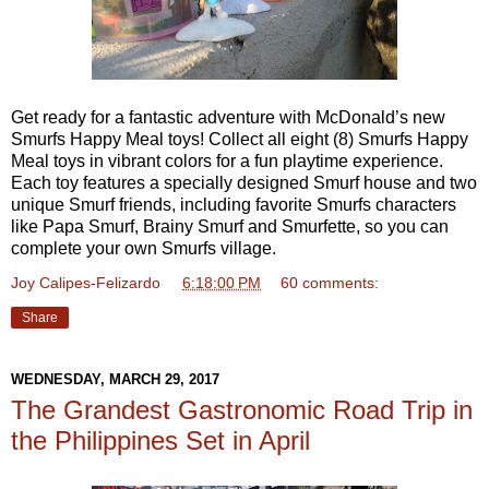
Get ready for a fantastic adventure with McDonald’s new
Smurfs Happy Meal toys! Collect all eight (8) Smurfs Happy
Meal toys in vibrant colors for a fun playtime experience.
Each toy features a specially designed Smurf house and two
unique Smurf friends, including favorite Smurfs characters
like Papa Smurf, Brainy Smurf and Smurfette, so you can
complete your own Smurfs village.
Joy Calipes-Felizardo
at
6:18:00 PM
60 comments:
Share
WEDNESDAY, MARCH 29, 2017
The Grandest Gastronomic Road Trip in
the Philippines Set in April