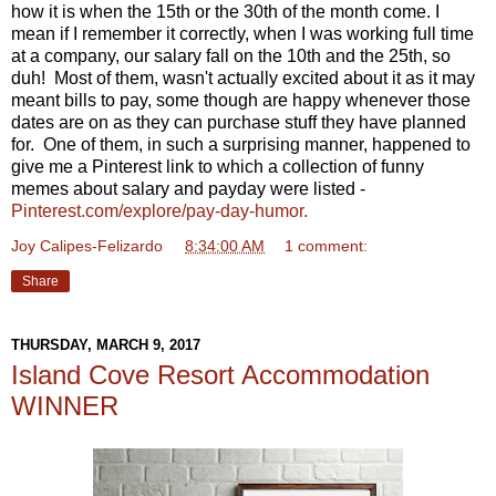
how it is when the 15th or the 30th of the month come. I
mean if I remember it correctly, when I was working full time
at a company, our salary fall on the 10th and the 25th, so
duh! Most of them, wasn't actually excited about it as it may
meant bills to pay, some though are happy whenever those
dates are on as they can purchase stuff they have planned
for. One of them, in such a surprising manner, happened to
give me a Pinterest link to which a collection of funny
memes about salary and payday were listed -
Pinterest.com/explore/pay-day-humor.
Joy Calipes-Felizardo
at
8:34:00 AM
1 comment:
Share
THURSDAY, MARCH 9, 2017
Island Cove Resort Accommodation
WINNER