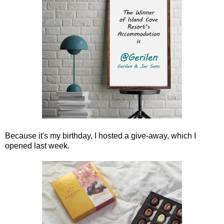
Because it's my birthday, I hosted a give-away, which I
opened last week.