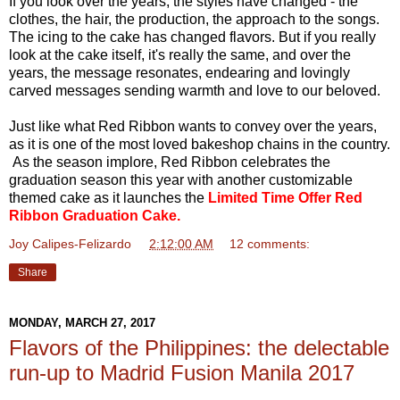
If you look over the years, the styles have changed - the
clothes, the hair, the production, the approach to the songs.
The icing to the cake has changed flavors. But if you really
look at the cake itself, it's really the same, and over the
years, the message resonates, endearing and lovingly
carved messages sending warmth and love to our beloved.
Just like what Red Ribbon wants to convey over the years,
as it is one of the most loved bakeshop chains in the country.
As the season implore, Red Ribbon celebrates the
graduation season this year with another customizable
themed cake as it launches the
Limited Time Offer Red
Ribbon Graduation Cake.
Joy Calipes-Felizardo
at
2:12:00 AM
12 comments:
Share
MONDAY, MARCH 27, 2017
Flavors of the Philippines: the delectable
run-up to Madrid Fusion Manila 2017