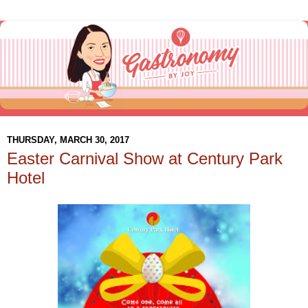
THURSDAY, MARCH 30, 2017
Easter Carnival Show at Century Park
Hotel