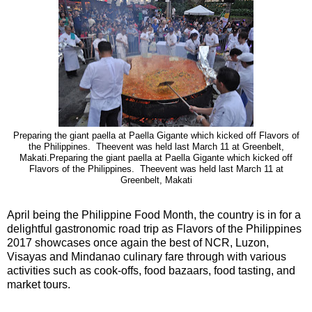
Preparing the giant paella at Paella Gigante which kicked off Flavors of
the Philippines. Theevent was held last March 11 at Greenbelt,
Makati.Preparing the giant paella at Paella Gigante which kicked off
Flavors of the Philippines. Theevent was held last March 11 at
Greenbelt, Makati
April being the Philippine Food Month, the country is in for a
delightful gastronomic road trip as Flavors of the Philippines
2017 showcases once again the best of NCR, Luzon,
Visayas and Mindanao culinary fare through with various
activities such as cook-offs, food bazaars, food tasting, and
market tours.