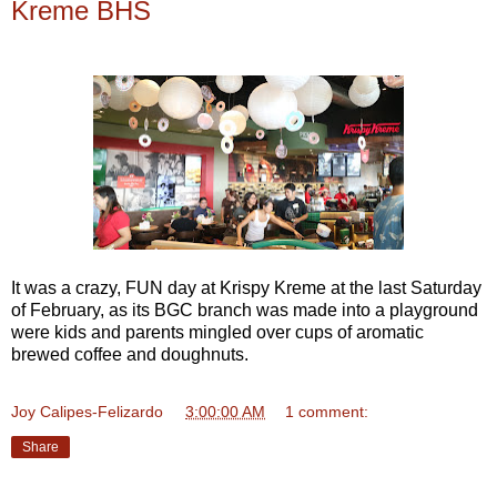
Kreme BHS
It was a crazy, FUN day at Krispy Kreme at the last Saturday
of February, as its BGC branch was made into a playground
were kids and parents mingled over cups of aromatic
brewed coffee and doughnuts.
Joy Calipes-Felizardo
at
3:00:00 AM
1 comment:
Share