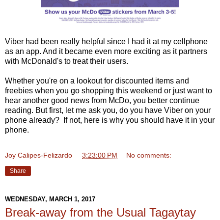
Viber had been really helpful since I had it at my cellphone
as an app. And it became even more exciting as it partners
with McDonald's to treat their users.
Whether you're on a lookout for discounted items and
freebies when you go shopping this weekend or just want to
hear another good news from McDo, you better continue
reading. But first, let me ask you, do you have Viber on your
phone already? If not, here is why you should have it in your
phone.
Joy Calipes-Felizardo
at
3:23:00 PM
No comments:
Share
WEDNESDAY, MARCH 1, 2017
Break-away from the Usual Tagaytay