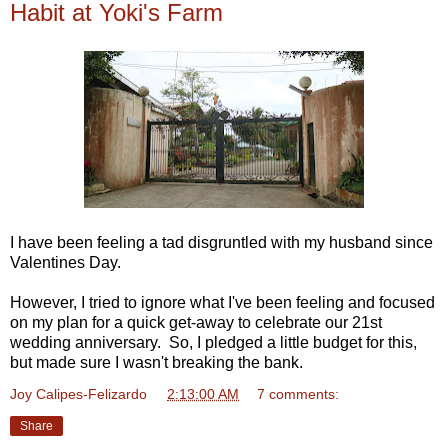
Habit at Yoki's Farm
I have been feeling a tad disgruntled with my husband since
Valentines Day.
However, I tried to ignore what I've been feeling and focused
on my plan for a quick get-away to celebrate our 21st
wedding anniversary. So, I pledged a little budget for this,
but made sure I wasn't breaking the bank.
Joy Calipes-Felizardo
at
2:13:00 AM
7 comments:
Share