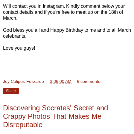
Will contact you in Instagram. Kindly comment below your
contact details and if you're free to meet up on the 18th of
March.
God bless you all and Happy Birthday to me and to all March
celebrants.
Love you guys!
Joy Calipes-Felizardo
at
3:36:00 AM
6 comments:
Share
Discovering Socrates' Secret and
Crappy Photos That Makes Me
Disreputable