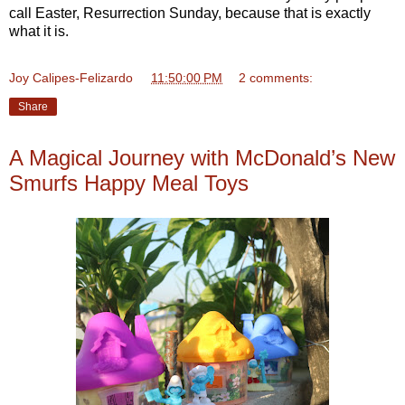
call Easter, Resurrection Sunday, because that is exactly
what it is.
Joy Calipes-Felizardo
at
11:50:00 PM
2 comments:
Share
A Magical Journey with McDonald’s New
Smurfs Happy Meal Toys