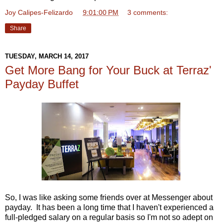
Joy Calipes-Felizardo
at
9:01:00 PM
3 comments:
Share
TUESDAY, MARCH 14, 2017
Get More Bang for Your Buck at Terraz'
Payday Buffet
So, I was like asking some friends over at Messenger about
payday. It has been a long time that I haven't experienced a
full-pledged salary on a regular basis so I'm not so adept on