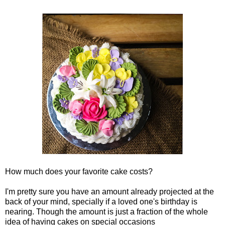
How much does your favorite cake costs?
I'm pretty sure you have an amount already projected at the
back of your mind, specially if a loved one's birthday is
nearing. Though the amount is just a fraction of the whole
idea of having cakes on special occasions