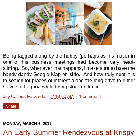
Being tagged along by the hubby (perhaps as his muse) in
one of his business meetings had become very heart-
stirring. So, whenever that happens, I make sure to have the
handy-dandy Google Map on side. And how truly neat it is
to search for places of interest along the long drive to either
Cavite or Laguna while being stuck on traffic.
Joy Calipes-Felizardo
at
2:18:00 AM
1 comment:
Share
MONDAY, MARCH 6, 2017
An Early Summer Rendezvous at Krispy