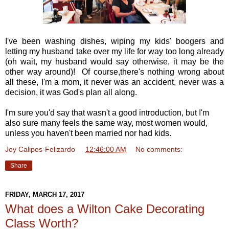
I've been washing dishes, wiping my kids' boogers and
letting my husband take over my life for way too long already
(oh wait, my husband would say otherwise, it may be the
other way around)! Of course,there's nothing wrong about
all these, I'm a mom, it never was an accident, never was a
decision, it was God's plan all along.
I'm sure you'd say that wasn't a good introduction, but I'm
also sure many feels the same way, most women would,
unless you haven't been married nor had kids.
Joy Calipes-Felizardo
at
12:46:00 AM
No comments:
Share
FRIDAY, MARCH 17, 2017
What does a Wilton Cake Decorating
Class Worth?