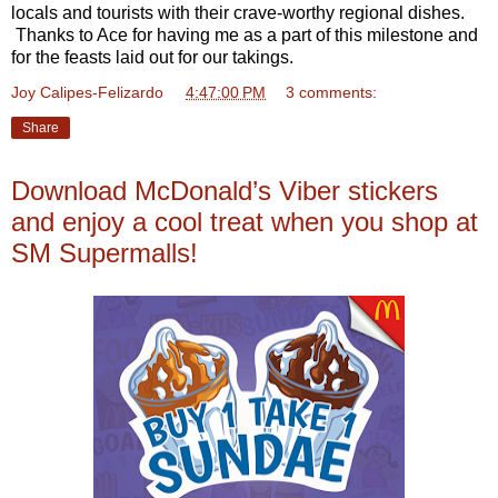
locals and tourists with their crave-worthy regional dishes.
Thanks to Ace for having me as a part of this milestone and
for the feasts laid out for our takings.
Joy Calipes-Felizardo
at
4:47:00 PM
3 comments:
Share
Download McDonald’s Viber stickers
and enjoy a cool treat when you shop at
SM Supermalls!