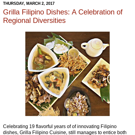
THURSDAY, MARCH 2, 2017
Grilla Filipino Dishes: A Celebration of
Regional Diversities
Celebrating 19 flavorful years of of innovating Filipino
dishes, Grilla Filipino Cuisine, still manages to entice both