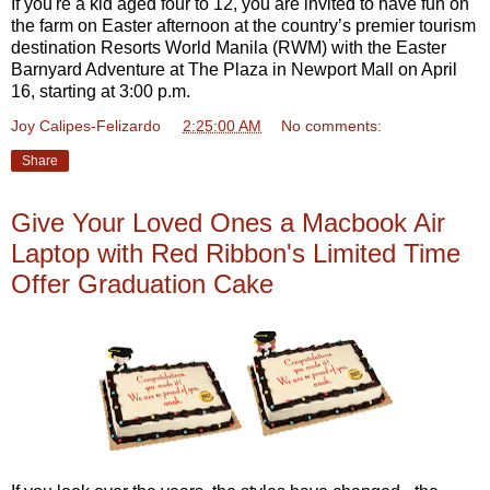
If you're a kid aged four to 12, you are invited to have fun on
the farm on Easter afternoon at the country’s premier tourism
destination Resorts World Manila (RWM) with the Easter
Barnyard Adventure at The Plaza in Newport Mall on April
16, starting at 3:00 p.m.
Joy Calipes-Felizardo
at
2:25:00 AM
No comments:
Share
Give Your Loved Ones a Macbook Air
Laptop with Red Ribbon's Limited Time
Offer Graduation Cake