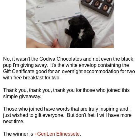
No, it wasn't the Godiva Chocolates and not even the black
pup I'm giving away. It's the white envelop containing the
Gift Certificate good for an overnight accommodation for two
with free breakfast for two.
Thank you, thank you, thank you for those who joined this
simple giveaway.
Those who joined have words that are truly inspiring and I
just wished to gift everyone. But don't fret, I will have more
next time.
The winner is
+GeriLen Elinessete
.