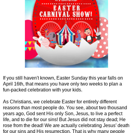
If you still haven't known, Easter Sunday this year falls on
April 16th, that means you have only two weeks to plan a
fun-packed celebration with your kids.
As Christians, we celebrate Easter for entirely different
reasons than most people do. You see, about two thousand
years ago, God sent His only Son, Jesus, to live a perfect
life, and to die for our sins! But Jesus did not stay dead; He
rose from the dead! We are actually celebrating Jesus’ death
for our sins and His resurrection. That is why many people