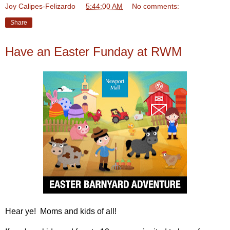
Joy Calipes-Felizardo
at
5:44:00 AM
No comments:
Share
Have an Easter Funday at RWM
Hear ye! Moms and kids of all!