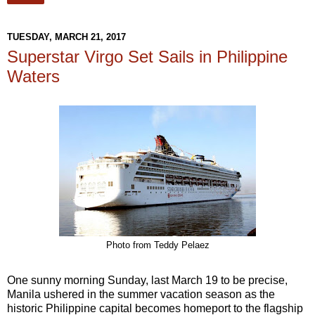
TUESDAY, MARCH 21, 2017
Superstar Virgo Set Sails in Philippine
Waters
Photo from Teddy Pelaez
One sunny morning Sunday, last March 19 to be precise,
Manila ushered in the summer vacation season as the
historic Philippine capital becomes homeport to the flagship