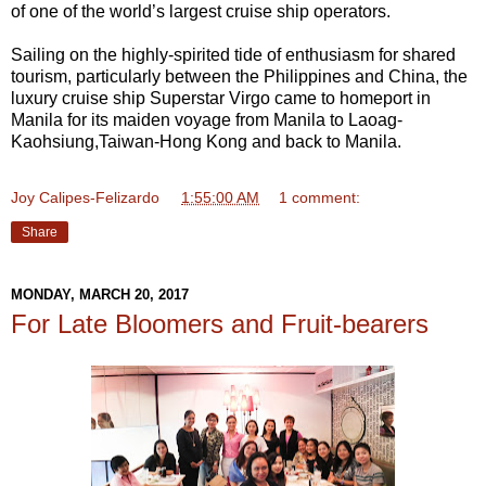
of one of the world’s largest cruise ship operators.
Sailing on the highly-spirited tide of enthusiasm for shared
tourism, particularly between the Philippines and China, the
luxury cruise ship Superstar Virgo came to homeport in
Manila for its maiden voyage from Manila to Laoag-
Kaohsiung,Taiwan-Hong Kong and back to Manila.
Joy Calipes-Felizardo
at
1:55:00 AM
1 comment:
Share
MONDAY, MARCH 20, 2017
For Late Bloomers and Fruit-bearers