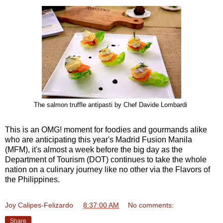
The salmon truffle antipasti by Chef Davide Lombardi
This is an OMG! moment for foodies and gourmands alike
who are anticipating this year's Madrid Fusion Manila
(MFM), it's almost a week before the big day as the
Department of Tourism (DOT) continues to take the whole
nation on a culinary journey like no other via the Flavors of
the Philippines.
Joy Calipes-Felizardo
at
8:37:00 AM
No comments:
Share