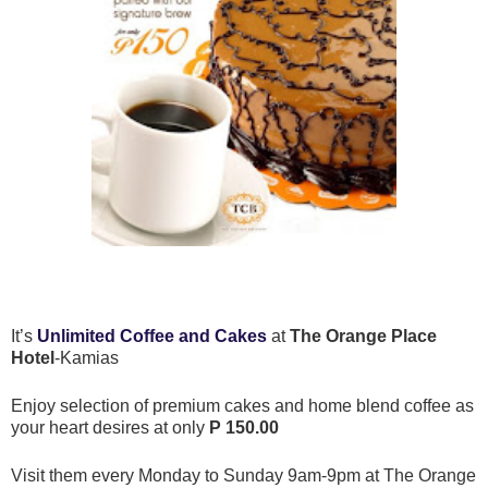
It’s
Unlimited Coffee and Cakes
at
The Orange Place
Hotel
-Kamias
Enjoy selection of premium cakes and home blend coffee as
your heart desires at only
P 150.00
Visit them every Monday to Sunday 9am-9pm at The Orange