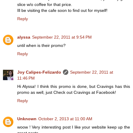
slice w/o coffee for that price.
Ill be visiting the cafe soon to find out for myself!
Reply
alyssa
September 22, 2011 at 9:54 PM
until when is their promo?
Reply
Joy Calipes-Felizardo
September 22, 2011 at
11:46 PM
Hi Alyssa! I think this promo is done, but Cravings has this
promo as well, just Check out Cravings at Facebook!
Reply
Unknown
October 2, 2013 at 11:00 AM
woow ! Very interesting post I like your website keep up the