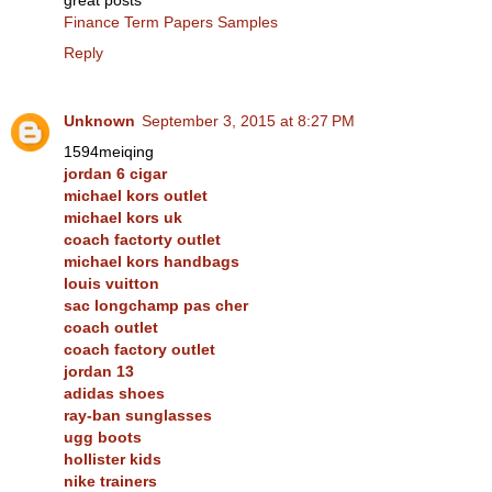
great posts
Finance Term Papers Samples
Reply
Unknown
September 3, 2015 at 8:27 PM
1594meiqing
jordan 6 cigar
michael kors outlet
michael kors uk
coach factorty outlet
michael kors handbags
louis vuitton
sac longchamp pas cher
coach outlet
coach factory outlet
jordan 13
adidas shoes
ray-ban sunglasses
ugg boots
hollister kids
nike trainers