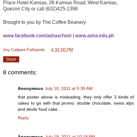
Place Hotel-Kamias, 26 Kamias Road, West Kamias,
Quezon City or call (632)425-1398
Brought to you by The Coffee Beanery
www.facebook.com/ashaschool
|
www.asha.edu.ph
Joy Calipes-Felizardo
at
4:32:00 PM
Share
8 comments:
Anonymous
July 18, 2011 at 5:39 AM
that poster above is misleading. they only offer 3 kinds of
cakes to go with that promo. double chocolate, swiss alps
and devils food cake.
Reply
Anonymous
July 19, 2011 at 10:18 PM