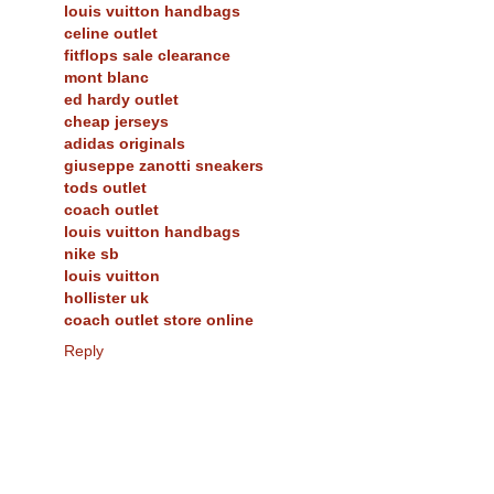
louis vuitton handbags
celine outlet
fitflops sale clearance
mont blanc
ed hardy outlet
cheap jerseys
adidas originals
giuseppe zanotti sneakers
tods outlet
coach outlet
louis vuitton handbags
nike sb
louis vuitton
hollister uk
coach outlet store online
Reply