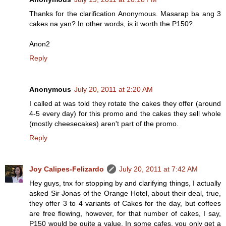
Thanks for the clarification Anonymous. Masarap ba ang 3
cakes na yan? In other words, is it worth the P150?
Anon2
Reply
Anonymous
July 20, 2011 at 2:20 AM
I called at was told they rotate the cakes they offer (around
4-5 every day) for this promo and the cakes they sell whole
(mostly cheesecakes) aren't part of the promo.
Reply
Joy Calipes-Felizardo
July 20, 2011 at 7:42 AM
Hey guys, tnx for stopping by and clarifying things, I actually
asked Sir Jonas of the Orange Hotel, about their deal, true,
they offer 3 to 4 variants of Cakes for the day, but coffees
are free flowing, however, for that number of cakes, I say,
P150 would be quite a value. In some cafes, you only get a