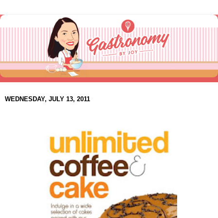
WEDNESDAY, JULY 13, 2011