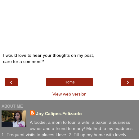
I would love to hear your thoughts on my post,
care for a comment?
‹
›
Home
View web version
ABOUT ME
Joy Calipes-Felizardo
A foodie, a mom to four. a wife, a baker, a business
owner and a friend to many! Method to my madness:
1. Frequent visits to places I love. 2. Fill up my home with lovely