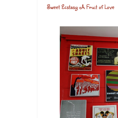
Sweet Ecstasy: A Fruit of Love