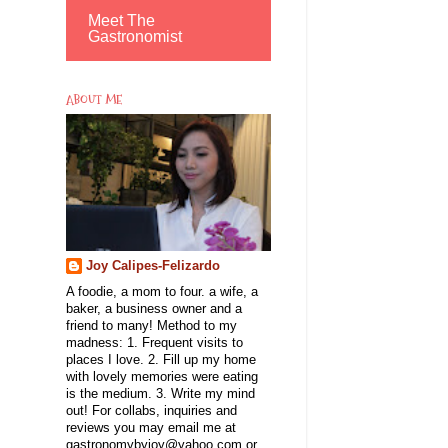
Meet The
Gastronomist
ABOUT ME
Joy Calipes-Felizardo
A foodie, a mom to four. a wife, a
baker, a business owner and a
friend to many! Method to my
madness: 1. Frequent visits to
places I love. 2. Fill up my home
with lovely memories were eating
is the medium. 3. Write my mind
out! For collabs, inquiries and
reviews you may email me at
gastronomybyjoy@yahoo.com or