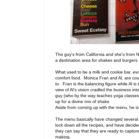
The guy's from California and she's from N
a destination area for shakes and burgers i
What used to be a milk and cookie bar, evo
comfort food. Monica Fran and Al, are co
to. Fran is the balancing figure while Al 
view of Al's vision cradled the business int
guy (who by the way teaches yoga classes)
up for a divine mix of shake.
Aside from coming up with the menu, he is 
The menu basically have changed several ti
lock down all the recipes, and have decided
they can say that they are ready to captur
making.