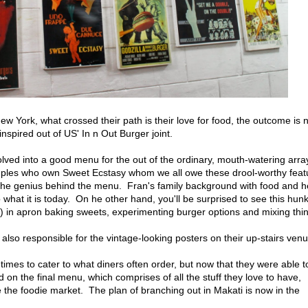
ew York, what crossed their path is their love for food, the outcome is
nspired out of US' In n Out Burger joint.
lved into a good menu for the out of the ordinary, mouth-watering arra
uples who own Sweet Ecstasy whom we all owe these drool-worthy feat
is the genius behind the menu. Fran's family background with food and h
o what it is today. On he other hand, you'll be surprised to see this hunk
 in apron baking sweets, experimenting burger options and mixing thi
also responsible for the vintage-looking posters on their up-stairs venu
mes to cater to what diners often order, but now that they were able t
 on the final menu, which comprises of all the stuff they love to have,
e the foodie market. The plan of branching out in Makati is now in the