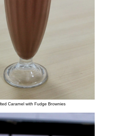
lted Caramel with Fudge Brownies