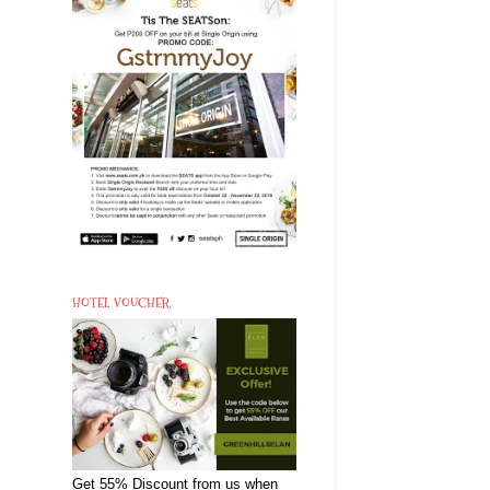
HOTEL VOUCHER
Get 55% Discount from us when