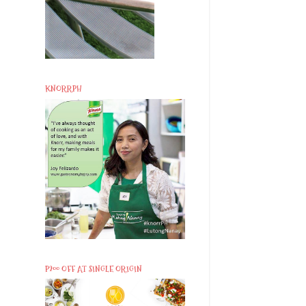
KNORRPH
P200 OFF AT SINGLE ORIGIN