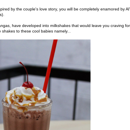
pired by the couple's love story, you will be completely enamored by Al
s).
ngas, have developed into milkshakes that would leave you craving for
e shakes to these cool babies namely...