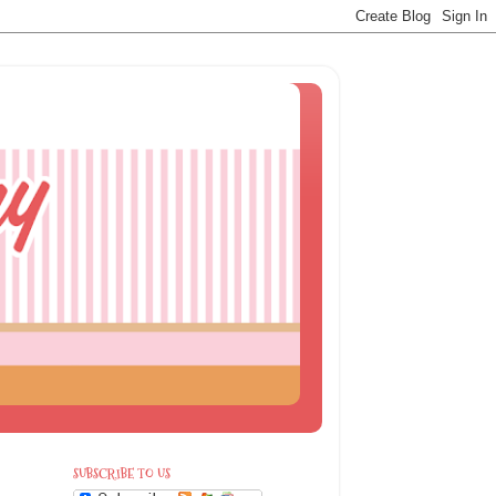
SUBSCRIBE TO US