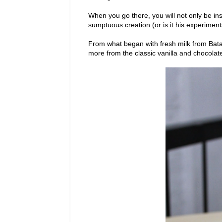
When you go there, you will not only be ins
sumptuous creation (or is it his experiment
From what began with fresh milk from Bata
more from the classic vanilla and chocolat