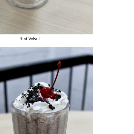
Red Velvet