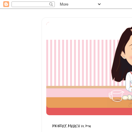
MONDAY, MARCH 31, 2014