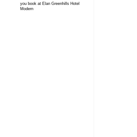
you book at Elan Greenhills Hotel
Modern