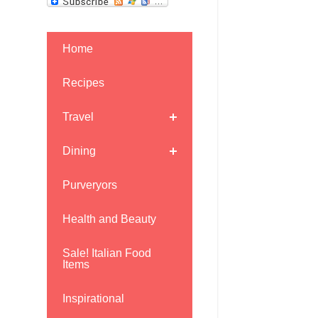
Home
Recipes
Travel
Dining
Purveryors
Health and Beauty
Sale! Italian Food
Items
Inspirational