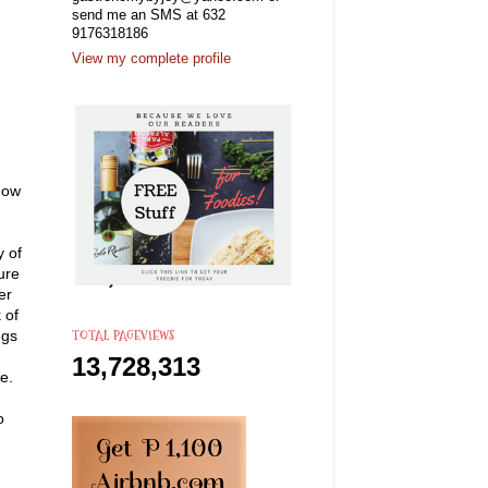
send me an SMS at 632
9176318186
View my complete profile
 now
y of
ure
er
 of
TOTAL PAGEVIEWS
ngs
13,728,313
e.
o