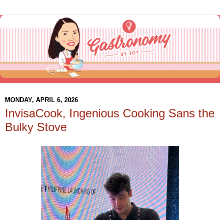
MONDAY, APRIL 6, 2026
InvisaCook, Ingenious Cooking Sans the
Bulky Stove