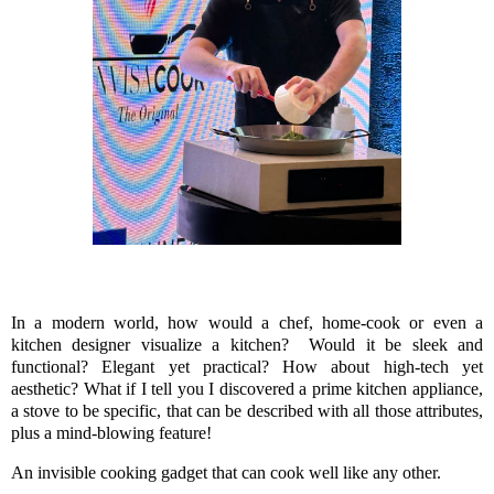
In a modern world, how would a chef, home-cook or even a
kitchen designer visualize a kitchen? Would it be sleek and
functional? Elegant yet practical? How about high-tech yet
aesthetic? What if I tell you I discovered a prime kitchen appliance,
a stove to be specific, that can be described with all those attributes,
plus a mind-blowing feature!
An invisible cooking gadget that can cook well like any other.