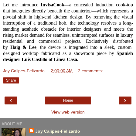
Let me introduce
InvisaCook
—a concealed induction cook-top
that integrates directly beneath the countertop—which represents a
pivotal shift in high-end kitchen design. By removing the visual
interruption of a traditional hob, the technology resolves a long-
standing aesthetic obstacle for interior designers and meets the
rising market demand for seamless, uninterrupted surfaces in luxury
residential and commercial projects. Exclusively distributed
by
Haig & Lee
, the device is integrated into a sleek, custom-
designed worktop fabricated as a showroom piece by
Spanish
designer Luis Castillo of Linea Casa.
Joy Calipes-Felizardo
at
2:00:00 AM
2 comments:
Share
‹
›
Home
View web version
ABOUT ME
Joy Calipes-Felizardo