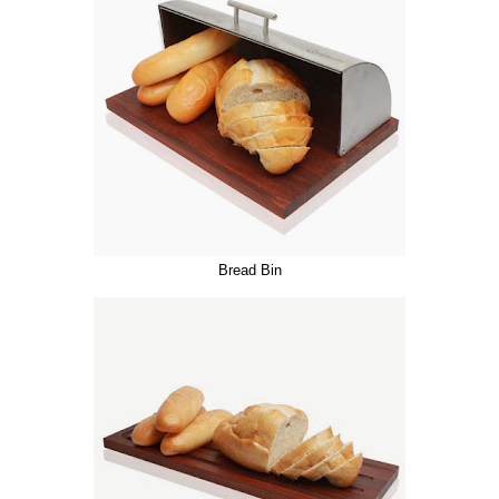
Bread Bin