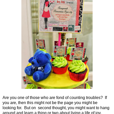
Are you one of those who are fond of counting troubles? If
you are, then this might not be the page you might be
looking for. But on second thought, you might want to hang
around and learn a thing or two about living a life of joy.