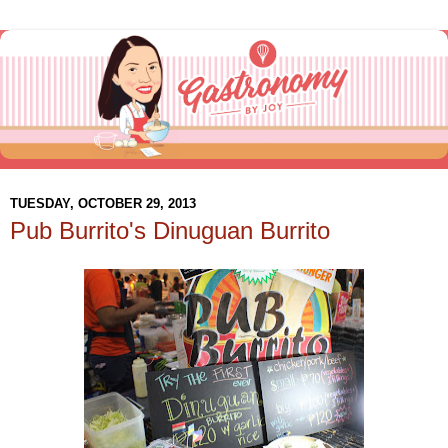
TUESDAY, OCTOBER 29, 2013
Pub Burrito's Dinuguan Burrito