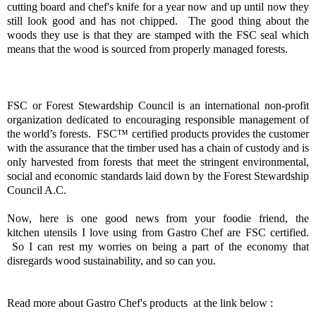
cutting board and chef's knife for a year now and up until now they
still look good and has not chipped. The good thing about the
woods they use is that they are stamped with the FSC seal which
means that the wood is sourced from properly managed forests.
FSC or Forest Stewardship Council is an international non-profit
organization dedicated to encouraging responsible management of
the world’s forests. FSC™
certified products provides the customer
with the assurance that the timber used has a chain of custody and is
only harvested from forests that meet the stringent environmental,
social and economic standards laid down by the Forest Stewardship
Council A.C.
Now, here is one good news from your foodie friend, the
kitchen utensils I love using from Gastro Chef are FSC certified.
So I can rest my worries on being a part of the economy that
disregards wood sustainability, and so can you.
Read more about Gastro Chef's products at the link below :