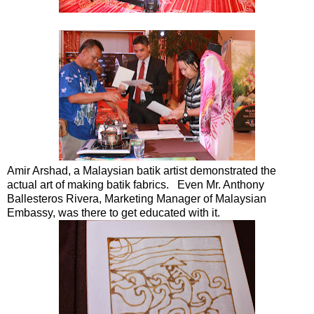
Amir Arshad, a Malaysian batik artist demonstrated the
actual art of making batik fabrics. Even Mr. Anthony
Ballesteros Rivera, Marketing Manager of Malaysian
Embassy, was there to get educated with it.