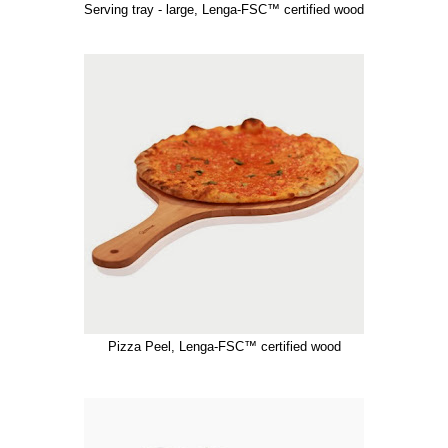
Serving tray - large, Lenga-FSC™ certified wood
Pizza Peel, Lenga-FSC™ certified wood