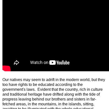
Our natives may seem to adrift in the modern world, but they
too have rights to be educated according to the
government's laws. Evident that the country, rich in culture
and traditional heritage have drifted along with the tide of
progress leaving behind our brothers and sisters in far-
fetched areas, in the mountains, in the islands, sitting,
awaiting to be illuminated with the whole educational