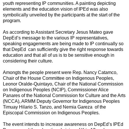
youth representing IP communities. A painting depicting
elements and the education vision of IPEd was also
symbolically unveiled by the participants at the start of the
program.
As according to Assistant Secretary Jesus Mateo gave
DepEd’s message to the various IP representatives,
speaking engagements are being made to IP continually so
that DepEd can sufficiently give the right response towards
education and that all of us is to be sensitive enough in
considering their culture.
Amongts the people present were Rep. Nancy Catamco,
Chair of the House Committee on Indigenous Peoples,
Leonor Oralde-Quintayo, Chair of the National Commission
on Indigenous Peoples (NCIP), Commissioner Alice
Panares of the National Commission for Culture and the Arts
(NCCA), ARMM Deputy Governor for Indigenous Peoples
Timuay Hilario S. Tanzo, and Nemia Gareza of the
Episcopal Commission on Indigenous Peoples.
The event intends to increase awareness on DepEd’s IPEd