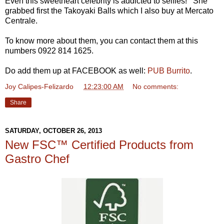
Even this sweetheart celebrity is addicted to selfies! She
grabbed first the Takoyaki Balls which I also buy at Mercato
Centrale.
To know more about them, you can contact them at this
numbers 0922 814 1625.
Do add them up at FACEBOOK as well:
PUB Burrito
.
Joy Calipes-Felizardo
at
12:23:00 AM
No comments:
Share
SATURDAY, OCTOBER 26, 2013
New FSC™ Certified Products from
Gastro Chef