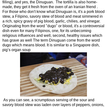
filling), and yes, the Dinuguan. The tortilla is also home-
made, they get it fresh from the oven of an Iranian friend .
For those who don't know what Dinuguan is, it's a pork blood
stew, a Filipino, savory stew of blood and meat simmered in
a rich, spicy gravy of pig blood, garlic, chilies, and vinegar.
Originating from the word "dugo" or blood, it's a controversial
dish even for many Filipinos, one, for its unbecoming
religious influences and well, second, healthy issues which
has grave as well The term Dinuguan come from the word
dugo which means blood. It is similar to a Singapore dish,
pig’s organ soup
As you can see, a scrumptious serving of the sour and
savory blood stew was laden over layers of peppers, onions,