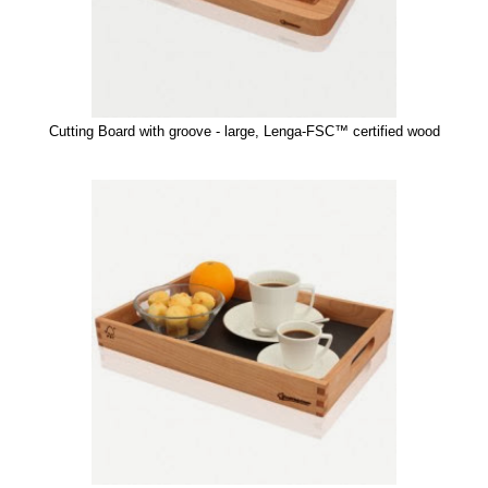
Cutting Board with groove - large, Lenga-FSC™ certified wood