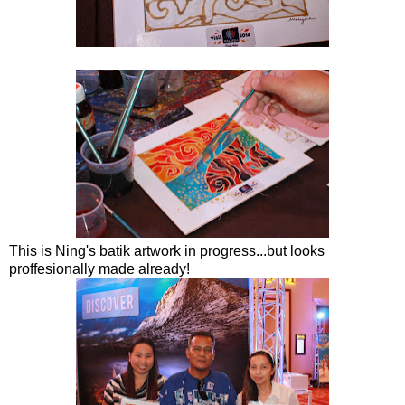
This is Ning's batik artwork in progress...but looks
proffesionally made already!