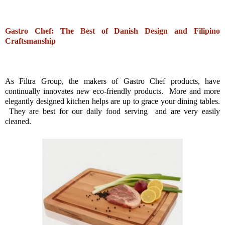
Gastro Chef: The Best of Danish Design and Filipino
Craftsmanship
As Filtra Group, the makers of Gastro Chef products, have
continually innovates new eco-friendly products. More and more
elegantly designed kitchen helps are up to grace your dining tables.
They are best for our daily food serving and are very easily
cleaned.