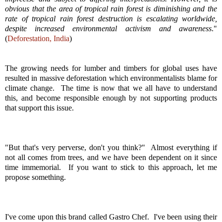
obvious that the area of tropical rain forest is
diminishing and the
rate of tropical rain forest destruction is escalating worldwide,
despite
increased environmental activism and awareness
."
(
Deforestation, India
)
The growing needs for lumber and timbers for global uses have
resulted in massive deforestation which environmentalists blame for
climate change. The time is now that we all have to understand
this, and become responsible enough by not supporting products
that support this issue.
"But that's very perverse, don't you think?" Almost everything if
not all comes from trees, and we have been dependent on it since
time immemorial. If you want to stick to this approach, let me
propose something.
I've come upon this brand called Gastro Chef. I've been using their