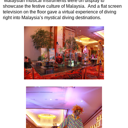
Malaysian musical instruments were on display to
showcase the festive culture of Malaysia. And a flat screen
television on the floor gave a virtual experience of diving
right into Malaysia’s mystical diving destinations.