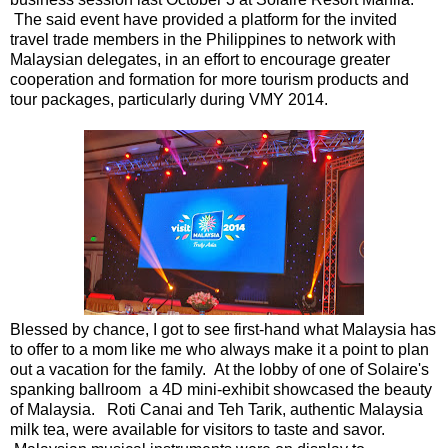
The said event have provided a platform for the invited
travel trade members in the Philippines to network with
Malaysian delegates, in an effort to encourage greater
cooperation and formation for more tourism products and
tour packages, particularly during VMY 2014.
Blessed by chance, I got to see first-hand what Malaysia has
to offer to a mom like me who always make it a point to plan
out a vacation for the family. At the lobby of one of Solaire's
spanking ballroom a 4D mini-exhibit showcased the beauty
of Malaysia. Roti Canai and Teh Tarik, authentic Malaysia
milk tea, were available for visitors to taste and savor.