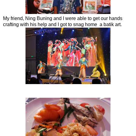
My friend, Ning Buning and I were able to get our hands
crafting with his help and I got to snag home a batik art.