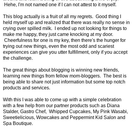
Hehe, I'm not named one if I can not attest to it myself.
This blog actually is a fruit of all my regrets. Good thing I
held myself up and realized that there was really no sense in
crying over spilled milk. I ended up not looking for things to
make me happy, they just came knocking at my door.
Cheerfulness for one is my key, then there's the hunger for
trying out new things, even the most odd and scariest
experiences can give you utter fulfillment, only if you accept
the challenge.
The great things about blogging is winning new friends,
learning new things from fellow mom-bloggers. The best is
being able to share not just information but some top notch
products and services.
With this I was able to come up with a simple celebration
with a few help from our partner products such as Diana
Stalder, Gastro Chef, Whipped Cupcakes, My Pink Wasabi,
Sweetielicious, Wowcakes and Peppermint Kid Salon and
Spa Boutique.