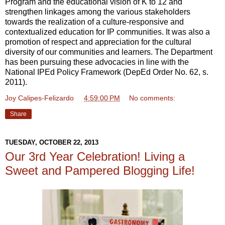
Program and the educational vision of K to 12 and
strengthen linkages among the various stakeholders
towards the realization of a culture-responsive and
contextualized education for IP communities. It was also a
promotion of respect and appreciation for the cultural
diversity of our communities and learners. The Department
has been pursuing these advocacies in line with the
National IPEd Policy Framework (DepEd Order No. 62, s.
2011).
Joy Calipes-Felizardo
at
4:59:00 PM
No comments:
Share
TUESDAY, OCTOBER 22, 2013
Our 3rd Year Celebration! Living a
Sweet and Pampered Blogging Life!