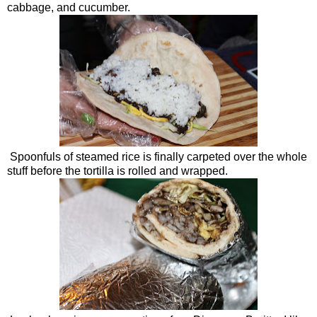
cabbage, and cucumber.
Spoonfuls of steamed rice is finally carpeted over the whole
stuff before the tortilla is rolled and wrapped.