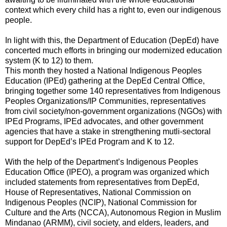
context which every child has a right to, even our indigenous
people.
In light with this, the Department of Education (DepEd) have
concerted much efforts in bringing our modernized education
system (K to 12) to them.
This month they hosted a National Indigenous Peoples
Education (IPEd) gathering at the DepEd Central Office,
bringing together some 140 representatives from Indigenous
Peoples Organizations/IP Communities, representatives
from civil society/non-government organizations (NGOs) with
IPEd Programs, IPEd advocates, and other government
agencies that have a stake in strengthening mutli-sectoral
support for DepEd’s IPEd Program and K to 12.
With the help of the Department’s Indigenous Peoples
Education Office (IPEO), a program was organized which
included statements from representatives from DepEd,
House of Representatives, National Commission on
Indigenous Peoples (NCIP), National Commission for
Culture and the Arts (NCCA), Autonomous Region in Muslim
Mindanao (ARMM), civil society, and elders, leaders, and