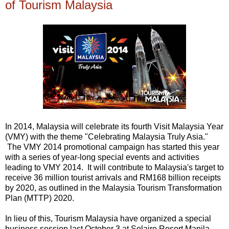
of Tourism Malaysia
In 2014, Malaysia will celebrate its fourth Visit Malaysia Year
(VMY) with the theme "Celebrating Malaysia Truly Asia."
The VMY 2014 promotional campaign has started this year
with a series of year-long special events and activities
leading to VMY 2014. It will contribute to Malaysia's target to
receive 36 million tourist arrivals and RM168 billion receipts
by 2020, as outlined in the Malaysia Tourism Transformation
Plan (MTTP) 2020.
In lieu of this, Tourism Malaysia have organized a special
business session last October 3 at Solaire Resort Manila.