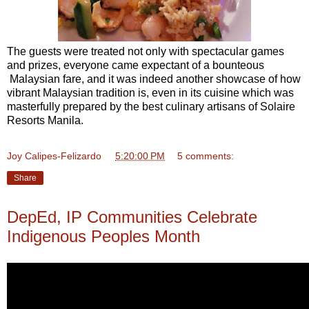
The guests were treated not only with spectacular games
and prizes, everyone came expectant of a bounteous
Malaysian fare, and it was indeed another showcase of how
vibrant Malaysian tradition is, even in its cuisine which was
masterfully prepared by the best culinary artisans of Solaire
Resorts Manila.
Joy Calipes-Felizardo
at
5:20:00 PM
5 comments:
Share
DepEd, IP Communities Celebrate
Indigenous Peoples Month