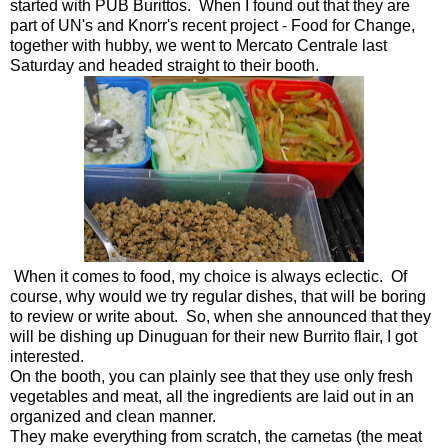
started with PUB Burittos. When I found out that they are
part of UN's and Knorr's recent project - Food for Change,
together with hubby, we went to Mercato Centrale last
Saturday and headed straight to their booth.
When it comes to food, my choice is always eclectic. Of
course, why would we try regular dishes, that will be boring
to review or write about. So, when she announced that they
will be dishing up Dinuguan for their new Burrito flair, I got
interested.
On the booth, you can plainly see that they use only fresh
vegetables and meat, all the ingredients are laid out in an
organized and clean manner.
They make everything from scratch, the carnetas (the meat