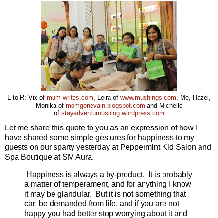
L to R: Vix of
mum-writes.com
, Leira of
www.mushings.com
, Me, Hazel,
Monika of
momgonevain.blogspot.com
and Michelle
of
stayadventurousblog.wordpress.com
Let me share this quote to you as an expression of how I
have shared some simple gestures for happiness to my
guests on our sparty yesterday at Peppermint Kid Salon and
Spa Boutique at SM Aura.
Happiness is always a by-product. It is probably
a matter of temperament, and for anything I know
it may be glandular. But it is not something that
can be demanded from life, and if you are not
happy you had better stop worrying about it and