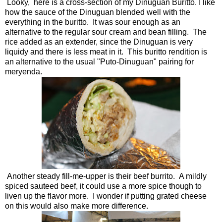
Looky, here is a cross-section of my Dinuguan Buritto. I like
how the sauce of the Dinuguan blended well with the
everything in the buritto. It was sour enough as an
alternative to the regular sour cream and bean filling. The
rice added as an extender, since the Dinuguan is very
liquidy and there is less meat in it. This buritto rendition is
an alternative to the usual "Puto-Dinuguan" pairing for
meryenda.
Another steady fill-me-upper is their beef burrito. A mildly
spiced sauteed beef, it could use a more spice though to
liven up the flavor more. I wonder if putting grated cheese
on this would also make more difference.