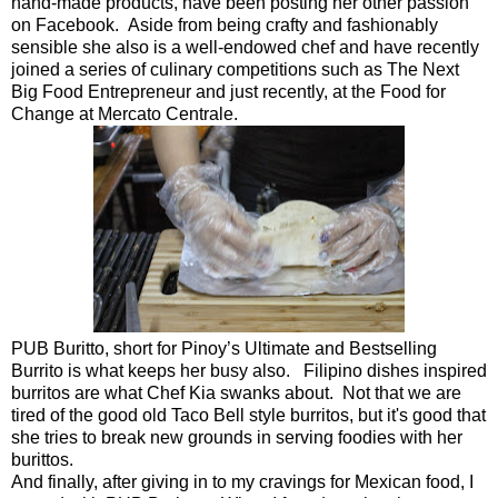
hand-made products, have been posting her other passion
on Facebook. Aside from being crafty and fashionably
sensible she also is a well-endowed chef and have recently
joined a series of culinary competitions such as The Next
Big Food Entrepreneur and just recently, at the Food for
Change at Mercato Centrale.
PUB Buritto, short for Pinoy’s Ultimate and Bestselling
Burrito is what keeps her busy also. Filipino dishes inspired
burritos are what Chef Kia swanks about. Not that we are
tired of the good old Taco Bell style burritos, but it's good that
she tries to break new grounds in serving foodies with her
burittos.
And finally, after giving in to my cravings for Mexican food, I