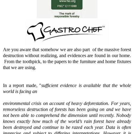
Are you aware that somehow we are also part of the massive forest
destruction without realizing, and evidences are found in our home.
From the toothpick, to the papers to the furniture and home fixtures
that we are using.
In a report made, "
sufficient evidence is available that the whole
world is facing an
environmental crisis on account of heavy deforestation. For years,
remorseless destruction of
forests has been going on and we have
not been able to comprehend the dimension until
recently. Nobody
knows exactly how much of the world’s rain forest have already
been
destroyed and continue to be razed each year. Data is often
imprecise and subject to
differing interpretations. However, it is