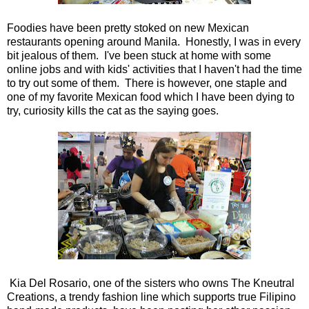
Foodies have been pretty stoked on new Mexican
restaurants opening around Manila. Honestly, I was in every
bit jealous of them. I've been stuck at home with some
online jobs and with kids' activities that I haven't had the time
to try out some of them. There is however, one staple and
one of my favorite Mexican food which I have been dying to
try, curiosity kills the cat as the saying goes.
Kia Del Rosario, one of the sisters who owns The Kneutral
Creations, a trendy fashion line which supports true Filipino