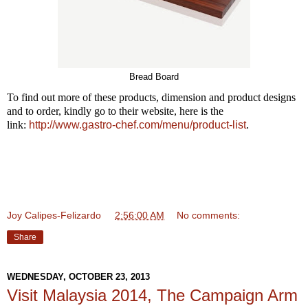
Bread Board
To find out more of these products, dimension and product designs
and to order, kindly go to their website, here is the
link:
http://www.gastro-chef.com/menu/product-list
.
Joy Calipes-Felizardo
at
2:56:00 AM
No comments:
Share
WEDNESDAY, OCTOBER 23, 2013
Visit Malaysia 2014, The Campaign Arm