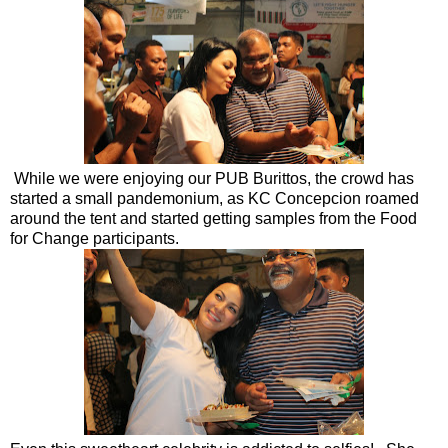
While we were enjoying our PUB Burittos, the crowd has
started a small pandemonium, as KC Concepcion roamed
around the tent and started getting samples from the Food
for Change participants.