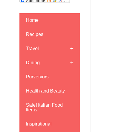
Home
Recipes
Travel
Dining
Purveryors
Health and Beauty
Sale! Italian Food
Items
Inspirational