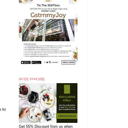
HOTEL VOUCHER
s to
Get 55% Discount from us when