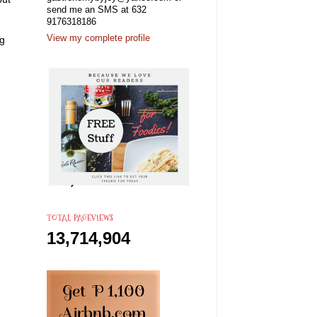
send me an SMS at 632
9176318186
View my complete profile
ng
TOTAL PAGEVIEWS
13,714,904