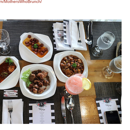
com/MothersWhoBrunch/