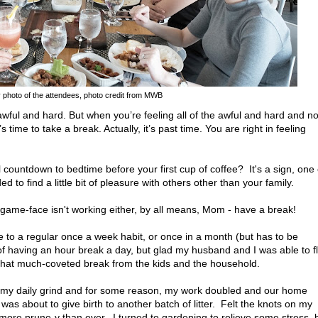
 photo of the attendees, photo credit from MWB
wful and hard. But when you’re feeling all of the awful and hard and n
 time to take a break. Actually, it’s past time. You are right in feeling
countdown to bedtime before your first cup of coffee? It's a sign, one 
to find a little bit of pleasure with others other than your family.
 game-face isn't working either, by all means, Mom - have a break!
o a regular once a week habit, or once in a month (but has to be
 of having an hour break a day, but glad my husband and I was able to f
that much-coveted break from the kids and the household.
o my daily grind and for some reason, my work doubled and our home
as about to give birth to another batch of litter. Felt the knots on my
re prune-y than ever. I turned to gardening to relieve some stress, 