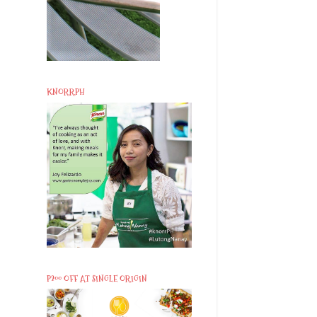
KNORRPH
P200 OFF AT SINGLE ORIGIN