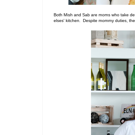
Both Mish and Sab are moms who take deli
elses' kitchen. Despite mommy duties, they