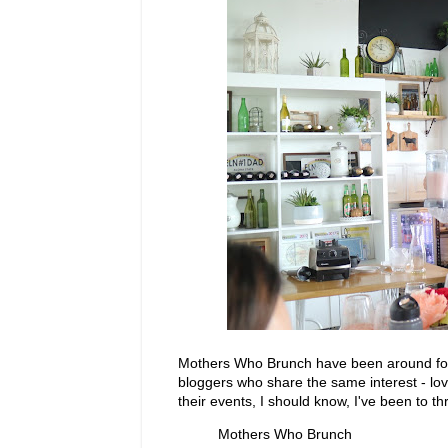
Mothers Who Brunch have been around for 
bloggers who share the same interest - lov
their events, I should know, I've been to 
Mothers Who Brunch