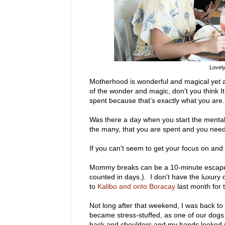
Lovely
Motherhood is wonderful and magical yet a
of the wonder and magic, don't you think It’s
spent because that’s exactly what you are.
Was there a day when you start the mental 
the many, that you are spent and you needed 
If you can't seem to get your focus on and
Mommy breaks can be a 10-minute escape t
counted in days.). I don't have the luxury
to
Kalibo and onto Boracay
last month for 
Not long after that weekend, I was back t
became stress-stuffed, as one of our dogs w
back and shoulders and my hands looked mo