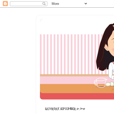
SATURDAY, SEPTEMBER 30, 2017