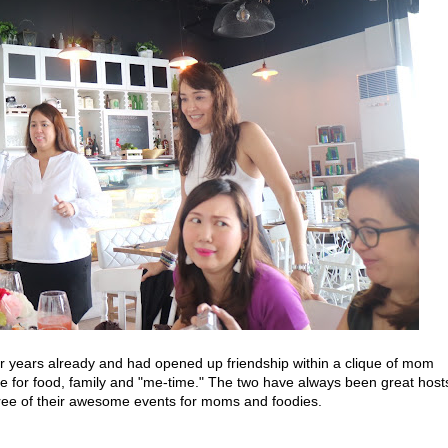
years already and had opened up friendship within a clique of mom
e for food, family and "me-time." The two have always been great host
three of their awesome events for moms and foodies.