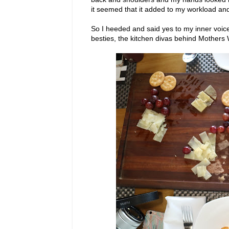
it seemed that it added to my workload and
So I heeded and said yes to my inner voice
besties, the kitchen divas behind Mother