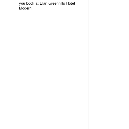
you book at Elan Greenhills Hotel
Modern