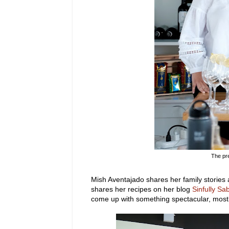
The pr
Mish Aventajado shares her family stories
shares her recipes on her blog
Sinfully Sa
come up with something spectacular, mostl