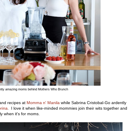
etty amazing moms behind Mothers Who Brunch
 and recipes at
Momma n' Manila
while Sabrina Cristobal-Go ardently
brina
. I love it when like-minded mommies join their wits together and
y when it's for moms.