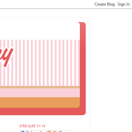
SUBSCRIBE TO US