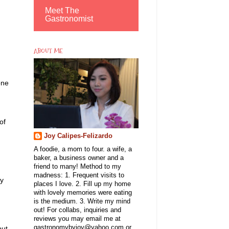
Meet The
Gastronomist
ABOUT ME
one
of
Joy Calipes-Felizardo
A foodie, a mom to four. a wife, a
baker, a business owner and a
friend to many! Method to my
madness: 1. Frequent visits to
ly
places I love. 2. Fill up my home
with lovely memories were eating
is the medium. 3. Write my mind
out! For collabs, inquiries and
reviews you may email me at
gastronomybyjoy@yahoo.com or
but