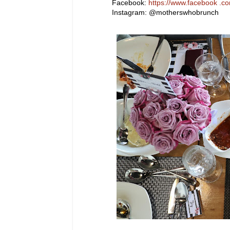
Facebook:
https://www.facebook .
Instagram: @motherswhobrunch