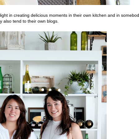
ght in creating delicious moments in their own kitchen and in somebo
 also tend to their own blogs.