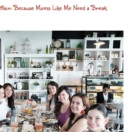
fair: Because Moms Like Me Need a Break