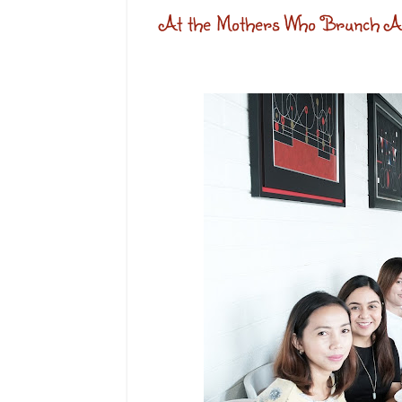
At the Mothers Who Brunch Af