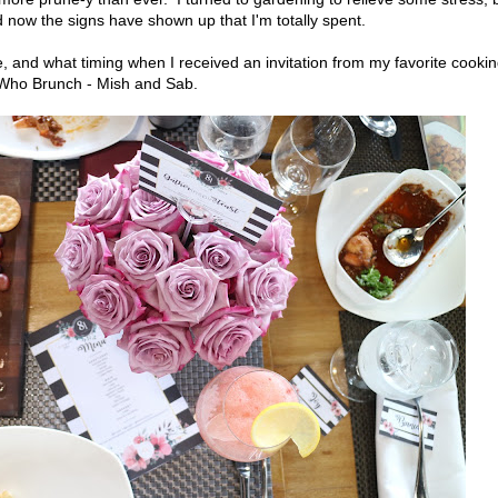
 now the signs have shown up that I'm totally spent.
, and what timing when I received an invitation from my favorite cooki
s Who Brunch - Mish and Sab.