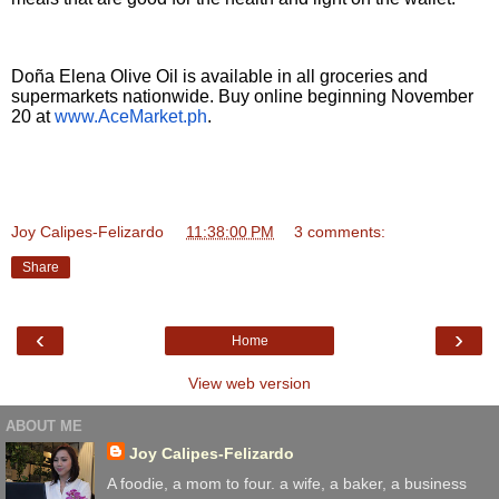
Doña Elena Olive Oil is available in all groceries and
supermarkets nationwide. Buy online beginning November
20 at
www.AceMarket.ph
.
Joy Calipes-Felizardo
at
11:38:00 PM
3 comments:
Share
‹
›
Home
View web version
ABOUT ME
Joy Calipes-Felizardo
A foodie, a mom to four. a wife, a baker, a business