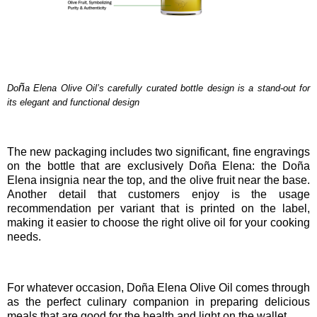
ñ
Do
a Elena Olive Oil’s carefully curated bottle design is a stand-out for
its elegant and functional design
The new packaging includes two significant, fine engravings
on the bottle that are exclusively Doña Elena: the Doña
Elena insignia near the top, and the olive fruit near the base.
Another detail that customers enjoy is the usage
recommendation per variant that is printed on the label,
making it easier to choose the right olive oil for your cooking
needs.
For whatever occasion,
Doña Elena Olive Oil comes through
as the perfect culinary companion in preparing delicious
meals that are good for the health and light on the wallet.