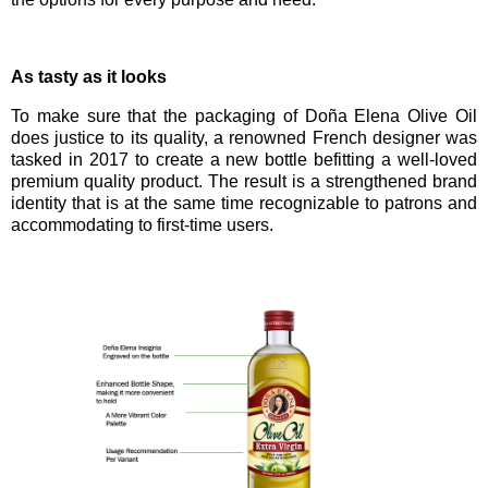
As tasty as it looks
To make sure that the packaging of
Doña Elena Olive Oil
does justice to its quality,
a renowned French designer was
tasked in 2017 to create a new bottle befitting a well-loved
premium quality product. The result is a strengthened brand
identity that is at the same time recognizable to patrons and
accommodating to first-time users.