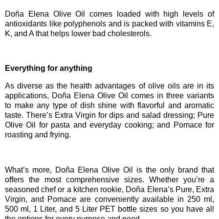
Doña Elena Olive Oil comes loaded with high levels of
antioxidants like polyphenols and is packed with vitamins E,
K, and A that helps lower bad cholesterols.
Everything for anything
As diverse as the health advantages of olive oils are in its
applications, Doña Elena Olive Oil comes in three variants
to make any type of dish shine with flavorful and aromatic
taste. There’s Extra Virgin for dips and salad dressing; Pure
Olive Oil for pasta and everyday cooking; and Pomace for
roasting and frying.
What’s more, Doña Elena Olive Oil
is the only brand that
offers the most comprehensive sizes. Whether you’re a
seasoned chef or a kitchen rookie, Doña Elena’s Pure, Extra
Virgin, and Pomace are conveniently available in 250 ml,
500 ml, 1 Liter, and 5 Liter PET bottle sizes so you have all
the options for every purpose and need.