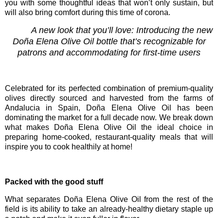
you with some thoughtful ideas that won’t only sustain, but
will also bring comfort during this time of corona.
A new look that you’ll love: Introducing the new
Do
ñ
a Elena Olive Oil bottle that’s recognizable for
patrons and accommodating for first-time users
Celebrated for its perfected combination of premium-quality
olives directly sourced and harvested from the farms of
Andalucia in Spain,
Doña Elena Olive Oil
has been
dominating the market for a full decade now. We break down
what makes
Doña Elena Olive Oil the ideal choice in
preparing home-cooked, restaurant-quality meals that
will
inspire you to cook healthily at home!
Packed with the good stuff
What separates Doña Elena Olive Oil from the rest of the
field is its ability to
take an already-healthy dietary staple up