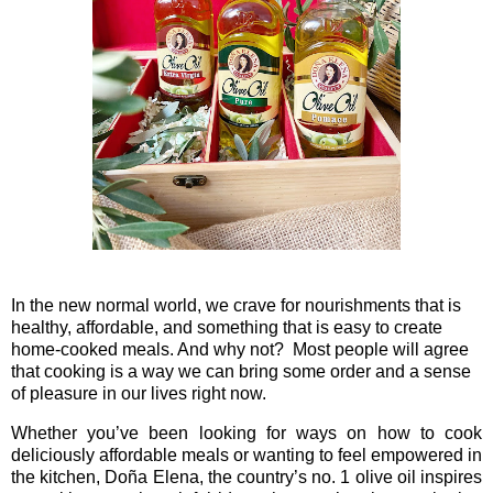
In the new normal world, we crave for nourishments that is
healthy, affordable, and something that is easy to create
home-cooked meals. And why not? Most people will agree
that cooking is a way we can bring some order and a sense
of pleasure in our lives right now.
Whether you’ve been looking for ways on how to cook
deliciously affordable meals or wanting to feel empowered in
the kitchen, Doña Elena, the country’s no. 1 olive oil
inspires