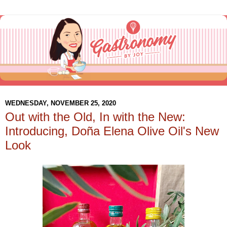
WEDNESDAY, NOVEMBER 25, 2020
Out with the Old, In with the New:
Introducing, Doña Elena Olive Oil's New
Look