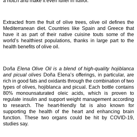
a notch and make it even fuller in flavor.
Extracted from the fruit of olive trees, olive oil defines the
Mediterranean diet. Countries like Spain and Greece that
have it as part of their native cuisine touts some of the
world’s healthiest populations, thanks in large part to the
health benefits of olive oil.
D
o
ñ
a Elena Olive Oil is a blend of high-quality hojiblanca
and picual olives
Doña Elena’s offerings, in particular, are
rich in good fats and oxidants through the combination of two
types of olives, hojiblanca and picual. Each bottle contains
80% monounsaturated oleic acids, which is proven to
regulate insulin and support weight management according
to research. The heart-friendly fat is also known for
supporting the health of the heart and enhancing brain
function. These two organs could be hit by COVID-19,
studies say.