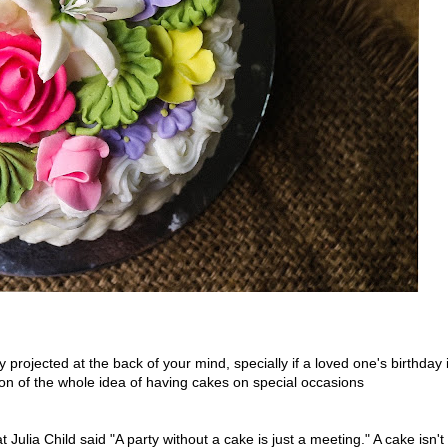
projected at the back of your mind, specially if a loved one's birthday 
ion of the whole idea of having cakes on special occasions
 Julia Child said "A party without a cake is just a meeting." A cake isn't