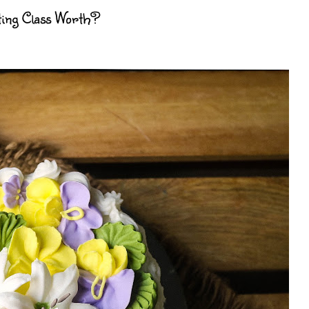
ting Class Worth?