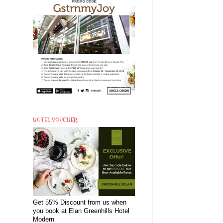
HOTEL VOUCHER
Get 55% Discount from us when
you book at Elan Greenhills Hotel
Modern