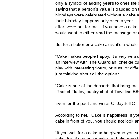
only a symbol of adding years to ones life 
saying that a person's value is gauged on 
birthdays were celebrated without a cake an
their birthday happens only once a year. I 
effort were put for me. If you have a cake, 
would want to either read the message or a
But for a baker or a cake artist it's a whol
“Cake makes people happy. It's very versa
an interview with The Guardian, chef de cu
play with interesting flours, or nuts, or di
just thinking about all the options.
“Cake is one of the desserts that bring me
Rachel Flatley, pastry chef of Townline B
Even for the poet and writer C. JoyBell C.
According to her, “Cake is happiness! If y
cake in front of you, you should not look any
“If you wait for a cake to be given to you
cake. But if you buy a cake (or bake one) 