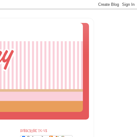
SUBSCRIBE TO US