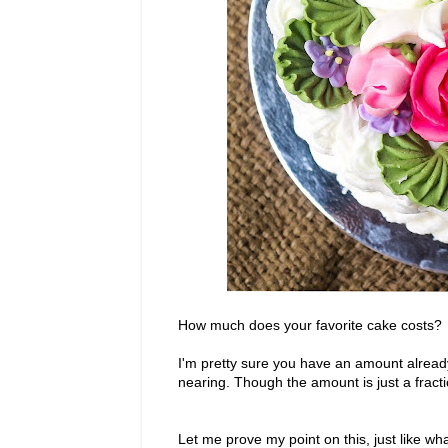
How much does your favorite cake costs?
I'm pretty sure you have an amount already 
nearing. Though the amount is just a fract
Let me prove my point on this, just like what