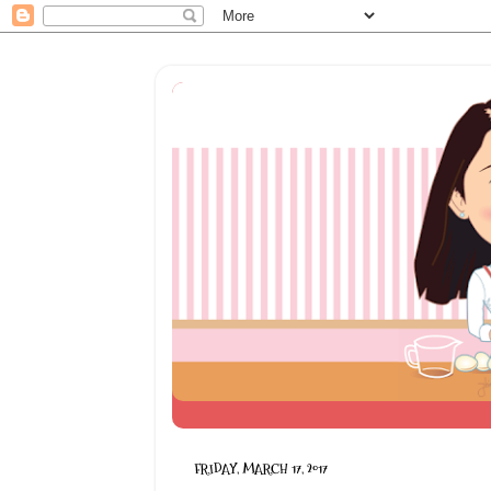
FRIDAY, MARCH 17, 2017