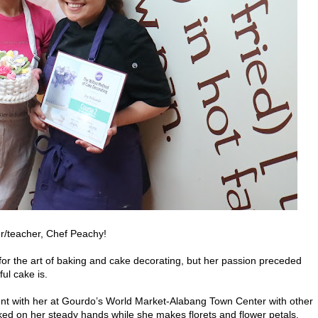
er/teacher, Chef Peachy!
r the art of baking and cake decorating, but her passion preceded
ul cake is.
t with her at Gourdo’s World Market-Alabang Town Center with other
ked on her steady hands while she makes florets and flower petals.