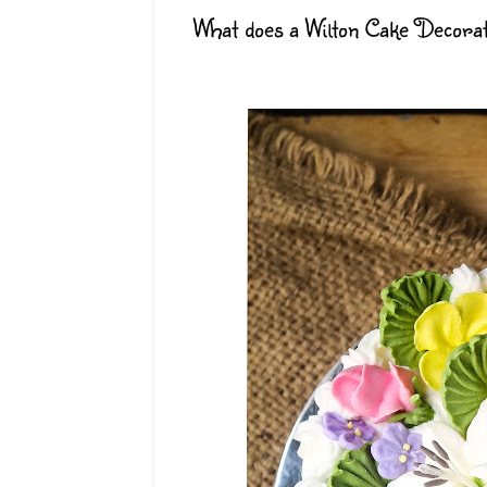
What does a Wilton Cake Decora