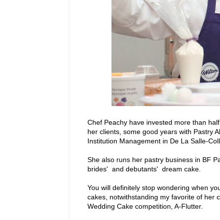
Chef Peachy have invested more than half h
her clients, some good years with Pastry A
Institution Management in De La Salle-Colle
She also runs her pastry business in BF 
brides' and debutants' dream cake.
You will definitely stop wondering when yo
cakes, notwithstanding my favorite of her
Wedding Cake competition, A-Flutter.