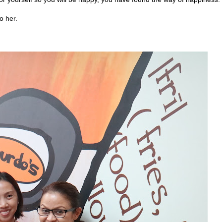
o her.