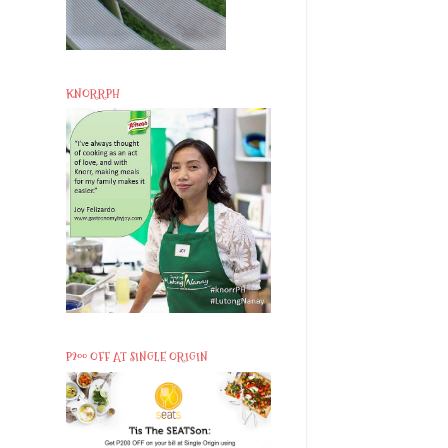
KNORRPH
P200 OFF AT SINGLE ORIGIN