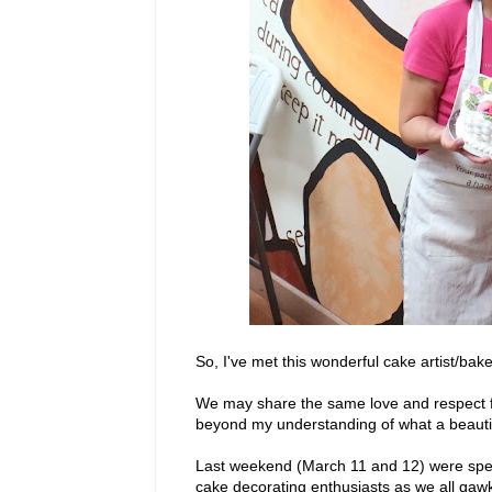
So, I've met this wonderful cake artist/bak
We may share the same love and respect fo
beyond my understanding of what a beautif
Last weekend (March 11 and 12) were spen
cake decorating enthusiasts as we all gaw