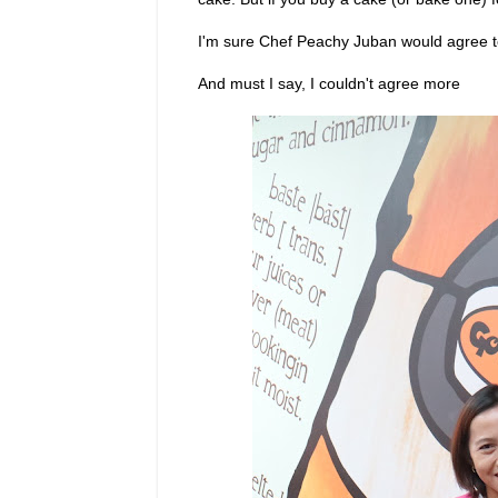
I'm sure Chef Peachy Juban would agree t
And must I say, I couldn't agree more