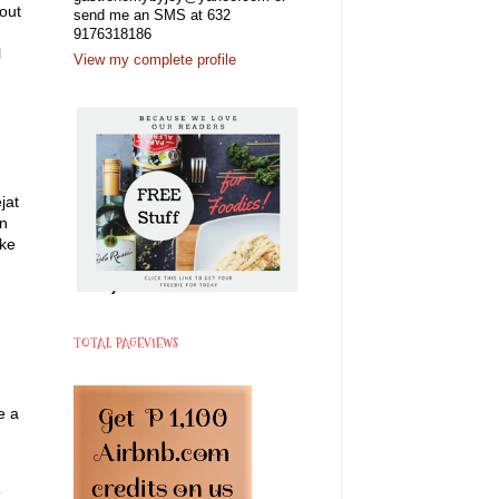
bout
send me an SMS at 632
9176318186
l
View my complete profile
jat
an
ake
TOTAL PAGEVIEWS
e a
”