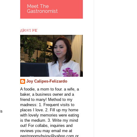
Meet The
Gastronomist
ABOUT ME
Joy Calipes-Felizardo
A foodie, a mom to four. a wife, a
baker, a business owner and a
friend to many! Method to my
madness: 1. Frequent visits to
places I love. 2. Fill up my home
is
with lovely memories were eating
is the medium. 3. Write my mind
out! For collabs, inquiries and
reviews you may email me at
gastronomybyjoy@yahoo.com or