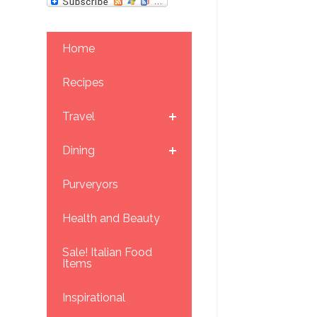
Home
Recipes
Travel
Dining
Purveryors
Health and Beauty
Sale! Italian Food
Items
Inspirational