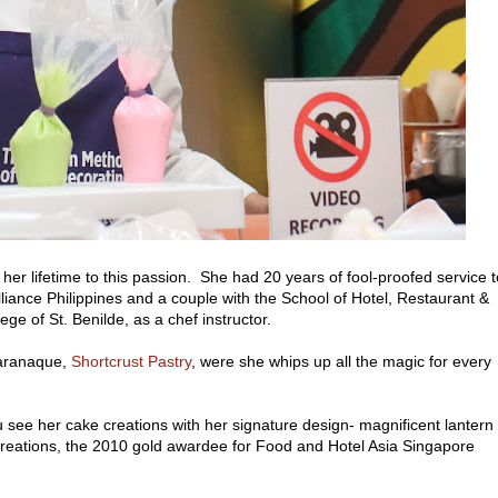
er lifetime to this passion. She had 20 years of fool-proofed service t
lliance Philippines and a couple with the School of Hotel, Restaurant &
ge of St. Benilde, as a chef instructor.
Paranaque,
Shortcrust Pastry
, were she whips up all the magic for every
u see her cake creations with her signature design- magnificent lantern
 creations, the 2010 gold awardee for Food and Hotel Asia Singapore