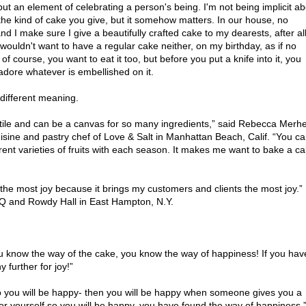
but an element of celebrating a person's being. I'm not being implicit a
the kind of cake you give, but it somehow matters. In our house, no
d I make sure I give a beautifully crafted cake to my dearests, after al
wouldn't want to have a regular cake neither, on my birthday, as if no
of course, you want to eat it too, but before you put a knife into it, you
dore whatever is embellished on it.
e different meaning.
tile and can be a canvas for so many ingredients,” said Rebecca Merhe
isine and pastry chef of Love & Salt in Manhattan Beach, Calif. “You c
fferent varieties of fruits with each season. It makes me want to bake a c
 the most joy because it brings my customers and clients the most joy.”
BQ and Rowdy Hall in East Hampton, N.Y.
ou know the way of the cake, you know the way of happiness! If you hav
 further for joy!”
 so you will be happy- then you will be happy when someone gives you a
for yourself so you will be happy, you have found the way of happiness.