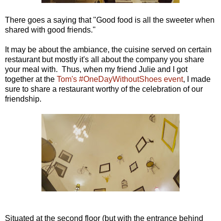
There goes a saying that "Good food is all the sweeter when
shared with good friends."
It may be about the ambiance, the cuisine served on certain
restaurant but mostly it's all about the company you share
your meal with. Thus, when my friend Julie and I got
together at the
Tom's #OneDayWithoutShoes event
, I made
sure to share a restaurant worthy of the celebration of our
friendship.
Situated at the second floor (but with the entrance behind