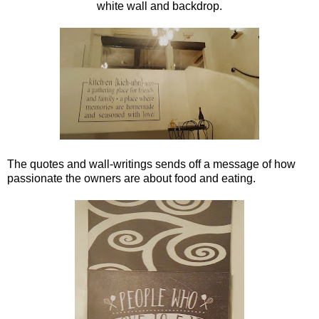
white wall and backdrop.
The quotes and wall-writings sends off a message of how
passionate the owners are about food and eating.