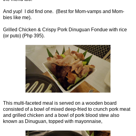
And yup! I did find one. (Best for Mom-vamps and Mom-
bies like me).
Grilled Chicken & Crispy Pork Dinuguan Fondue with rice
(or puto) (Php 395).
This multi-faceted meal is served on a wooden board
consisted of a bowl of mixed deep-fried to crunch pork meat
and grilled chicken and a bowl of pork blood stew also
known as Dinuguan, topped with mayonnaise,