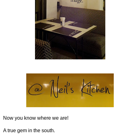
Now you know where we are!
A true gem in the south.