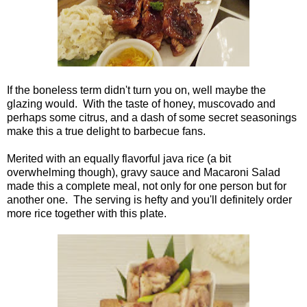
If the boneless term didn't turn you on, well maybe the
glazing would. With the taste of honey, muscovado and
perhaps some citrus, and a dash of some secret seasonings
make this a true delight to barbecue fans.
Merited with an equally flavorful java rice (a bit
overwhelming though), gravy sauce and Macaroni Salad
made this a complete meal, not only for one person but for
another one. The serving is hefty and you'll definitely order
more rice together with this plate.