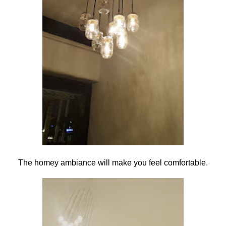
The homey ambiance will make you feel comfortable.