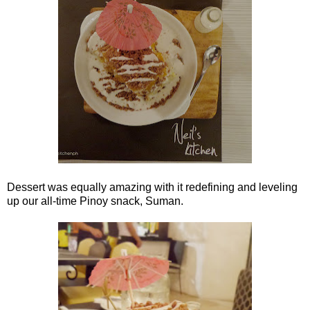
Dessert was equally amazing with it redefining and leveling
up our all-time Pinoy snack, Suman.