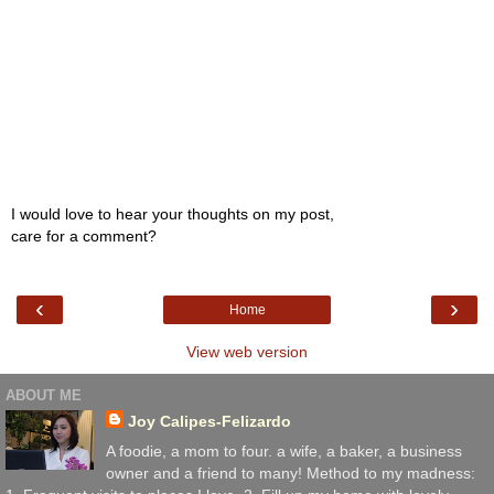
I would love to hear your thoughts on my post,
care for a comment?
‹
›
Home
View web version
ABOUT ME
Joy Calipes-Felizardo
A foodie, a mom to four. a wife, a baker, a business
owner and a friend to many! Method to my madness: