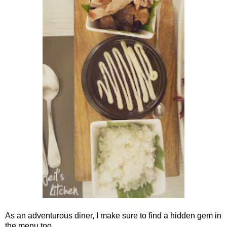
As an adventurous diner, I make sure to find a hidden gem in
the menu too.