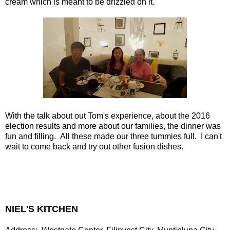
cream which is meant to be drizzled on it.
With the talk about out Tom's experience, about the 2016
election results and more about our families, the dinner was
fun and filling. All these made our three tummies full. I can't
wait to come back and try out other fusion dishes.
NIEL'S KITCHEN