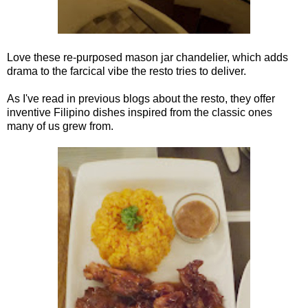
Love these re-purposed mason jar chandelier, which adds
drama to the farcical vibe the resto tries to deliver.
As I've read in previous blogs about the resto, they offer
inventive Filipino dishes inspired from the classic ones
many of us grew from.