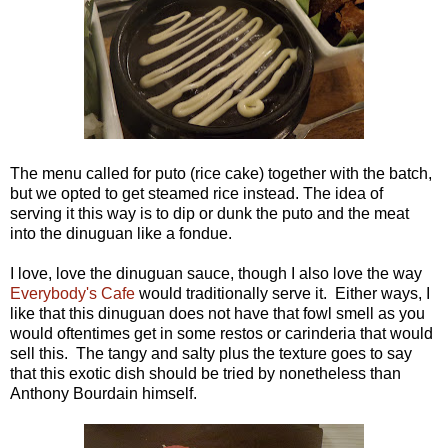
The menu called for puto (rice cake) together with the batch,
but we opted to get steamed rice instead. The idea of
serving it this way is to dip or dunk the puto and the meat
into the dinuguan like a fondue.
I love, love the dinuguan sauce, though I also love the way
Everybody's Cafe
would traditionally serve it. Either ways, I
like that this dinuguan does not have that fowl smell as you
would oftentimes get in some restos or carinderia that would
sell this. The tangy and salty plus the texture goes to say
that this exotic dish should be tried by nonetheless than
Anthony Bourdain himself.