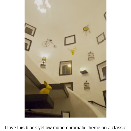
I love this black-yellow mono-chromatic theme on a classic