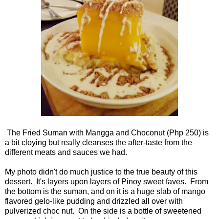
The Fried Suman with Mangga and Choconut (Php 250) is
a bit cloying but really cleanses the after-taste from the
different meats and sauces we had.
My photo didn't do much justice to the true beauty of this
dessert. It's layers upon layers of Pinoy sweet faves. From
the bottom is the suman, and on it is a huge slab of mango
flavored gelo-like pudding and drizzled all over with
pulverized choc nut. On the side is a bottle of sweetened