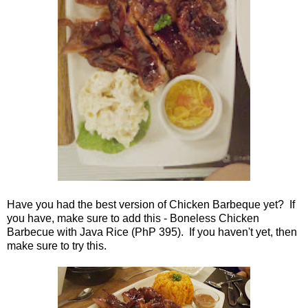
Have you had the best version of Chicken Barbeque yet? If
you have, make sure to add this - Boneless Chicken
Barbecue with Java Rice (PhP 395). If you haven't yet, then
make sure to try this.