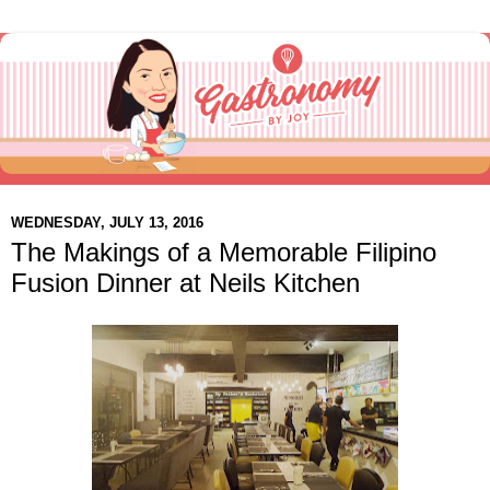
WEDNESDAY, JULY 13, 2016
The Makings of a Memorable Filipino
Fusion Dinner at Neils Kitchen