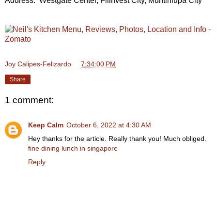
Address: Westgate Center, Filinvest City, Muntinlupa City
Joy Calipes-Felizardo
at
7:34:00 PM
Share
1 comment:
Keep Calm
October 6, 2022 at 4:30 AM
Hey thanks for the article. Really thank you! Much obliged.
fine dining lunch in singapore
Reply