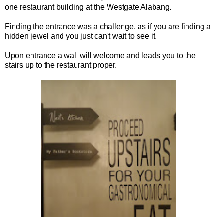
one restaurant building at the Westgate Alabang.
Finding the entrance was a challenge, as if you are finding a
hidden jewel and you just can't wait to see it.
Upon entrance a wall will welcome and leads you to the
stairs up to the restaurant proper.