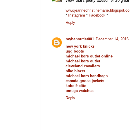
Wow, that's pretty awesome! So great 
www.jeannechristinemarie.blogspot.c
*
Instagram
*
Facebook
*
Reply
raybanoutlet001
December 14, 2016 
new york knicks
ugg boots
michael kors outlet online
michael kors outlet
cleveland cavaliers
nike blazer
michael kors handbags
canada goose jackets
kobe 9 elite
omega watches
Reply