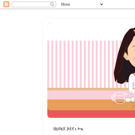
FRIDAY, JULY 1, 2016