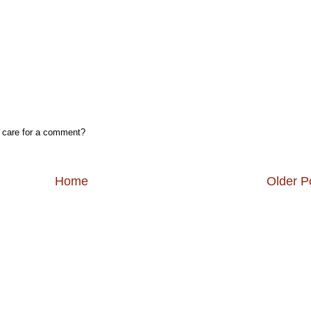
, care for a comment?
Home
Older P