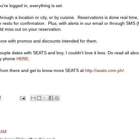
're logged in, everything is set.
rough a location or city, or by cuisine. Reservations is done real time,
 resto for confirmation. Plus, with alerts in our email or through SMS (
d miss out on your reservation.
more with promos and discounts intended for them.
couple dates with SEATS and boy, I couldn't love it less. Do read all abo
my phone
HERE
.
k from there and get to know more SEATS at
http://seats.com.ph/
.
M
0 AM