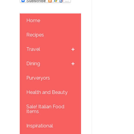
Home
Recipes
Travel
Dining
Purveryors
Health and Beauty
Sale! Italian Food
Items
Inspirational