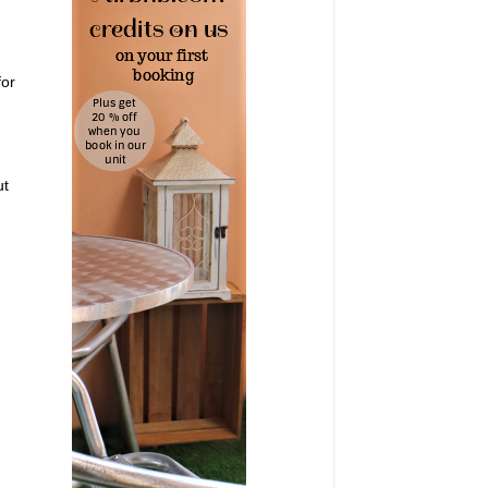
for
ut