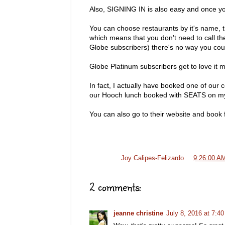
Also, SIGNING IN is also easy and once you
You can choose restaurants by it's name, th
which means that you don't need to call the
Globe subscribers) there's no way you coul
Globe Platinum subscribers get to love it 
In fact, I actually have booked one of our 
our Hooch lunch booked with SEATS on 
You can also go to their website and boo
Posted by
Joy Calipes-Felizardo
at
9:26:00 A
2 comments:
jeanne christine
July 8, 2016 at 7:4