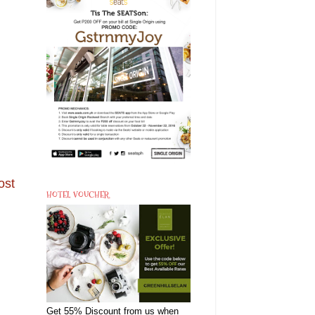
ost
HOTEL VOUCHER
Get 55% Discount from us when