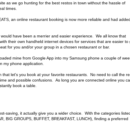
e as we go hunting for the best restos in town without the hassle of
eal times.
ATS, an online restaurant booking is now more reliable and had adde
out would have been a merrier and easier experience. We all know that
ith their own handheld internet devices for services that are easier to 
seat for you and/or your group in a chosen restaurant or bar.
nloaded mine from Google App into my Samsung phone a couple of wee
in my phone application.
hat let's you book at your favorite restaurants. No need to call the re
lk time and possible confusions. As long you are connected online you c
stantly book a table.
t-saving, it actually give you a wider choice. With the categories liste
 BIG GROUPS, BUFFET, BREAKFAST, LUNCH), finding a preferred