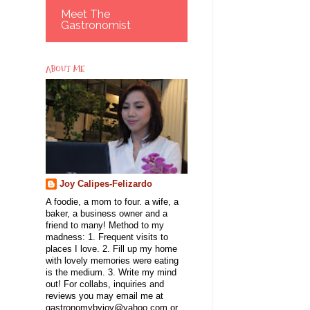
Meet The
Gastronomist
ABOUT ME
Joy Calipes-Felizardo
A foodie, a mom to four. a wife, a
baker, a business owner and a
friend to many! Method to my
madness: 1. Frequent visits to
places I love. 2. Fill up my home
with lovely memories were eating
is the medium. 3. Write my mind
out! For collabs, inquiries and
reviews you may email me at
gastronomybyjoy@yahoo.com or