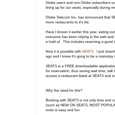
Globe users and non-Globe subscribers unit
lining up for our seats, especially during m
Globe Telecom Inc. has announced that SE
more restaurants to it's list.
Have I known it earlier this year, eating 
everyone has been relying in the web and w
a hold of. This includes reserving a good 
Now it is possible with
SEATS
. I just dow
ago and I knew it's gong to be a mainstay 
SEATS is a FREE downloadable application t
for reservation, thus saving wait time, ta
access a restaurant listed at SEATS and in
Why the need for this?
Booking with SEATS is not only time and cos
(such as NEW ON SEATS, MOST POPULAR,
resto is easy and fun.