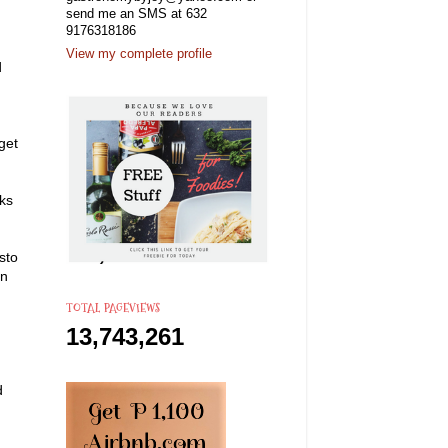
send me an SMS at 632
9176318186
View my complete profile
d
get
ks
sto
an
TOTAL PAGEVIEWS
13,743,261
d