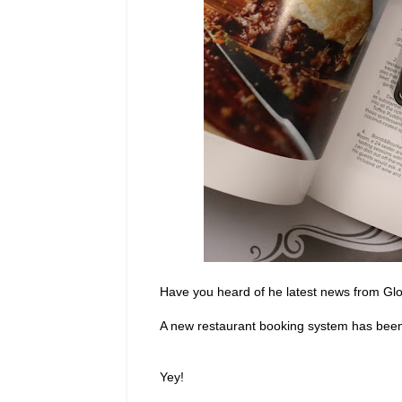
Have you heard of he latest news from Gl
A new restaurant booking system has been 
Yey!