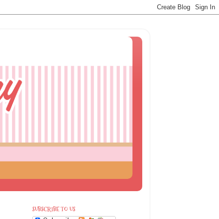
SUBSCRIBE TO US