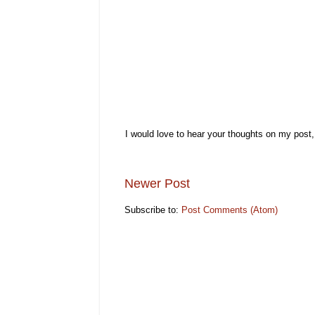
I would love to hear your thoughts on my post
Newer Post
Subscribe to:
Post Comments (Atom)