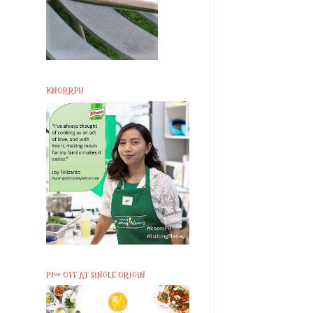
KNORRPH
P200 OFF AT SINGLE ORIGIN