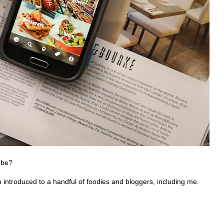
obe?
introduced to a handful of foodies and bloggers, including me.