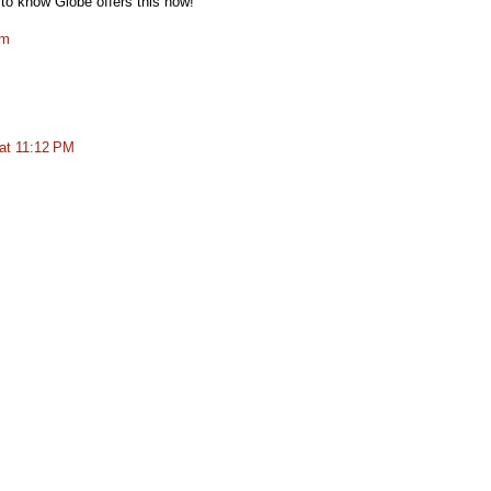
to know Globe offers this now!
om
at 11:12 PM