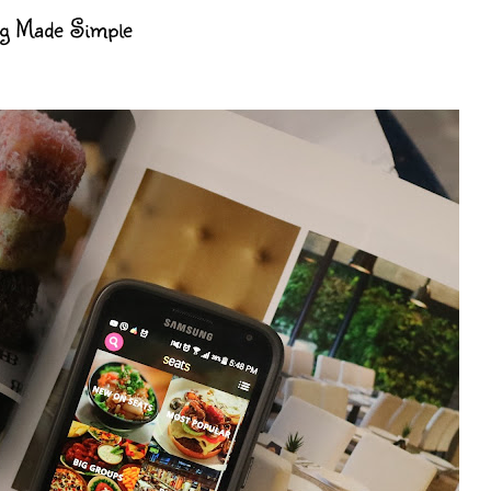
ng Made Simple