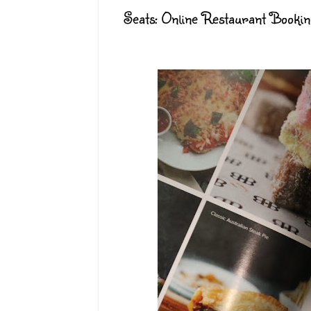
Seats: Online Restaurant Booki