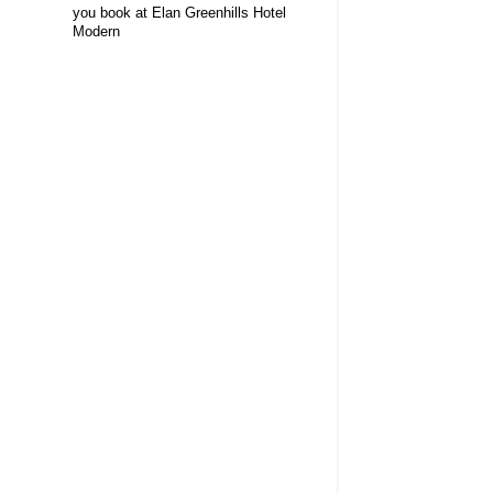
you book at Elan Greenhills Hotel
Modern