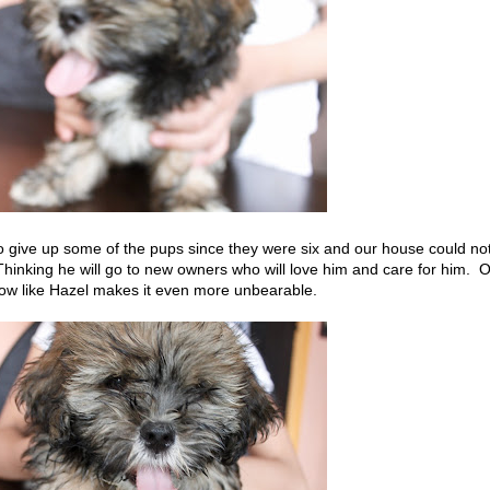
to give up some of the pups since they were six and our house could no
Thinking he will go to new owners who will love him and care for him. 
grow like Hazel makes it even more unbearable.