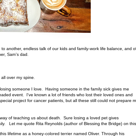
o another, endless talk of our kids and family-work life balance, and o
her, Sam's dad.
 all over my spine.
s losing someone I love. Having someone in the family sick gives me
aded event. I've known a lot of friends who lost their loved ones and
ial project for cancer patients, but all these still could not prepare 
a way of teaching us about death. Sure losing a loved pet gives
mily. Let me quote Rita Reynolds (author of Blessing the Bridge) on this
this lifetime as a honey-colored terrier named Oliver. Through his