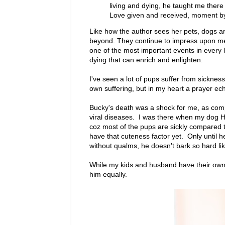
living and dying, he taught me there 
Love given and received, moment by m
Like how the author sees her pets, dogs ar
beyond. They continue to impress upon me 
one of the most important events in every
dying that can enrich and enlighten.
I've seen a lot of pups suffer from sicknes
own suffering, but in my heart a prayer echo
Bucky's death was a shock for me, as comp
viral diseases. I was there when my dog Ha
coz most of the pups are sickly compared t
have that cuteness factor yet. Only until 
without qualms, he doesn't bark so hard li
While my kids and husband have their own f
him equally.