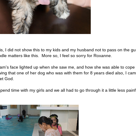
this, I did not show this to my kids and my husband not to pass on the gui
le matters like this. More so, I feel so sorry for Roxanne.
am's face lighted up when she saw me, and how she was able to cope
ing that one of her dog who was with them for 8 years died also, I ca
 let God.
end time with my girls and we all had to go through it a little less painf