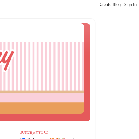
SUBSCRIBE TO US