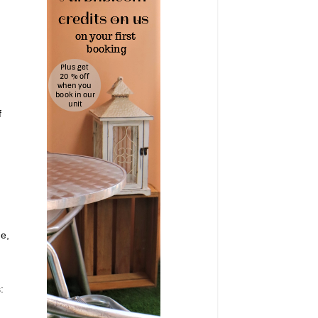
f
me,
: