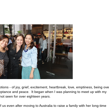
ons - of joy, grief, excitement, heartbreak, love, emptiness, being ove
ceptance and peace. It began when I was planning to meet up with my
not seen for over eighteen years.
of us even after moving to Australia to raise a family with her long-time