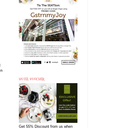
t
On
HOTEL VOUCHER
Get 55% Discount from us when