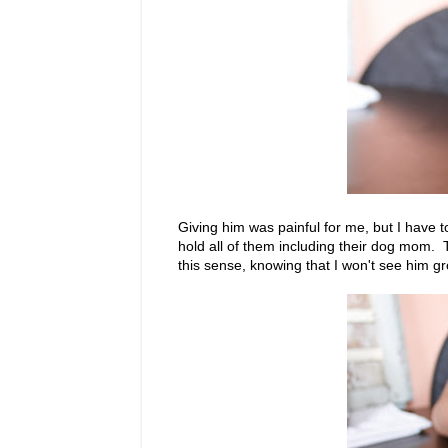
Giving him was painful for me, but I have 
hold all of them including their dog mom. 
this sense, knowing that I won't see him 