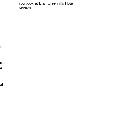
you book at Elan Greenhills Hotel
Modern
lt
 up
me
ul