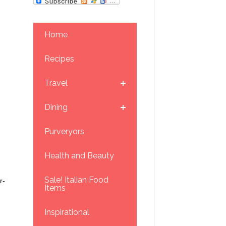
Home
Recipes
Travel
Dining
Purveryors
Health and Beauty
Sale! Italian Food
r-
Items
Inspirational