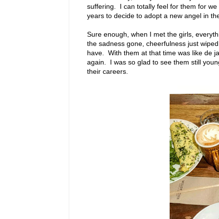
suffering. I can totally feel for them for 
years to decide to adopt a new angel in the
Sure enough, when I met the girls, everythi
the sadness gone, cheerfulness just wiped 
have. With them at that time was like de ja v
again. I was so glad to see them still young
their careers.