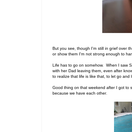
But you see, though I'm still in grief over 
or show them I'm not strong enough to hand
Life has to go on somehow. When I saw S
with her Dad leaving them, even after know
to realize that life is like that, to let go and
Good thing on that weekend after I got to sp
because we have each other.