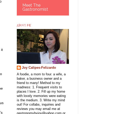
o
Meet The
Gastronomist
ABOUT ME
it
Joy Calipes-Felizardo
do
A foodie, a mom to four. a wife, a
baker, a business owner and a
friend to many! Method to my
madness: 1. Frequent visits to
he
places I love. 2. Fill up my home
with lovely memories were eating
is the medium. 3. Write my mind
hus
out! For collabs, inquiries and
reviews you may email me at
's
gastronomybyjoy@yahoo.com or