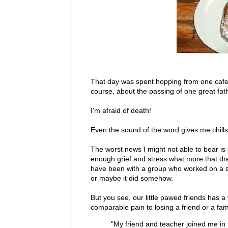
That day was spent hopping from one cafe t
course, about the passing of one great fat
I'm afraid of death!
Even the sound of the word gives me chills
The worst news I might not able to bear i
enough grief and stress what more that dre
have been with a group who worked on a spec
or maybe it did somehow.
But you see, our little pawed friends has 
comparable pain to losing a friend or a fa
"My friend and teacher joined me in 