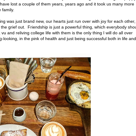
we have lost a couple of them years, years ago and it took us many more
 family.
ng was just brand new, our hearts just run over with joy for each other,
the grief out. Friendship is just a powerful thing, which everybody sho
u and reliving college life with them is the only thing I will do all over
-looking, in the pink of health and just being successful both in life and