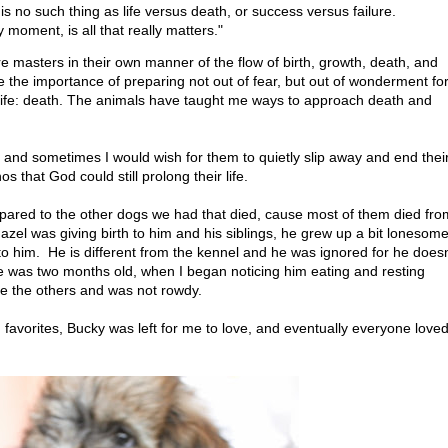
is no such thing as life versus death, or success versus failure.
oment, is all that really matters."
e masters in their own manner of the flow of birth, growth, death, and
the importance of preparing not out of fear, but out of wonderment fo
 life: death. The animals have taught me ways to approach death and
s and sometimes I would wish for them to quietly slip away and end thei
s that God could still prolong their life.
ared to the other dogs we had that died, cause most of them died fro
zel was giving birth to him and his siblings, he grew up a bit lonesom
o him. He is different from the kennel and he was ignored for he doesn
he was two months old, when I began noticing him eating and resting
ke the others and was not rowdy.
avorites, Bucky was left for me to love, and eventually everyone love