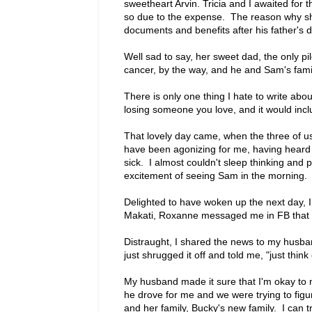
sweetheart Arvin. Tricia and I awaited for 
so due to the expense. The reason why sh
documents and benefits after his father's 
Well sad to say, her sweet dad, the only 
cancer, by the way, and he and Sam's family
There is only one thing I hate to write ab
losing someone you love, and it would incl
That lovely day came, when the three of u
have been agonizing for me, having heard 
sick. I almost couldn't sleep thinking and 
excitement of seeing Sam in the morning.
Delighted to have woken up the next day, 
Makati, Roxanne messaged me in FB that 
Distraught, I shared the news to my husba
just shrugged it off and told me, "just thi
My husband made it sure that I'm okay to me
he drove for me and we were trying to fi
and her family, Bucky's new family. I can t