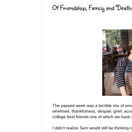
Of Friendship, Family and Death
The passed week was a terrible mix of emoti
whelmed, thankfulness, despair, grief, ac
college best friends one of which we have 
I didn't realize Sam would still be thinking 