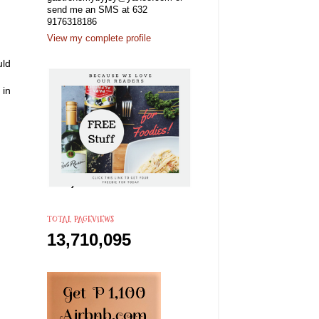
send me an SMS at 632
9176318186
View my complete profile
uld
 in
TOTAL PAGEVIEWS
13,710,095