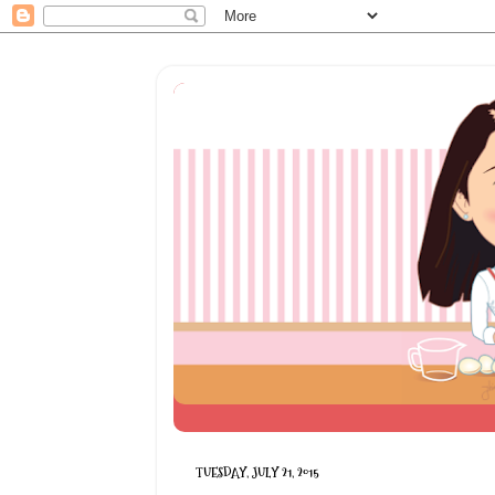
TUESDAY, JULY 21, 2015