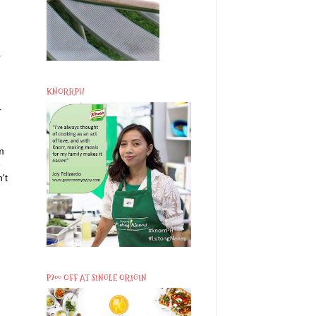
r
KNORRPH
r
m
e
't
d
P200 OFF AT SINGLE ORIGIN