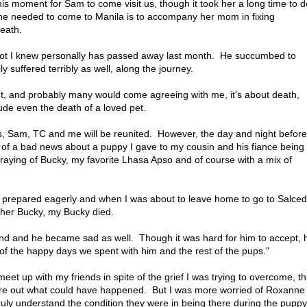
this moment for Sam to come visit us, though it took her a long time to d
e needed to come to Manila is to accompany her mom in fixing
death.
pilot I knew personally has passed away last month. He succumbed to
 suffered terribly as well, along the journey.
out, and probably many would come agreeing with me, it's about death,
ude even the death of a loved pet.
s, Sam, TC and me will be reunited. However, the day and night before 
of a bad news about a puppy I gave to my cousin and his fiance being
praying of Bucky, my favorite Lhasa Apso and of course with a mix of
I prepared eagerly and when I was about to leave home to go to Salce
her Bucky, my Bucky died.
nd and he became sad as well. Though it was hard for him to accept, 
nk of the happy days we spent with him and the rest of the pups."
et up with my friends in spite of the grief I was trying to overcome, t
gure out what could have happened. But I was more worried of Roxanne
ruly understand the condition they were in being there during the puppy