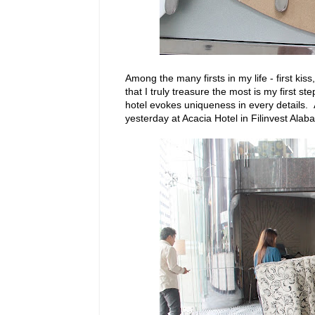
Among the many firsts in my life - first kiss, 
that I truly treasure the most is my first s
hotel evokes uniqueness in every details. A
yesterday at Acacia Hotel in Filinvest Alab