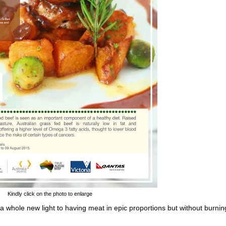
Kindly click on the photo to enlarge
a whole new light to having meat in epic proportions but without burnin