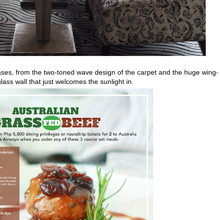
cases, from the two-toned wave design of the carpet and the huge wing-
glass wall that just welcomes the sunlight in.