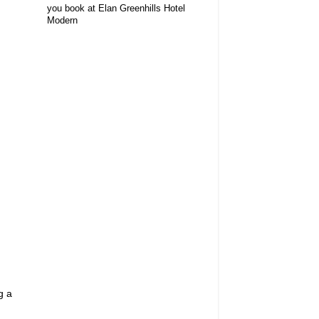
you book at Elan Greenhills Hotel
Modern
g a