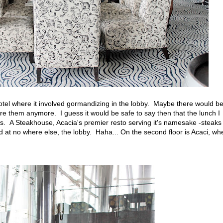
a hotel where it involved gormandizing in the lobby. Maybe there would b
ure them anymore. I guess it would be safe to say then that the lunch I
is. A Steakhouse, Acacia's premier resto serving it's namesake -steaks
d at no where else, the lobby. Haha... On the second floor is Acaci, wh