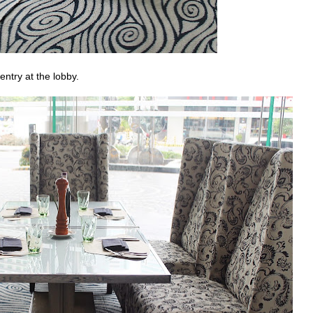
 entry at the lobby.