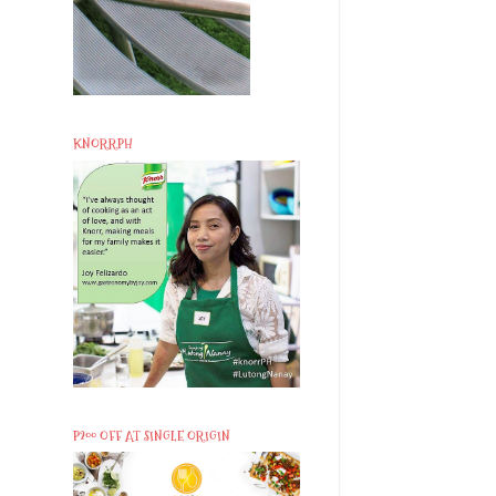
KNORRPH
P200 OFF AT SINGLE ORIGIN