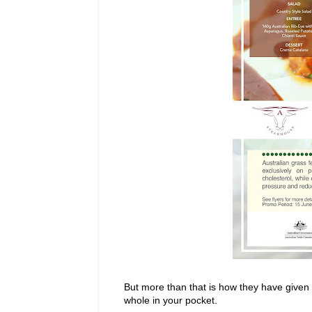
But more than that is how they have given 
whole in your pocket.