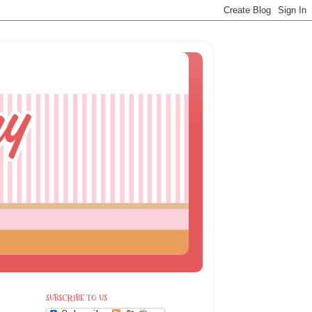
SUBSCRIBE TO US