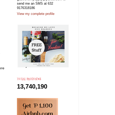
send me an SMS at 632
9176318186
View my complete profile
e
ere
TOTAL PAGEVIEWS
13,740,190