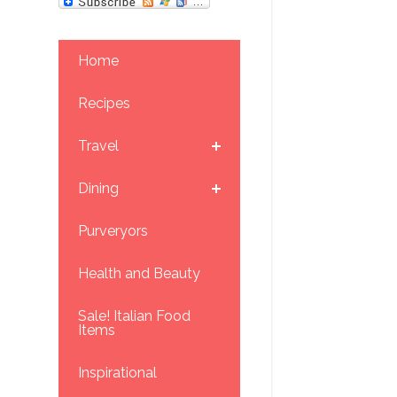
Home
Recipes
Travel
Dining
Purveryors
Health and Beauty
Sale! Italian Food
Items
Inspirational