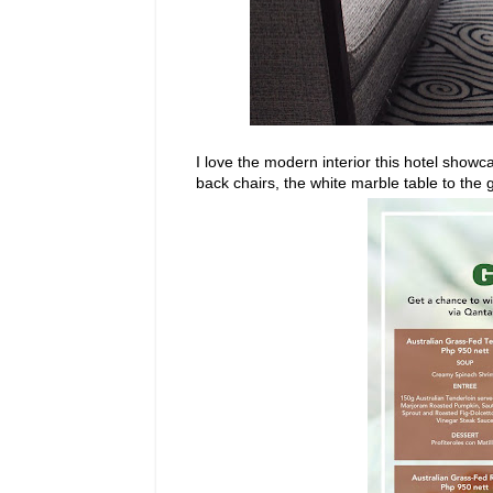
I love the modern interior this hotel show
back chairs, the white marble table to the 