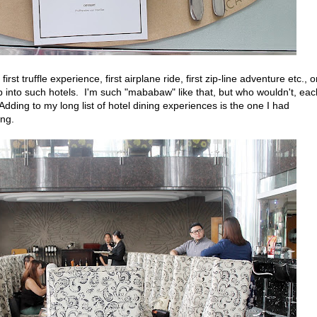
first truffle experience, first airplane ride, first zip-line adventure etc., 
tep into such hotels. I'm such "mababaw" like that, but who wouldn't, eac
dding to my long list of hotel dining experiences is the one I had
ang.