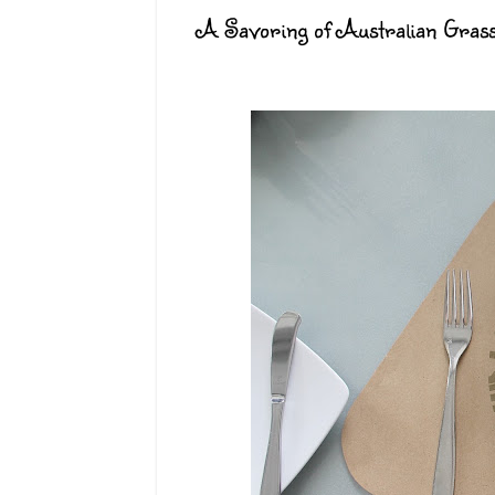
A Savoring of Australian Grass