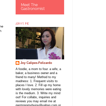
Meet The
Gastronomist
ABOUT ME
one
h
Joy Calipes-Felizardo
A foodie, a mom to four. a wife, a
baker, a business owner and a
friend to many! Method to my
madness: 1. Frequent visits to
places I love. 2. Fill up my home
with lovely memories were eating
is the medium. 3. Write my mind
out! For collabs, inquiries and
reviews you may email me at
gastronomybyjoy@yahoo.com or