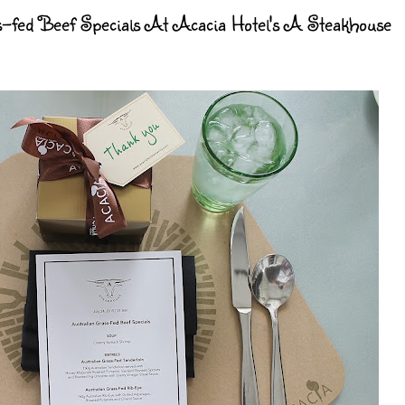
-fed Beef Specials At Acacia Hotel's A Steakhouse