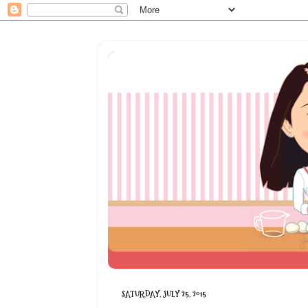
SATURDAY, JULY 25, 2015