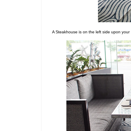
A Steakhouse is on the left side upon your