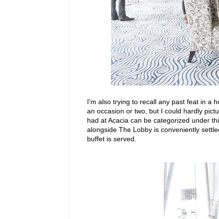
I'm also trying to recall any past feat in 
an occasion or two, but I could hardly pict
had at Acacia can be categorized under th
alongside The Lobby is conveniently settle
buffet is served.