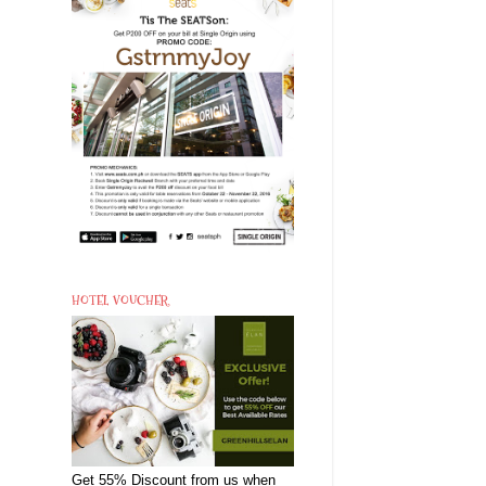
HOTEL VOUCHER
Get 55% Discount from us when