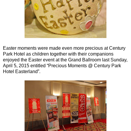
Easter moments were made even more precious at Century
Park Hotel as children together with their companions
enjoyed the Easter event at the Grand Ballroom last Sunday,
April 5, 2015 entitled “Precious Moments @ Century Park
Hotel Easterland”.