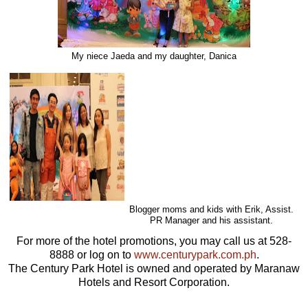
My niece Jaeda and my daughter, Danica
Blogger moms and kids with Erik, Assist.
PR Manager and his assistant.
For more of the hotel promotions, you may call us at 528-
8888 or log on to
www.centurypark.com.ph
.
The Century Park Hotel is owned and operated by Maranaw
Hotels and Resort Corporation.