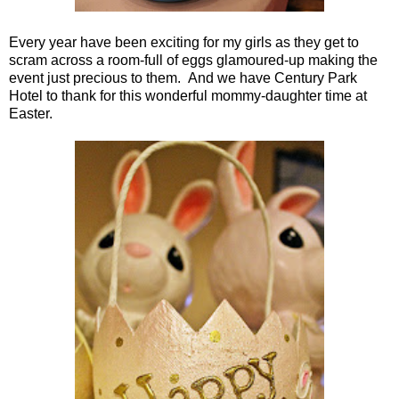
Every year have been exciting for my girls as they get to
scram across a room-full of eggs glamoured-up making the
event just precious to them. And we have Century Park
Hotel to thank for this wonderful mommy-daughter time at
Easter.