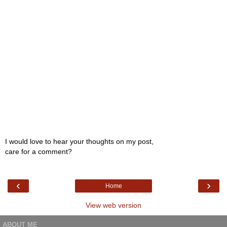
I would love to hear your thoughts on my post,
care for a comment?
‹
›
Home
View web version
ABOUT ME