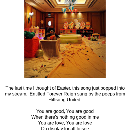
The last time I thought of Easter, this song just popped into
my stream. Entitled Forever Reign sung by the peeps from
Hillsong United.
You are good, You are good
When there's nothing good in me
You are love, You are love
On display for all to see