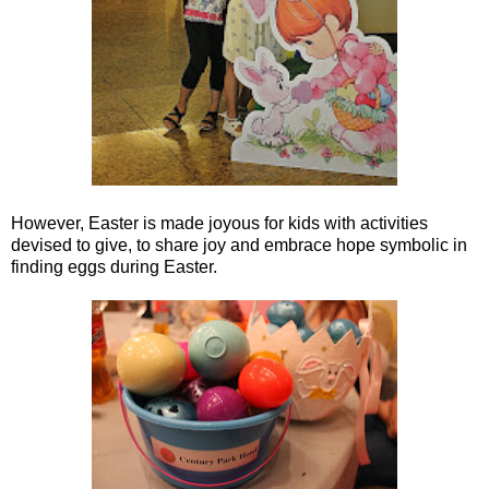
However, Easter is made joyous for kids with activities
devised to give, to share joy and embrace hope symbolic in
finding eggs during Easter.