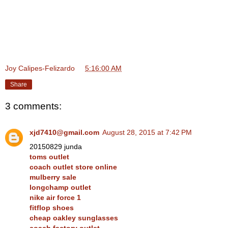
Joy Calipes-Felizardo
at
5:16:00 AM
Share
3 comments:
xjd7410@gmail.com
August 28, 2015 at 7:42 PM
20150829 junda
toms outlet
coach outlet store online
mulberry sale
longchamp outlet
nike air force 1
fitflop shoes
cheap oakley sunglasses
coach factory outlet