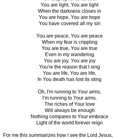
You are light, You are light
When the darkness closes in
You are hope, You are hope
You have covered all my sin
You are peace, You are peace
When my fear is crippling
You are true, You are true
Even in my wandering
You are joy, You are joy
You're the reason that I sing
You are life, You are life,
In You death has lost its sting
Oh, I'm running to Your arms,
I'm running to Your arms.
The riches of Your love
Will always be enough
Nothing compares to Your embrace
Light of the world forever reign
For me this summarizes how I see the Lord Jesus,