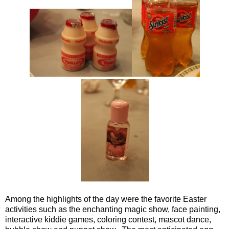
Among the highlights of the day were the favorite Easter
activities such as the enchanting magic show, face painting,
interactive kiddie games, coloring contest, mascot dance,