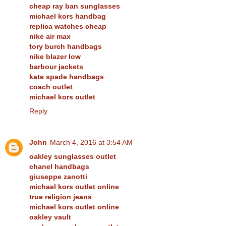
cheap ray ban sunglasses
michael kors handbag
replica watches cheap
nike air max
tory burch handbags
nike blazer low
barbour jackets
kate spade handbags
coach outlet
michael kors outlet
Reply
John
March 4, 2016 at 3:54 AM
oakley sunglasses outlet
chanel handbags
giuseppe zanotti
michael kors outlet online
true religion jeans
michael kors outlet online
oakley vault