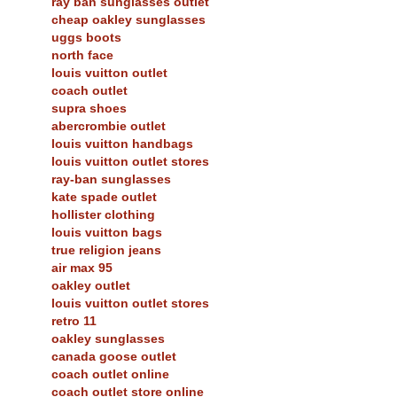
ray ban sunglasses outlet
cheap oakley sunglasses
uggs boots
north face
louis vuitton outlet
coach outlet
supra shoes
abercrombie outlet
louis vuitton handbags
louis vuitton outlet stores
ray-ban sunglasses
kate spade outlet
hollister clothing
louis vuitton bags
true religion jeans
air max 95
oakley outlet
louis vuitton outlet stores
retro 11
oakley sunglasses
canada goose outlet
coach outlet online
coach outlet store online