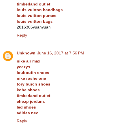
timberland outlet
louis vuitton handbags
louis vuitton purses
louis vuitton bags
2016305yuanyuan
Reply
Unknown
June 16, 2017 at 7:56 PM
nike air max
yeezys
louboutin shoes
nike roshe one
tory burch shoes
kobe shoes
timberland outlet
cheap jordans
led shoes
adidas neo
Reply