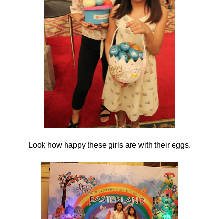
Look how happy these girls are with their eggs.