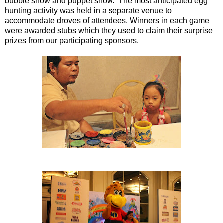
bubble show and puppet show. The most anticipated egg
hunting activity was held in a separate venue to
accommodate droves of attendees. Winners in each game
were awarded stubs which they used to claim their surprise
prizes from our participating sponsors.