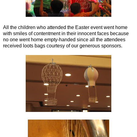
All the children who attended the Easter event went home
with smiles of contentment in their innocent faces because
no one went home empty-handed since all the attendees
received loots bags courtesy of our generous sponsors.