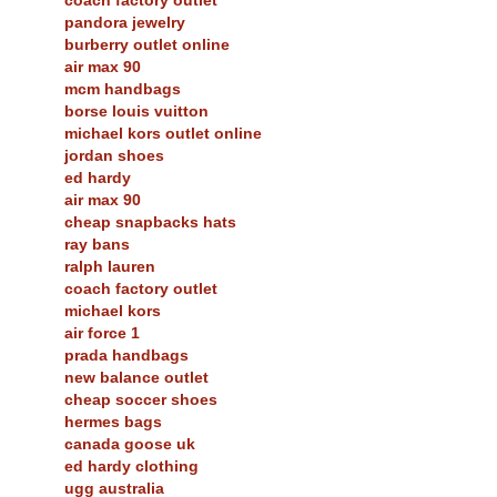
pandora jewelry
burberry outlet online
air max 90
mcm handbags
borse louis vuitton
michael kors outlet online
jordan shoes
ed hardy
air max 90
cheap snapbacks hats
ray bans
ralph lauren
coach factory outlet
michael kors
air force 1
prada handbags
new balance outlet
cheap soccer shoes
hermes bags
canada goose uk
ed hardy clothing
ugg australia