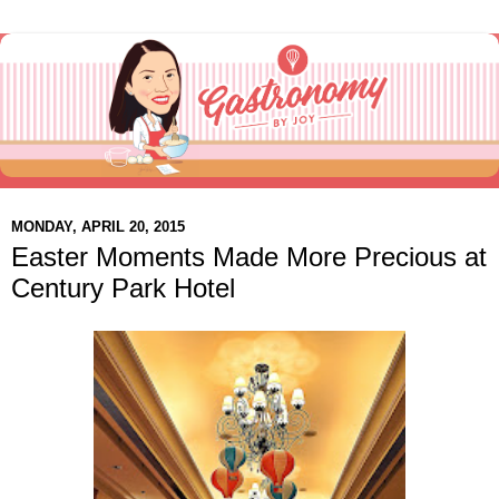
MONDAY, APRIL 20, 2015
Easter Moments Made More Precious at
Century Park Hotel