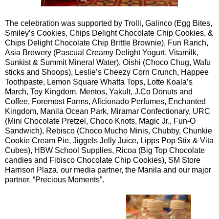
The celebration was supported by Trolli, Galinco (Egg Bites,
Smiley’s Cookies, Chips Delight Chocolate Chip Cookies, &
Chips Delight Chocolate Chip Brittle Brownie), Fun Ranch,
Asia Brewery (Pascual Creamy Delight Yogurt, Vitamilk,
Sunkist & Summit Mineral Water), Oishi (Choco Chug, Wafu
sticks and Shoops), Leslie’s Cheezy Corn Crunch, Happee
Toothpaste, Lemon Square Whatta Tops, Lotte Koala’s
March, Toy Kingdom, Mentos, Yakult, J.Co Donuts and
Coffee, Foremost Farms, Aficionado Perfumes, Enchanted
Kingdom, Manila Ocean Park, Miramar Confectionary, URC
(Mini Chocolate Pretzel, Choco Knots, Magic Jr., Fun-O
Sandwich), Rebisco (Choco Mucho Minis, Chubby, Chunkie
Cookie Cream Pie, Jiggels Jelly Juice, Lipps Pop Stix & Vita
Cubes), HBW School Supplies, Ricoa (Big Top Chocolate
candies and Fibisco Chocolate Chip Cookies), SM Store
Harrison Plaza, our media partner, the Manila and our major
partner, “Precious Moments”.