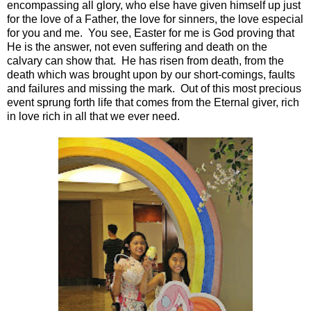
encompassing all glory, who else have given himself up just
for the love of a Father, the love for sinners, the love especial
for you and me. You see, Easter for me is God proving that
He is the answer, not even suffering and death on the
calvary can show that. He has risen from death, from the
death which was brought upon by our short-comings, faults
and failures and missing the mark. Out of this most precious
event sprung forth life that comes from the Eternal giver, rich
in love rich in all that we ever need.