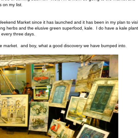
ys on my list.
eekend Market since it has launched and it has been in my plan to visi
lling herbs and the elusive green superfood, kale. I do have a kale plant
s every three days.
the market. and boy, what a good discovery we have bumped into.