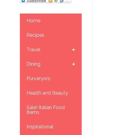
Home
Recipes
Travel
Dining
Purveryors
Health and Beauty
Sale! Italian Food
Items
Inspirational