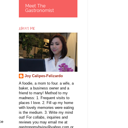
Meet The
Gastronomist
ABOUT ME
Joy Calipes-Felizardo
A foodie, a mom to four. a wife, a
baker, a business owner and a
friend to many! Method to my
madness: 1. Frequent visits to
places I love. 2. Fill up my home
with lovely memories were eating
is the medium. 3. Write my mind
out! For collabs, inquiries and
ce
reviews you may email me at
gastronomybyjoy@yahoo.com or