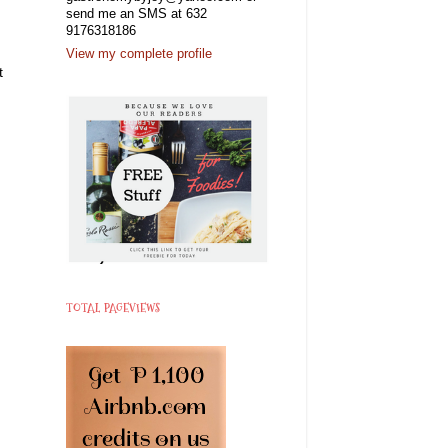
send me an SMS at 632
9176318186
View my complete profile
t
TOTAL PAGEVIEWS