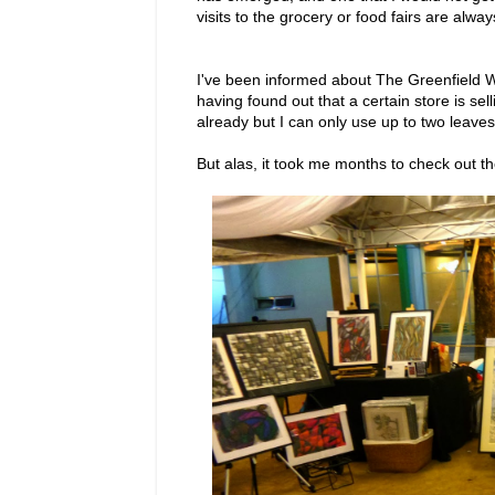
visits to the grocery or food fairs are alwa
I've been informed about The Greenfield W
having found out that a certain store is se
already but I can only use up to two leave
But alas, it took me months to check out 