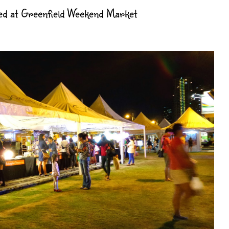
d at Greenfield Weekend Market