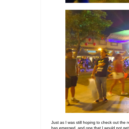
Just as I was still hoping to check out the
has emerged, and one that I would not get