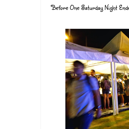
Before One Saturday Night Ende