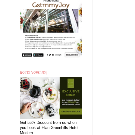
HOTEL VOUCHER
Get 55% Discount from us when
you book at Elan Greenhills Hotel
Modern