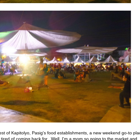
 rest of Kapitolyo, Pasig's food establishments, a new weekend go-to pla
 tired of coming back for. Well, I'm a mom so going to the market and