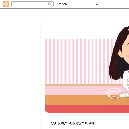
SATURDAY, FEBRUARY 14, 2015