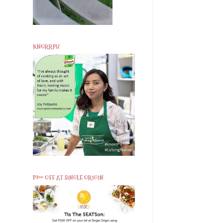
KNORRPH
P200 OFF AT SINGLE ORIGIN