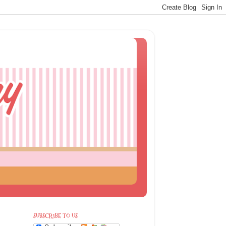
SUBSCRIBE TO US