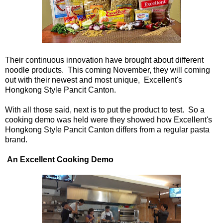
Their continuous innovation have brought about different
noodle products. This coming November, they will coming
out with their newest and most unique, Excellent's
Hongkong Style Pancit Canton.
With all those said, next is to put the product to test. So a
cooking demo was held were they showed how Excellent's
Hongkong Style Pancit Canton differs from a regular pasta
brand.
An Excellent Cooking Demo