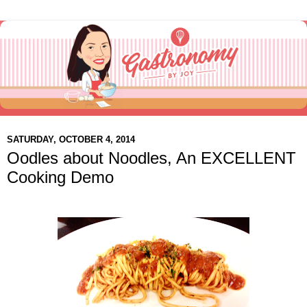
SATURDAY, OCTOBER 4, 2014
Oodles about Noodles, An EXCELLENT
Cooking Demo