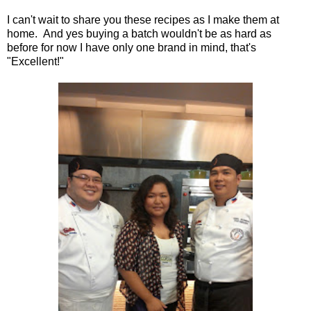
I can't wait to share you these recipes as I make them at
home. And yes buying a batch wouldn't be as hard as
before for now I have only one brand in mind, that's
"Excellent!"