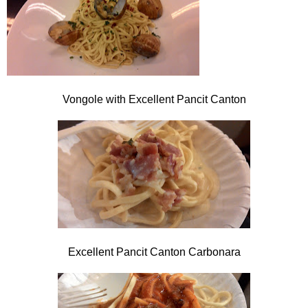
Vongole with Excellent Pancit Canton
Excellent Pancit Canton Carbonara