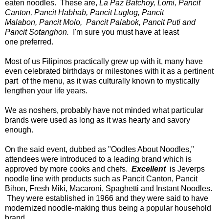
eaten noodles. These are,
La Paz Batchoy, Lomi, Pancit
Canton, Pancit Habhab, Pancit Luglog, Pancit
Malabon, Pancit Molo, Pancit Palabok, Pancit Puti and
Pancit Sotanghon.
I'm sure you must have at least
one preferred.
Most of us Filipinos practically grew up with it, many have
even celebrated birthdays or milestones with it as a pertinent
part of the menu, as it was culturally known to mystically
lengthen your life years.
We as noshers, probably have not minded what particular
brands were used as long as it was hearty and savory
enough.
On the said event, dubbed as "Oodles About Noodles,"
attendees were introduced to a leading brand which is
approved by more cooks and chefs.
Excellent
is Jeverps
noodle line with products such as Pancit Canton, Pancit
Bihon, Fresh Miki, Macaroni, Spaghetti and Instant Noodles.
They were established in 1966 and they were said to have
modernized noodle-making thus being a popular household
brand.