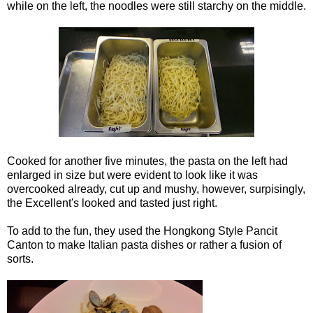
while on the left, the noodles were still starchy on the middle.
Cooked for another five minutes, the pasta on the left had
enlarged in size but were evident to look like it was
overcooked already, cut u
p and mushy, however, sur
p
isingly,
the Excellent's looked and tasted just right.
To add to the fun, they used the Hongkong Style
Pancit
Canton to make Italian pasta dishes or rather a fusion of
sorts.