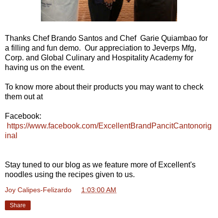
Thanks Chef Brando Santos and Chef Garie Quiambao for
a filling and fun demo. Our appreciation to Jeverps Mfg,
Corp. and Global Culinary and Hospitality Academy for
having us on the event.
To know more about their products you may want to check
them out at
Facebook:
https://www.facebook.com/ExcellentBrandPancitCantonorig
inal
Stay tuned to our blog as we feature more of Excellent's
noodles using the recipes given to us.
Joy Calipes-Felizardo
at
1:03:00 AM
Share