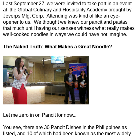
Last September 27, we were invited to take part in an event
at the Global Culinary and Hospitality Academy brought by
Jeverps Mfg, Corp. Attending was kind of like an eye-
opener to us. We thought we knew our pancit and pastas
that much until having our senses witness what really makes
well-cooked noodles in ways we could have not imagine.
The Naked Truth: What Makes a Great Noodle?
Let me zero in on Pancit for now...
You see, there are 30 Pancit Dishes in the Philippines as
listed, and 10 of which had been known as the most widely