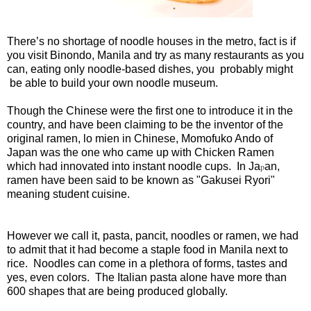
There’s no shortage of noodle houses in the metro, fact is if
you visit Binondo, Manila and try as many restaurants as you
can, eating only noodle-based dishes, you probably might
be able to build your own noodle museum.
Though the Chinese were the first one to introduce it in the
country, and have been claiming to be the inventor of the
original ramen, lo mien in Chinese, Momofuko Ando of
Japan was the one who came up with Chicken Ramen
which had innovated into instant noodle cups. In Ja
an,
p
ramen have been said to be known as "Gakusei Ryori"
meaning student cuisine.
However we call it, pasta, pancit, noodles or ramen, we had
to admit that it had become a staple food in Manila next to
rice. Noodles can come in a plethora of forms, tastes and
yes, even colors. The Italian pasta alone have more than
600 shapes that are being produced globally.