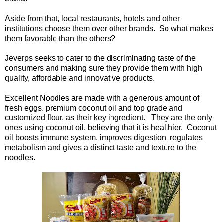
Aside from that, local restaurants, hotels and other
institutions choose them over other brands. So what makes
them favorable than the others?
Jeverps seeks to cater to the discriminating taste of the
consumers and making sure they provide them with high
quality, affordable and innovative products.
Excellent Noodles are made with a generous amount of
fresh eggs, premium coconut oil and top grade and
customized flour, as their key ingredient. They are the only
ones using coconut oil, believing that it is healthier. Coconut
oil boosts immune system, improves digestion, regulates
metabolism and gives a distinct taste and texture to the
noodles.