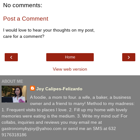
No comments:
Post a Comment
I would love to hear your thoughts on my post,
care for a comment?
‹
›
Home
View web version
ABOUT ME
Joy Calipes-Felizardo
A foodie, a mom to four. a wife, a baker, a business
owner and a friend to many! Method to my madness:
1. Frequent visits to places I love. 2. Fill up my home with lovely
memories were eating is the medium. 3. Write my mind out! For
collabs, inquiries and reviews you may email me at
gastronomybyjoy@yahoo.com or send me an SMS at 632
9176318186