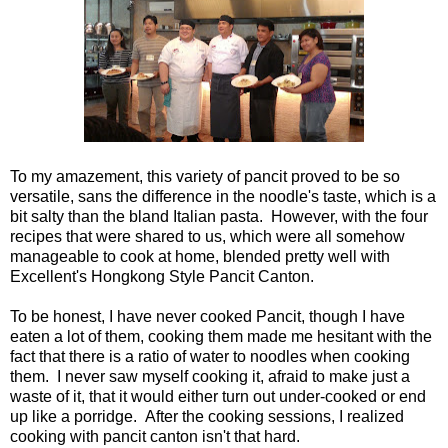
To my amazement, this variety of pancit proved to be so
versatile, sans the difference in the noodle's taste, which is a
bit salty than the bland Italian
pasta. However, with the four
reci
pes that were shared to us, which were all somehow
manageable to cook at home, blended pretty well with
Excellent's Hongkong Style Pancit Canton.
To be honest, I have never cooked Pancit, though I have
eaten a lot of them, cooking them made me hesitant with the
fact that there is a ratio of water to noodles when cooking
them. I never saw myself cooking it, afraid to make just a
waste of it, that it would either turn out under-cooked or end
up like a porridge. After the cooking sessions, I realized
cooking with pancit canton isn't that hard.