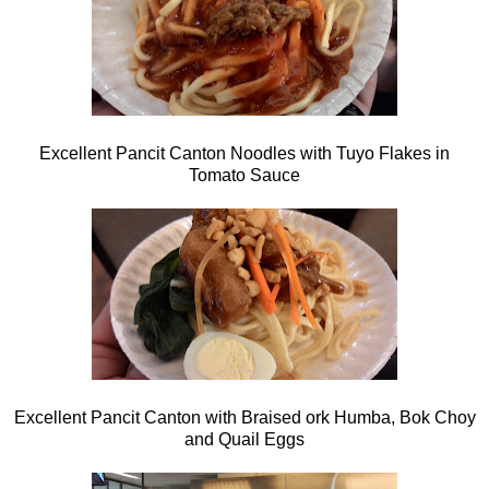
Excellent Pancit Canton Noodles with Tuyo Flakes in
Tomato Sauce
Excellent Pancit Canton with Braised ork Humba, Bok Choy
and Quail Eggs