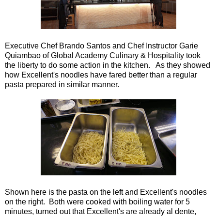
Executive Chef Brando Santos and Chef Instructor Garie
Quiambao of Global Academy Culinary & Hospitality took
the liberty to do some action in the kitchen. As they showed
how Excellent's noodles have fared better than a regular
pasta prepared in similar manner.
Shown here is the pasta on the left and Excellent's noodles
on the right. Both were cooked with boiling water for 5
minutes, turned out that Excellent's are already al dente,