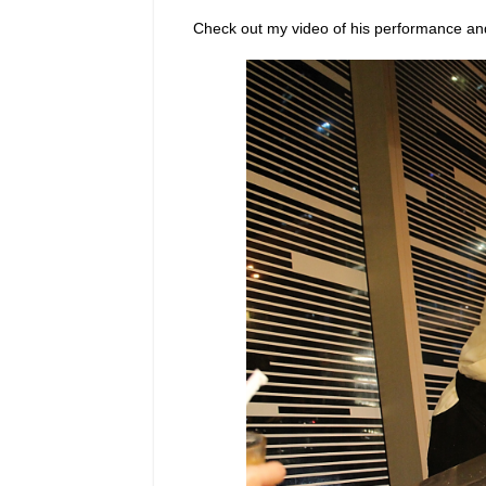
Check out my video of his performance an