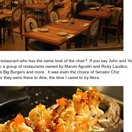
 restaurant who has the same look of the chair? If you say John and Yo
 to a group of restaurants owned by Marvin Agustin and
Ricky Laudico,
s Big Burgers and more. It was even the choice of Senator Chiz
 they were there to dine, the time I came to try Akira.