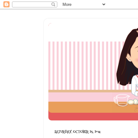
SATURDAY, OCTOBER 25, 2014