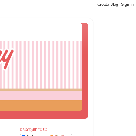
SUBSCRIBE TO US