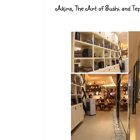
Akira, The Art of Sushi and Te