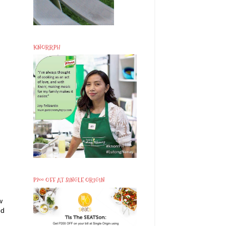
KNORRPH
P200 OFF AT SINGLE ORIGIN
w
ed