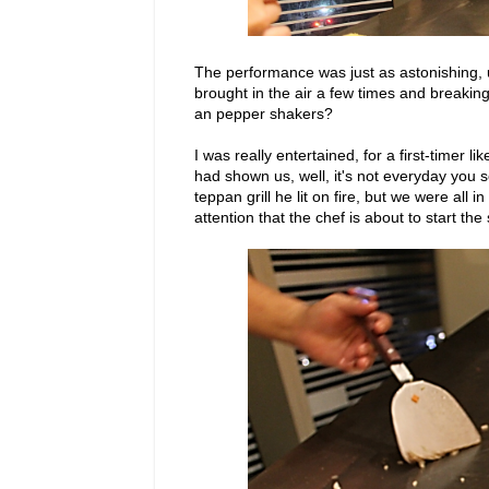
The performance was just as astonishing, u
brought in the air a few times and breaking 
an pepper shakers?
I was really entertained, for a first-timer 
had shown us, well, it's not everyday you se
teppan grill he lit on fire, but we were all i
attention that the chef is about to start th