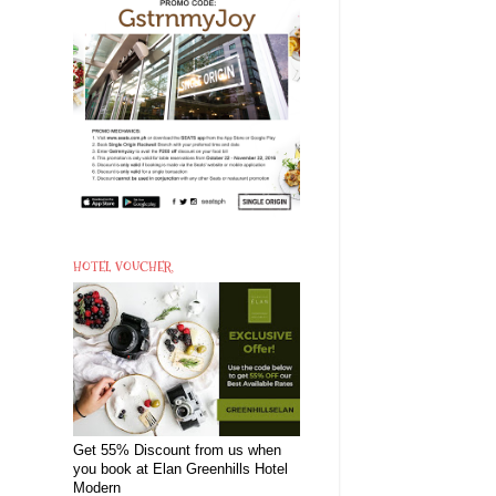
HOTEL VOUCHER
Get 55% Discount from us when
you book at Elan Greenhills Hotel
Modern