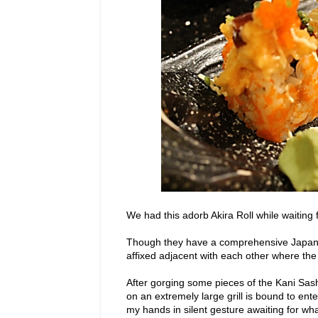
We had this adorb Akira Roll while waiting 
Though they have a comprehensive Japane
affixed adjacent with each other where 
After gorging some pieces of the Kani Sash
on an extremely large grill is bound to ente
my hands in silent gesture awaiting for wha