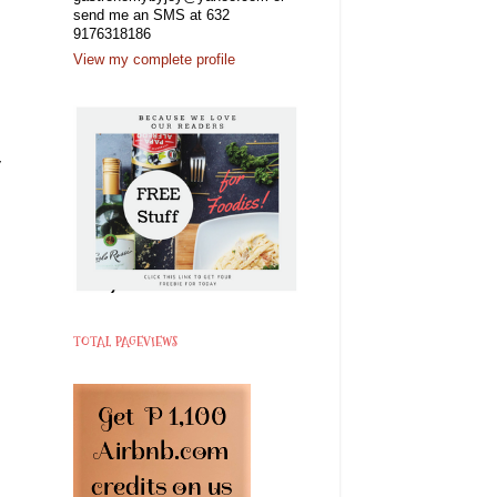
send me an SMS at 632
9176318186
View my complete profile
y
TOTAL PAGEVIEWS