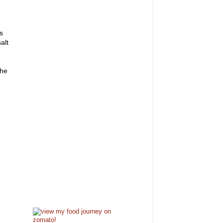
s
alt
 he