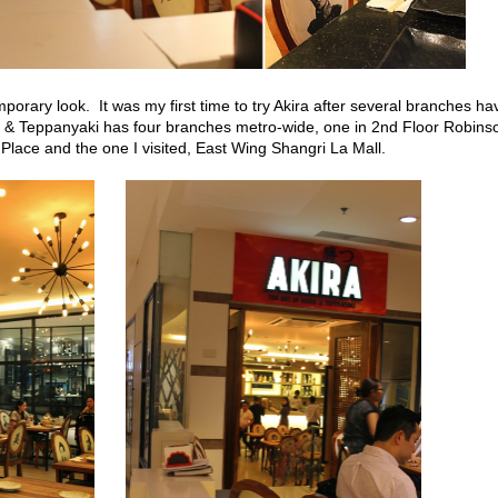
rary look. It was my first time to try Akira after several branches ha
i & Teppanyaki has four branches metro-wide, one in 2nd Floor Robins
Place and the one I visited, East Wing Shangri La Mall.