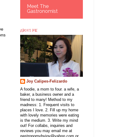
Meet The
Gastronomist
ve
ABOUT ME
ons
Joy Calipes-Felizardo
A foodie, a mom to four. a wife, a
baker, a business owner and a
friend to many! Method to my
madness: 1. Frequent visits to
places I love. 2. Fill up my home
with lovely memories were eating
is the medium. 3. Write my mind
out! For collabs, inquiries and
reviews you may email me at
gastronomybyjoy@yahoo.com or