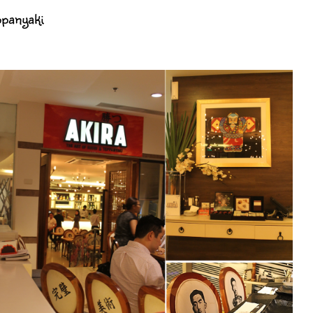
ppanyaki