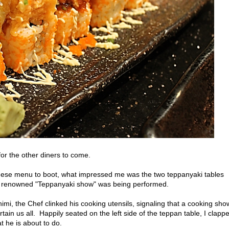
for the other diners to come.
se menu to boot, what impressed me was the two teppanyaki tables
the renowned "Teppanyaki show" was being performed.
imi, the Chef clinked his cooking utensils, signaling that a cooking sho
rtain us all. Happily seated on the left side of the teppan table, I clapp
t he is about to do.