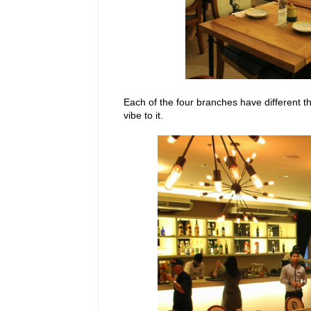
Each of the four branches have different t
vibe to it.