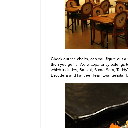
Check out the chairs, can you figure out a
then you got it. Akira apparently belongs
which includes, Banzai, Sumo Sam, Teddy'
Escudera and fiancee Heart Evangelista, for