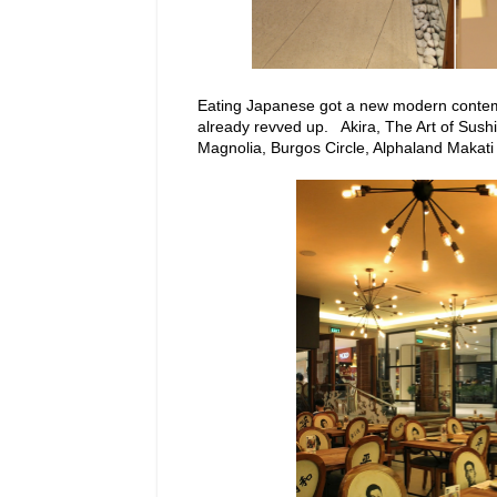
Eating Japanese got a new modern contempo
already revved up. Akira, The Art of Sush
Magnolia, Burgos Circle, Alphaland Makati 