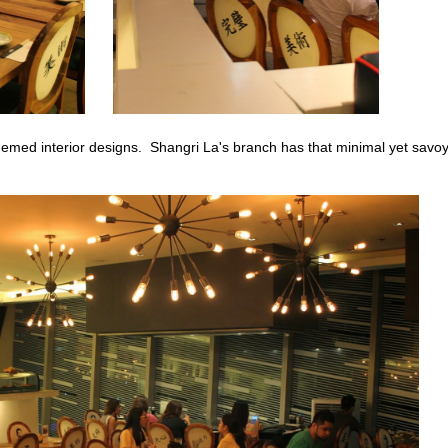
hemed interior designs. Shangri La's branch has that minimal yet savo