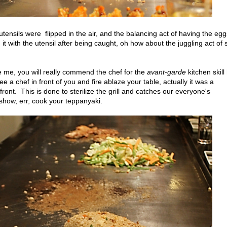
tensils were flipped in the air, and the balancing act of having the egg
it with the utensil after being caught, oh how about the juggling act of s
like me, you will really commend the chef for the
avant-garde
kitchen skill
e a chef in front of you and fire ablaze your table, actually it was a
n front. This is done to sterilize the grill and catches our everyone's
e show, err, cook your teppanyaki.