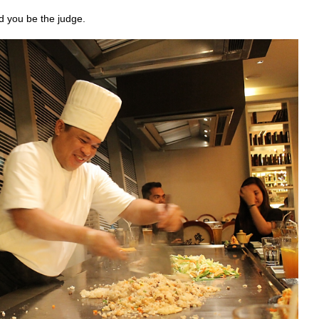
d you be the judge.