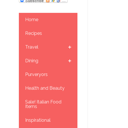
Home
Recipes
Travel
Dining
Purveryors
Health and Beauty
Sale! Italian Food
Items
Inspirational