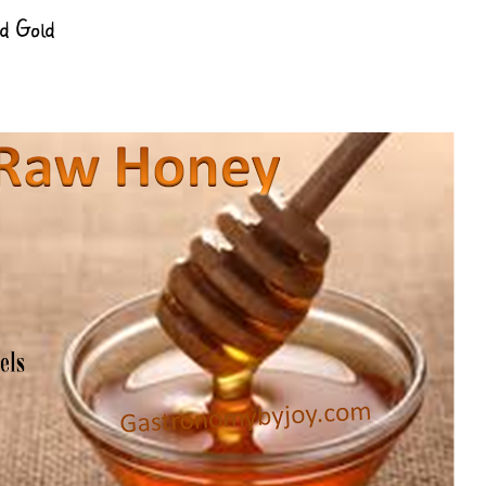
d Gold