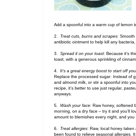
Add a spoonful into a warm cup of lemon tea,
2.
Treat cuts, burns and scrapes
: Smooth 
antibiotic ointment to help kill any bacteri
3.
Spread it on your toast
: Because it’s th
toast, with a generous sprinkling of cinna
4.
It’s a great energy boost to start off you
Replace the processed sugar: Instead of g
and almond milk, or stir a spoonful into you
recipe, it’s better to use just regular, past
anyways.
5.
Wash your face
: Raw honey, softened b
morning, on a dry face – try it and you’ll lo
amount to blemishes every night, and you s
6.
Treat allergies
: Raw, local honey taken 
been found to relieve seasonal allergies. It