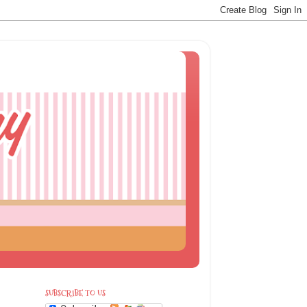
SUBSCRIBE TO US