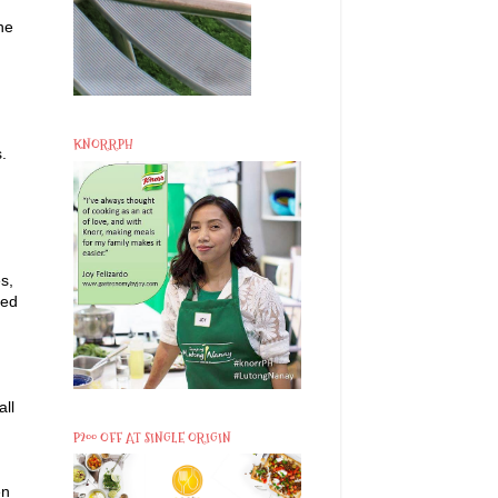
he
KNORRPH
.
s,
ked
all
P200 OFF AT SINGLE ORIGIN
en