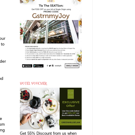
our
 to
ider
nd
HOTEL VOUCHER
re
ism
ing
Get 55% Discount from us when