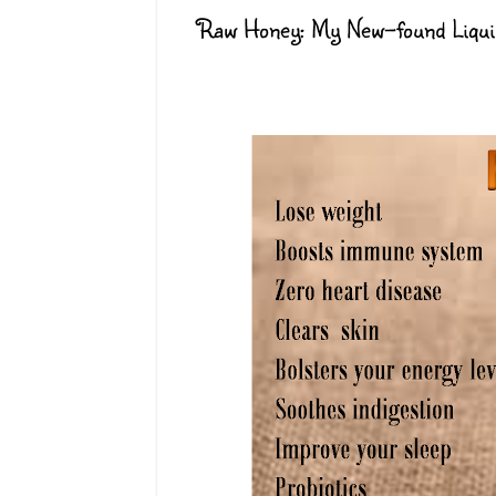
Raw Honey: My New-found Liqui