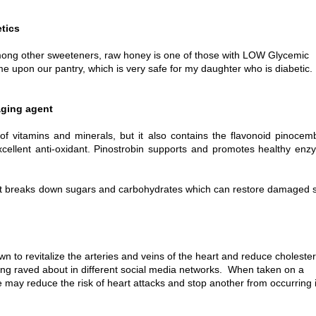
etics
among other sweeteners, raw honey is one of those with LOW Glycemic
came upon our pantry, which is very safe for my daughter who is diabetic.
aging agent
f vitamins and minerals, but it also contains the flavonoid pinocem
xcellent anti-oxidant. Pinostrobin supports and promotes healthy en
t breaks down sugars and carbohydrates which can restore damaged s
to revitalize the arteries and veins of the heart and reduce cholester
being raved about in different social media networks. When taken on a
 may reduce the risk of heart attacks and stop another from occurring 