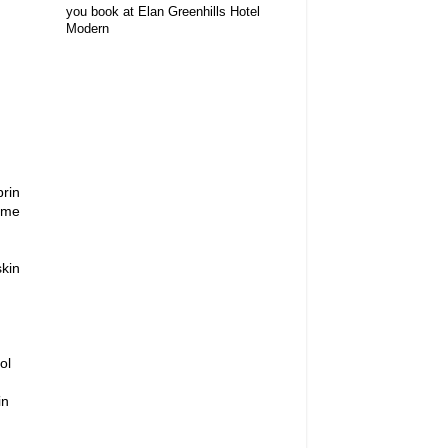
you book at Elan Greenhills Hotel
Modern
brin
zyme
kin
ol
in