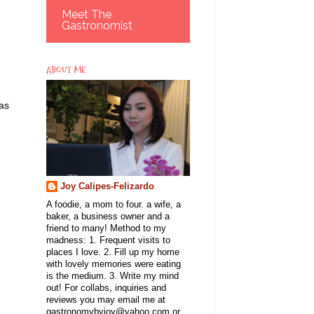
Meet The
Gastronomist
ABOUT ME
 as
Joy Calipes-Felizardo
A foodie, a mom to four. a wife, a
baker, a business owner and a
g
friend to many! Method to my
madness: 1. Frequent visits to
places I love. 2. Fill up my home
with lovely memories were eating
is the medium. 3. Write my mind
out! For collabs, inquiries and
reviews you may email me at
gastronomybyjoy@yahoo.com or