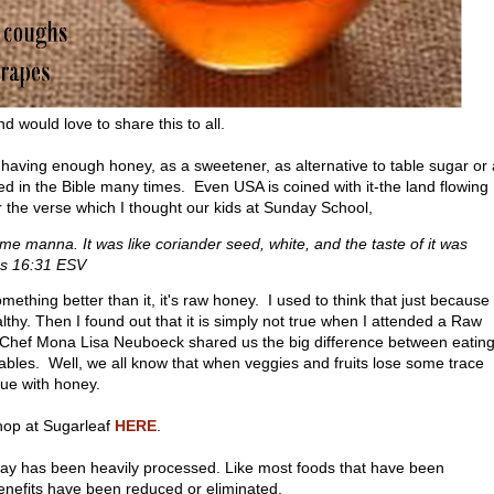
d would love to share this to all.
having enough honey, as a sweetener, as alternative to table sugar or
 in the Bible many times. Even USA is coined with it-the land flowing
r the verse which I thought our kids at Sunday School,
ame manna. It was like coriander seed, white, and the taste of it was
us 16:31 ESV
mething better than it, it's raw honey. I used to think that just because
althy. Then I found out that it is simply not true when I attended a Raw
 Chef Mona Lisa Neuboeck shared us the big difference between eatin
ables. Well, we all know that when veggies and fruits lose some trace
ue with honey.
op at Sugarleaf
HERE
.
day has been heavily processed. Like most foods that have been
benefits have been reduced or eliminated.