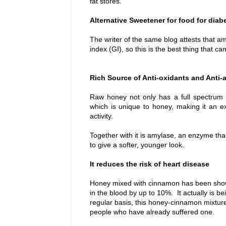
fat stores.
Alternative Sweetener for food for diab
The writer of the same blog attests that 
index (GI), so this is the best thing that 
Rich Source of Anti-oxidants and Anti-
Raw honey not only has a full spectrum o
which is unique to honey, making it an e
activity.
Together with it is amylase, an
enzyme tha
to give a softer, younger look.
It reduces the risk of heart disease
Honey mixed with cinnamon has been shown 
in the blood by up to 10%. It actually is 
regular basis, this honey-cinnamon mixture
people who have already suffered one.