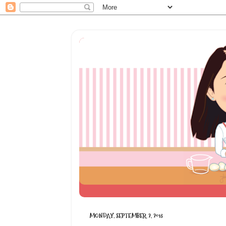
MONDAY, SEPTEMBER 2, 2013