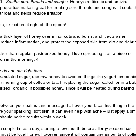
1.
Soothe sore throats and coughs
: Honey’s antibiotic and antiviral
properties make it great for treating sore throats and coughs. It coats t
throat and helps reduce irritation.
 or just eat it right off the spoon!
a thick layer of honey over minor cuts and burns, and it acts as an
a, reduce inflammation, and protect the exposed skin from dirt and debris
icker than regular, pasteurized honey, I love spreading it on a piece of
mon in the morning. 4.
r day on the right foot!
ranulated sugar, use raw honey to sweeten things like yogurt, smoothie
r morning cup of coffee or tea. If replacing the sugar called for in a ba
eurized (organic, if possible) honey, since it will be heated during baking
etween your palms, and massaged all over your face, first thing in the
ve your sparkling, soft skin. It can even help with acne – just apply a sm
hould notice results within a week.
a couple times a day, starting a few month before allergy season has
 must be local honey, however, since it will contain tiny amounts of poll