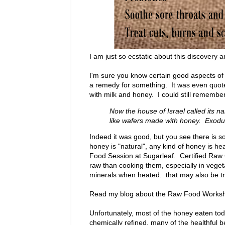
I am just so ecstatic about this discovery an
I'm sure you know certain good aspects of 
a remedy for something. It was even quoted
with milk and honey. I could still remembe
Now the house of Israel called its n
like wafers made with honey. Exod
Indeed it was good, but you see there is so
honey is "natural", any kind of honey is he
Food Session at Sugarleaf. Certified Raw
raw than cooking them, especially in veget
minerals when heated. that may also be tr
Read my blog about the Raw Food Worksh
Unfortunately, most of the honey eaten to
chemically refined, many of the healthful 