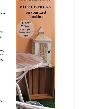
Raw
nt
y
ar,
Can
the
y.