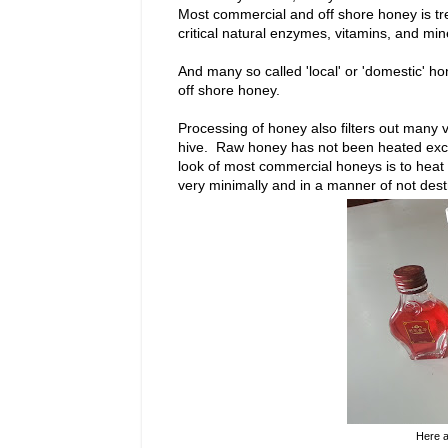
Most commercial and off shore honey is tr
critical natural enzymes, vitamins, and min
And many so called 'local' or 'domestic' h
off shore honey.
Processing of honey also filters out many vi
hive. Raw honey has not been heated excess
look of most commercial honeys is to heat it
very minimally and in a manner of not des
Here a