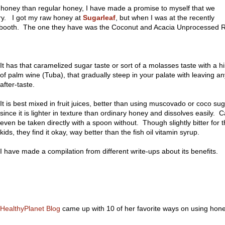
honey than regular honey, I have made a promise to myself that we
try. I got my raw honey at
Sugarleaf
, but when I was at the recently
s booth. The one they have was the Coconut and Acacia Unprocessed 
It has that caramelized sugar taste or sort of a molasses taste with a hi
of palm wine (Tuba), that gradually steep in your palate with leaving an
after-taste.
It is best mixed in fruit juices, better than using muscovado or coco sug
since it is lighter in texture than ordinary honey and dissolves easily. 
even be taken directly with a spoon without. Though slightly bitter for 
kids, they find it okay, way better than the fish oil vitamin syrup.
I have made a compilation from different write-ups about its benefits.
HealthyPlanet Blog
came up with 10 of her favorite ways on using hone