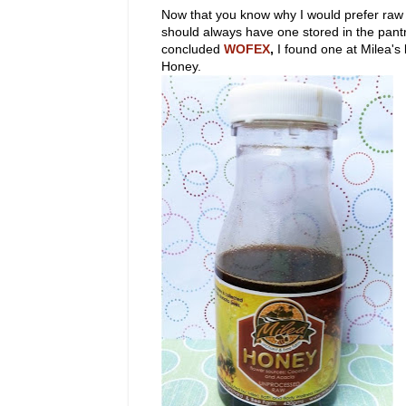
Now that you know why I would prefer raw 
should always have one stored in the pan
concluded
WOFEX
,
I found one at Milea'
Honey.