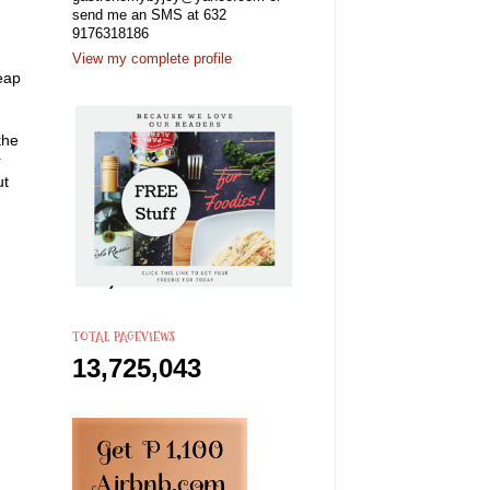
send me an SMS at 632
9176318186
View my complete profile
eap
the
r
ut
TOTAL PAGEVIEWS
13,725,043