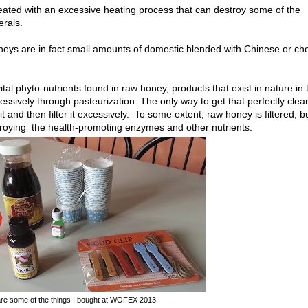
eated with an excessive heating process that can destroy some of the
erals.
oneys are in fact small amounts of domestic blended with Chinese or ch
tal phyto-nutrients found in raw honey, products that exist in nature in 
ively through pasteurization. The only way to get that perfectly clea
 and then filter it excessively. To some extent, raw honey is filtered, b
troying the health-promoting enzymes and other nutrients.
re some of the things I bought at WOFEX 2013.