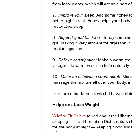
from local plants, which will act as a sort o
7.
Improve your sleep
: Add some honey to 
better night’s rest. Honey helps your body
restorative sleep.
8.
Support good bacteria
: Honey contains 
gut, making it very efficient for digestion.
treat indigestion.
9.
Relieve constipation
: Make a warm tea 
vinegar into warm water, to help naturally r
10.
Make an exfoliating sugar scrub
: Mix 
massage the mixture all over your body, in t
Here are other benefits which I have collat
Helps one Lose Weight
Wildfire Fit Chicks
talked about the Hiberna
sleeping. The Hibernation Diet creators c
for the body at night — keeping blood sug