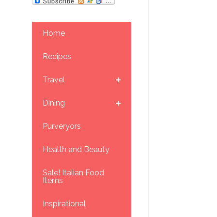
Home
Recipes
Travel
Dining
Purveryors
Health and Beauty
Sale! Italian Food
Items
Inspirational