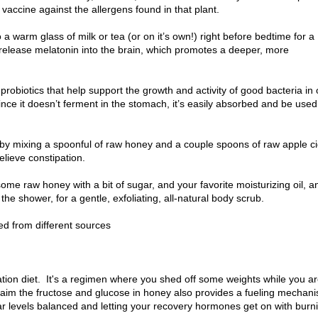
f vaccine against the allergens found in that plant.
a warm glass of milk or tea (or on it’s own!) right before bedtime for a
 release melatonin into the brain, which promotes a deeper, more
probiotics that help support the growth and activity of good bacteria in 
 Since it doesn’t ferment in the stomach, it’s easily absorbed and be used
by mixing a spoonful of raw honey and a couple spoons of raw apple c
elieve constipation.
some raw honey with a bit of sugar, and your favorite moisturizing oil, a
he shower, for a gentle, exfoliating, all-natural body scrub.
ed from different sources
tion diet. It's a regimen where you shed off some weights while you a
laim the fructose and glucose in honey also provides a fueling mechan
ar levels balanced and letting your recovery hormones get on with burn