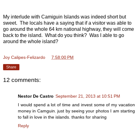
My interlude with Camiguin Islands was indeed short but
sweet. The locals have a saying that if a visitor was able to
go around the whole 64 km national highway, they will come
back to the island. What do you think? Was I able to go
around the whole island?
Joy Calipes-Felizardo
at
7:58:00 PM
Share
12 comments:
Nestor De Castro
September 21, 2013 at 10:51 PM
I would spend a lot of time and invest some of my vacation
money in Camguin. just by seeing your photos I am starting
to fall in love in the islands. thanks for sharing
Reply