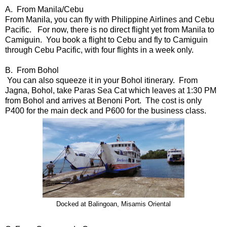
A. From Manila/Cebu
From Manila, you can fly with Philippine Airlines and Cebu
Pacific. For now, there is no direct flight yet from Manila to
Camiguin. You book a flight to Cebu and fly to Camiguin
through Cebu Pacific, with four flights in a week only.
B. From Bohol
You can also squeeze it in your Bohol itinerary. From
Jagna, Bohol, take Paras Sea Cat which leaves at 1:30 PM
from Bohol and arrives at Benoni Port. The cost is only
P400 for the main deck and P600 for the business class.
Docked at Balingoan, Misamis Oriental