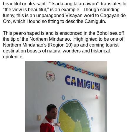
beautiful or pleasant. "Tsada ang talan-awon" translates to
"the view is beautiful," is an example. Though sounding
funny, this is an unparagoned Visayan word to Cagayan de
Oro, which I found so fitting to describe Camiguin.
This pear-shaped island is ensconced in the Bohol sea off
the tip of the Northern Mindanao. Highlighted to be one of
Northern Mindanao's (Region 10) up and coming tourist
destination boasts of natural wonders and historical
opulence.