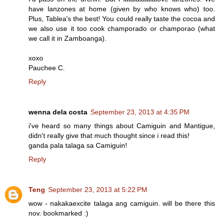
have lanzones at home (given by who knows who) too.
Plus, Tablea's the best! You could really taste the cocoa and
we also use it too cook champorado or champorao (what
we call it in Zamboanga).
xoxo
Pauchee C.
Reply
wenna dela costa
September 23, 2013 at 4:35 PM
i've heard so many things about Camiguin and Mantigue,
didn't really give that much thought since i read this!
ganda pala talaga sa Camiguin!
Reply
Teng
September 23, 2013 at 5:22 PM
wow - nakakaexcite talaga ang camiguin. will be there this
nov. bookmarked :)