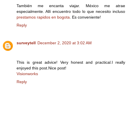
También me encanta viajar. México me atrae
especialmente. Allí encuentro todo lo que necesito incluso
prestamos rapidos en bogota
. Es conveniente!
Reply
surveytell
December 2, 2020 at 3:02 AM
This is great advice! Very honest and practical.I really
enjoyed this post.Nice post!
Visionworks
Reply