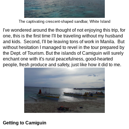
The captivating crescent-shaped sandbar, White Island
I've wondered around the thought of not enjoying this trip, for
one, this is the first time I'll be traveling without my husband
and kids. Second, I'll be leaving tons of work in Manila. But
without hesitation I managed to revel in the tour prepared by
the Dept. of Tourism. But the islands of Camiguin will surely
enchant one with it's rural peacefulness, good-hearted
people, fresh produce and safety, just like how it did to me.
Getting to Camiguin