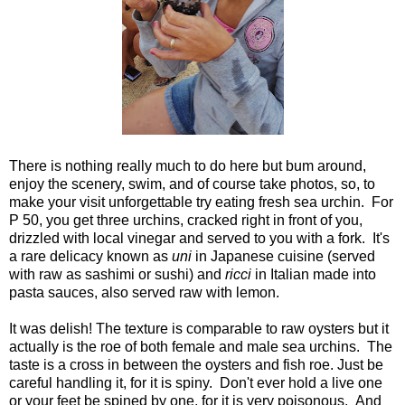
There is nothing really much to do here but bum around,
enjoy the scenery, swim, and of course take photos, so, to
make your visit unforgettable try eating fresh sea urchin. For
P 50, you get three urchins, cracked right in front of you,
drizzled with local vinegar and served to you with a fork. It's
a rare delicacy known as
uni
in Japanese cuisine (served
with raw as sashimi or sushi) and
ricci
in Italian made into
pasta sauces, also served raw with lemon.
It was delish! The texture is comparable to raw oysters but it
actually is the roe of both female and male sea urchins. The
taste is a cross in between the oysters and fish roe. Just be
careful handling it, for it is spiny. Don't ever hold a live one
or your feet be spined by one, for it is very poisonous. And