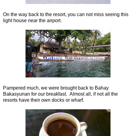
On the way back to the resort, you can not miss seeing this
light house near the airport.
Pampered much, we were brought back to Bahay
Bakasyunan for our breakfast. Almost all, if not all the
resorts have their own docks or wharf.