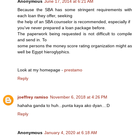
Anonymous
June 17, 2014 at 6:21 AM
Because the SBA has some stringent requirements with
each loan they offer, seeking
the help of an SBA counselor is recommended, especially if
you've never prepared a loan package before.
The paperwork being requested is not difficult to compile
and send in. To
some persons the money score rating organization might as
well be Egypt hieroglyphics.
Look at my homepage -
prestamo
Reply
joeffrey ramiso
November 6, 2018 at 4:26 PM
hahaha ganda to huh...punta kaya ako dyan...:D
Reply
Anonymous
January 4, 2020 at 6:18 AM