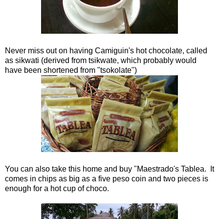
Never miss out on having Camiguin's hot chocolate, called
as sikwati (derived from tsikwate, which probably would
have been shortened from "tsokolate")
You can also take this home and buy "Maestrado's Tablea. It
comes in chips as big as a five peso coin and two pieces is
enough for a hot cup of choco.