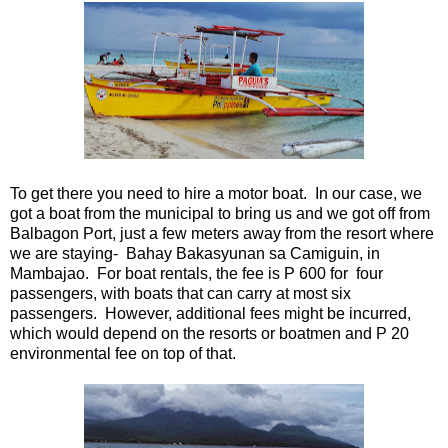
To get there you need to hire a motor boat. In our case, we
got a boat from the municipal to bring us and we got off from
Balbagon Port, just a few meters away from the resort where
we are staying- Bahay Bakasyunan sa Camiguin, in
Mambajao. For boat rentals, the fee is P 600 for four
passengers, with boats that can carry at most six
passengers. However, additional fees might be incurred,
which would depend on the resorts or boatmen and P 20
environmental fee on top of that.