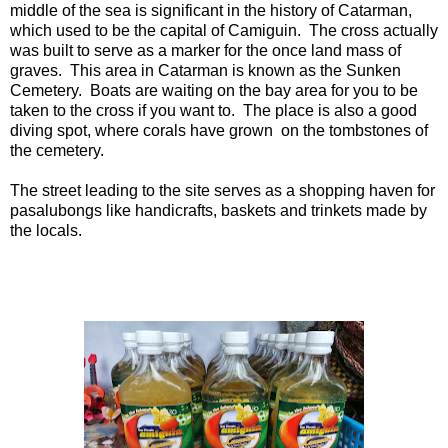
middle of the sea is significant in the history of Catarman,
which used to be the capital of Camiguin. The cross actually
was built to serve as a marker for the once land mass of
graves. This area in Catarman is known as the Sunken
Cemetery. Boats are waiting on the bay area for you to be
taken to the cross if you want to. The place is also a good
diving spot, where corals have grown on the tombstones of
the cemetery.
The street leading to the site serves as a shopping haven for
pasalubongs like handicrafts, baskets and trinkets made by
the locals.