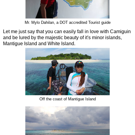
Mr. Mylo Dahilan, a DOT accredited Tourist guide
Let me just say that you can easily fall in love with Camiguin
and be lured by the majestic beauty of it's minor islands,
Mantigue Island and White Island.
Off the coast of Mantigue Island