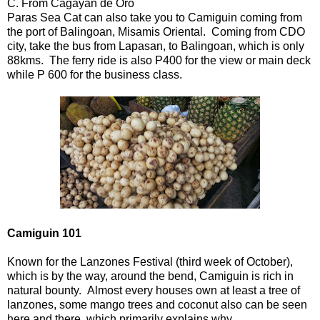
C. From Cagayan de Oro
Paras Sea Cat can also take you to Camiguin coming from
the port of Balingoan, Misamis Oriental. Coming from CDO
city, take the bus from Lapasan, to Balingoan, which is only
88kms. The ferry ride is also P400 for the view or main deck
while P 600 for the business class.
Camiguin 101
Known for the Lanzones Festival (third week of October),
which is by the way, around the bend, Camiguin is rich in
natural bounty. Almost every houses own at least a tree of
lanzones, some mango trees and coconut also can be seen
here and there, which primarily explains why