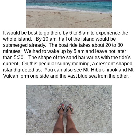
It would be best to go there by 6 to 8 am to experience the
whole island. By 10 am, half of the island would be
submerged already. The boat ride takes about 20 to 30
minutes. We had to wake up by 5 am and leave not later
than 5:30. The shape of the sand bar varies with the tide's
current. On this peculiar sunny morning, a crescent-shaped
island greeted us. You can also see Mt. Hibok-hibok and Mt.
Vulcan form one side and the vast blue sea from the other.