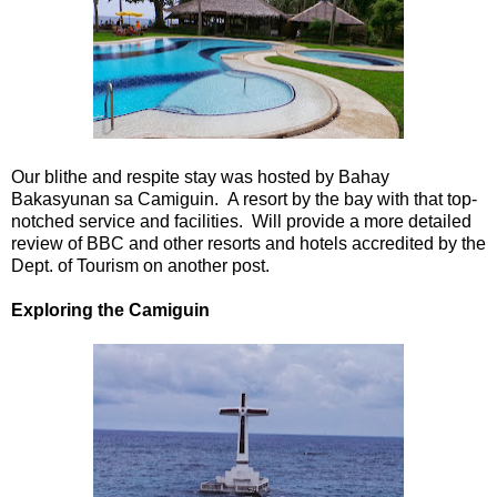
Our blithe and respite stay was hosted by Bahay
Bakasyunan sa Camiguin. A resort by the bay with that top-
notched service and facilities. Will provide a more detailed
review of BBC and other resorts and hotels accredited by the
Dept. of Tourism on another post.
Exploring the Camiguin