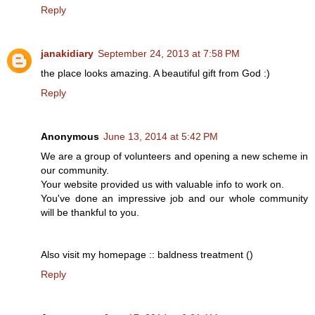
Reply
janakidiary
September 24, 2013 at 7:58 PM
the place looks amazing. A beautiful gift from God :)
Reply
Anonymous
June 13, 2014 at 5:42 PM
We are a group of volunteers and opening a new scheme in
our community.
Your website provided us with valuable info to work on.
You've done an impressive job and our whole community
will be thankful to you.
Also visit my homepage :: baldness treatment (
)
Reply