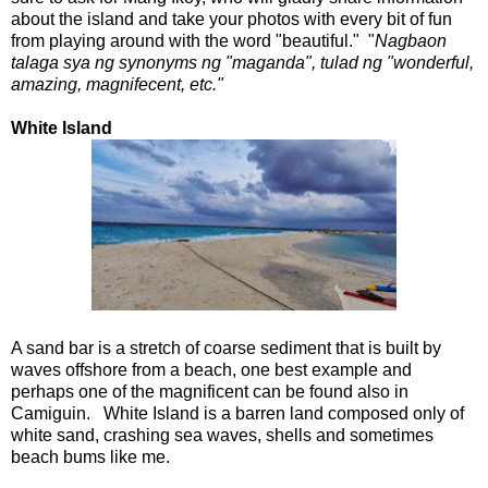
about the island and take your photos with every bit of fun
from playing around with the word "beautiful." "
Nagbaon
talaga sya ng synonyms ng "maganda", tulad ng "wonderful,
amazing, magnifecent, etc."
White Island
A sand bar is a stretch of coarse sediment that is built by
waves offshore from a beach, one best example and
perhaps one of the magnificent can be found also in
Camiguin. White Island is a barren land composed only of
white sand, crashing sea waves, shells and sometimes
beach bums like me.