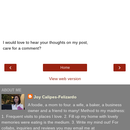
I would love to hear your thoughts on my post,
care for a comment?
‹
›
Home
View web version
ABOUT ME
Joy Calipes-Felizardo
A foodie, a mom to four. a wife, a baker, a business
owner and a friend to many! Method to my madness:
1. Frequent visits to places I love. 2. Fill up my home with lovely
memories were eating is the medium. 3. Write my mind out! For
collabs, inquiries and reviews you may email me at