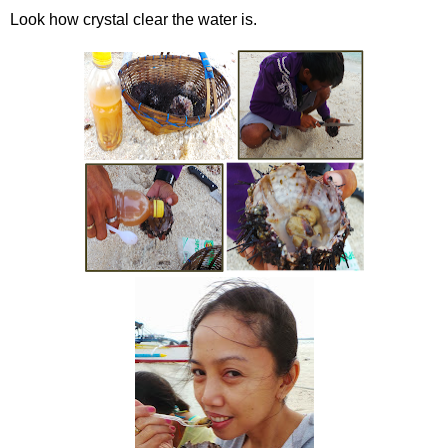
Look how crystal clear the water is.