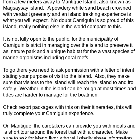
from a few meters away to Mantigue Island, also known as
Magsaysay island. A powdery white sand beach crowned
with verdant greenery and an island trekking experience is
what you will expect. No doubt Camiguin is so proud of this
island, really nothing else in the world compare to this.
It is not fully open to the public, for the municipality of
Camiguin is strict in managing over the island to preserve it
as nature park and a unique habitat for the a vast species of
marine organisms including coral reefs.
To go there you need to ask permission with a letter of intent
stating your purpose of visit to the island. Also, they make
sure that visitors to the island will reach the island to and fro
safely. Weather in the island can be rough at most times and
tides are harder to manage for the boatmen.
Check resort packages with this on their itineraries, this will
truly complete your Camiguin experience.
On Mantigue, the caretakers can provide you with meals and
a short tour around the forest trail with a character. Make
sure to ask for Mang Ikoy, who will gladly share information