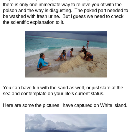
there is only one immediate way to relieve you of with the
poison and the way is disgusting. The poked part needed to
be washed with fresh urine. But I guess we need to check
the scientific explanation to it.
You can have fun with the sand as well, or just stare at the
sea and contemplate on your life's current status.
Here are some the pictures I have captured on White Island.