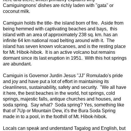
Camiguingnons' dishes are richly laden with "gata" or
coconut milk.
Camiguin holds the title- the island born of fire. Aside from
being hemmed with captivating beaches and bays, this
island with an area of approximately 238 sq. km. has an
infinite 64 km national road belting around with it. The
island has seven known volcanoes, and is the resting place
for Mt. Hibok-hibok. It is an active volcano but remains
dormant since its last eruption in 1951. With this hot springs
are abundant.
Camiguin is Governor Jurdin Jesus "JJ" Romulado's pride
and joy and have put a lot of effort in maintaining its
cleanliness, sustainability, safety and security. "We all have
it here, the best beaches in the world, hot springs, cold
springs, majestic falls, antique churches and houses, and
soda spring. Say what? Soda spring? Yes, something like
that of 7Up or Mountain Dew, it's the Bura Soda Spring
made in to a pool, in the foothill of Mt. Hibok-hibok.
Locals can speak and understand Tagalog and English, but