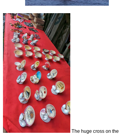
The huge cross on the