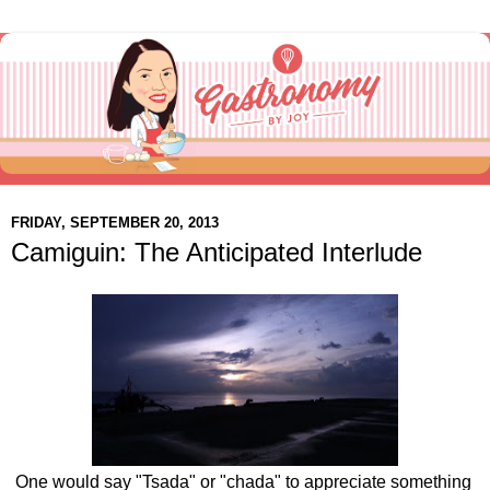
FRIDAY, SEPTEMBER 20, 2013
Camiguin: The Anticipated Interlude
One would say "Tsada" or "chada" to appreciate something