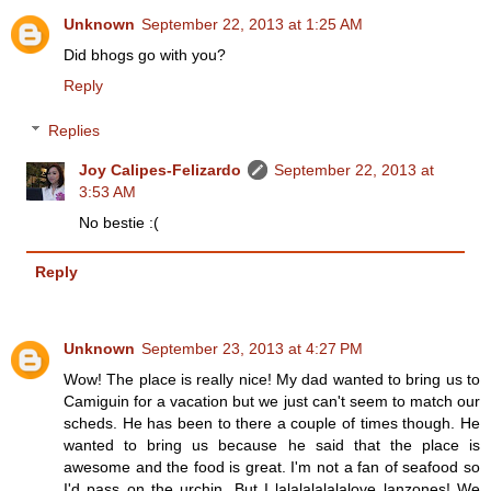
Unknown
September 22, 2013 at 1:25 AM
Did bhogs go with you?
Reply
Replies
Joy Calipes-Felizardo
September 22, 2013 at
3:53 AM
No bestie :(
Reply
Unknown
September 23, 2013 at 4:27 PM
Wow! The place is really nice! My dad wanted to bring us to
Camiguin for a vacation but we just can't seem to match our
scheds. He has been to there a couple of times though. He
wanted to bring us because he said that the place is
awesome and the food is great. I'm not a fan of seafood so
I'd pass on the urchin. But I lalalalalalalove lanzones! We