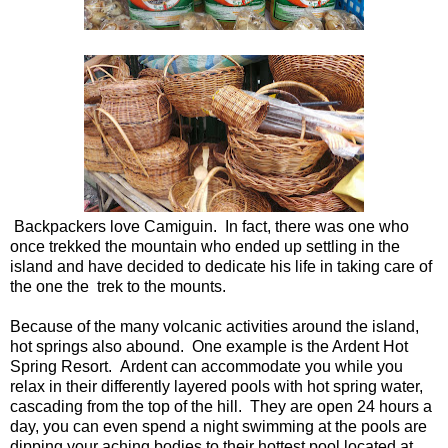
Backpackers love Camiguin. In fact, there was one who
once trekked the mountain who ended up settling in the
island and have decided to dedicate his life in taking care of
the one the trek to the mounts.
Because of the many volcanic activities around the island,
hot springs also abound. One example is the Ardent Hot
Spring Resort. Ardent can accommodate you while you
relax in their differently layered pools with hot spring water,
cascading from the top of the hill. They are open 24 hours a
day, you can even spend a night swimming at the pools are
dipping your aching bodies to their hottest pool located at