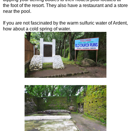
the foot of the resort. They also have a restaurant and a store
near the pool.
If you are not fascinated by the warm sulfuric water of Ardent,
how about a cold spring of water.