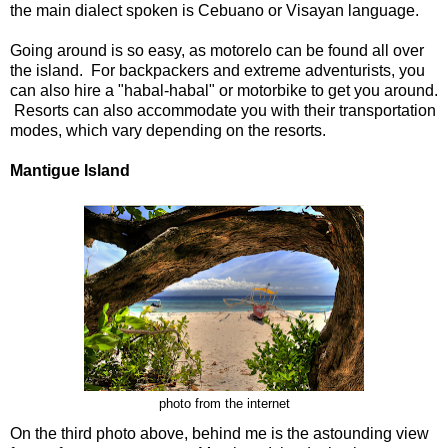
the main dialect spoken is Cebuano or Visayan language.
Going around is so easy, as motorelo can be found all over
the island. For backpackers and extreme adventurists, you
can also hire a "habal-habal" or motorbike to get you around.
Resorts can also accommodate you with their transportation
modes, which vary depending on the resorts.
Mantigue Island
photo from the internet
On the third photo above, behind me is the astounding view