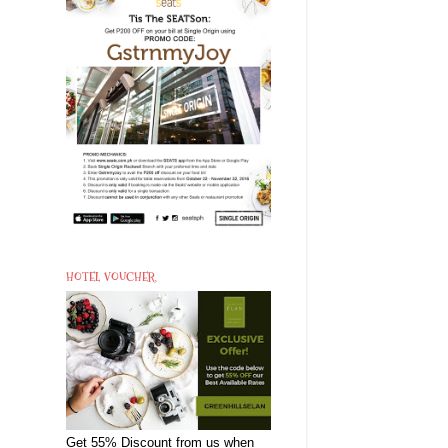
HOTEL VOUCHER
Get 55% Discount from us when