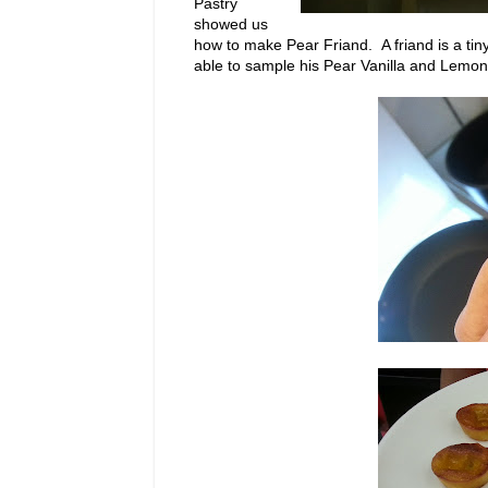
Pastry
showed us
how to make Pear Friand. A friand is a tiny
able to sample his Pear Vanilla and Lemo