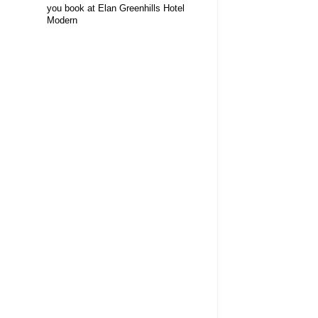
you book at Elan Greenhills Hotel
Modern