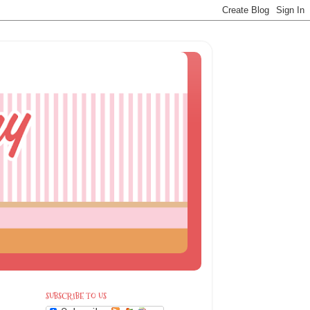
SUBSCRIBE TO US