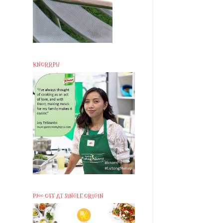
KNORRPH
P200 OFF AT SINGLE ORIGIN