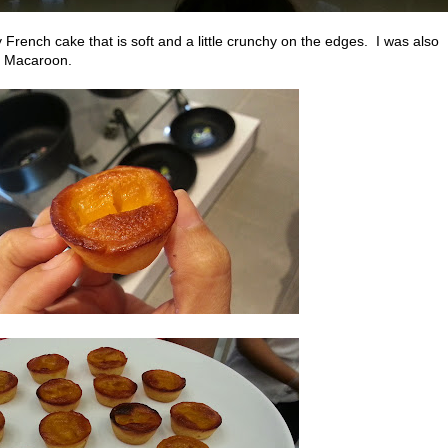
 French cake that is soft and a little crunchy on the edges. I was also
n Macaroon.