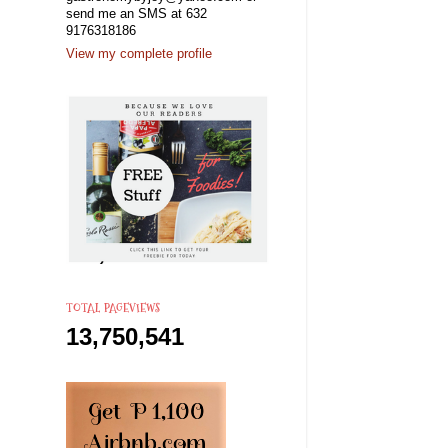
send me an SMS at 632
9176318186
View my complete profile
TOTAL PAGEVIEWS
13,750,541