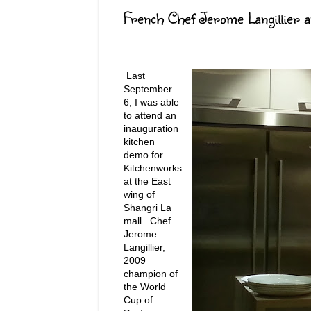
French Chef Jerome Langillier 
Last
September
6, I was able
to attend an
inauguration
kitchen
demo for
Kitchenworks
at the East
wing of
Shangri La
mall. Chef
Jerome
Langillier,
2009
champion of
the World
Cup of