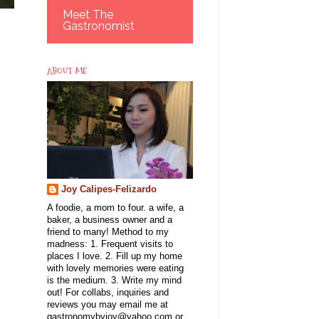
Meet The
Gastronomist
ABOUT ME
Joy Calipes-Felizardo
A foodie, a mom to four. a wife, a
baker, a business owner and a
friend to many! Method to my
madness: 1. Frequent visits to
places I love. 2. Fill up my home
with lovely memories were eating
is the medium. 3. Write my mind
out! For collabs, inquiries and
reviews you may email me at
gastronomybyjoy@yahoo.com or