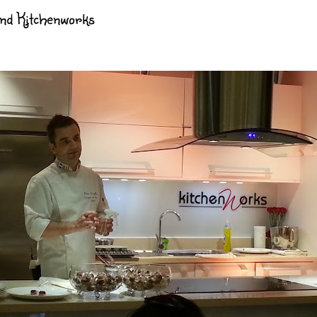
and Kitchenworks