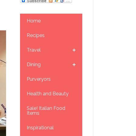
Home
Recipes
Travel
Dining
Purveryors
Health and Beauty
Sale! Italian Food
Items
Inspirational