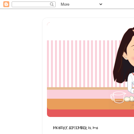
MONDAY, SEPTEMBER 23, 2013