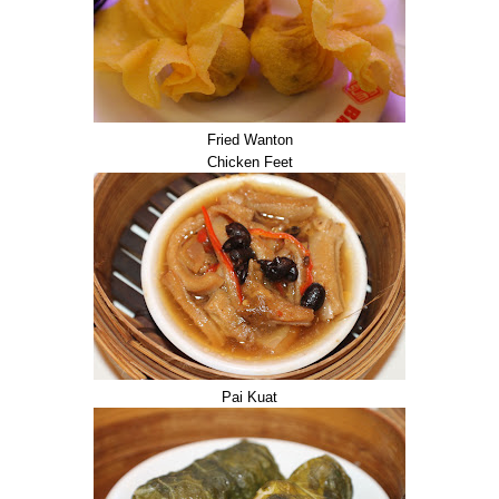
Fried Wanton
Chicken Feet
Pai Kuat