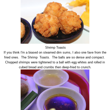
Shrimp Toasts
If you think I'm a biased on steamed dim sums, I also one fave from the
fried ones. The Shrimp Toasts. The balls are so dense and compact.
Chopped shrimps were tightened to a ball with egg whites and rolled in
cubed bread and crumbs then deep-fried to crunch.