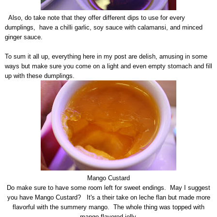
Also, do take note that they offer different dips to use for every
dumplings, have a chilli garlic, soy sauce with calamansi, and minced
ginger sauce.
To sum it all up, everything here in my post are delish, amusing in some
ways but make sure you come on a light and even empty stomach and fill
up with these dumplings.
Mango Custard
Do make sure to have some room left for sweet endings. May I suggest
you have Mango Custard? It's a their take on leche flan but made more
flavorful with the summery mango. The whole thing was topped with
mango flavored jelly.