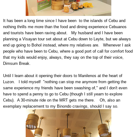
It has been a long time since I have been to the islands of Cebu and
nothing thrills me more than the food and dining experience Cebuanos
and tourists have been raving about. My husband and I have been
planning a Visayan tour set about at Cebu down to Leyte, but we always
end up going to Bohol instead, where my relatives are. Whenever I ask
people who have been to Cebu, where a good port of call for comfort food
that my kids would enjoy, always, they say on the top of their voice,
Dimsum Break.
Until I learn about it opening their doors to Manilenos at the heart of
Luzon. I told myself "nothing can stop me anymore from getting the
same experience my friends have been swashing of," and I don't even
have to spend a penny to go to Cebu (though I still yearn to explore
Cebu). A 30-minute ride on the MRT gets me there. Oh, also an
exemplary replacement to my Binondo cravings, should I say so.