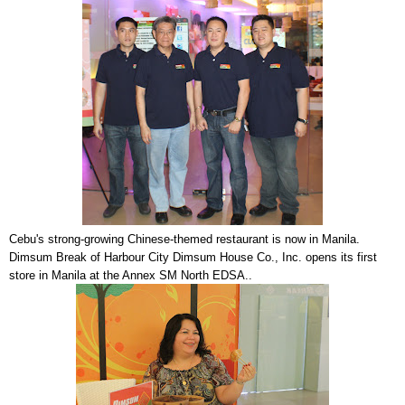
Cebu's strong-growing Chinese-themed restaurant is now in Manila.
Dimsum Break of Harbour City Dimsum House Co., Inc. opens its first
store in Manila at the Annex SM North EDSA..