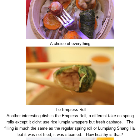
A choice of everything
The Empress Roll
Another interesting dish is the Empress Roll, a different take on spring
rolls except it didn't use rice lumpia wrappers but fresh cabbage. The
filling is much the same as the regular spring roll or Lumpiang Shang Hai
but it was not fried, it was steamed. How healthy is that?