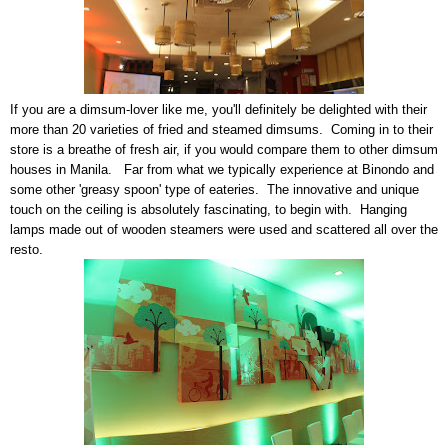
If you are a dimsum-lover like me, you'll definitely be delighted with their
more than 20 varieties of fried and steamed dimsums. Coming in to their
store is a breathe of fresh air, if you would compare them to other dimsum
houses in Manila. Far from what we typically experience at Binondo and
some other 'greasy spoon' type of eateries. The innovative and unique
touch on the ceiling is absolutely fascinating, to begin with. Hanging
lamps made out of wooden steamers were used and scattered all over the
resto.