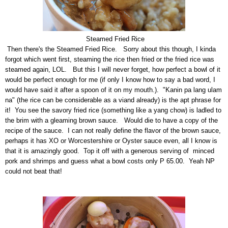
Steamed F
ried Rice
Then there's the Steamed Fried Rice. Sorry about this though, I kinda
forgot which went first, steaming the rice then fried or the fried rice was
steamed again, LOL. But this I will never forget, how perfect a bowl of it
would be perfect enough for me (if only I know how to say a bad word, I
would have said it after a spoon of it on my mouth.). "Kanin pa lang ulam
na" (the rice can be considerable as a viand already) is the apt phrase for
it! You see the savory fried rice (something like a yang chow) is ladled to
the brim with a gleaming brown sauce. Would die to have a copy of the
recipe of the sauce. I can not really define the flavor of the brown sauce,
perhaps it has XO or Worcestershire or Oyster sauce even, all I know is
that it is amazingly good. Top it off with a generous serving of minced
pork and shrimps and guess what a bowl costs only P 65.00. Yeah NP
could not beat that!