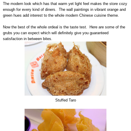
The modern look which has that warm yet light feel makes the store cozy
enough for every kind of diners. The wall paintings in vibrant orange and
green hues add interest to the whole modern Chinese cuisine theme.
Now the best of the whole ordeal is the taste test. Here are some of the
grubs you can expect which will definitely give you guaranteed
satisfaction in between bites.
Stuffed Taro