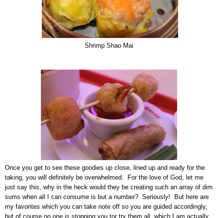
Shrimp Shao Mai
Once you get to see these goodies up close, lined up and ready for the
taking, you will definitely be overwhelmed. For the love of God, let me
just say this, why in the heck would they be creating such an array of dim
sums when all I can consume is but a number? Seriously! But here are
my favorites which you can take note off so you are guided accordingly,
but of course no one is stopping you tor try them all, which I am actually