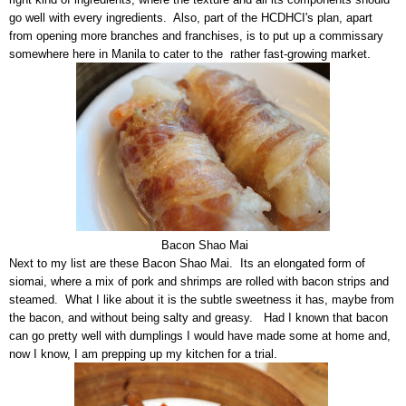
go well with every ingredients. Also, part of the HCDHCI's plan, apart
from opening more branches and franchises, is to put up a commissary
somewhere here in Manila to cater to the rather fast-growing market.
Bacon Shao Mai
Next to my list are these Bacon Shao Mai. Its an elongated form of
siomai, where a mix of pork and shrimps are rolled with bacon strips and
steamed. What I like about it is the subtle sweetness it has, maybe from
the bacon, and without being salty and greasy. Had I known that bacon
can go pretty well with dumplings I would have made some at home and,
now I know, I am prepping up my kitchen for a trial.