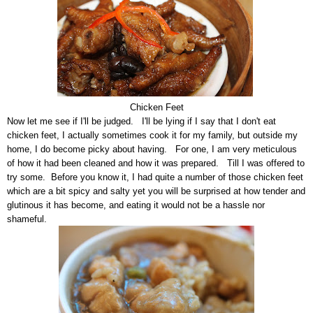
Chicken Feet
Now let me see if I'll be judged. I'll be lying if I say that I don't eat
chicken feet, I actually sometimes cook it for my family, but outside my
home, I do become picky about having. For one, I am very meticulous
of how it had been cleaned and how it was prepared. Till I was offered to
try some. Before you know it, I had quite a number of those chicken feet
which are a bit spicy and salty yet you will be surprised at how tender and
glutinous it has become, and eating it would not be a hassle nor
shameful.