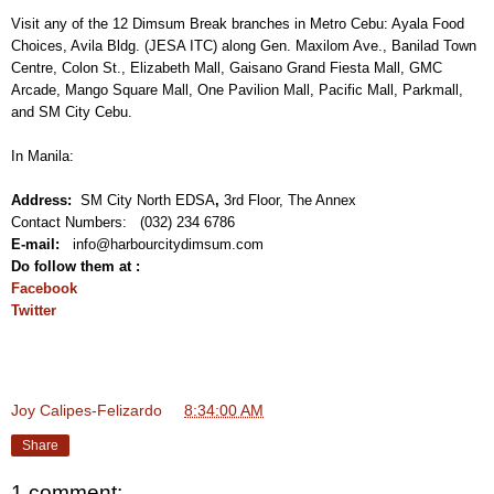
Visit any of the 12 Dimsum Break branches in Metro Cebu: Ayala Food
Choices, Avila Bldg. (JESA ITC) along Gen. Maxilom Ave., Banilad Town
Centre, Colon St., Elizabeth Mall, Gaisano Grand Fiesta Mall, GMC
Arcade, Mango Square Mall, One Pavilion Mall, Pacific Mall, Parkmall,
and SM City Cebu.
In Manila:
Address:
SM City North EDSA
,
3rd Floor, The Annex
Contact Numbers: (032) 234 6786
E-mail:
info@harbourcitydimsum.com
Do follow them at :
Facebook
Twitter
Joy Calipes-Felizardo
at
8:34:00 AM
Share
1 comment: