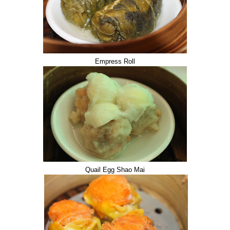
Empress Roll
Quail Egg Shao Mai