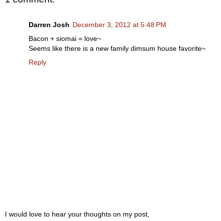
Darren Josh
December 3, 2012 at 5:48 PM
Bacon + siomai = love~
Seems like there is a new family dimsum house favorite~
Reply
I would love to hear your thoughts on my post,