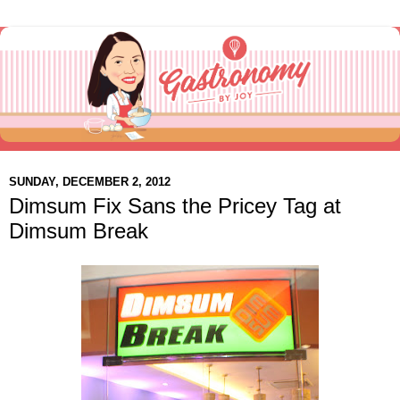
SUNDAY, DECEMBER 2, 2012
Dimsum Fix Sans the Pricey Tag at
Dimsum Break