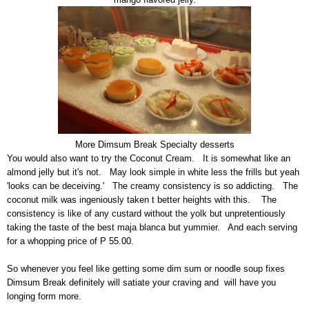
More Dimsum Break Specialty desserts
You would also want to try the Coconut Cream. It is somewhat like an
almond jelly but it's not. May look simple in white less the frills but yeah
'looks can be deceiving.' The creamy consistency is so addicting. The
coconut milk was ingeniously taken t better heights with this. The
consistency is like of any custard without the yolk but unpretentiously
taking the taste of the best maja blanca but yummier. And each serving
for a whopping price of P 55.00.
So whenever you feel like getting some dim sum or noodle soup fixes
Dimsum Break definitely will satiate your craving and will have you
longing form more.