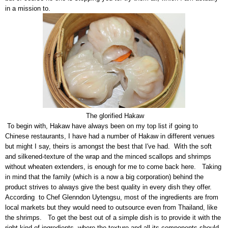
in a mission to.
The glorified Hakaw
To begin with, Hakaw have always been on my top list if going to
Chinese restaurants, I have had a number of Hakaw in different venues
but might I say, theirs is amongst the best that I've had. With the soft
and silkened-texture of the wrap and the minced scallops and shrimps
without wheaten extenders, is enough for me to come back here. Taking
in mind that the family (which is a now a big corporation) behind the
product strives to always give the best quality in every dish they offer.
According to Chef Glenndon Uytengsu, most of the ingredients are from
local markets but they would need to outsource even from Thailand, like
the shrimps. To get the best out of a simple dish is to provide it with the
right kind of ingredients, where the texture and all its components should