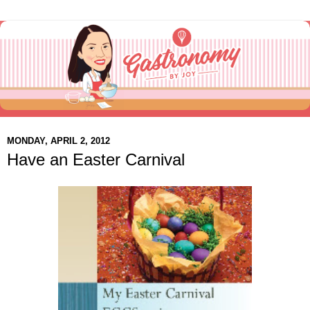
MONDAY, APRIL 2, 2012
Have an Easter Carnival