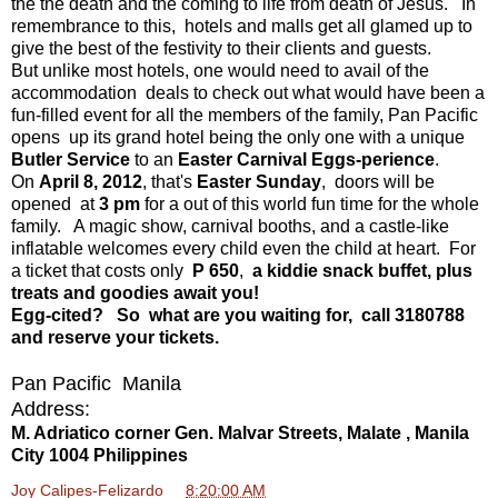
the the death and the coming to life from death of Jesus. In
remembrance to this, hotels and malls get all glamed up to
give the best of the festivity to their clients and guests.
But unlike most hotels, one would need to avail of the
accommodation deals to check out what would have been a
fun-filled event for all the members of the family, Pan Pacific
opens up its grand hotel being the only one with a unique
Butler Service
to an
Easter Carnival
Eggs-perience
.
On
April 8, 2012
, that's
Easter Sunday
, doors will be
opened at
3 pm
for a out of this world fun time for the whole
family. A magic show, carnival booths, and a castle-like
inflatable welcomes every child even the child at heart. For
a ticket that costs only
P 650
,
a kiddie snack buffet, plus
treats and goodies await you!
Egg-cited? So what are you waiting for, call 3180788
and reserve your tickets.
Pan Pacific Manila
Address:
M. Adriatico corner Gen. Malvar Streets, Malate , Manila
City 1004 Philippines
Joy Calipes-Felizardo
at
8:20:00 AM