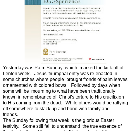
Yesterday was Palm Sunday which marked the kick-off of
Lenten week. Jesus' triumphal entry was re-enacted in
some churches where people brought fronds of palm leaves
ornamented with colored bows. Followed by days when
some will be mourning to what have been traditionally
known in remembrance of Christ's torture to His crucifixion
to His coming from the dead. While others would be rallying
off somewhere to slack up and bond with family and
friends.
The Sunday following that week is the glorious Easter
festivity. Some still fail to understand the true essence of