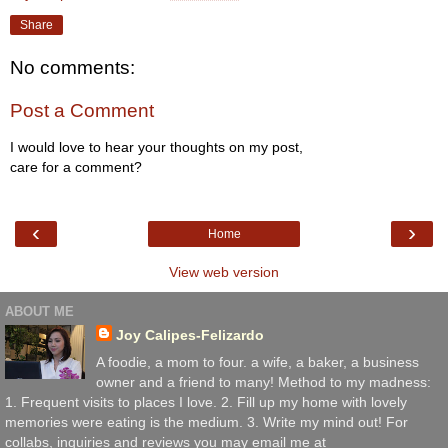
Share
No comments:
Post a Comment
I would love to hear your thoughts on my post,
care for a comment?
‹
›
Home
View web version
ABOUT ME
Joy Calipes-Felizardo
A foodie, a mom to four. a wife, a baker, a business
owner and a friend to many! Method to my madness:
1. Frequent visits to places I love. 2. Fill up my home with lovely
memories were eating is the medium. 3. Write my mind out! For
collabs, inquiries and reviews you may email me at