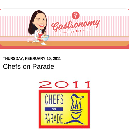
THURSDAY, FEBRUARY 10, 2011
Chefs on Parade