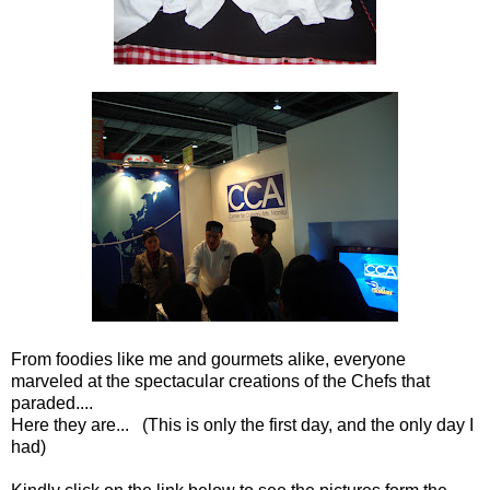
From foodies like me and gourmets alike, everyone
marveled at the spectacular creations of the Chefs that
paraded....
Here they are... (This is only the first day, and the only day I
had)