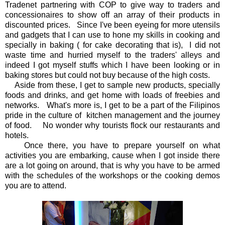
Tradenet partnering with COP to give way to traders and
concessionaires to show off an array of their products in
discounted prices. Since I've been eyeing for more utensils
and gadgets that I can use to hone my skills in cooking and
specially in baking ( for cake decorating that is), I did not
waste time and hurried myself to the traders' alleys and
indeed I got myself stuffs which I have been looking or in
baking stores but could not buy because of the high costs.
Aside from these, I get to sample new products, specially
foods and drinks, and get home with loads of freebies and
networks. What's more is, I get to be a part of the Filipinos
pride in the culture of kitchen management and the journey
of food. No wonder why tourists flock our restaurants and
hotels.
Once there, you have to prepare yourself on what
activities you are embarking, cause when I got inside there
are a lot going on around, that is why you have to be armed
with the schedules of the workshops or the cooking demos
you are to attend.