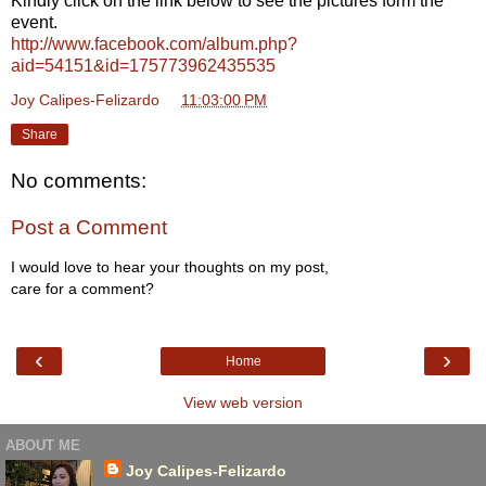
Kindly click on the link below to see the pictures form the
event.
http://www.facebook.com/album.php?
aid=54151&id=175773962435535
Joy Calipes-Felizardo
at
11:03:00 PM
Share
No comments:
Post a Comment
I would love to hear your thoughts on my post,
care for a comment?
‹
›
Home
View web version
ABOUT ME
Joy Calipes-Felizardo