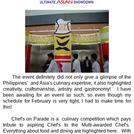
The event definitely did not only give a glimpse of the
Philippines' and Asia's culinary expertise, it also highlighted
creativity, craftsmanship, artistry and gastronomy! I have
been awaiting for an event as such, so even though my
schedule for February is very tight, I had to make time for
this!
Chef's on Parade is a culinary competition which pays
tribute to aspiring Chef's to the Multi-awarded Chef's.
Everything about food and dining are highlighted here. With