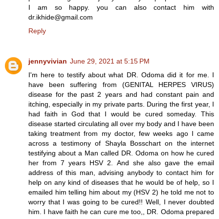
I am so happy. you can also contact him with
dr.ikhide@gmail.com
Reply
jennyvivian
June 29, 2021 at 5:15 PM
I'm here to testify about what DR. Odoma did it for me. I
have been suffering from (GENITAL HERPES VIRUS)
disease for the past 2 years and had constant pain and
itching, especially in my private parts. During the first year, I
had faith in God that I would be cured someday. This
disease started circulating all over my body and I have been
taking treatment from my doctor, few weeks ago I came
across a testimony of Shayla Bosschart on the internet
testifying about a Man called DR. Odoma on how he cured
her from 7 years HSV 2. And she also gave the email
address of this man, advising anybody to contact him for
help on any kind of diseases that he would be of help, so I
emailed him telling him about my (HSV 2) he told me not to
worry that I was going to be cured!! Well, I never doubted
him. I have faith he can cure me too,, DR. Odoma prepared