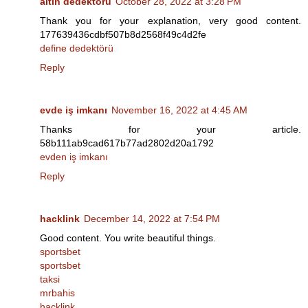
altın dedektörü
October 28, 2022 at 3:28 PM
Thank you for your explanation, very good content.
177639436cdbf507b8d2568f49c4d2fe
define dedektörü
Reply
evde iş imkanı
November 16, 2022 at 4:45 AM
Thanks for your article.
58b111ab9cad617b77ad2802d20a1792
evden iş imkanı
Reply
hacklink
December 14, 2022 at 7:54 PM
Good content. You write beautiful things.
sportsbet
sportsbet
taksi
mrbahis
hacklink