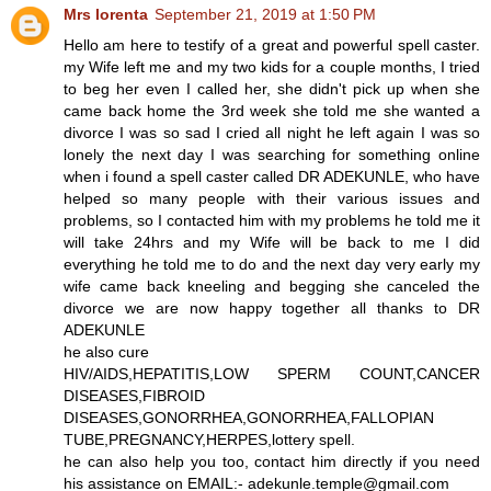
Mrs lorenta
September 21, 2019 at 1:50 PM
Hello am here to testify of a great and powerful spell caster.
my Wife left me and my two kids for a couple months, I tried
to beg her even I called her, she didn't pick up when she
came back home the 3rd week she told me she wanted a
divorce I was so sad I cried all night he left again I was so
lonely the next day I was searching for something online
when i found a spell caster called DR ADEKUNLE, who have
helped so many people with their various issues and
problems, so I contacted him with my problems he told me it
will take 24hrs and my Wife will be back to me I did
everything he told me to do and the next day very early my
wife came back kneeling and begging she canceled the
divorce we are now happy together all thanks to DR
ADEKUNLE
he also cure
HIV/AIDS,HEPATITIS,LOW SPERM COUNT,CANCER
DISEASES,FIBROID
DISEASES,GONORRHEA,GONORRHEA,FALLOPIAN
TUBE,PREGNANCY,HERPES,lottery spell.
he can also help you too, contact him directly if you need
his assistance on EMAIL:- adekunle.temple@gmail.com