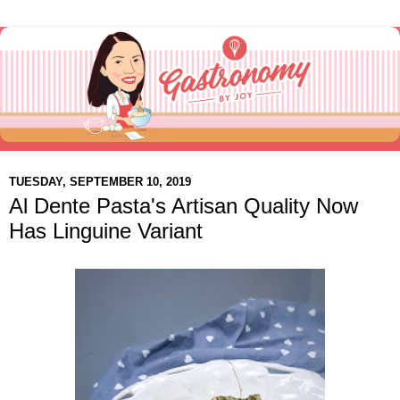
TUESDAY, SEPTEMBER 10, 2019
Al Dente Pasta's Artisan Quality Now
Has Linguine Variant