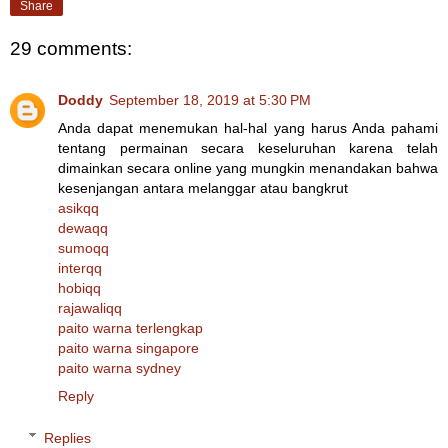
Share
29 comments:
Doddy
September 18, 2019 at 5:30 PM
Anda dapat menemukan hal-hal yang harus Anda pahami
tentang permainan secara keseluruhan karena telah
dimainkan secara online yang mungkin menandakan bahwa
kesenjangan antara melanggar atau bangkrut
asikqq
dewaqq
sumoqq
interqq
hobiqq
rajawaliqq
paito warna terlengkap
paito warna singapore
paito warna sydney
Reply
Replies