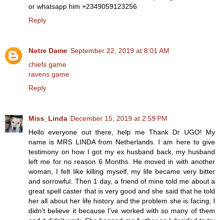
or whatsapp him +2349059123256
Reply
Notre Dame
September 22, 2019 at 8:01 AM
chiefs game
ravens game
Reply
Miss_Linda
December 15, 2019 at 2:59 PM
Hello everyone out there, help me Thank Dr UGO! My
name is MRS LINDA from Netherlands. I am here to give
testimony on how I got my ex husband back, my husband
left me for no reason 6 Months. He moved in with another
woman, I felt like killing myself, my life became very bitter
and sorrowful. Then 1 day, a friend of mine told me about a
great spell caster that is very good and she said that he told
her all about her life history and the problem she is facing, I
didn't believe it because I've worked with so many of them