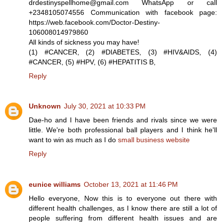
drdestinyspellhome@gmail.com WhatsApp or call
+2348105074556 Communication with facebook page:
https://web.facebook.com/Doctor-Destiny-
106008014979860
All kinds of sickness you may have!
(1) #CANCER, (2) #DIABETES, (3) #HIV&AIDS, (4)
#CANCER, (5) #HPV, (6) #HEPATITIS B,
Reply
Unknown
July 30, 2021 at 10:33 PM
Dae-ho and I have been friends and rivals since we were
little. We're both professional ball players and I think he'll
want to win as much as I do
small business website
Reply
eunice williams
October 13, 2021 at 11:46 PM
Hello everyone, Now this is to everyone out there with
different health challenges, as I know there are still a lot of
people suffering from different health issues and are