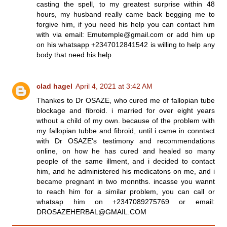
casting the spell, to my greatest surprise within 48
hours, my husband really came back begging me to
forgive him, if you need his help you can contact him
with via email: Emutemple@gmail.com or add him up
on his whatsapp +2347012841542 is willing to help any
body that need his help.
clad hagel
April 4, 2021 at 3:42 AM
Thankes to Dr OSAZE, who cured me of fallopian tube
blockage and fibroid. i married for over eight years
wthout a child of my own. because of the problem with
my fallopian tubbe and fibroid, until i came in conntact
with Dr OSAZE's testimony and recommendations
online, on how he has cured and healed so many
people of the same illment, and i decided to contact
him, and he administered his medicatons on me, and i
became pregnant in two monnths. incasse you wannt
to reach him for a similar problem, you can call or
whatsap him on +2347089275769 or email:
DROSAZEHERBAL@GMAIL.COM