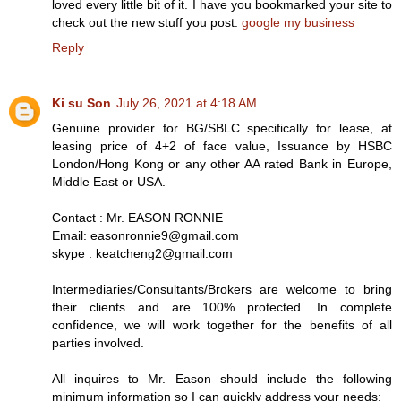
loved every little bit of it. I have you bookmarked your site to
check out the new stuff you post.
google my business
Reply
Ki su Son
July 26, 2021 at 4:18 AM
Genuine provider for BG/SBLC specifically for lease, at
leasing price of 4+2 of face value, Issuance by HSBC
London/Hong Kong or any other AA rated Bank in Europe,
Middle East or USA.
Contact : Mr. EASON RONNIE
Email: easonronnie9@gmail.com
skype : keatcheng2@gmail.com
Intermediaries/Consultants/Brokers are welcome to bring
their clients and are 100% protected. In complete
confidence, we will work together for the benefits of all
parties involved.
All inquires to Mr. Eason should include the following
minimum information so I can quickly address your needs: