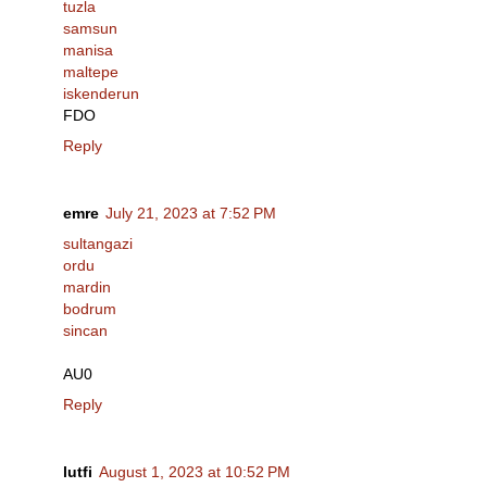
tuzla
samsun
manisa
maltepe
iskenderun
FDO
Reply
emre
July 21, 2023 at 7:52 PM
sultangazi
ordu
mardin
bodrum
sincan
AU0
Reply
lutfi
August 1, 2023 at 10:52 PM