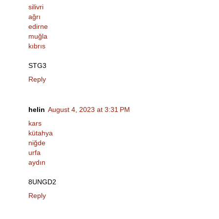
silivri
ağrı
edirne
muğla
kıbrıs
STG3
Reply
helin
August 4, 2023 at 3:31 PM
kars
kütahya
niğde
urfa
aydın
8UNGD2
Reply