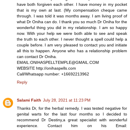
have both forgiven each other. I have money in my pocket
that is my own at last. (My compensation cheque came
through. I was told it was months away. I am living proof of
what Dr Oniha can do. I thank you so much Dr Oniha for the
wonderful thing you did in my relationship. I am so happy
now. With your help we were both able to see and speak
the truth to each other. I never thought a spell could help a
couple before. I am very pleased to contact you and initiate
all this to happen. Anyone who has a relationship problem
can contact Dr Oniha.
EMAIL:ONIHASPELLTEMPLE@GMAIL.COM
WEBSITE http://onihaspells.com
Call/Whatsapp number: +16692213962
Reply
Salami Faith
July 28, 2021 at 11:23 PM
Thanks Dr, for the herbal remedy. I was tested negative for
genital warts for the last four months so I decided to
recommend Dr Destiny,a great specialist with wonderful
experience. Contact him on his Email: