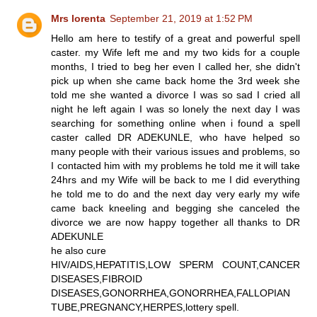
Mrs lorenta
September 21, 2019 at 1:52 PM
Hello am here to testify of a great and powerful spell
caster. my Wife left me and my two kids for a couple
months, I tried to beg her even I called her, she didn't
pick up when she came back home the 3rd week she
told me she wanted a divorce I was so sad I cried all
night he left again I was so lonely the next day I was
searching for something online when i found a spell
caster called DR ADEKUNLE, who have helped so
many people with their various issues and problems, so
I contacted him with my problems he told me it will take
24hrs and my Wife will be back to me I did everything
he told me to do and the next day very early my wife
came back kneeling and begging she canceled the
divorce we are now happy together all thanks to DR
ADEKUNLE
he also cure
HIV/AIDS,HEPATITIS,LOW SPERM COUNT,CANCER
DISEASES,FIBROID
DISEASES,GONORRHEA,GONORRHEA,FALLOPIAN
TUBE,PREGNANCY,HERPES,lottery spell.