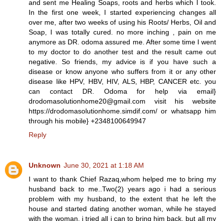
and sent me Healing Soaps, roots and herbs which I took.
In the first one week, I started experiencing changes all
over me, after two weeks of using his Roots/ Herbs, Oil and
Soap, I was totally cured. no more inching , pain on me
anymore as DR. odoma assured me. After some time I went
to my doctor to do another test and the result came out
negative. So friends, my advice is if you have such a
disease or know anyone who suffers from it or any other
disease like HPV, HBV, HIV, ALS, HBP, CANCER etc. you
can contact DR. Odoma for help via email}
drodomasolutionhome20@gmail.com visit his website
https://drodomasolutionhome.simdif.com/ or whatsapp him
through his mobile} +2348100649947
Reply
Unknown
June 30, 2021 at 1:18 AM
I want to thank Chief Razaq,whom helped me to bring my
husband back to me..Two(2) years ago i had a serious
problem with my husband, to the extent that he left the
house and started dating another woman, while he stayed
with the woman, i tried all i can to bring him back, but all my