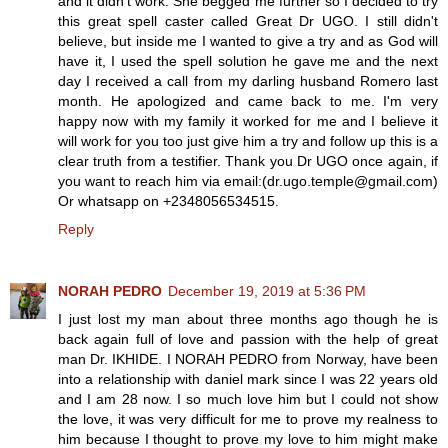
and it didn't work. She begged me further so I decided to try
this great spell caster called Great Dr UGO. I still didn't
believe, but inside me I wanted to give a try and as God will
have it, I used the spell solution he gave me and the next
day I received a call from my darling husband Romero last
month. He apologized and came back to me. I'm very
happy now with my family it worked for me and I believe it
will work for you too just give him a try and follow up this is a
clear truth from a testifier. Thank you Dr UGO once again, if
you want to reach him via email:(dr.ugo.temple@gmail.com)
Or whatsapp on +2348056534515.
Reply
NORAH PEDRO
December 19, 2019 at 5:36 PM
I just lost my man about three months ago though he is
back again full of love and passion with the help of great
man Dr. IKHIDE. I NORAH PEDRO from Norway, have been
into a relationship with daniel mark since I was 22 years old
and I am 28 now. I so much love him but I could not show
the love, it was very difficult for me to prove my realness to
him because I thought to prove my love to him might make