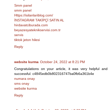
Smm panel
smm panel
Https://isilanlariblog.com/
İNSTAGRAM TAKİPÇİ SATIN AL
hirdavatciburada.com
beyazesyateknikservisi.com.tr
servis
tiktok jeton hilesi
Reply
website kurma
October 24, 2022 at 8:21 PM
Congratulations on your article, it was very helpful and
successful. c4845edb0b802316747ba0fb6a361b4e
numara onay
sms onay
website kurma
Reply