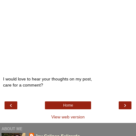
I would love to hear your thoughts on my post,
care for a comment?
‹
›
Home
View web version
ABOUT ME