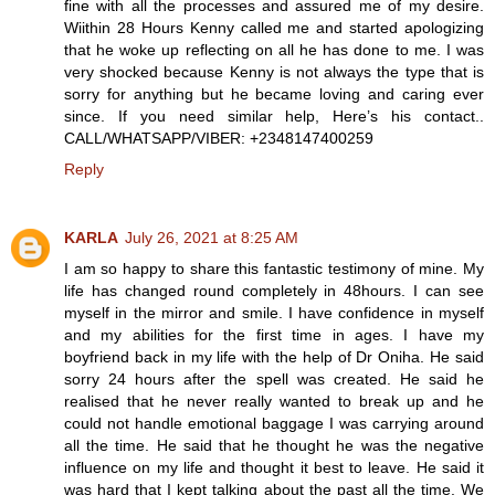
fine with all the processes and assured me of my desire.
Wiithin 28 Hours Kenny called me and started apologizing
that he woke up reflecting on all he has done to me. I was
very shocked because Kenny is not always the type that is
sorry for anything but he became loving and caring ever
since. If you need similar help, Here’s his contact..
CALL/WHATSAPP/VIBER: +2348147400259
Reply
KARLA
July 26, 2021 at 8:25 AM
I am so happy to share this fantastic testimony of mine. My
life has changed round completely in 48hours. I can see
myself in the mirror and smile. I have confidence in myself
and my abilities for the first time in ages. I have my
boyfriend back in my life with the help of Dr Oniha. He said
sorry 24 hours after the spell was created. He said he
realised that he never really wanted to break up and he
could not handle emotional baggage I was carrying around
all the time. He said that he thought he was the negative
influence on my life and thought it best to leave. He said it
was hard that I kept talking about the past all the time. We