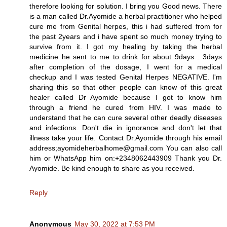
therefore looking for solution. I bring you Good news. There
is a man called Dr.Ayomide a herbal practitioner who helped
cure me from Genital herpes, this i had suffered from for
the past 2years and i have spent so much money trying to
survive from it. I got my healing by taking the herbal
medicine he sent to me to drink for about 9days . 3days
after completion of the dosage, I went for a medical
checkup and I was tested Genital Herpes NEGATIVE. I'm
sharing this so that other people can know of this great
healer called Dr Ayomide because I got to know him
through a friend he cured from HIV. I was made to
understand that he can cure several other deadly diseases
and infections. Don't die in ignorance and don't let that
illness take your life. Contact Dr.Ayomide through his email
address;ayomideherbalhome@gmail.com You can also call
him or WhatsApp him on:+2348062443909 Thank you Dr.
Ayomide. Be kind enough to share as you received.
Reply
Anonymous
May 30, 2022 at 7:53 PM