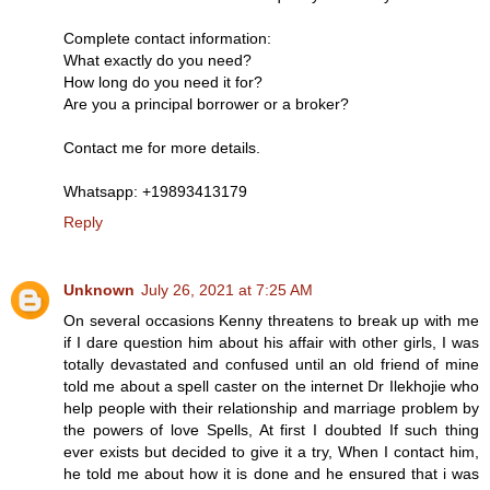
Complete contact information:
What exactly do you need?
How long do you need it for?
Are you a principal borrower or a broker?
Contact me for more details.
Whatsapp: +19893413179
Reply
Unknown
July 26, 2021 at 7:25 AM
On several occasions Kenny threatens to break up with me
if I dare question him about his affair with other girls, I was
totally devastated and confused until an old friend of mine
told me about a spell caster on the internet Dr Ilekhojie who
help people with their relationship and marriage problem by
the powers of love Spells, At first I doubted If such thing
ever exists but decided to give it a try, When I contact him,
he told me about how it is done and he ensured that i was