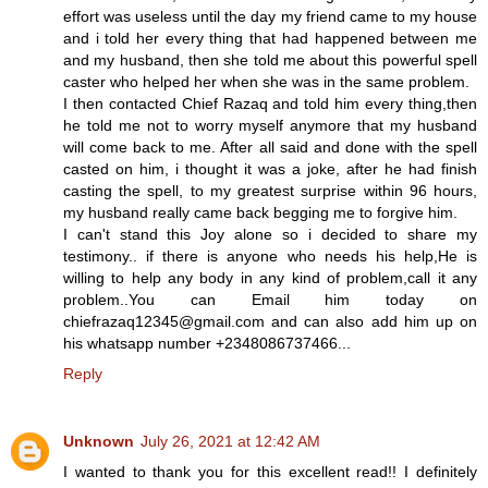
effort was useless until the day my friend came to my house
and i told her every thing that had happened between me
and my husband, then she told me about this powerful spell
caster who helped her when she was in the same problem.
I then contacted Chief Razaq and told him every thing,then
he told me not to worry myself anymore that my husband
will come back to me. After all said and done with the spell
casted on him, i thought it was a joke, after he had finish
casting the spell, to my greatest surprise within 96 hours,
my husband really came back begging me to forgive him.
I can't stand this Joy alone so i decided to share my
testimony.. if there is anyone who needs his help,He is
willing to help any body in any kind of problem,call it any
problem..You can Email him today on
chiefrazaq12345@gmail.com and can also add him up on
his whatsapp number +2348086737466...
Reply
Unknown
July 26, 2021 at 12:42 AM
I wanted to thank you for this excellent read!! I definitely