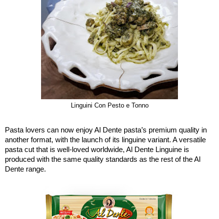
Linguini Con Pesto e Tonno
Pasta lovers can now enjoy Al Dente pasta’s premium quality in
another format, with the launch of its linguine variant. A versatile
pasta cut that is well-loved worldwide, Al Dente Linguine is
produced with the same quality standards as the rest of the Al
Dente range.