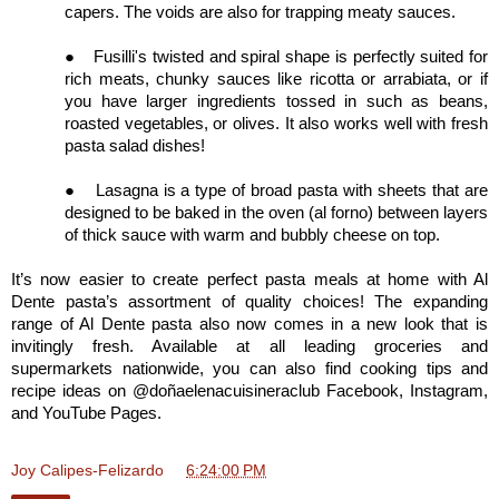
capers. The voids are also for trapping meaty sauces.
●
Fusilli's twisted and spiral shape is perfectly suited for
rich meats, chunky sauces like ricotta or arrabiata, or if
you have larger ingredients tossed in such as beans,
roasted vegetables, or olives. It also works well with fresh
pasta salad dishes!
●
Lasagna is a type of broad pasta with sheets that are
designed to be baked in the oven (al forno) between layers
of thick sauce with warm and bubbly cheese on top.
It’s now easier to create perfect pasta meals at home with Al
Dente pasta’s assortment of quality choices! The expanding
range of Al Dente pasta also now comes in a new look that is
invitingly fresh. Available at all leading groceries and
supermarkets nationwide, you can also find cooking tips and
recipe ideas on @doñaelenacuisineraclub Facebook, Instagram,
and YouTube Pages.
Joy Calipes-Felizardo
at
6:24:00 PM