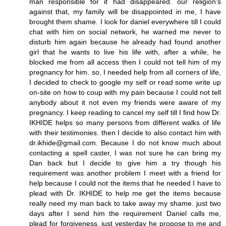
man responsible for it had disappeared. our religion's
against that, my family will be disappointed in me, I have
brought them shame. I look for daniel everywhere till I could
chat with him on social network, he warned me never to
disturb him again because he already had found another
girl that he wants to live his life with, after a while, he
blocked me from all access then I could not tell him of my
pregnancy for him. so, I needed help from all corners of life,
I decided to check to google my self or read some write up
on-site on how to coup with my pain because I could not tell
anybody about it not even my friends were aware of my
pregnancy. I keep reading to cancel my self till I find how Dr.
IKHIDE helps so many persons from different walks of life
with their testimonies. then I decide to also contact him with
dr.ikhide@gmail.com. Because I do not know much about
contacting a spell caster, I was not sure he can bring my
Dan back but I decide to give him a try though his
requirement was another problem I meet with a friend for
help because I could not the items that he needed I have to
plead with Dr. IKHIDE to help me get the items because
really need my man back to take away my shame. just two
days after I send him the requirement Daniel calls me,
plead for forgiveness. just yesterday he propose to me and