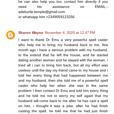
he can also help you too, contact him directly if you
need his assistance on EMAIL:-
adekunle.temple@gmail.com
or whatsapp him +2349059123256
Sharon Wayne
November 4, 2020 at 12:47 PM
I want to thank Dr Emu a very powerful spell caster
who help me to bring my husband back to me, few
month ago i have a serious problem with my husband,
to the extend that he left the house, and he started
dating another woman and he stayed with the woman, i
tried all i can to bring him back, but all my effort was
useless until the day my friend came to my house and i
told her every thing that had happened between me
and my husband, then she told me of a powerful spell
caster who help her when she was in the same
problem I then contact Dr Emu and told him every thing
and he told me not to worry my self again that my
husband will come back to me after he has cast a spell
on him, i thought it was a joke, after he had finish
casting the spell, he told me that he had just finish