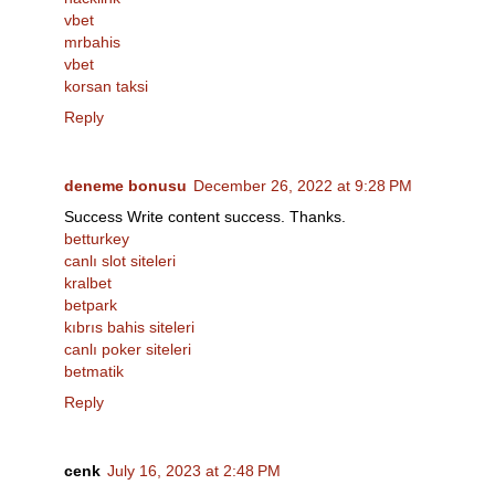
vbet
mrbahis
vbet
korsan taksi
Reply
deneme bonusu
December 26, 2022 at 9:28 PM
Success Write content success. Thanks.
betturkey
canlı slot siteleri
kralbet
betpark
kıbrıs bahis siteleri
canlı poker siteleri
betmatik
Reply
cenk
July 16, 2023 at 2:48 PM