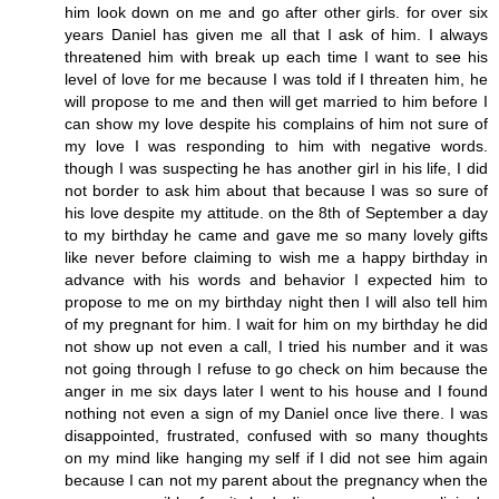
him look down on me and go after other girls. for over six
years Daniel has given me all that I ask of him. I always
threatened him with break up each time I want to see his
level of love for me because I was told if I threaten him, he
will propose to me and then will get married to him before I
can show my love despite his complains of him not sure of
my love I was responding to him with negative words.
though I was suspecting he has another girl in his life, I did
not border to ask him about that because I was so sure of
his love despite my attitude. on the 8th of September a day
to my birthday he came and gave me so many lovely gifts
like never before claiming to wish me a happy birthday in
advance with his words and behavior I expected him to
propose to me on my birthday night then I will also tell him
of my pregnant for him. I wait for him on my birthday he did
not show up not even a call, I tried his number and it was
not going through I refuse to go check on him because the
anger in me six days later I went to his house and I found
nothing not even a sign of my Daniel once live there. I was
disappointed, frustrated, confused with so many thoughts
on my mind like hanging my self if I did not see him again
because I can not my parent about the pregnancy when the