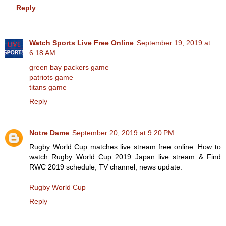
Reply
Watch Sports Live Free Online
September 19, 2019 at
6:18 AM
green bay packers game
patriots game
titans game
Reply
Notre Dame
September 20, 2019 at 9:20 PM
Rugby World Cup matches live stream free online. How to
watch Rugby World Cup 2019 Japan live stream & Find
RWC 2019 schedule, TV channel, news update.
Rugby World Cup
Reply