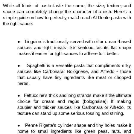
While all kinds of pasta taste the same, the size, texture, and
sauce can completely change the character of a dish. Here’s a
simple guide on how to perfectly match each Al Dente pasta with
the right sauce:
●
Linguine is traditionally served with oil or cream-based
sauces and light meats like seafood, as its flat shape
makes it easier for light sauces to adhere to it better.
●
Spaghetti is a versatile pasta that compliments silky
sauces like Carbonara, Bolognese, and Alfredo - those
that usually have tiny ingredients like meat or chopped
herbs.
●
Fettuccine's thick and long strands make it the ultimate
choice for cream and ragùs (bolognaise). If making
soupier and thicker sauces like Carbonara or Alfredo, its
texture can stand up some serious tossing and stirring.
●
Penne Rigatte’s cylinder shape and tiny holes make it
home to small ingredients like green peas, nuts, and