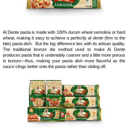
Al Dente pasta is made with 100% durum wheat semolina or hard
wheat, making it easy to achieve a perfectly
al dente
(firm to the
bite) pasta dish. But the big difference lies with its artisan quality.
The traditional bronze die method used to make Al Dente
produces pasta that is undeniably coarser and a little more porous
in texture—thus, making your pasta dish more flavorful as the
sauce clings better onto the pasta rather than sliding off.