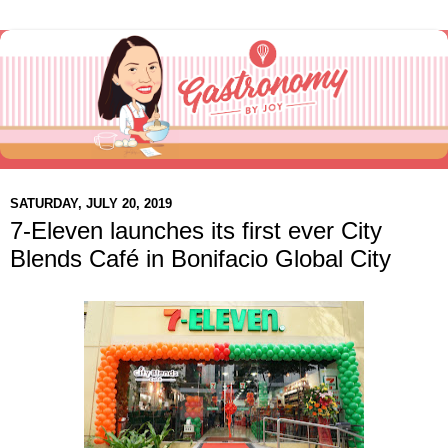
SATURDAY, JULY 20, 2019
7-Eleven launches its first ever City
Blends Café in Bonifacio Global City