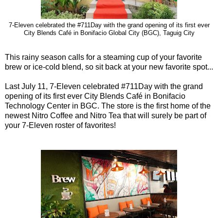
7-Eleven celebrated the #711Day with the grand opening of its first ever
City Blends Café in Bonifacio Global City (BGC), Taguig City
This rainy season calls for a steaming cup of your favorite
brew or ice-cold blend, so sit back at your new favorite spot...
Last July 11, 7-Eleven celebrated #711Day with the grand
opening of its first ever City Blends Café in Bonifacio
Technology Center in BGC. The store is the first home of the
newest Nitro Coffee and Nitro Tea that will surely be part of
your 7-Eleven roster of favorites!