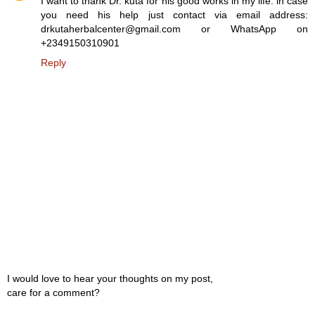
I want to thank Dr. kuta for his good works in my life. in case
you need his help just contact via email address:
drkutaherbalcenter@gmail.com or WhatsApp on
+2349150310901
Reply
I would love to hear your thoughts on my post,
care for a comment?