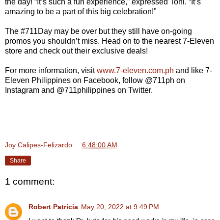
the day! “It’s such a fun experience,” expressed Toni. “It’s
amazing to be a part of this big celebration!”
The #711Day may be over but they still have on-going
promos you shouldn’t miss. Head on to the nearest 7-Eleven
store and check out their exclusive deals!
For more information, visit
www.7-eleven.com.ph
and like 7-
Eleven Philippines on Facebook, follow @711ph on
Instagram and @711philippines on Twitter.
Joy Calipes-Felizardo
at
6:48:00 AM
Share
1 comment:
Robert Patricia
May 20, 2022 at 9:49 PM