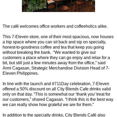
The café welcomes office workers and coffeeholics alike.
This 7-Eleven store, one of their most spacious, now houses
a hip space where you can sit back and sip on specialty,
honest-to-goodness coffee and tea that keep you going
without breaking the bank. “We wanted to give our
customers a place where they can go enjoy and relax for a
bit, but still just a few minutes away from the office,” said
Armi Cagasan, Strategic Merchandise Division Head of 7-
Eleven Philippines.
In line with the launch and #711Day celebration, 7-Eleven
offered a 50% discount on all City Blends Cafe drinks valid
only on that day. “This is somewhat our ‘thank you’ treat for
our customers,” shared Cagasan. “I think this is the best way
we can really show how grateful we are for them.”
In addition to the specialty drinks, City Blends Café also