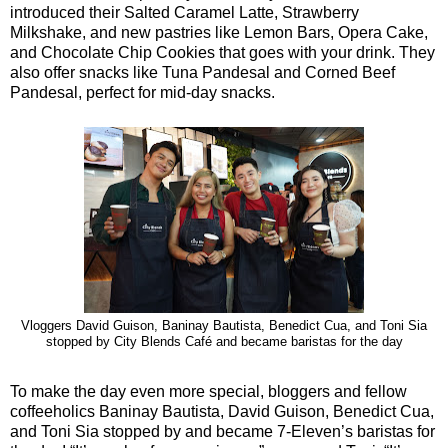
introduced their Salted Caramel Latte, Strawberry
Milkshake, and new pastries like Lemon Bars, Opera Cake,
and Chocolate Chip Cookies that goes with your drink. They
also offer snacks like Tuna Pandesal and Corned Beef
Pandesal, perfect for mid-day snacks.
Vloggers David Guison, Baninay Bautista, Benedict Cua, and Toni Sia
stopped by City Blends Café and became baristas for the day
To make the day even more special, bloggers and fellow
coffeeholics Baninay Bautista, David Guison, Benedict Cua,
and Toni Sia stopped by and became 7-Eleven’s baristas for