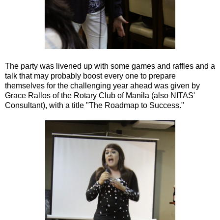
The party was livened up with some games and raffles and a
talk that may probably boost every one to prepare
themselves for the challenging year ahead was given by
Grace Rallos of the Rotary Club of Manila (also NITAS'
Consultant), with a title "The Roadmap to Success."