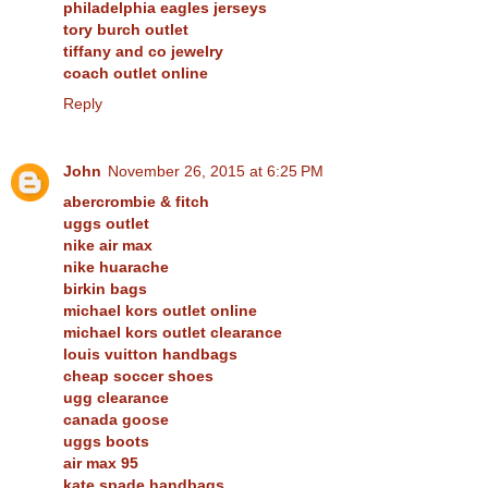
philadelphia eagles jerseys
tory burch outlet
tiffany and co jewelry
coach outlet online
Reply
John
November 26, 2015 at 6:25 PM
abercrombie & fitch
uggs outlet
nike air max
nike huarache
birkin bags
michael kors outlet online
michael kors outlet clearance
louis vuitton handbags
cheap soccer shoes
ugg clearance
canada goose
uggs boots
air max 95
kate spade handbags