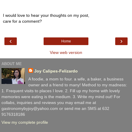
I would love to hear your thoughts on my post,
care for a comment?
‹
›
Home
View web version
ABOUT ME
Joy Calipes-Felizardo
A foodie, a mom to four. a wife, a baker, a business
owner and a friend to many! Method to my madness:
1. Frequent visits to places I love. 2. Fill up my home with lovely
memories were eating is the medium. 3. Write my mind out! For
collabs, inquiries and reviews you may email me at
gastronomybyjoy@yahoo.com or send me an SMS at 632
9176318186
View my complete profile