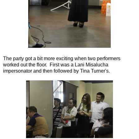
The party got a bit more exciting when two performers
worked out the floor. First was a Lani Misalucha
impersonator and then followed by Tina Turner's.