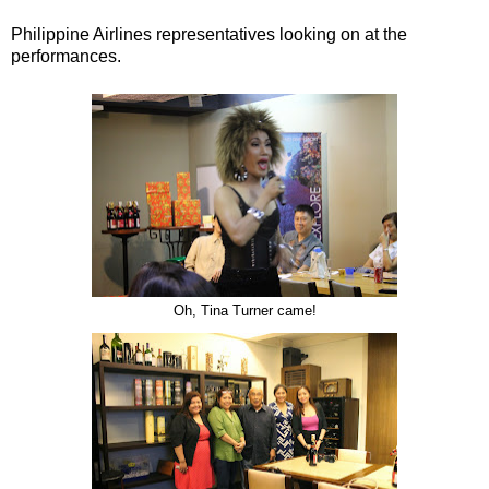
Philippine Airlines representatives looking on at the
performances.
Oh, Tina Turner came!