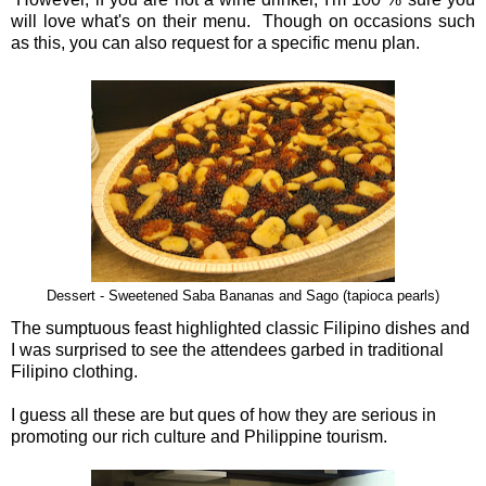
will love what's on their menu. Though on occasions such
as this, you can also request for a specific menu plan.
Dessert - Sweetened Saba Bananas and Sago (tapioca pearls)
The sumptuous feast highlighted classic Filipino dishes and
I was surprised to see the attendees garbed in traditional
Filipino clothing.
I guess all these are but ques of how they are serious in
promoting our rich culture and Philippine tourism.