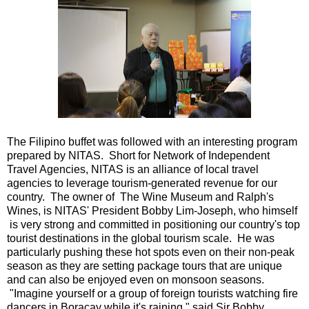
The Filipino buffet was followed with an interesting program
prepared by NITAS. Short for Network of Independent
Travel Agencies, NITAS is an alliance of local travel
agencies to leverage tourism-generated revenue for our
country. The owner of The Wine Museum and Ralph's
Wines, is NITAS' President Bobby Lim-Joseph, who himself
is very strong and committed in positioning our country's top
tourist destinations in the global tourism scale. He was
particularly pushing these hot spots even on their non-peak
season as they are setting package tours that are unique
and can also be enjoyed even on monsoon seasons.
"Imagine yourself or a group of foreign tourists watching fire
dancers in Boracay while it's raining," said Sir Bobby