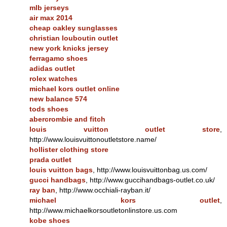
mlb jerseys
air max 2014
cheap oakley sunglasses
christian louboutin outlet
new york knicks jersey
ferragamo shoes
adidas outlet
rolex watches
michael kors outlet online
new balance 574
tods shoes
abercrombie and fitch
louis vuitton outlet store
,
http://www.louisvuittonoutletstore.name/
hollister clothing store
prada outlet
louis vuitton bags
, http://www.louisvuittonbag.us.com/
gucci handbags
, http://www.guccihandbags-outlet.co.uk/
ray ban
, http://www.occhiali-rayban.it/
michael kors outlet
,
http://www.michaelkorsoutletonlinstore.us.com
kobe shoes