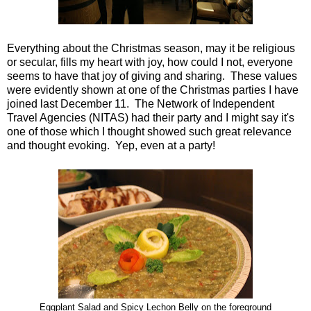
Everything about the Christmas season, may it be religious
or secular, fills my heart with joy, how could I not, everyone
seems to have that joy of giving and sharing. These values
were evidently shown at one of the Christmas parties I have
joined last December 11. The Network of Independent
Travel Agencies (NITAS) had their party and I might say it's
one of those which I thought showed such great relevance
and thought evoking. Yep, even at a party!
Eggplant Salad and Spicy Lechon Belly on the foreground