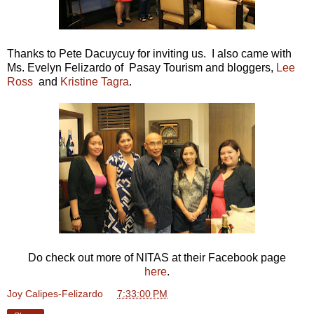
Thanks to Pete Dacuycuy for inviting us. I also came with
Ms. Evelyn Felizardo of Pasay Tourism and bloggers,
Lee
Ross
and
Kristine Tagra
.
Do check out more of NITAS at their Facebook page
here
.
Joy Calipes-Felizardo
at
7:33:00 PM