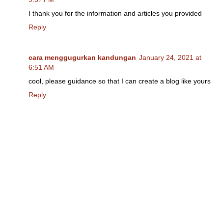
I thank you for the information and articles you provided
Reply
cara menggugurkan kandungan
January 24, 2021 at
6:51 AM
cool, please guidance so that I can create a blog like yours
Reply