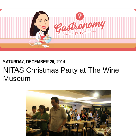
SATURDAY, DECEMBER 20, 2014
NITAS Christmas Party at The Wine
Museum