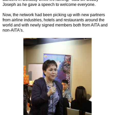
Joseph as he gave a speech to welcome everyone.
Now, the network had been picking up with new partners
from airline industries, hotels and restaurants around the
world and with newly signed members both from AITA and
non-AITA's.