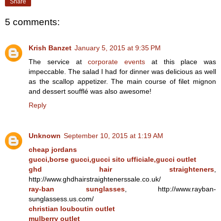
Share
5 comments:
Krish Banzet
January 5, 2015 at 9:35 PM
The service at
corporate events
at this place was
impeccable. The salad I had for dinner was delicious as well
as the scallop appetizer. The main course of filet mignon
and dessert soufflé was also awesome!
Reply
Unknown
September 10, 2015 at 1:19 AM
cheap jordans
gucci,borse gucci,gucci sito ufficiale,gucci outlet
ghd hair straighteners
,
http://www.ghdhairstraightenerssale.co.uk/
ray-ban sunglasses
, http://www.rayban-
sunglassess.us.com/
christian louboutin outlet
mulberry outlet