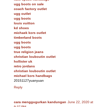
ugg boots on sale
coach factory outlet
ugg outlet
ugg boots
louis vuitton
kd shoes
michaek kors outlet
timberland boots
ugg boots
ugg boots
true religion jeans
christian louboutin outlet
hollister uk
retro jordans
christian louboutin outlet
michael kors handbags
20151127yuanyuan
Reply
cara menggugurkan kandungan
June 22, 2020 at
9:37 PM