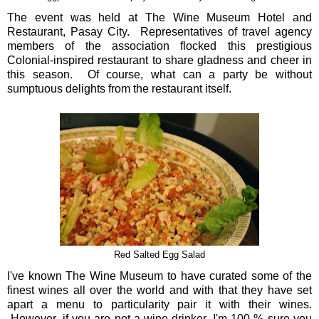
The event was held at The Wine Museum Hotel and
Restaurant, Pasay City. Representatives of travel agency
members of the association flocked this prestigious
Colonial-inspired restaurant to share gladness and cheer in
this season. Of course, what can a party be without
sumptuous delights from the restaurant itself.
Red Salted Egg Salad
I've known The Wine Museum to have curated some of the
finest wines all over the world and with that they have set
apart a menu to particularity pair it with their wines.
However, if you are not a wine drinker, I'm 100 % sure you