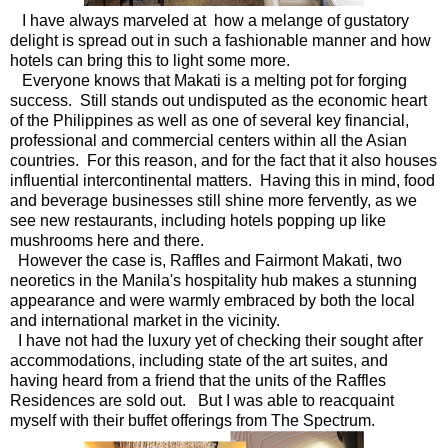
I have always marveled at how a melange of gustatory
delight is spread out in such a fashionable manner and how
hotels can bring this to light some more.
Everyone knows that Makati is a melting pot for forging
success. Still stands out undisputed as the economic heart
of the Philippines as well as one of several key financial,
professional and commercial centers within all the Asian
countries. For this reason, and for the fact that it also houses
influential intercontinental matters. Having this in mind, food
and beverage businesses still shine more fervently, as we
see new restaurants, including hotels popping up like
mushrooms here and there.
However the case is, Raffles and Fairmont Makati, two
neoretics in the Manila's hospitality hub makes a stunning
appearance and were warmly embraced by both the local
and international market in the vicinity.
I have not had the luxury yet of checking their sought after
accommodations, including state of the art suites, and
having heard from a friend that the units of the Raffles
Residences are sold out. But I was able to reacquaint
myself with their buffet offerings from The Spectrum.