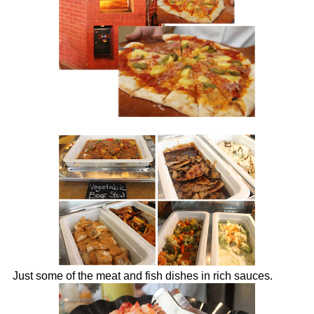
Just some of the meat and fish dishes in rich sauces.