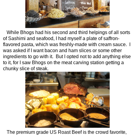
While Bhogs had his second and third helpings of all sorts
of Sashimi and seafood, I had myself a plate of saffron-
flavored pasta, which was freshly-made with cream sauce. I
was asked if I want bacon and ham slices or some other
ingredients to go with it. But I opted not to add anything else
to it, for I saw Bhogs on the meat carving station getting a
chunky slice of steak.
The premium grade US Roast Beef is the crowd favorite,