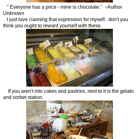
" Everyone has a price - mine is chocolate." ~Author
Unknown
I just love claiming that expression for myself. don't you
think you ought to reward yourself with these.
If you aren't into cakes and pastries, next to it is the gelato
and sorbet station.