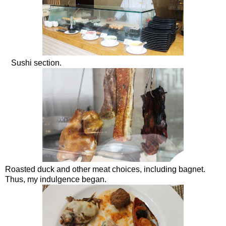
Sushi section.
Roasted duck and other meat choices, including bagnet.
Thus, my indulgence began.