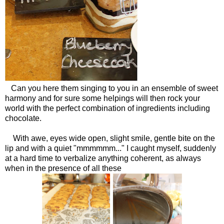
Can you here them singing to you in an ensemble of sweet
harmony and for sure some helpings will then rock your
world with the perfect combination of ingredients including
chocolate.
With awe, eyes wide open, slight smile, gentle bite on the
lip and with a quiet "mmmmmm..." I caught myself, suddenly
at a hard time to verbalize anything coherent, as always
when in the presence of all these