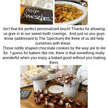
Isn't that the perfect personalized touch! Thanks for allowing
us give in to our sweet tooth cravings. And just so you guys
know (addressed to The Spectrum) the three of us did help
ourselves with these.
Those oddly shaped chocolate cookies by the way are to die
for. I guess for bakers like me, there is that something really
wonderful when you enjoy a baked good without you making
them,