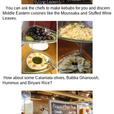
You can ask the chefs to make kebabs for you and discern
Middle Eastern cuisines like the Moussaka and Stuffed Wine
Leaves.
How about some Calamata olives, Babba Ghanoush,
Hummus and Biryani Rice?