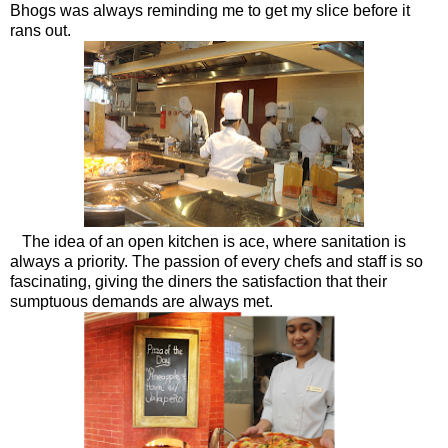
Bhogs was always reminding me to get my slice before it
rans out.
The idea of an open kitchen is ace, where sanitation is
always a priority. The passion of every chefs and staff is so
fascinating, giving the diners the satisfaction that their
sumptuous demands are always met.