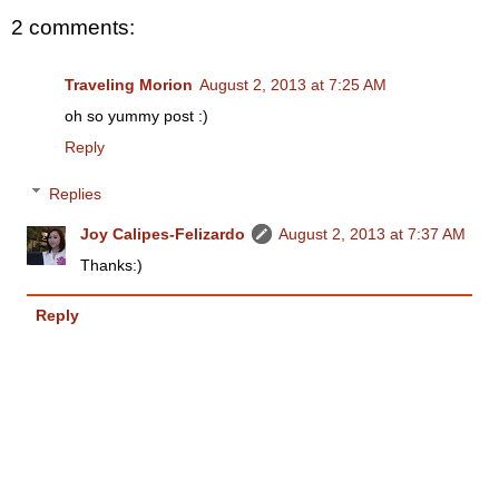
2 comments:
Traveling Morion
August 2, 2013 at 7:25 AM
oh so yummy post :)
Reply
Replies
Joy Calipes-Felizardo
August 2, 2013 at 7:37 AM
Thanks:)
Reply