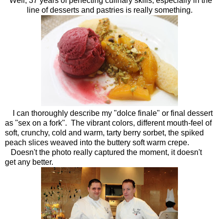
Well, 37 years of perfecting culinary skills, especially in the
line of desserts and pastries is really something.
I can thoroughly describe my "dolce finale" or final dessert
as "sex on a fork". The vibrant colors, different mouth-feel of
soft, crunchy, cold and warm, tarty berry sorbet, the spiked
peach slices weaved into the buttery soft warm crepe.
Doesn't the photo really captured the moment, it doesn't
get any better.