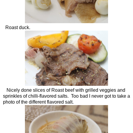
Roast duck.
Nicely done slices of Roast beef with grilled veggies and
sprinkles of chilli-flavored salts. Too bad I never got to take a
photo of the different flavored salt.