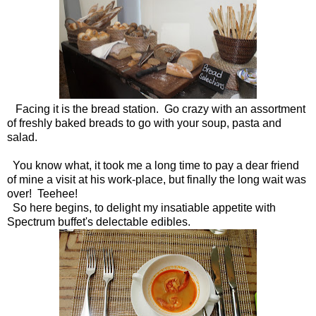
Facing it is the bread station. Go crazy with an assortment
of freshly baked breads to go with your soup, pasta and
salad.
You know what, it took me a long time to pay a dear friend
of mine a visit at his work-place, but finally the long wait was
over! Teehee!
So here begins, to delight my insatiable appetite with
Spectrum buffet's delectable edibles.