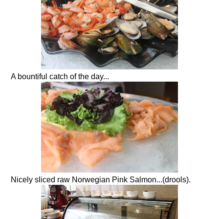
A bountiful catch of the day...
Nicely sliced raw Norwegian Pink Salmon...(drools).