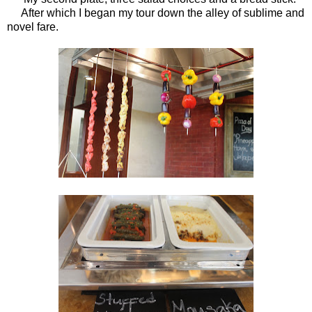
After which I began my tour down the alley of sublime and
novel fare.