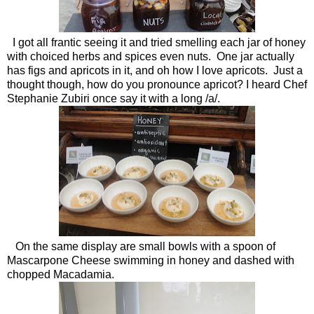
I got all frantic seeing it and tried smelling each jar of honey
with choiced herbs and spices even nuts. One jar actually
has figs and apricots in it, and oh how I love apricots. Just a
thought though, how do you pronounce apricot? I heard Chef
Stephanie Zubiri once say it with a long /a/.
On the same display are small bowls with a spoon of
Mascarpone Cheese swimming in honey and dashed with
chopped Macadamia.