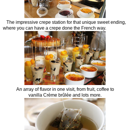
The impressive crepe station for that unique sweet ending,
where you can have a crepe done the French way.
An array of flavor in one visit, from fruit, coffee to
vanilla Crème brûlée and lots more.