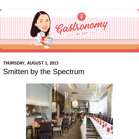
THURSDAY, AUGUST 1, 2013
Smitten by the Spectrum