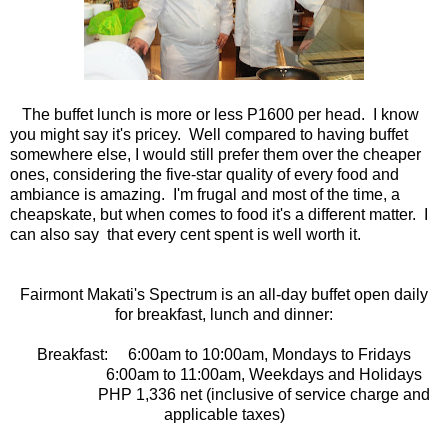
The buffet lunch is more or less P1600 per head. I know
you might say it's pricey. Well compared to having buffet
somewhere else, I would still prefer them over the cheaper
ones, considering the five-star quality of every food and
ambiance is amazing. I'm frugal and most of the time, a
cheapskate, but when comes to food it's a different matter. I
can also say that every cent spent is well worth it.
Fairmont Makati's Spectrum is an all-day buffet open daily
for breakfast, lunch and dinner:
Breakfast: 6:00am to 10:00am, Mondays to Fridays
6:00am to 11:00am, Weekdays and Holidays
PHP 1,336 net (inclusive of service charge and
applicable taxes)