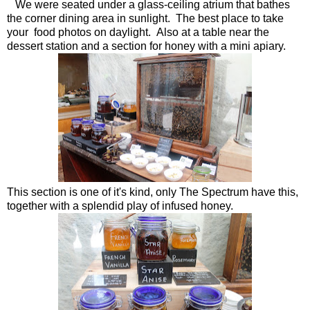
We were seated under a glass-ceiling atrium that bathes
the corner dining area in sunlight. The best place to take
your food photos on daylight. Also at a table near the
dessert station and a section for honey with a mini apiary.
This section is one of it's kind, only The Spectrum have this,
together with a splendid play of infused honey.