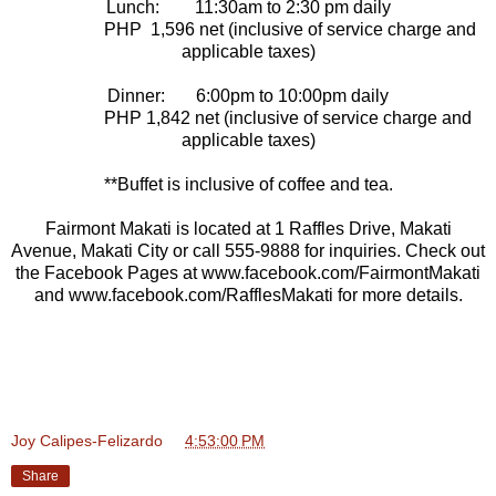
Lunch: 11:30am to 2:30 pm daily
PHP 1,596 net (inclusive of service charge and
applicable taxes)
Dinner: 6:00pm to 10:00pm daily
PHP 1,842 net (inclusive of service charge and
applicable taxes)
**Buffet is inclusive of coffee and tea.
Fairmont Makati is located at 1 Raffles Drive, Makati
Avenue, Makati City or call 555-9888 for inquiries. Check out
the Facebook Pages at www.facebook.com/FairmontMakati
and www.facebook.com/RafflesMakati for more details.
Joy Calipes-Felizardo
at
4:53:00 PM
Share