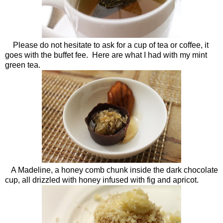
Please do not hesitate to ask for a cup of tea or coffee, it
goes with the buffet fee. Here are what I had with my mint
green tea.
A Madeline, a honey comb chunk inside the dark chocolate
cup, all drizzled with honey infused with fig and apricot.