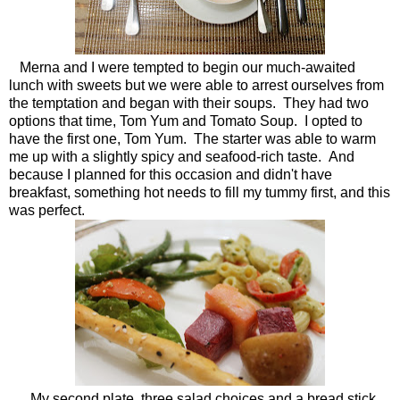
Merna and I were tempted to begin our much-awaited
lunch with sweets but we were able to arrest ourselves from
the temptation and began with their soups. They had two
options that time, Tom Yum and Tomato Soup. I opted to
have the first one, Tom Yum. The starter was able to warm
me up with a slightly spicy and seafood-rich taste. And
because I planned for this occasion and didn't have
breakfast, something hot needs to fill my tummy first, and this
was perfect.
My second plate, three salad choices and a bread stick.