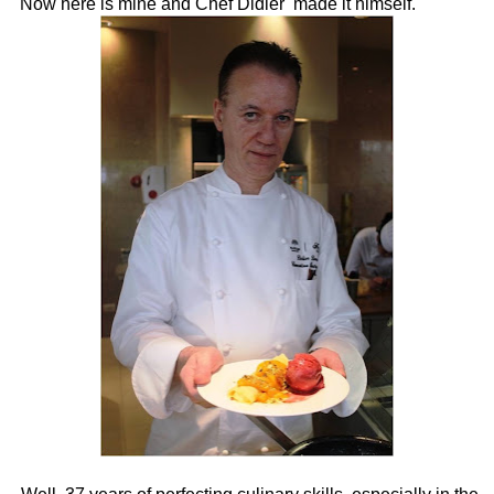
Now here is mine and Chef Didier made it himself.