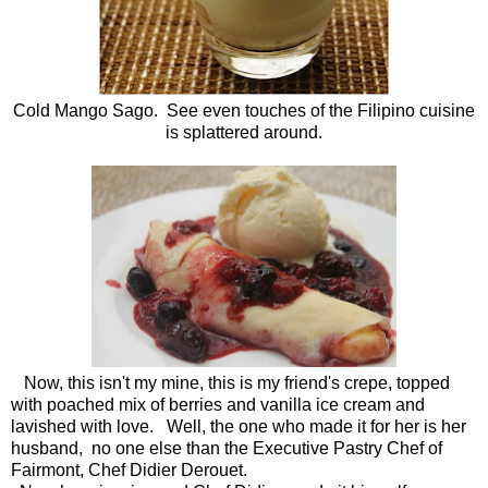
Cold Mango Sago. See even touches of the Filipino cuisine
is splattered around.
Now, this isn't my mine, this is my friend's crepe, topped
with poached mix of berries and vanilla ice cream and
lavished with love. Well, the one who made it for her is her
husband, no one else than the Executive Pastry Chef of
Fairmont, Chef Didier Derouet.