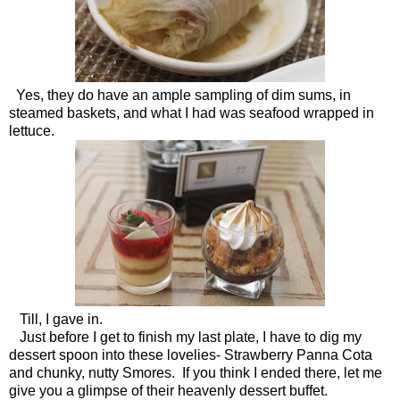
Yes, they do have an ample sampling of dim sums, in
steamed baskets, and what I had was seafood wrapped in
lettuce.
Till, I gave in.
Just before I get to finish my last plate, I have to dig my
dessert spoon into these lovelies- Strawberry Panna Cota
and chunky, nutty Smores. If you think I ended there, let me
give you a glimpse of their heavenly dessert buffet.