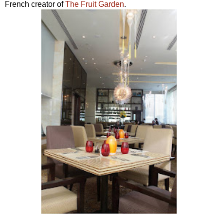
French creator of
The Fruit Garden
.