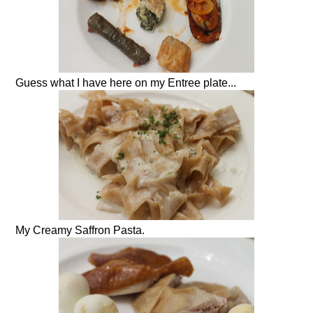
Guess what I have here on my Entree plate...
My Creamy Saffron Pasta.