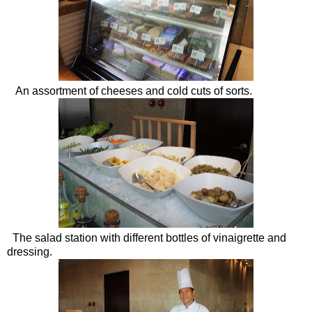
An assortment of cheeses and cold cuts of sorts.
The salad station with different bottles of vinaigrette and
dressing.