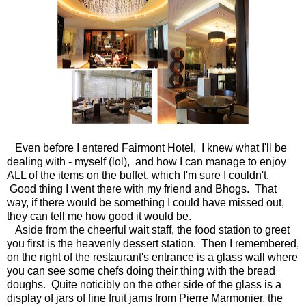
Even before I entered Fairmont Hotel, I knew what I'll be
dealing with - myself (lol), and how I can manage to enjoy
ALL of the items on the buffet, which I'm sure I couldn't.
Good thing I went there with my friend and Bhogs. That
way, if there would be something I could have missed out,
they can tell me how good it would be.
Aside from the cheerful wait staff, the food station to greet
you first is the heavenly dessert station. Then I remembered,
on the right of the restaurant's entrance is a glass wall where
you can see some chefs doing their thing with the bread
doughs. Quite noticibly on the other side of the glass is a
display of jars of fine fruit jams from Pierre Marmonier, the