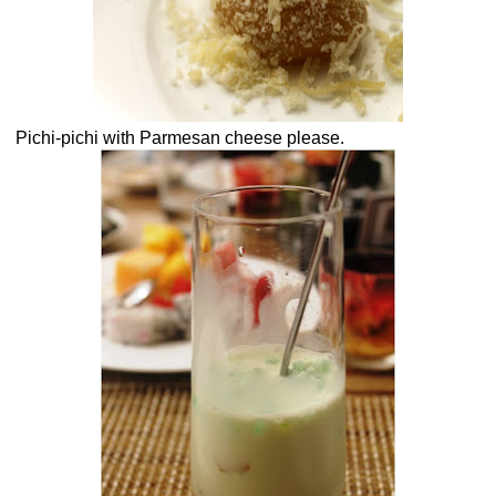
Pichi-pichi with Parmesan cheese please.