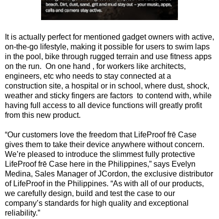
It is actually perfect for mentioned gadget owners with active,
on-the-go lifestyle, making it possible for users to swim laps
in the pool, bike through rugged terrain and use fitness apps
on the run. On one hand , for workers like architects,
engineers, etc who needs to stay connected at a
construction site, a hospital or in school, where dust, shock,
weather and sticky fingers are factors to contend with, while
having full access to all device functions will greatly profit
from this new product.
“Our customers love the freedom that LifeProof frē Case
gives them to take their device anywhere without concern.
We’re pleased to introduce the slimmest fully protective
LifeProof frē Case here in the Philippines,” says Evelyn
Medina, Sales Manager of JCordon, the exclusive distributor
of LifeProof in the Philippines. “As with all of our products,
we carefully design, build and test the case to our
company’s standards for high quality and exceptional
reliability.”