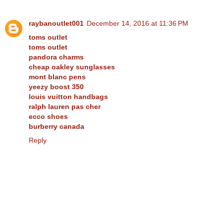
raybanoutlet001
December 14, 2016 at 11:36 PM
toms outlet
toms outlet
pandora charms
cheap oakley sunglasses
mont blanc pens
yeezy boost 350
louis vuitton handbags
ralph lauren pas cher
ecco shoes
burberry canada
Reply