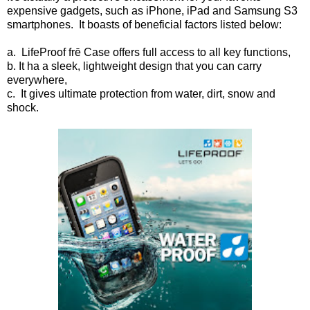
expensive gadgets, such as iPhone, iPad and Samsung S3
smartphones. It boasts of beneficial factors listed below:
a. LifeProof frē Case offers full access to all key functions,
b. It ha a sleek, lightweight design that you can carry
everywhere,
c. It gives ultimate protection from water, dirt, snow and
shock.