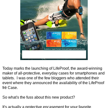
Today marks the launching of LifeProof, the award-winning
maker of all-protective, everyday cases for smartphones and
tablets. I was one of the few bloggers who attended their
event where they announced
the availability of the LifeProof
frē Case.
So what's the fuss about this new product?
It's actually a protective encasement for your favorite