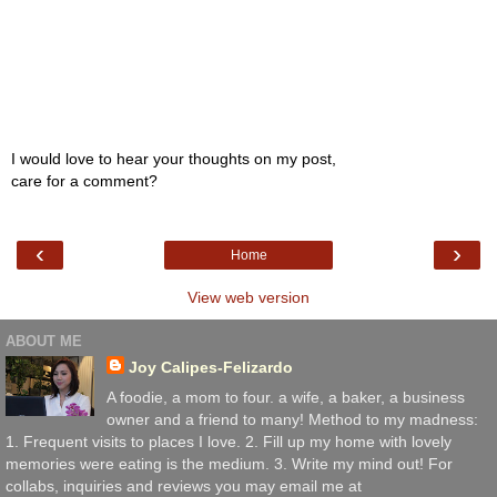
I would love to hear your thoughts on my post,
care for a comment?
‹
›
Home
View web version
ABOUT ME
Joy Calipes-Felizardo
A foodie, a mom to four. a wife, a baker, a business
owner and a friend to many! Method to my madness:
1. Frequent visits to places I love. 2. Fill up my home with lovely
memories were eating is the medium. 3. Write my mind out! For
collabs, inquiries and reviews you may email me at