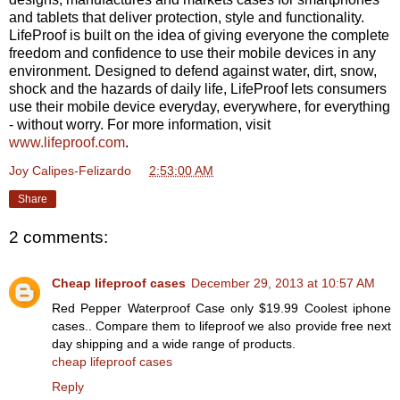
and tablets that deliver protection, style and functionality.
LifeProof is built on the idea of giving everyone the complete
freedom and confidence to use their mobile devices in any
environment. Designed to defend against water, dirt, snow,
shock and the hazards of daily life, LifeProof lets consumers
use their mobile device everyday, everywhere, for everything
- without worry. For more information, visit
www.lifeproof.com
.
Joy Calipes-Felizardo
at
2:53:00 AM
Share
2 comments:
Cheap lifeproof cases
December 29, 2013 at 10:57 AM
Red Pepper Waterproof Case only $19.99 Coolest iphone
cases.. Compare them to lifeproof we also provide free next
day shipping and a wide range of products.
cheap lifeproof cases
Reply