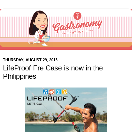
THURSDAY, AUGUST 29, 2013
LifeProof Frē Case is now in the
Philippines