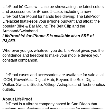
LifeProof frē Case will also be showcasing the latest colors
and accessories for iPhone 5 case, including a new
LifeProof Car Mount for hands free driving; The LifeProof
Lifejacket that keeps your iPhone buoyant and afloat; the
popular Bike & Bar Mount; The Belt Clip and the
Armband/Swimband.
LifeProof frē for iPhone 5 is available at an SRP of
P3,950.
Wherever you go, whatever you do, LifeProof gives you the
confidence and freedom to make your mobile device your
constant companion.
LifeProof cases and accessories are available for sale at all
ICON, PowerMac, Digital Hub, Beyond the Box, Digital
Walker, Switch, iStudio, AShop, Astroplus and Technoholics
outlets.
About LifeProof
LifeProof is a vibrant company based in San Diego that
designs, manufactures and markets cases for smartphones