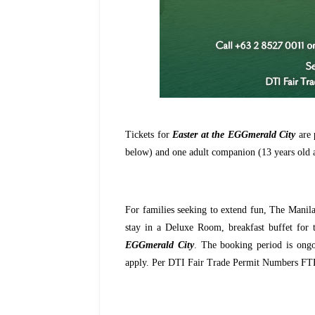
Tickets for
Easter at the EGGmerald City
are 
below) and one adult companion (13 years old 
For families seeking to extend fun, The Manila
stay in a Deluxe Room, breakfast buffet for 
EGGmerald City
. The booking period is ongo
apply. Per DTI Fair Trade Permit Numbers F