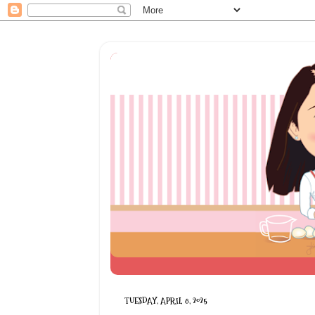
TUESDAY, APRIL 8, 2025