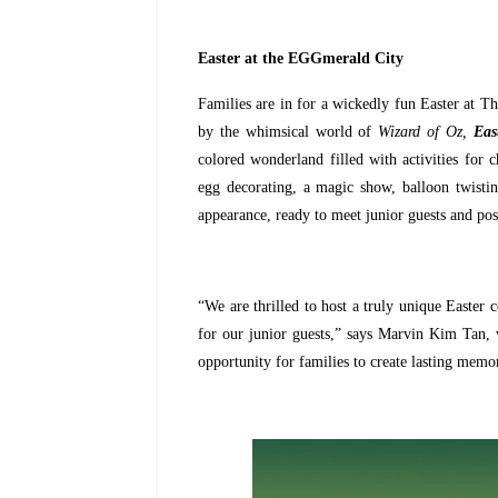
Easter at the EGGmerald City
Families are in for a wickedly fun Easter at T
by the whimsical world of
Wizard of Oz,
Eas
colored wonderland filled with activities for c
egg decorating, a magic show, balloon twisti
appearance, ready to meet junior guests and pos
“We are thrilled to host a truly unique Easter c
for our junior guests,” says Marvin Kim Tan, 
opportunity for families to create lasting memo