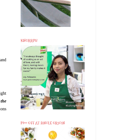
KNORRPH
 and
ight
 the
ions
P200 OFF AT SINGLE ORIGIN