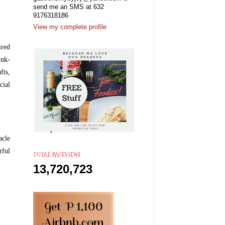
send me an SMS at 632
9176318186
View my complete profile
ired
ink-
fts,
cial
acle
rful
TOTAL PAGEVIEWS
13,720,723