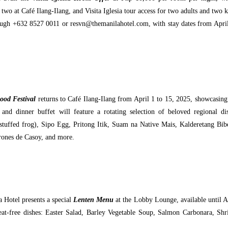
two at Café Ilang-Ilang, and Visita Iglesia tour access for two adults and two k
rough +632 8527 0011 or resvn@themanilahotel.com, with stay dates from Apri
od Festival
returns to Café Ilang-Ilang from April 1 to 15, 2025, showcasing
nd dinner buffet will feature a rotating selection of beloved regional di
stuffed frog), Sipo Egg, Pritong Itik, Suam na Native Mais, Kalderetang Bib
rones de Casoy, and more.
 Hotel presents a special
Lenten Menu
at the Lobby Lounge, available until A
meat-free dishes: Easter Salad, Barley Vegetable Soup, Salmon Carbonara, Sh