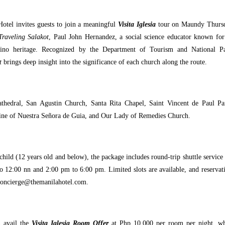
Hotel invites guests to join a meaningful
Visita Iglesia
tour on Maundy Thurs
Traveling Salakot
, Paul John Hernandez, a social science educator known for
lipino heritage. Recognized by the Department of Tourism and National P
t
brings deep insight into the significance of each church along the route.
athedral, San Agustin Church, Santa Rita Chapel, Saint Vincent de Paul Pa
rine of Nuestra Señora de Guia, and Our Lady of Remedies Church.
hild (12 years old and below), the package includes round-trip shuttle service
o 12:00 nn and 2:00 pm to 6:00 pm. Limited slots are available, and reservat
concierge@themanilahotel.com.
n avail the
Visita Iglesia Room Offer
at Php 10,000 per room per night, w