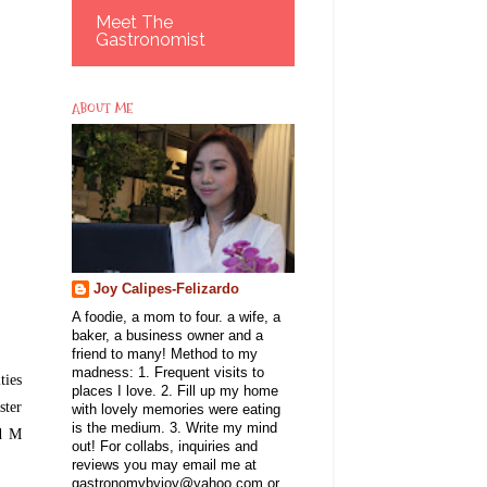
Meet The
Gastronomist
ABOUT ME
Joy Calipes-Felizardo
A foodie, a mom to four. a wife, a
baker, a business owner and a
friend to many! Method to my
madness: 1. Frequent visits to
ties
places I love. 2. Fill up my home
ster
with lovely memories were eating
is the medium. 3. Write my mind
nd M
out! For collabs, inquiries and
reviews you may email me at
gastronomybyjoy@yahoo.com or