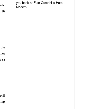
you book at Elan Greenhills Hotel
ids.
Modern
l 16
 the
shes
e sa
pril
rimp