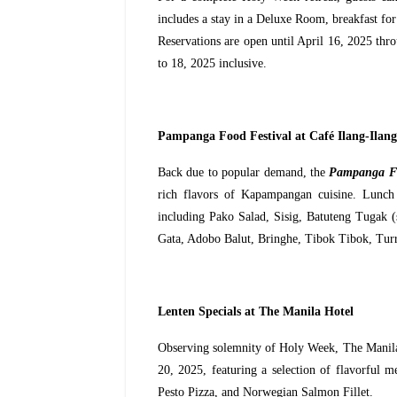
includes a stay in a Deluxe Room, breakfast for 
Reservations are open until April 16, 2025 th
to 18, 2025 inclusive.
Pampanga Food Festival at Café Ilang-Ilang
Back due to popular demand, the
Pampanga Fo
rich flavors of Kapampangan cuisine. Lunch a
including Pako Salad, Sisig, Batuteng Tugak (
Gata, Adobo Balut, Bringhe, Tibok Tibok, Tur
Lenten Specials at The Manila Hotel
Observing solemnity of Holy Week, The Manila
20, 2025, featuring a selection of flavorful 
Pesto Pizza, and Norwegian Salmon Fillet.