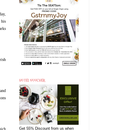
day,
 his
arks
rish
HOTEL VOUCHER
 and
ions
Get 55% Discount from us when
hich