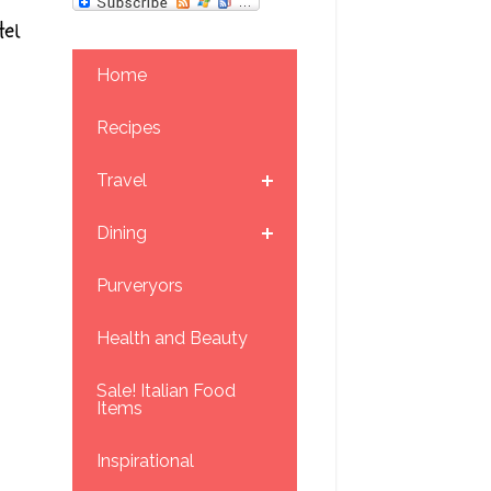
el
Home
Recipes
Travel
Dining
Purveryors
Health and Beauty
Sale! Italian Food
Items
Inspirational