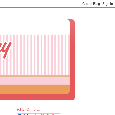
SUBSCRIBE TO US