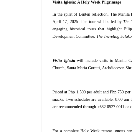
Visita Iglesia: A Holy Week Pilgrimage
In the spirit of Lenten reflection, The Manila 
April 17, 2025. The tour will be led by
The 
engaging historical tours that highlight Fi
Development Committee,
The Traveling Salako
Visita Iglesia
will include visits to Manila C
Church, Santa Maria Goretti, Archdiocesan Sh
Priced at Php 1,500 per adult and Php 750 per c
snacks. Two schedules are available: 8:00 am t
are recommended through +632 8527 0011 or 
For a complete Holy Week retreat, guests ca