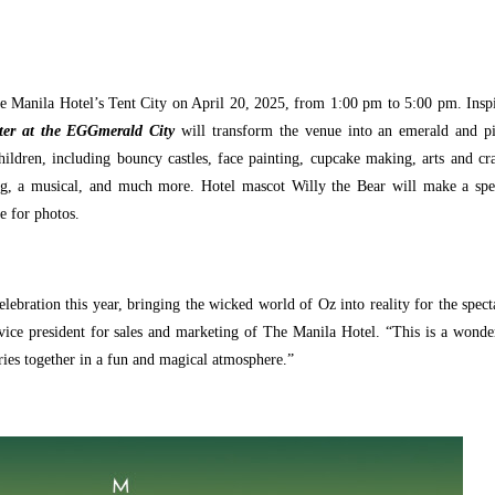
he Manila Hotel’s Tent City on April 20, 2025, from 1:00 pm to 5:00 pm. Insp
ter at the EGGmerald City
will transform the venue into an emerald and p
hildren, including bouncy castles, face painting, cupcake making, arts and cra
ng, a musical, and much more. Hotel mascot Willy the Bear will make a spe
e for photos.
elebration this year, bringing the wicked world of Oz into reality for the spect
vice president for sales and marketing of The Manila Hotel. “This is a wonde
ries together in a fun and magical atmosphere.”