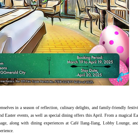
selves in a season of reflection, culinary delights, and family-friendly festivi
d Easter events, as well as special dining offers this April. From a magical Ea
grimage, along with dining experiences at Café Ilang-Ilang, Lobby Lounge, a
erience.