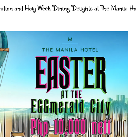
tion and Holy Week Dining Delights at The Manila Hot