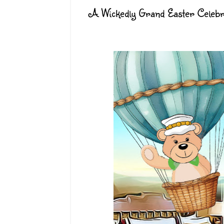
A Wickedly Grand Easter Celebra