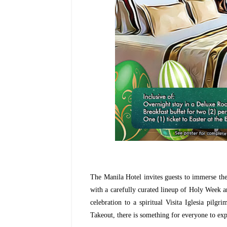
The Manila Hotel invites guests to immerse them
with a carefully curated lineup of Holy Week an
celebration to a spiritual Visita Iglesia pil
Takeout, there is something for everyone to exp