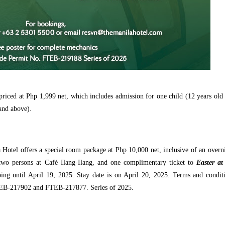
priced at Php 1,999 net, which includes admission for one child (12 years old
and above).
 Hotel offers a special room package at Php 10,000 net, inclusive of an overn
two persons at Café Ilang-Ilang, and one complimentary ticket to
Easter at
ing until April 19, 2025. Stay date is on April 20, 2025. Terms and condit
TEB-217902 and FTEB-217877. Series of 2025.