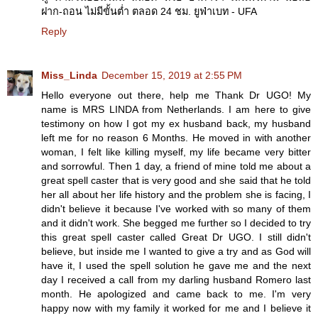
ฝาก-ถอน ไม่มีขั้นต่ำ ตลอด 24 ชม. ยูฟ่าเบท - UFA
Reply
Miss_Linda
December 15, 2019 at 2:55 PM
Hello everyone out there, help me Thank Dr UGO! My
name is MRS LINDA from Netherlands. I am here to give
testimony on how I got my ex husband back, my husband
left me for no reason 6 Months. He moved in with another
woman, I felt like killing myself, my life became very bitter
and sorrowful. Then 1 day, a friend of mine told me about a
great spell caster that is very good and she said that he told
her all about her life history and the problem she is facing, I
didn't believe it because I've worked with so many of them
and it didn't work. She begged me further so I decided to try
this great spell caster called Great Dr UGO. I still didn't
believe, but inside me I wanted to give a try and as God will
have it, I used the spell solution he gave me and the next
day I received a call from my darling husband Romero last
month. He apologized and came back to me. I'm very
happy now with my family it worked for me and I believe it