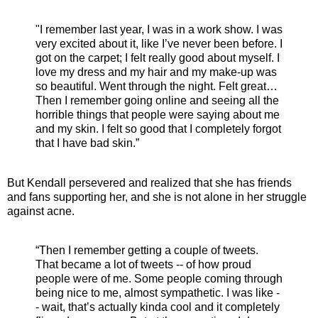
"I remember last year, I was in a work show. I was
very excited about it, like I’ve never been before. I
got on the carpet; I felt really good about myself. I
love my dress and my hair and my make-up was
so beautiful. Went through the night. Felt great…
Then I remember going online and seeing all the
horrible things that people were saying about me
and my skin. I felt so good that I completely forgot
that I have bad skin.”
But Kendall persevered and realized that she has friends
and fans supporting her, and she is not alone in her struggle
against acne.
“Then I remember getting a couple of tweets.
That became a lot of tweets -- of how proud
people were of me. Some people coming through
being nice to me, almost sympathetic. I was like -
- wait, that’s actually kinda cool and it completely