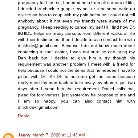
pregnancy for him. so, I needed help from all corners of life,
I decided to check to google my self or read some write up
on-site on how to coup with my pain because I could not tell
anybody about it not even my friends were aware of my
pregnancy. I keep reading to cancel my self till I find how Dr.
IKHIDE helps so many persons from different walks of life
with their testimonies. then I decide to also contact him with
dr.ikhide@gmail.com. Because I do not know much about
contacting a spell caster, I was not sure he can bring my
Dan back but I decide to give him a try though his
requirement was another problem I meet with a friend for
help because I could not the items that he needed I have to
plead with Dr. IKHIDE to help me get the items because
really need my man back to take away my shame. just two
days after I send him the requirement Daniel calls me,
plead for forgiveness. just yesterday he propose to me and
I am so happy. you can also contact him with
dr.ikhide@gmail.com
Reply
Jaeny
March 7, 2020 at 11:43 AM