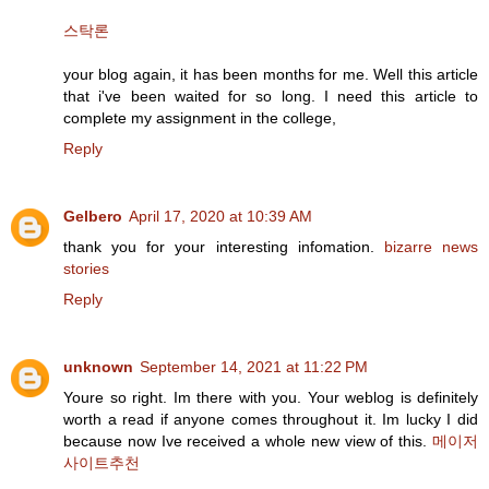
스탁론
your blog again, it has been months for me. Well this article
that i've been waited for so long. I need this article to
complete my assignment in the college,
Reply
Gelbero
April 17, 2020 at 10:39 AM
thank you for your interesting infomation.
bizarre news
stories
Reply
unknown
September 14, 2021 at 11:22 PM
Youre so right. Im there with you. Your weblog is definitely
worth a read if anyone comes throughout it. Im lucky I did
because now Ive received a whole new view of this.
메이저
사이트추천