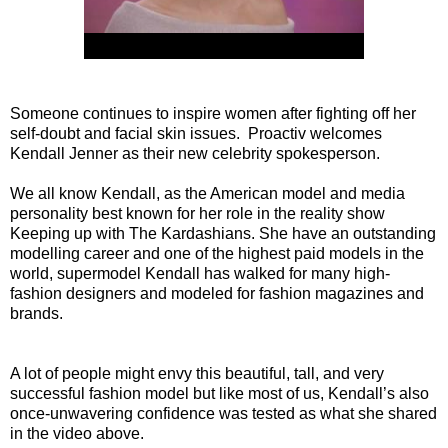
Someone continues to inspire women after fighting off her
self-doubt and facial skin issues. Proactiv welcomes
Kendall Jenner as their new celebrity spokesperson.
We all know Kendall, as the American model and media
personality best known for her role in the reality show
Keeping up with The Kardashians. She have an outstanding
modelling career and one of the highest paid models in the
world, supermodel Kendall has walked for many high-
fashion designers and modeled for fashion magazines and
brands.
A lot of people might envy this beautiful, tall, and very
successful fashion model but like most of us, Kendall’s also
once-unwavering confidence was tested as what she shared
in the video above.