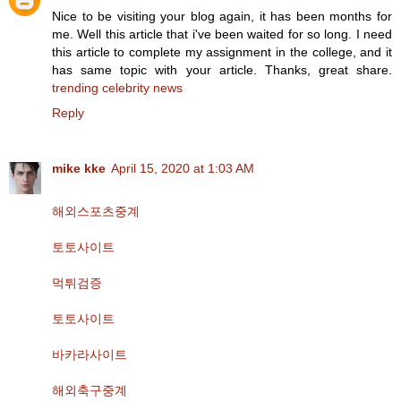
Nice to be visiting your blog again, it has been months for
me. Well this article that i've been waited for so long. I need
this article to complete my assignment in the college, and it
has same topic with your article. Thanks, great share.
trending celebrity news
Reply
mike kke
April 15, 2020 at 1:03 AM
해외스포츠중계
토토사이트
먹튀검증
토토사이트
바카라사이트
해외축구중계