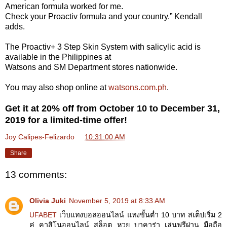
American formula worked for me.
Check your Proactiv formula and your country.” Kendall
adds.
The Proactiv+ 3 Step Skin System with salicylic acid is
available in the Philippines at
Watsons and SM Department stores nationwide.
You may also shop online at
watsons.com.ph
.
Get it at 20% off from October 10 to December 31,
2019 for a limited-time offer!
Joy Calipes-Felizardo
at
10:31:00 AM
Share
13 comments:
Olivia Juki
November 5, 2019 at 8:33 AM
UFABET
เว็บแทงบอลออนไลน์ แทงขั้นต่ำ 10 บาท สเต็ปเริ่ม 2
คู่ คาสิโนออนไลน์ สล็อต หวย บาคาร่า เล่นฟรีผ่าน มือถือ