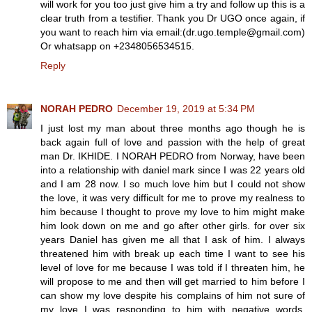
will work for you too just give him a try and follow up this is a
clear truth from a testifier. Thank you Dr UGO once again, if
you want to reach him via email:(dr.ugo.temple@gmail.com)
Or whatsapp on +2348056534515.
Reply
NORAH PEDRO
December 19, 2019 at 5:34 PM
I just lost my man about three months ago though he is
back again full of love and passion with the help of great
man Dr. IKHIDE. I NORAH PEDRO from Norway, have been
into a relationship with daniel mark since I was 22 years old
and I am 28 now. I so much love him but I could not show
the love, it was very difficult for me to prove my realness to
him because I thought to prove my love to him might make
him look down on me and go after other girls. for over six
years Daniel has given me all that I ask of him. I always
threatened him with break up each time I want to see his
level of love for me because I was told if I threaten him, he
will propose to me and then will get married to him before I
can show my love despite his complains of him not sure of
my love I was responding to him with negative words.