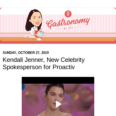
SUNDAY, OCTOBER 27, 2019
Kendall Jenner, New Celebrity
Spokesperson for Proactiv