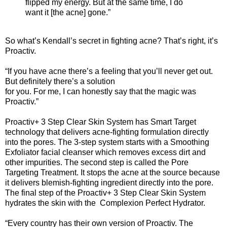
flipped my energy. But at the same time, I do
want it [the acne] gone.”
So what’s Kendall’s secret in fighting acne? That’s right, it’s
Proactiv.
“If you have acne there’s a feeling that you’ll never get out.
But definitely there’s a solution
for you. For me, I can honestly say that the magic was
Proactiv.”
Proactiv+ 3 Step Clear Skin System has Smart Target
technology that delivers acne-fighting formulation directly
into the pores. The 3-step system starts with a Smoothing
Exfoliator facial cleanser which removes excess dirt and
other impurities. The second step is called the Pore
Targeting Treatment. It stops the acne at the source because
it delivers blemish-fighting ingredient directly into the pore.
The final step of the Proactiv+ 3 Step Clear Skin System
hydrates the skin with the Complexion Perfect Hydrator.
“Every country has their own version of Proactiv. The