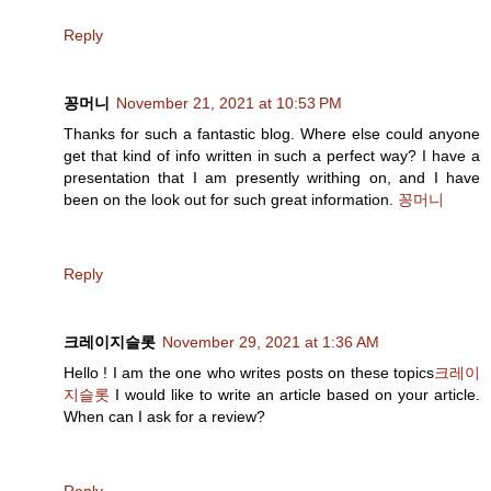
Reply
꽁머니
November 21, 2021 at 10:53 PM
Thanks for such a fantastic blog. Where else could anyone
get that kind of info written in such a perfect way? I have a
presentation that I am presently writhing on, and I have
been on the look out for such great information.
꽁머니
Reply
크레이지슬롯
November 29, 2021 at 1:36 AM
Hello ! I am the one who writes posts on these topics
크레이
지슬롯
I would like to write an article based on your article.
When can I ask for a review?