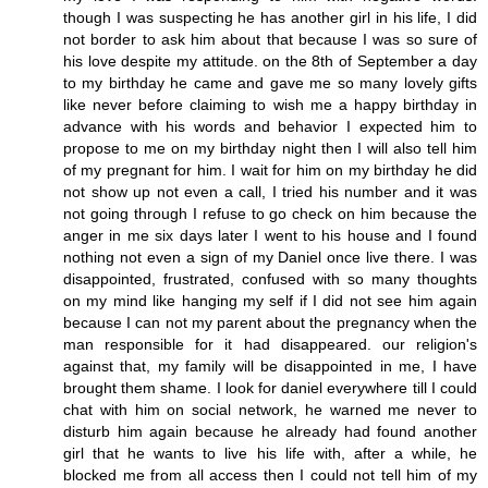
though I was suspecting he has another girl in his life, I did
not border to ask him about that because I was so sure of
his love despite my attitude. on the 8th of September a day
to my birthday he came and gave me so many lovely gifts
like never before claiming to wish me a happy birthday in
advance with his words and behavior I expected him to
propose to me on my birthday night then I will also tell him
of my pregnant for him. I wait for him on my birthday he did
not show up not even a call, I tried his number and it was
not going through I refuse to go check on him because the
anger in me six days later I went to his house and I found
nothing not even a sign of my Daniel once live there. I was
disappointed, frustrated, confused with so many thoughts
on my mind like hanging my self if I did not see him again
because I can not my parent about the pregnancy when the
man responsible for it had disappeared. our religion's
against that, my family will be disappointed in me, I have
brought them shame. I look for daniel everywhere till I could
chat with him on social network, he warned me never to
disturb him again because he already had found another
girl that he wants to live his life with, after a while, he
blocked me from all access then I could not tell him of my