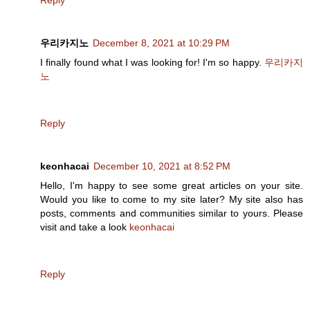
Reply
우리카지노
December 8, 2021 at 10:29 PM
I finally found what I was looking for! I'm so happy.
우리카지
노
Reply
keonhacai
December 10, 2021 at 8:52 PM
Hello, I'm happy to see some great articles on your site.
Would you like to come to my site later? My site also has
posts, comments and communities similar to yours. Please
visit and take a look
keonhacai
Reply