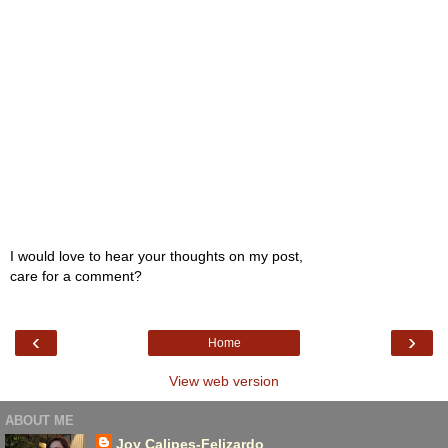
I would love to hear your thoughts on my post,
care for a comment?
‹
›
Home
View web version
ABOUT ME
Joy Calipes-Felizardo