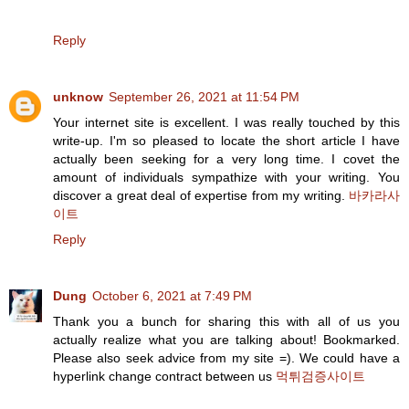
Reply
unknow
September 26, 2021 at 11:54 PM
Your internet site is excellent. I was really touched by this
write-up. I'm so pleased to locate the short article I have
actually been seeking for a very long time. I covet the
amount of individuals sympathize with your writing. You
discover a great deal of expertise from my writing.
바카라사
이트
Reply
Dung
October 6, 2021 at 7:49 PM
Thank you a bunch for sharing this with all of us you
actually realize what you are talking about! Bookmarked.
Please also seek advice from my site =). We could have a
hyperlink change contract between us
먹튀검증사이트