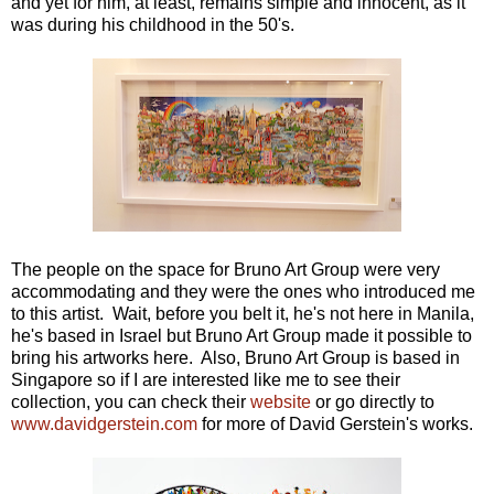
and yet for him, at least, remains simple and innocent, as it
was during his childhood in the 50's.
The people on the space for Bruno Art Group were very
accommodating and they were the ones who introduced me
to this artist. Wait, before you belt it, he's not here in Manila,
he's based in Israel but Bruno Art Group made it possible to
bring his artworks here. Also, Bruno Art Group is based in
Singapore so if I are interested like me to see their
collection, you can check their
website
or go directly to
www.davidgerstein.com
for more of David Gerstein's works.