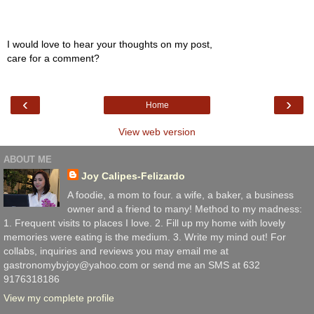
I would love to hear your thoughts on my post,
care for a comment?
‹
›
Home
View web version
ABOUT ME
Joy Calipes-Felizardo
A foodie, a mom to four. a wife, a baker, a business
owner and a friend to many! Method to my madness:
1. Frequent visits to places I love. 2. Fill up my home with lovely
memories were eating is the medium. 3. Write my mind out! For
collabs, inquiries and reviews you may email me at
gastronomybyjoy@yahoo.com or send me an SMS at 632
9176318186
View my complete profile