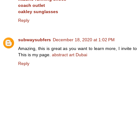
coach outlet
oakley sunglasses
Reply
subwaysubfers
December 18, 2020 at 1:02 PM
Amazing, this is great as you want to learn more, I invite to
This is my page.
abstract art Dubai
Reply