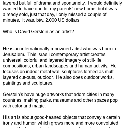
layered but full of drama and spontaneity. I would definitely
wanted to have one for my parents' new home, but it was
already sold, just that day, I only missed a couple of
minutes. It was, btw, 2,000 US dollars.
Who is David Gerstein as an artist?
He is an internationally renowned artist who was born in
Jerusalem. This Israeli contemporary artist creates
universal, colorful and layered imagery of still-life
compositions, urban landscapes and human activity. He
focuses on indoor metal wall sculptures formed as multi-
layered cut-outs, outdoor. He also does outdoor works,
paintings and sculptures.
Gerstein's have huge artworks that adorn cities in many
countries, making parks, museums and other spaces pop
with color and magic.
His art is about good-hearted objects that convey a certain
irony and humor, which grows more and more convoluted