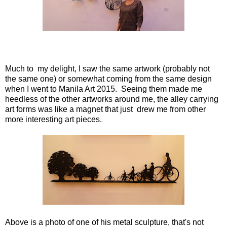
Much to my delight, I saw the same artwork (probably not
the same one) or somewhat coming from the same design
when I went to Manila Art 2015. Seeing them made me
heedless of the other artworks around me, the alley carrying
art forms was like a magnet that just drew me from other
more interesting art pieces.
Above is a photo of one of his metal sculpture, that's not