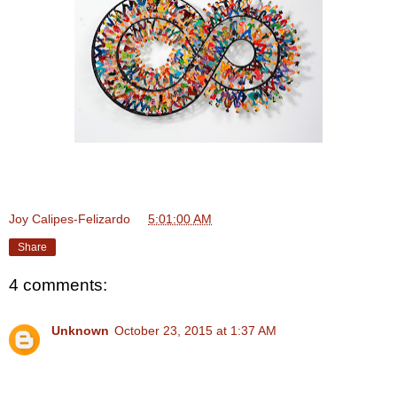
Joy Calipes-Felizardo
at
5:01:00 AM
Share
4 comments:
Unknown
October 23, 2015 at 1:37 AM