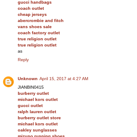
gucci handbags
coach outlet
cheap jerseys
abercrombie and fitch
vans shoes sale
coach factory outlet
true religion outlet
true religion outlet
as
Reply
Unknown
April 15, 2017 at 4:27 AM
JIANBIN0415
burberry outlet
michael kors outlet
gucci outlet
ralph lauren outlet
burberry outlet store
michael kors outlet
oakley sunglasses
mizuno running shoes