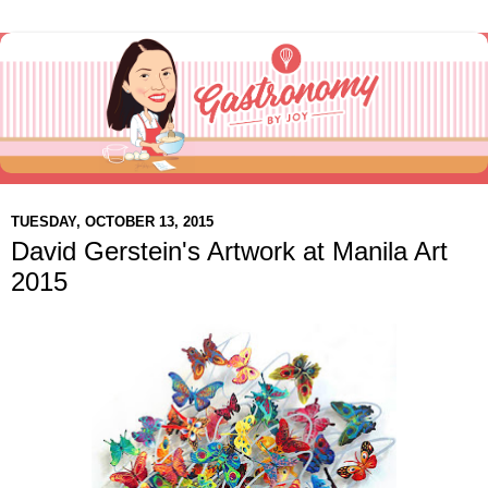
TUESDAY, OCTOBER 13, 2015
David Gerstein's Artwork at Manila Art
2015