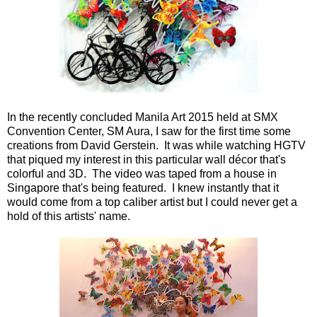
In the recently concluded Manila Art 2015 held at SMX
Convention Center, SM Aura, I saw for the first time some
creations from David Gerstein. It was while watching HGTV
that piqued my interest in this particular wall décor that's
colorful and 3D. The video was taped from a house in
Singapore that's being featured. I knew instantly that it
would come from a top caliber artist but I could never get a
hold of this artists' name.