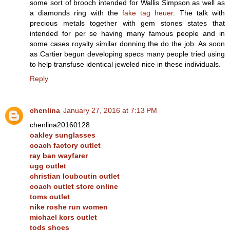
some sort of brooch intended for Wallis Simpson as well as
a diamonds ring with the
fake tag heuer
. The talk with
precious metals together with gem stones states that
intended for per se having many famous people and in
some cases royalty similar donning the do the job. As soon
as Cartier begun developing specs many people tried using
to help transfuse identical jeweled nice in these individuals.
Reply
chenlina
January 27, 2016 at 7:13 PM
chenlina20160128
oakley sunglasses
coach factory outlet
ray ban wayfarer
ugg outlet
christian louboutin outlet
coach outlet store online
toms outlet
nike roshe run women
michael kors outlet
tods shoes