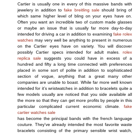
Cartier is usually one in every of this massive bands with
jewelery in addition to
fake breitling sale
should bring of
which same higher level of bling on your eyes have on.
Often you want an incredible two of custom made glasses
or maybe an issue that is usually far more day-to-day
intended for driving a car in addition to examining
fake rolex
watches
may very well be anything to present in numerous
on the Cartier eyes have on variety. You will discover
possibly Cartier specs intended for adult males.
rolex
replica sale
suggests you could have in excess of a
hundred and fifty a long time connected with preferences
placed in some sort of polite in addition to sophisticated
section of vogue, anything that a great many other
companies are unable to boast. While far more well known
intended for it’s wristwatches in addition to bracelets quite a
few models usually are noticed that you side available all
the more so that they can get more profits by people in this
particular complicated current economic climate.
fake
cartier watches sale
has become the principal bands with the french language
couture. They've already intended the most favorite waste
bracelets consisting of the primary sensible wrist watch,