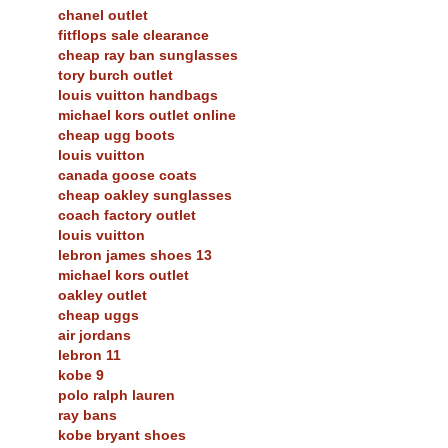
chanel outlet
fitflops sale clearance
cheap ray ban sunglasses
tory burch outlet
louis vuitton handbags
michael kors outlet online
cheap ugg boots
louis vuitton
canada goose coats
cheap oakley sunglasses
coach factory outlet
louis vuitton
lebron james shoes 13
michael kors outlet
oakley outlet
cheap uggs
air jordans
lebron 11
kobe 9
polo ralph lauren
ray bans
kobe bryant shoes