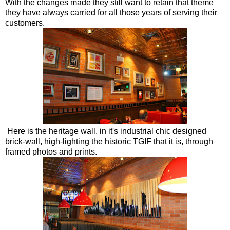
With the changes made they still want to retain that theme
they have always carried for all those years of serving their
customers.
Here is the heritage wall, in it's industrial chic designed
brick-wall, high-lighting the historic TGIF that it is, through
framed photos and prints.