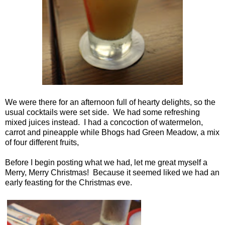
We were there for an afternoon full of hearty delights, so the
usual cocktails were set side. We had some refreshing
mixed juices instead. I had a concoction of watermelon,
carrot and pineapple while Bhogs had Green Meadow, a mix
of four different fruits,
Before I begin posting what we had, let me great myself a
Merry, Merry Christmas! Because it seemed liked we had an
early feasting for the Christmas eve.