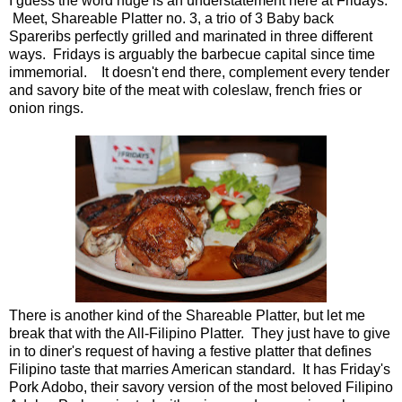
I guess the word huge is an understatement here at Fridays.
Meet, Shareable Platter no. 3, a trio of 3 Baby back
Spareribs perfectly grilled and marinated in three different
ways. Fridays is arguably the barbecue capital since time
immemorial. It doesn't end there, complement every tender
and savory bite of the meat with coleslaw, french fries or
onion rings.
There is another kind of the Shareable Platter, but let me
break that with the All-Filipino Platter. They just have to give
in to diner's request of having a festive platter that defines
Filipino taste that marries American standard. It has Friday's
Pork Adobo, their savory version of the most beloved Filipino