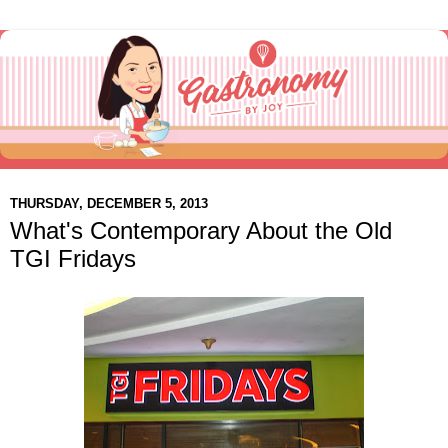
THURSDAY, DECEMBER 5, 2013
What's Contemporary About the Old
TGI Fridays