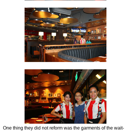
One thing they did not reform was the garments of the wait-