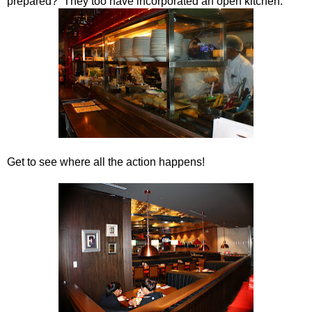
prepared? They too have incorporated an open kitchen.
Get to see where all the action happens!