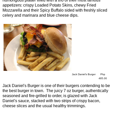
humongous platter filled with a trio of their most famous
appetizers: crispy Loaded Potato Skins, chewy Fried
Mozzarella and their Spicy Buffalo sided with freshly sliced
celery and marinara and blue cheese dips.
Jack Daniel's Burger
Php
485.00
Jack Daniel's Burger is one of their burgers contending to be
the best burger in town. The juicy 7 oz burger, authentically
seasoned and fire-grilled to order, is glazed with Jack
Daniel's sauce, stacked with two strips of crispy bacon,
cheese slices and the usual healthy trimmings.