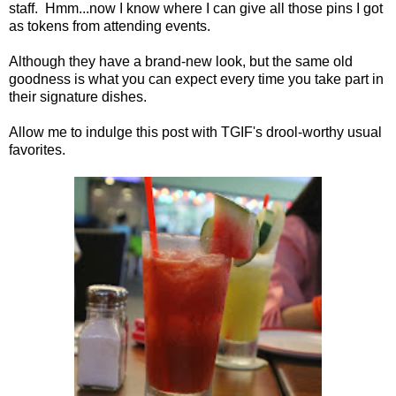
staff. Hmm...now I know where I can give all those pins I got
as tokens from attending events.
Although they have a brand-new look, but the same old
goodness is what you can expect every time you take part in
their signature dishes.
Allow me to indulge this post with TGIF's drool-worthy usual
favorites.