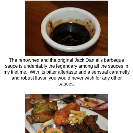
The renowned and the original Jack Daniel's barbeque
sauce is undeniably the legendary among all the sauces in
my lifetime. With its bitter aftertaste and a sensual caramelly
and robust flavor, you would never wish for any other
sauces.