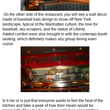
On the other side of the restaurant, you will see a wall decor
made of baseball bats design to show off New York
landscape, typical of the Manhattan culture, the love for
baseball, sky-scrapers, and the statue of Liberty.
Added comfort were also brought in with the contempo booth
seating, which definitely makes any group dining even
cozier.
Is it me or is just that everyone wants to feel the heat of the
kitchen and take a peek of how their meals would be