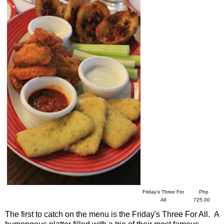
Friday's Three For
Php
All
725.00
The first to catch on the menu is the Friday's Three For All. A