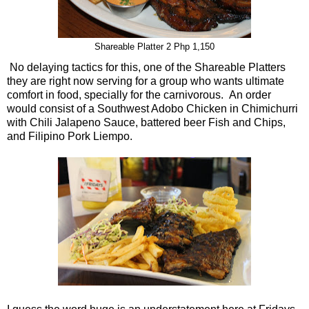
Shareable Platter 2 Php 1,150
No delaying tactics for this, one of the Shareable Platters
they are right now serving for a group who wants ultimate
comfort in food, specially for the carnivorous. An order
would consist of a Southwest Adobo Chicken in Chimichurri
with Chili Jalapeno Sauce, battered beer Fish and Chips,
and Filipino Pork Liempo.