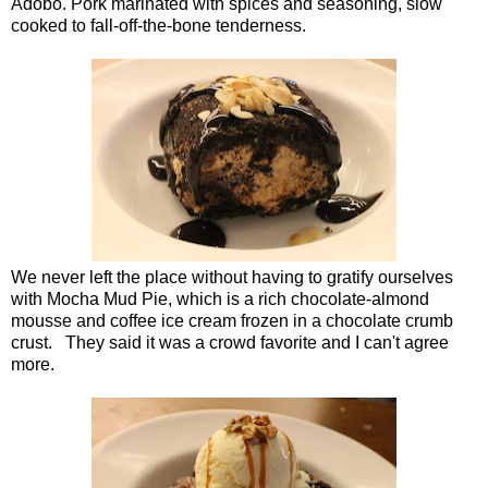
Adobo. Pork marinated with spices and seasoning, slow
cooked to fall-off-the-bone tenderness.
We never left the place without having to gratify ourselves
with Mocha Mud Pie, which is a rich chocolate-almond
mousse and coffee ice cream frozen in a chocolate crumb
crust. They said it was a crowd favorite and I can't agree
more.