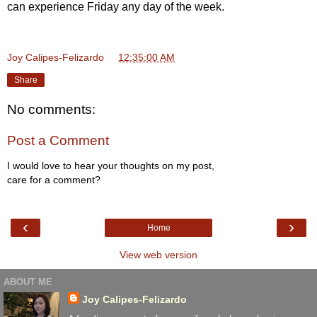
can experience Friday any day of the week.
Joy Calipes-Felizardo
at
12:35:00 AM
Share
No comments:
Post a Comment
I would love to hear your thoughts on my post,
care for a comment?
‹
›
Home
View web version
ABOUT ME
Joy Calipes-Felizardo