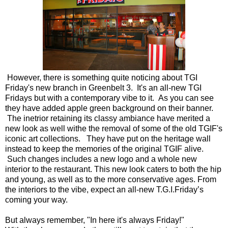
However, there is something quite noticing about TGI
Friday's new branch in Greenbelt 3. It's an all-new TGI
Fridays but with a contemporary vibe to it. As you can see
they have added apple green background on their banner.
The inetrior retaining its classy ambiance have merited a
new look as well withe the removal of some of the old TGIF's
iconic art collections. They have put on the heritage wall
instead to keep the memories of the original TGIF alive.
Such changes includes a new logo and a whole new
interior to the restaurant. This new look caters to both the hip
and young, as well as to the more conservative ages. From
the interiors to the vibe, expect an all-new T.G.I.Friday’s
coming your way.
But always remember, "In here it's always Friday!"