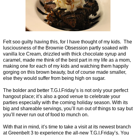
Felt soo guilty having this, for I have thought of my kids. The
lusciousness of the Brownie Obsession partly soaked with
vanilla Ice Cream, drizzled with thick chocolate syrup and
caramel, made me think of the best part in my life as a mom,
making one for each of my kids and watching them happily
gorging on this brown beauty, but of course made smaller,
else they would suffer from being high on sugar.
The bolder and better T.G.I.Friday’s is not only your perfect
hangout place; it’s also a good venue to celebrate your
parties especially with the coming holiday season. With its
big and shareable servings, you’ll run out of things to say but
you’ll never run out of food to munch on.
With that in mind, it’s time to take a visit at its newest branch
at Greenbelt 3 to experience the all-new T.G.I.Friday’s. You