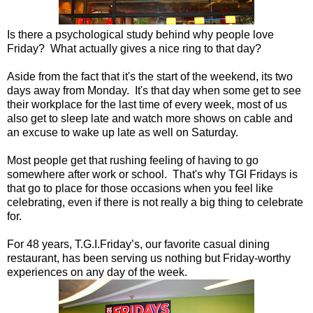
Is there a psychological study behind why people love
Friday? What actually gives a nice ring to that day?
Aside from the fact that it's the start of the weekend, its two
days away from Monday. It's that day when some get to see
their workplace for the last time of every week, most of us
also get to sleep late and watch more shows on cable and
an excuse to wake up late as well on Saturday.
Most people get that rushing feeling of having to go
somewhere after work or school. That's why TGI Fridays is
that go to place for those occasions when you feel like
celebrating, even if there is not really a big thing to celebrate
for.
For 48 years, T.G.I.Friday’s, our favorite casual dining
restaurant, has been serving us nothing but Friday-worthy
experiences on any day of the week.