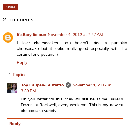
Share
2 comments:
It'sBeryllicious
November 4, 2012 at 7:47 AM
I love cheesecakes too:) haven't tried a pumpkin
cheesecake but it looks really good especially with the
caramel and pecans :)
Reply
Replies
Joy Calipes-Felizardo
November 4, 2012 at
3:59 PM
Oh you better try this, they will still be at the Baker's
Dozen at Rockwell, every weekend. This is my newest
cheesecake variety.
Reply