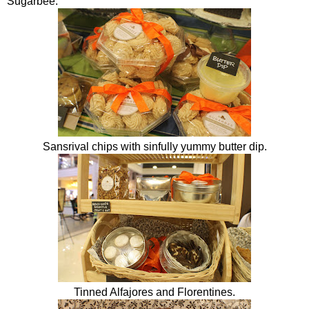
Sugarbee
.
Sansrival chips with sinfully yummy butter dip.
Tinned Alfajores and Florentines.