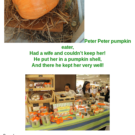
Peter Peter pumpkin
eater,
Had a wife and couldn't keep her!
He put her in a pumpkin shell,
And there he kept her very well!