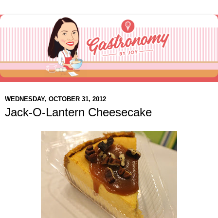
WEDNESDAY, OCTOBER 31, 2012
Jack-O-Lantern Cheesecake