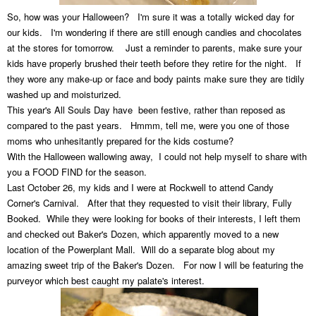
So, how was your Halloween? I'm sure it was a totally wicked day for
our kids. I'm wondering if there are still enough candies and chocolates
at the stores for tomorrow. Just a reminder to parents, make sure your
kids have properly brushed their teeth before they retire for the night. If
they wore any make-up or face and body paints make sure they are tidily
washed up and moisturized.
This year's All Souls Day have been festive, rather than reposed as
compared to the past years. Hmmm, tell me, were you one of those
moms who unhesitantly prepared for the kids costume?
With the Halloween wallowing away, I could not help myself to share with
you a FOOD FIND for the season.
Last October 26, my kids and I were at Rockwell to attend Candy
Corner's Carnival. After that they requested to visit their library, Fully
Booked. While they were looking for books of their interests, I left them
and checked out Baker's Dozen, which apparently moved to a new
location of the Powerplant Mall. Will do a separate blog about my
amazing sweet trip of the Baker's Dozen. For now I will be featuring the
purveyor which best caught my palate's interest.