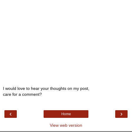
I would love to hear your thoughts on my post,
care for a comment?
‹
›
Home
View web version