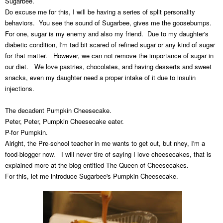
Sugarbee.
Do excuse me for this, I will be having a series of split personality
behaviors. You see the sound of Sugarbee, gives me the goosebumps.
For one, sugar is my enemy and also my friend. Due to my daughter's
diabetic condition, I'm tad bit scared of refined sugar or any kind of sugar
for that matter. However, we can not remove the importance of sugar in
our diet. We love pastries, chocolates, and having desserts and sweet
snacks, even my daughter need a proper intake of it due to insulin
injections.
The decadent Pumpkin Cheesecake.
Peter, Peter, Pumpkin Cheesecake eater.
P-for Pumpkin.
Alright, the Pre-school teacher in me wants to get out, but nhey, I'm a
food-blogger now. I will never tire of saying I love cheesecakes, that is
explained more at the blog entitled The Queen of Cheesecakes.
For this, let me introduce Sugarbee's Pumpkin Cheesecake.