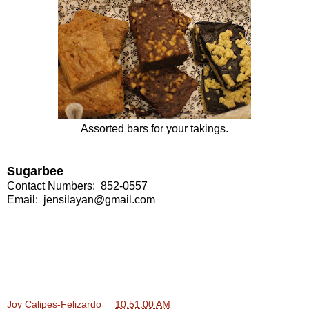
Assorted bars for your takings.
Sugarbee
Contact Numbers: 852-0557
Email:
jensilayan@gmail.com
Joy Calipes-Felizardo
at
10:51:00 AM