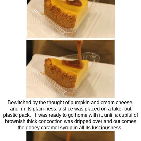
Bewitched by the thought of pumpkin and cream cheese,
and in its plain-ness, a slice was placed on a take- out
plastic pack. I was ready to go home with it, until a cupful of
brownish thick concoction was dripped over and out comes
the gooey caramel syrup in all its lusciousness.