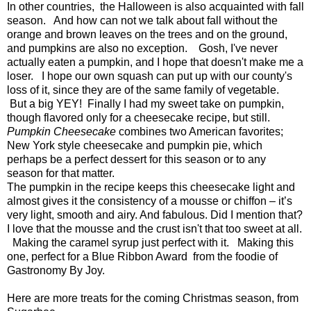
In other countries, the Halloween is also acquainted with fall
season. And how can not we talk about fall without the
orange and brown leaves on the trees and on the ground,
and pumpkins are also no exception. Gosh, I've never
actually eaten a pumpkin, and I hope that doesn't make me a
loser. I hope our own squash can put up with our county's
loss of it, since they are of the same family of vegetable.
But a big YEY! Finally I had my sweet take on pumpkin,
though flavored only for a cheesecake recipe, but still.
Pumpkin Cheesecake
combines two American favorites;
New York style cheesecake and pumpkin pie, which
perhaps be a perfect dessert for this season or to any
season for that matter.
The pumpkin in the recipe keeps this cheesecake light and
almost gives it the consistency of a mousse or chiffon – it’s
very light, smooth and airy. And fabulous. Did I mention that?
I love that the mousse and the crust isn't that too sweet at all.
Making the caramel syrup just perfect with it. Making this
one, perfect for a Blue Ribbon Award from the foodie of
Gastronomy By Joy.
Here are more treats for the coming Christmas season, from