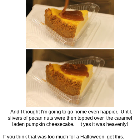
And I thought I'm going to go home even happier. Until,
slivers of pecan nuts were then topped over the caramel
laden pumpkin cheesecake.
It yes it was heavenly!
If you think that was too much for a Halloween, get this.