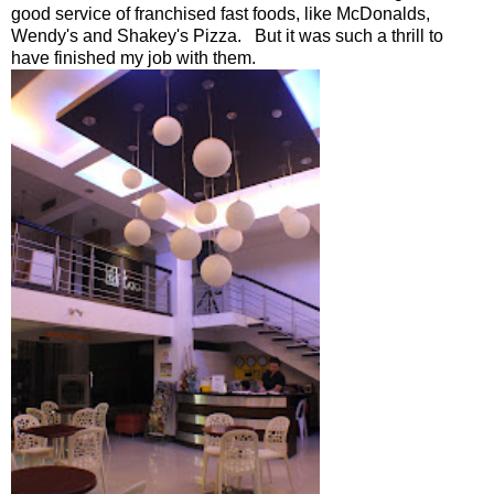
good service of franchised fast foods, like McDonalds,
Wendy's and Shakey's Pizza. But it was such a thrill to
have finished my job with them.