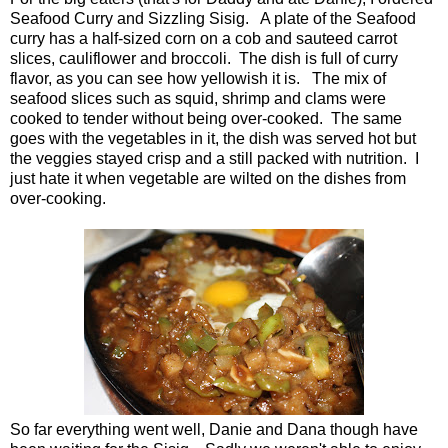
Seafood Curry and Sizzling Sisig. A plate of the Seafood
curry has a half-sized corn on a cob and sauteed carrot
slices, cauliflower and broccoli. The dish is full of curry
flavor, as you can see how yellowish it is. The mix of
seafood slices such as squid, shrimp and clams were
cooked to tender without being over-cooked. The same
goes with the vegetables in it, the dish was served hot but
the veggies stayed crisp and a still packed with nutrition. I
just hate it when vegetable are wilted on the dishes from
over-cooking.
So far everything went well, Danie and Dana though have