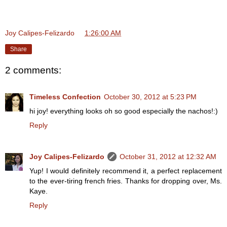
Joy Calipes-Felizardo
at
1:26:00 AM
Share
2 comments:
Timeless Confection
October 30, 2012 at 5:23 PM
hi joy! everything looks oh so good especially the nachos!:)
Reply
Joy Calipes-Felizardo
October 31, 2012 at 12:32 AM
Yup! I would definitely recommend it, a perfect replacement
to the ever-tiring french fries. Thanks for dropping over, Ms.
Kaye.
Reply