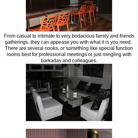
From casual to intimate to very bodacious family and friends
gatherings, they can appease you with what it is you need.
There are several nooks, or something like special function
rooms best for professional meetings or just mingling with
barkadas and colleagues.