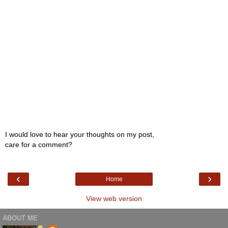
I would love to hear your thoughts on my post,
care for a comment?
‹
›
Home
View web version
ABOUT ME