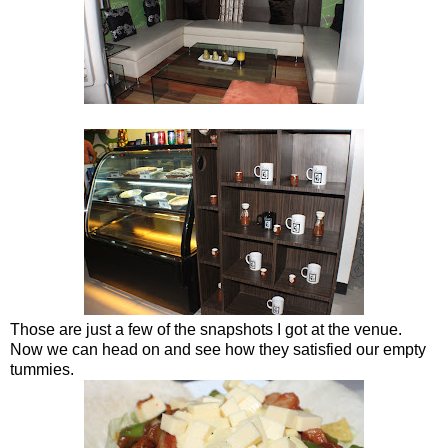
Those are just a few of the snapshots I got at the venue.
Now we can head on and see how they satisfied our empty
tummies.