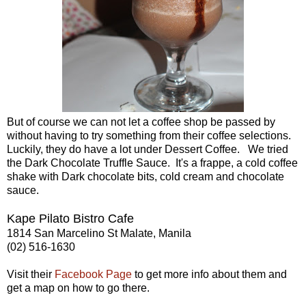
But of course we can not let a coffee shop be passed by
without having to try something from their coffee selections.
Luckily, they do have a lot under Dessert Coffee. We tried
the Dark Chocolate Truffle Sauce. It's a frappe, a cold coffee
shake with Dark chocolate bits, cold cream and chocolate
sauce.
Kape Pilato Bistro Cafe
1814 San Marcelino St
Malate, Manila
(02) 516-1630
Visit their
Facebook Page
to get more info about them and
get a map on how to go there.