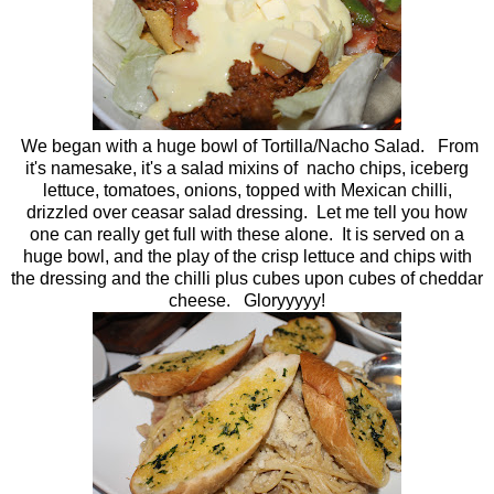
We began with a huge bowl of Tortilla/Nacho Salad. From
it's namesake, it's a salad mixins of nacho chips, iceberg
lettuce, tomatoes, onions, topped with Mexican chilli,
drizzled over ceasar salad dressing. Let me tell you how
one can really get full with these alone. It is served on a
huge bowl, and the play of the crisp lettuce and chips with
the dressing and the chilli plus cubes upon cubes of cheddar
cheese. Gloryyyyy!