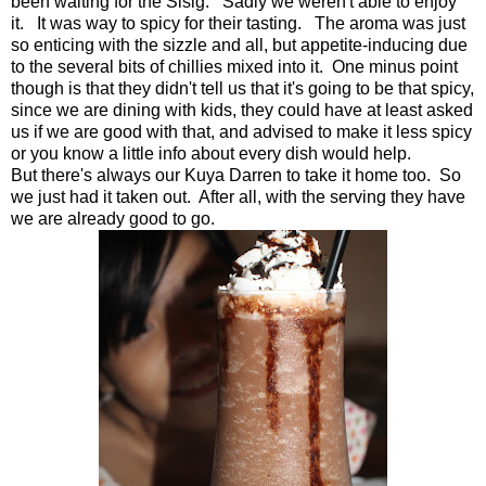
been waiting for the Sisig. Sadly we weren't able to enjoy
it. It was way to spicy for their tasting. The aroma was just
so enticing with the sizzle and all, but appetite-inducing due
to the several bits of chillies mixed into it. One minus point
though is that they didn't tell us that it's going to be that spicy,
since we are dining with kids, they could have at least asked
us if we are good with that, and advised to make it less spicy
or you know a little info about every dish would help.
But there's always our Kuya Darren to take it home too. So
we just had it taken out. After all, with the serving they have
we are already good to go.