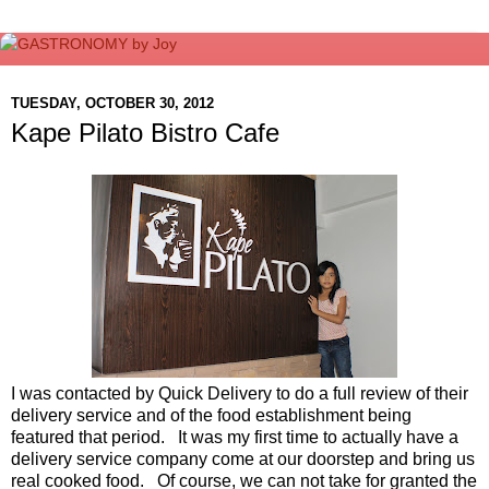
TUESDAY, OCTOBER 30, 2012
Kape Pilato Bistro Cafe
I was contacted by Quick Delivery to do a full review of their
delivery service and of the food establishment being
featured that period. It was my first time to actually have a
delivery service company come at our doorstep and bring us
real cooked food. Of course, we can not take for granted the