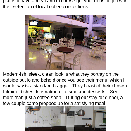
place to have a meal and of course get your boost of jolt with
their selection of local coffee concoctions.
Modern-ish, sleek, clean look is what they portray on the
outside but lo and behold once you see their menu, which I
would say is a standard bragger. They boast of their chosen
Filipino dishes, International cuisine and desserts. See
more than just a coffee shop. During our stay for dinner, a
few couple came prepped up for a satisfying meal.