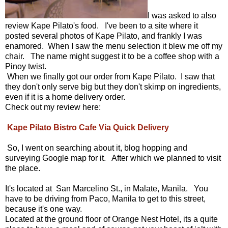
I was asked to also
review Kape Pilato's food. I've been to a site where it
posted several photos of Kape Pilato, and frankly I was
enamored. When I saw the menu selection it blew me off my
chair. The name might suggest it to be a coffee shop with a
Pinoy twist.
When we finally got our order from Kape Pilato. I saw that
they don't only serve big but they don't skimp on ingredients,
even if it is a home delivery order.
Check out my review here:
Kape Pilato Bistro Cafe Via Quick Delivery
So, I went on searching about it, blog hopping and
surveying Google map for it. After which we planned to visit
the place.
It's located at San Marcelino St., in Malate, Manila. You
have to be driving from Paco, Manila to get to this street,
because it's one way.
Located at the ground floor of Orange Nest Hotel, its a quite