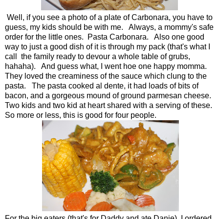
Well, if you see a photo of a plate of Carbonara, you have to
guess, my kids should be with me. Always, a mommy's safe
order for the little ones. Pasta Carbonara. Also one good
way to just a good dish of it is through my pack (that's what I
call the family ready to devour a whole table of grubs,
hahaha). And guess what, I went hoe one happy momma.
They loved the creaminess of the sauce which clung to the
pasta. The pasta cooked al dente, it had loads of bits of
bacon, and a gorgeous mound of ground parmesan cheese.
Two kids and two kid at heart shared with a serving of these.
So more or less, this is good for four people.
For the big eaters (that's for Daddy and ate Danie), I ordered