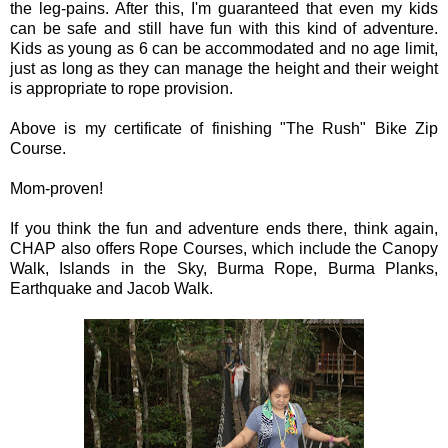
the leg-pains. After this, I'm guaranteed that even my kids
can be safe and still have fun with this kind of adventure.
Kids as young as 6 can be accommodated and no age limit,
just as long as they can manage the height and their weight
is appropriate to rope provision.
Above is my certificate of finishing "The Rush" Bike Zip
Course.
Mom-proven!
If you think the fun and adventure ends there, think again,
CHAP also offers Rope Courses, which include the Canopy
Walk, Islands in the Sky, Burma Rope, Burma Planks,
Earthquake and Jacob Walk.