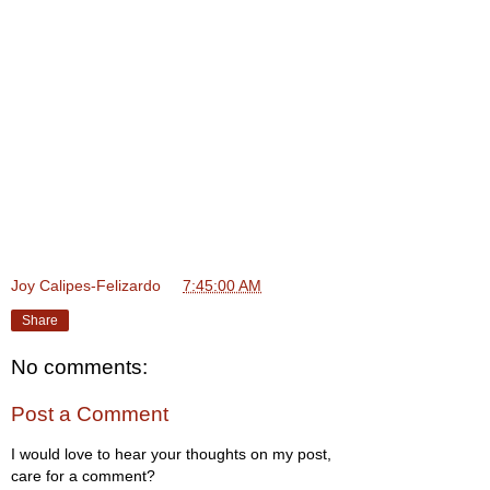
Joy Calipes-Felizardo
at
7:45:00 AM
Share
No comments:
Post a Comment
I would love to hear your thoughts on my post,
care for a comment?