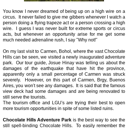
You know I never dreamed of being up on a high wire on a
circus. It never failed to give me gibbers whenever I watch a
person doing a flying trapeze act or a person crossing a high
wire. I guess I was never built for extreme sports or circus
acts, but whenever an opportunity arise for me get some
much needed adrenaline rush, I say "Why not!"
On my last visit to Carmen, Bohol, where the vast Chocolate
Hills can be seen, we visited a newly inaugurated adventure
park. Our tour guide, Josue Hinay was telling us about the
damages of the earthquake that have hit the province,
apparently only a small percentage of Carmen was struck
severely. However, on this part of Carmen, Brgy, Buenos
Aires, you won't see any damages. It is said that the famous
view deck had some damages and are being renovated to
still serve the tourists.
The tourism office and LGU's are trying their best to open
more tourism opportunities in spite of some listed ruins.
Chocolate Hills Adventure Park
is the best way to see the
still spell-binding Chocolate Hills. To easily remember the