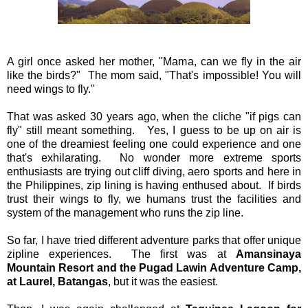
A girl once asked her mother, "Mama, can we fly in the air
like the birds?" The mom said, "That's impossible! You will
need wings to fly."
That was asked 30 years ago, when the cliche "if pigs can
fly" still meant something. Yes, I guess to be up on air is
one of the dreamiest feeling one could experience and one
that's exhilarating. No wonder more extreme sports
enthusiasts are trying out cliff diving, aero sports and here in
the Philippines, zip lining is having enthused about. If birds
trust their wings to fly, we humans trust the facilities and
system of the management who runs the zip line.
So far, I have tried different adventure parks that offer unique
zipline experiences. The first was at
Amansinaya
Mountain Resort and the Pugad Lawin Adventure Camp,
at Laurel, Batangas
, but it was the easiest.