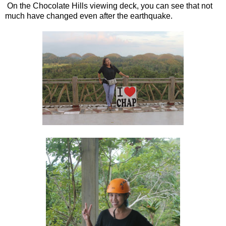
On the Chocolate Hills viewing deck, you can see that not
much have changed even after the earthquake.