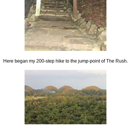
Here began my 200-step hike to the jump-point of The Rush.