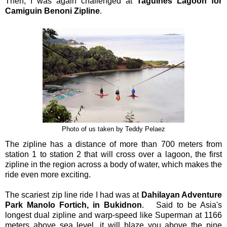
Then, I was again challenged at
Taguines Lagoon for
Camiguin Benoni Zipline
.
Photo of us taken by Teddy Pelaez
The zipline has a distance of more than 700 meters from
station 1 to station 2 that will cross over a lagoon, the first
zipline in the region across a body of water, which makes the
ride even more exciting.
The scariest zip line ride I had was at
Dahilayan Adventure
Park Manolo Fortich, in Bukidnon
. Said to be Asia's
longest dual zipline and warp-speed like Superman at 1166
meters above sea level, it will blaze you above the pine