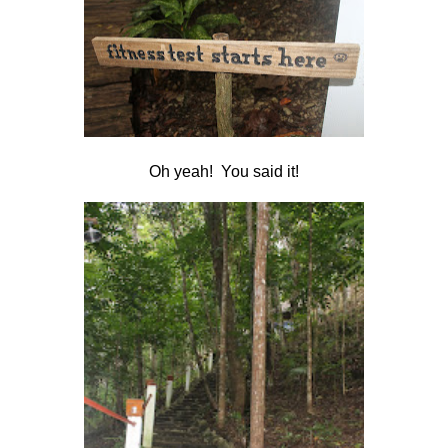
Oh yeah! You said it!