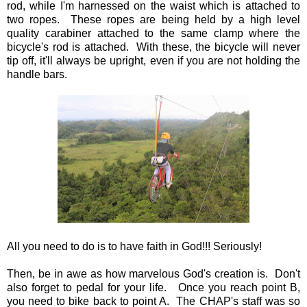
rod, while I'm harnessed on the waist which is attached to
two ropes. These ropes are being held by a high level
quality carabiner attached to the same clamp where the
bicycle's rod is attached. With these, the bicycle will never
tip off, it'll always be upright, even if you are not holding the
handle bars.
All you need to do is to have faith in God!!! Seriously!
Then, be in awe as how marvelous God's creation is. Don't
also forget to pedal for your life. Once you reach point B,
you need to bike back to point A. The CHAP's staff was so