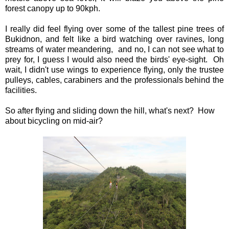
forest canopy up to 90kph.
I really did feel flying over some of the tallest pine trees of
Bukidnon, and felt like a bird watching over ravines, long
streams of water meandering, and no, I can not see what to
prey for, I guess I would also need the birds' eye-sight. Oh
wait, I didn't use wings to experience flying, only the trustee
pulleys, cables, carabiners and the professionals behind the
facilities.
So after flying and sliding down the hill, what's next? How
about bicycling on mid-air?