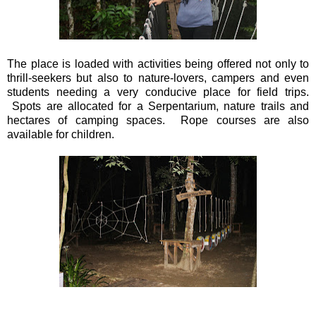
The place is loaded with activities being offered not only to
thrill-seekers but also to nature-lovers, campers and even
students needing a very conducive place for field trips.
Spots are allocated for a Serpentarium, nature trails and
hectares of camping spaces. Rope courses are also
available for children.