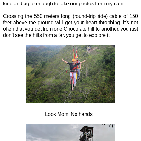
kind and agile enough to take our photos from my cam.
Crossing the 550 meters long (round-trip ride) cable of 150
feet above the ground will get your heart throbbing, it's not
often that you get from one Chocolate hill to another, you just
don't see the hills from a far, you get to explore it.
Look Mom! No hands!