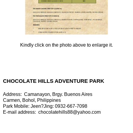
Kindly click on the photo above to enlarge it.
CHOCOLATE HILLS ADVENTURE PARK
Address: Camanayon, Brgy. Buenos Aires
Carmen, Bohol, Philippines
Park Mobile: Jeen?Jing: 0932-667-7098
E-mail address: chocolatehills88@yahoo.com