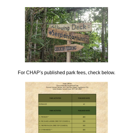
For CHAP's published park fees, check below.