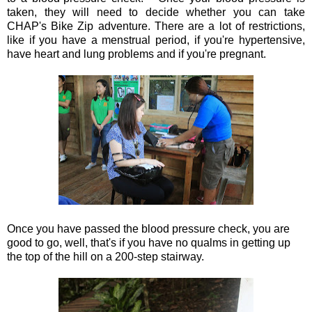
taken, they will need to decide whether you can take
CHAP's Bike Zip adventure. There are a lot of restrictions,
like if you have a menstrual period, if you're hypertensive,
have heart and lung problems and if you're pregnant.
Once you have passed the blood pressure check, you are
good to go, well, that's if you have no qualms in getting up
the top of the hill on a 200-step stairway.