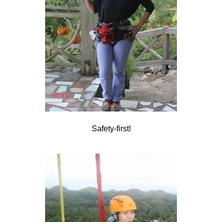
Safety-first!