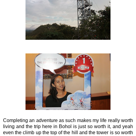
Completing an adventure as such makes my life really worth
living and the trip here in Bohol is just so worth it, and yeah
even the climb up the top of the hill and the tower is so worth