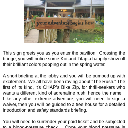
This sign greets you as you enter the pavilion. Crossing the
bridge, you will notice some Koi and Tilapia happily show off
their brilliant colors popping out in the spring water.
A short briefing at the lobby and you will be pumped up with
excitement. We all have been raving about "The Rush." The
first of its kind, it's CHAP’s Bike Zip, for thrill-seekers who
wants a different kind of adrenaline rush; hence the name.
Like any other extreme adventure, you will need to sign a
waiver, then you will be guided to a tree house for a detailed
introduction and safety standards briefing.
You will need to surrender your paid ticket and be subjected
to a blood-pressure check. Once your blood pressure is