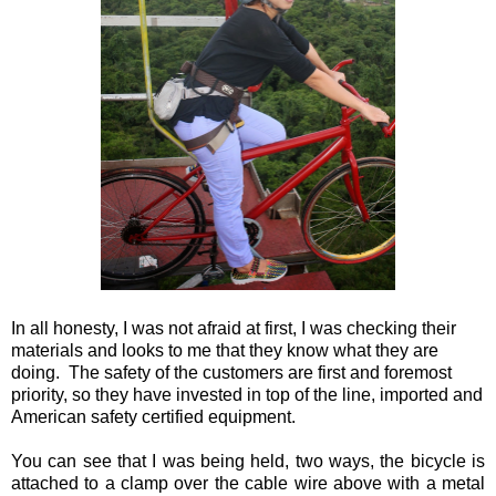
In all honesty, I was not afraid at first, I was checking their
materials and looks to me that they know what they are
doing. The safety of the customers are first and foremost
priority, so they have invested in top of the line, imported and
American safety certified equipment.
You can see that I was being held, two ways, the bicycle is
attached to a clamp over the cable wire above with a metal