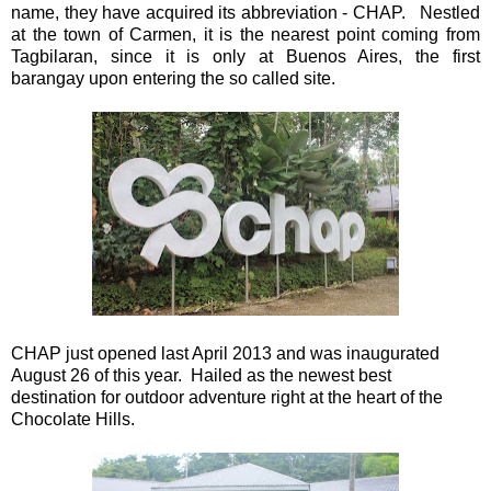
name, they have acquired its abbreviation - CHAP. Nestled
at the town of Carmen, it is the nearest point coming from
Tagbilaran, since it is only at Buenos Aires, the first
barangay upon entering the so called site.
CHAP just opened last April 2013 and was inaugurated
August 26 of this year. Hailed as the newest best
destination for outdoor adventure right at the heart of the
Chocolate Hills.