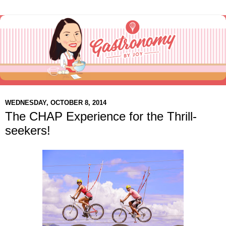
WEDNESDAY, OCTOBER 8, 2014
The CHAP Experience for the Thrill-
seekers!