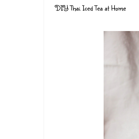
DIY Thai Iced Tea at Home