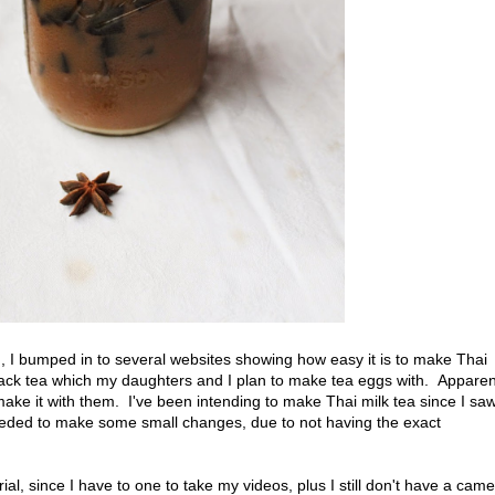
G
, I bumped in to several websites showing how easy it is to make Thai
lack tea which my daughters and I plan to make tea eggs with. Apparent
 make it with them. I've been intending to make Thai milk tea since I sa
eeded to make some small changes, due to not having the exact
al, since I have to one to take my videos, plus I still don't have a cam