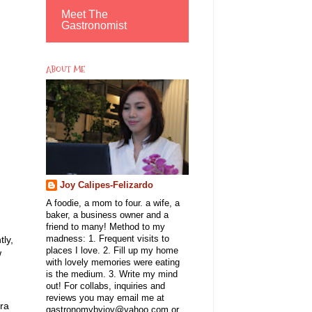
Meet The
Gastronomist
ABOUT ME
Joy Calipes-Felizardo
A foodie, a mom to four. a wife, a
baker, a business owner and a
friend to many! Method to my
ly,
madness: 1. Frequent visits to
places I love. 2. Fill up my home
w
with lovely memories were eating
is the medium. 3. Write my mind
out! For collabs, inquiries and
reviews you may email me at
era
gastronomybyjoy@yahoo.com or