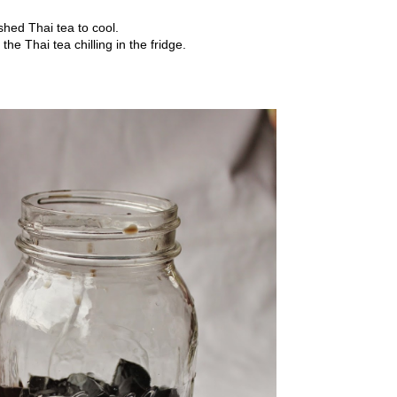
hed Thai tea to cool.
e Thai tea chilling in the fridge.