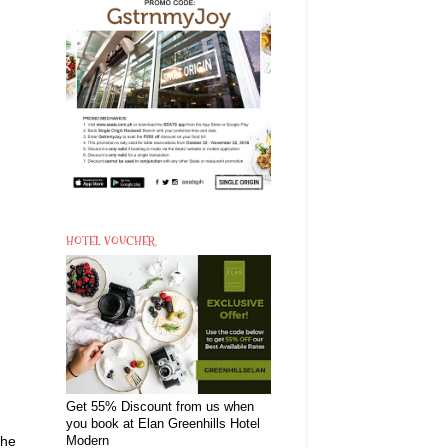
HOTEL VOUCHER
Get 55% Discount from us when
you book at Elan Greenhills Hotel
the
Modern