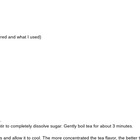
rred and what I used)
s.
tir to completely dissolve sugar. Gently boil tea for about 3 minutes.
s and allow it to cool. The more concentrated the tea flavor, the better 