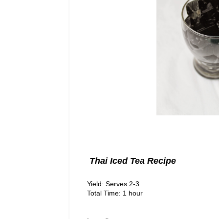
Thai Iced Tea Recipe
Yield: Serves 2-3
Total Time: 1 hour