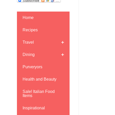
Home
Recipes
Travel
Dining
Purveryors
Health and Beauty
Sale! Italian Food
Items
Inspirational