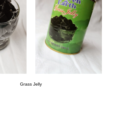
Grass Jelly