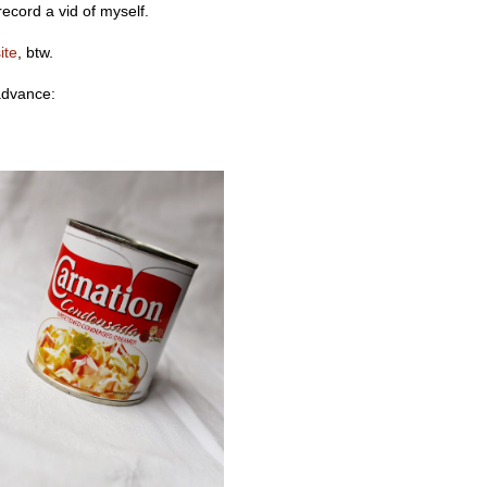
record a vid of myself.
ite
, btw.
advance: