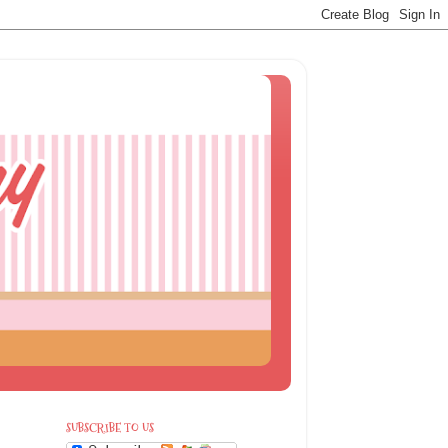
SUBSCRIBE TO US