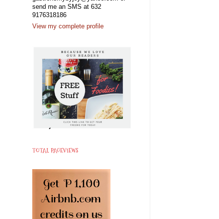
send me an SMS at 632
9176318186
View my complete profile
TOTAL PAGEVIEWS