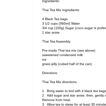
Ingredients:
Thai Tea Mix Ingredients:
4 Black Tea bags
3 1/2 cups (950ml) Water
3/4 cup (150g) Sugar (coco-sugar is prefe
1 star anise
Thai Tea Assembly:
Pre-made Thai tea mix (see above)
sweetened condensed milk
ice
grass jelly (cubed half of the can)
Directions:
Thai Tea Mix directions
1. Bring water to boil with 4 black tea bag
2. Add sugar and star anise, then, gently s
Remove from heat.
3. Allow tea to steep for at least 30 minute