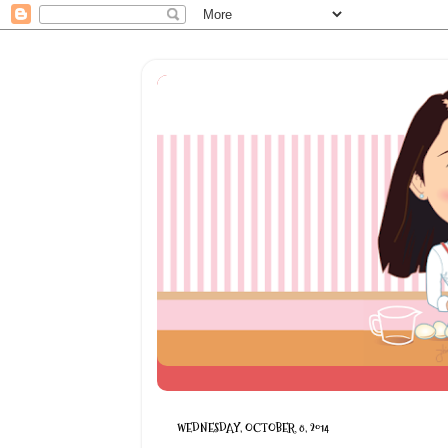
WEDNESDAY, OCTOBER 8, 2014