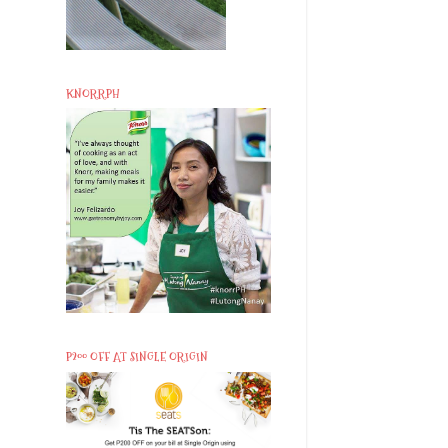
KNORRPH
P200 OFF AT SINGLE ORIGIN