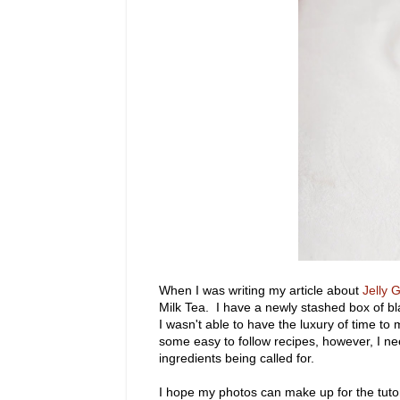
When I was writing my article about
Jelly 
Milk Tea. I have a newly stashed box of b
I wasn't able to have the luxury of time to
some easy to follow recipes, however, I n
ingredients being called for.
I hope my photos can make up for the tutori