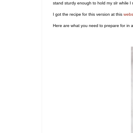
stand sturdy enough to hold my slr while I 
I got the recipe for this version at this
webs
Here are what you need to prepare for in 