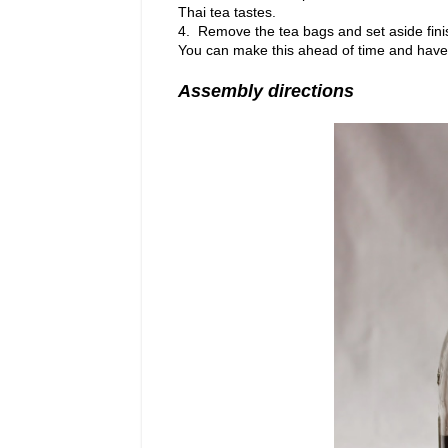
Thai tea tastes.
4. Remove the tea bags and set aside finis
You can make this ahead of time and have th
Assembly directions