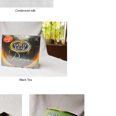
Condensed milk
Black Tea