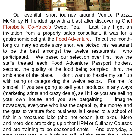
Our eventful, short journey around Venice Piazza,
McKinley Hill ended up with a blast after discovering Che
f
Florabelle Co-Yatco's
Sweet Pea. Last July I got an
invitation from a property sales consultant, it was for a
gastronomic delight, the
Food Adventure
. To cut the month-
long culinary episode story short, we picked this restaurant
to be the best amongst the twelve restaurants who
participated. We based our selection over first, how the
staffs treated each Food Adventure Passport holders,
second, the quality of the food being sampled, third, the
ambiance of the place. I don't want to hassle my self up
with rating or categorizing the twelve restos. For me it's
simple! If you are going to sell your products in any ways
(marketing stints and crazy deals), sell it like you are selling
your own house and you are bargaining. Imagine
nowadays, everyone who has the capability, the money and
the guts to venture food business is likened to a school of
fish in a measured lake (aha, not ocean, just lake). More
and more kids are taking up either HRM or Culinary Courses
and are training to be seasoned chefs. And everyday, a