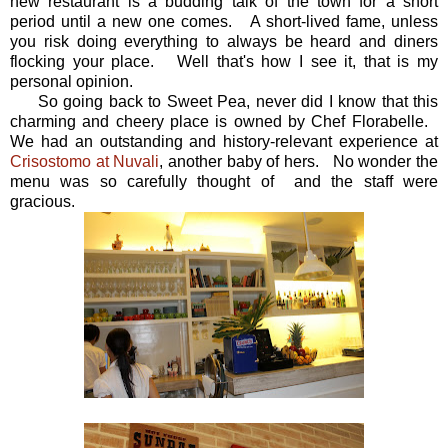
new restaurant is a budding talk of the town for a short
period until a new one comes. A short-lived fame, unless
you risk doing everything to always be heard and diners
flocking your place. Well that's how I see it, that is my
personal opinion.
So going back to Sweet Pea, never did I know that this
charming and cheery place is owned by Chef Florabelle.
We had an outstanding and history-relevant experience at
Crisostomo at Nuvali
, another baby of hers. No wonder the
menu was so carefully thought of and the staff were
gracious.