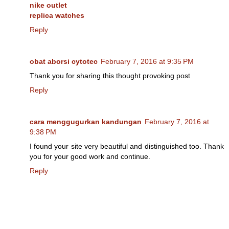
nike outlet
replica watches
Reply
obat aborsi cytotec
February 7, 2016 at 9:35 PM
Thank you for sharing this thought provoking post
Reply
cara menggugurkan kandungan
February 7, 2016 at
9:38 PM
I found your site very beautiful and distinguished too. Thank
you for your good work and continue.
Reply