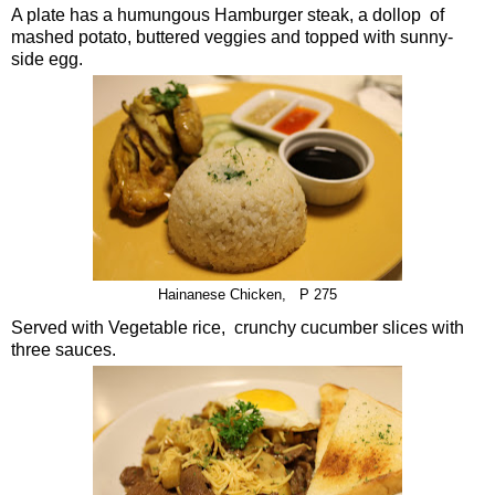
A plate has a humungous Hamburger steak, a dollop of
mashed potato, buttered veggies and topped with sunny-
side egg.
Hainanese Chicken, P 275
Served with Vegetable rice, crunchy cucumber slices with
three sauces.