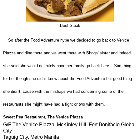
Beef Steak
So after the Food Adventure hype we decided to go back to Venice
Piazza and dine there and we went there with Bhogs' sister and indeed
she said she would definitely have her family go back here. Sad thing
for her though she didn't know about the Food Adventure but good thing
she didn't, cause with the mishaps we had concerning some of the
restaurants she might have had a fight or two with them.
Sweet Pea Restaurant
,
The Venice Piazza
G/F The Venice Piazza, McKinley Hill, Fort Bonifacio Global
City
Taguig City, Metro Manila