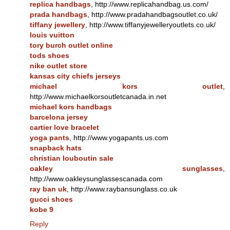
replica handbags
, http://www.replicahandbag.us.com/
prada handbags
, http://www.pradahandbagsoutlet.co.uk/
tiffany jewellery
, http://www.tiffanyjewelleryoutlets.co.uk/
louis vuitton
tory burch outlet online
tods shoes
nike outlet store
kansas city chiefs jerseys
michael kors outlet
,
http://www.michaelkorsoutletcanada.in.net
michael kors handbags
barcelona jersey
cartier love bracelet
yoga pants
, http://www.yogapants.us.com
snapback hats
christian louboutin sale
oakley sunglasses
,
http://www.oakleysunglassescanada.com
ray ban uk
, http://www.raybansunglass.co.uk
gucci shoes
kobe 9
Reply