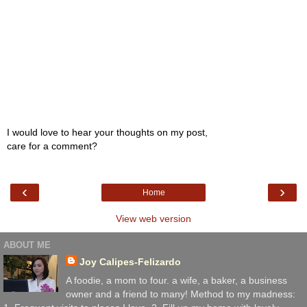
I would love to hear your thoughts on my post,
care for a comment?
‹
›
Home
View web version
ABOUT ME
Joy Calipes-Felizardo
A foodie, a mom to four. a wife, a baker, a business
owner and a friend to many! Method to my madness: