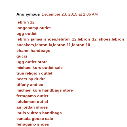
Anonymous
December 23, 2015 at 1:06 AM
lebron 12
longchamp outlet
ugg outlet
lebron james shoes,lebron 12,lebron 12 shoes,lebron
sneakers,lebron iv,lebron 11,lebron 10
chanel handbags
gucci
ugg outlet store
michael kors outlet sale
true religion outlet
beats by dr dre
tiffany and co
michael kors handbags store
ferragamo outlet
lululemon outlet
air jordan shoes
louis vuitton handbags
canada goose sale
ferragamo shoes