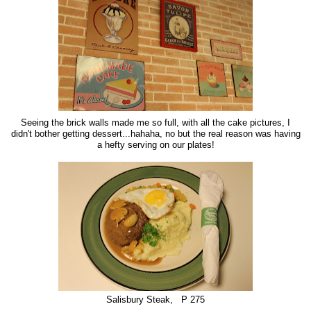
Seeing the brick walls made me so full, with all the cake pictures, I
didn't bother getting dessert...hahaha, no but the real reason was having
a hefty serving on our plates!
Salisbury Steak, P 275