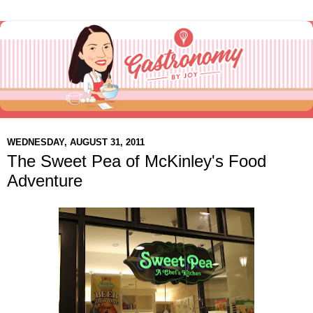
WEDNESDAY, AUGUST 31, 2011
The Sweet Pea of McKinley's Food
Adventure