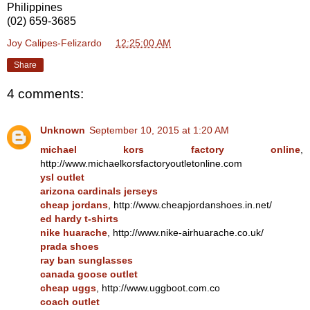
Philippines
(02) 659-3685
Joy Calipes-Felizardo
at
12:25:00 AM
Share
4 comments:
Unknown
September 10, 2015 at 1:20 AM
michael kors factory online
,
http://www.michaelkorsfactoryoutletonline.com
ysl outlet
arizona cardinals jerseys
cheap jordans
, http://www.cheapjordanshoes.in.net/
ed hardy t-shirts
nike huarache
, http://www.nike-airhuarache.co.uk/
prada shoes
ray ban sunglasses
canada goose outlet
cheap uggs
, http://www.uggboot.com.co
coach outlet