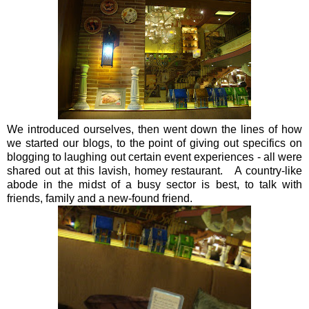
We introduced ourselves, then went down the lines of how
we started our blogs, to the point of giving out specifics on
blogging to laughing out certain event experiences - all were
shared out at this lavish, homey restaurant. A country-like
abode in the midst of a busy sector is best, to talk with
friends, family and a new-found friend.