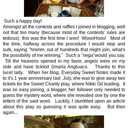
Such a happy day!
Amongst all the contests and raffles I joined in blogging, well
not that too many (because most of the contests' rules are
tedious) this was the first time I won! WoooHooo! Most of
the time, halfway across the procedure I would stop and
sulk, saying "hmmm, out of hundreds that might join, what's
the possibility of me winning." Such a "nega"would you say.
Till the heavens opened in my favor, angels were on my
side and have tickled Smarla Angtuaco. Thanks to this
lucet lady. When her blog, Everyday Sweet Notes made it
to it's 1 year anniversary last July, she was to give away two
tickets for the Sweet Charity play, where Nikki Gil leading. It
was so easy joining, a blogger, her follower only needed to
guess the mystery word, where she revealed one by one the
letters of the said word. Luckily, I stumbled upon an article
about this play so guessing it was quite easy. But then
again...