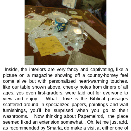
Inside, the interiors are very fancy and captivating, like a
picture on a magazine showing off a country-homey feel
come alive but with personalized heart-warming touches,
like our table shown above, cheeky notes from diners of all
ages, yes even first-graders, were laid out for everyone to
view and enjoy. What I love is the Biblical passages
scattered around in specialized papers, paintings and wall
furnishings, you'll be surprised when you go to their
washrooms. Now thinking about Papemelroti, the place
seemed liked an extension somewhat... Oh, let me just add,
as recommended by Smarla, do make a visit at either one of