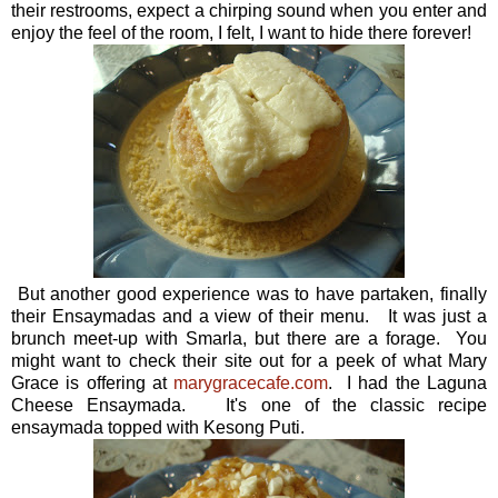
their restrooms, expect a chirping sound when you enter and
enjoy the feel of the room, I felt, I want to hide there forever!
But another good experience was to have partaken, finally
their Ensaymadas and a view of their menu. It was just a
brunch meet-up with Smarla, but there are a forage. You
might want to check their site out for a peek of what Mary
Grace is offering at
marygracecafe.com
. I had the Laguna
Cheese Ensaymada. It's one of the classic recipe
ensaymada topped with Kesong Puti.