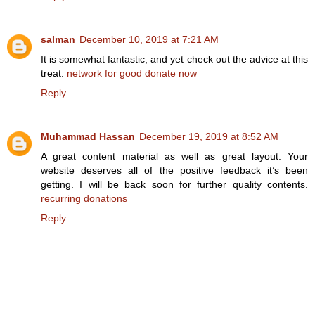
salman
December 10, 2019 at 7:21 AM
It is somewhat fantastic, and yet check out the advice at this
treat.
network for good donate now
Reply
Muhammad Hassan
December 19, 2019 at 8:52 AM
A great content material as well as great layout. Your
website deserves all of the positive feedback it’s been
getting. I will be back soon for further quality contents.
recurring donations
Reply