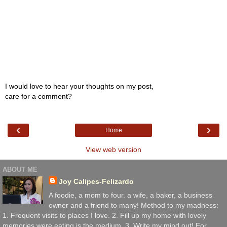
I would love to hear your thoughts on my post,
care for a comment?
‹
›
Home
View web version
ABOUT ME
Joy Calipes-Felizardo
A foodie, a mom to four. a wife, a baker, a business
owner and a friend to many! Method to my madness:
1. Frequent visits to places I love. 2. Fill up my home with lovely
memories were eating is the medium. 3. Write my mind out! For