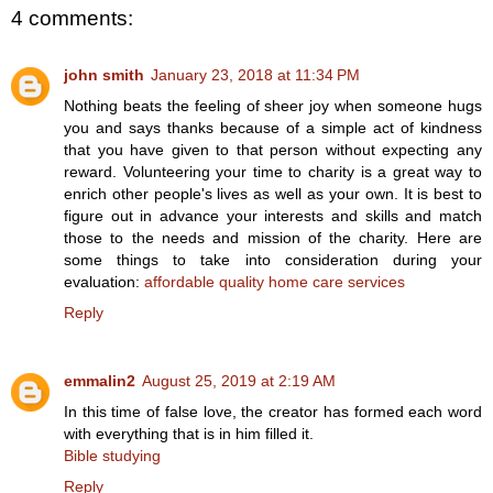
4 comments:
john smith
January 23, 2018 at 11:34 PM
Nothing beats the feeling of sheer joy when someone hugs
you and says thanks because of a simple act of kindness
that you have given to that person without expecting any
reward. Volunteering your time to charity is a great way to
enrich other people's lives as well as your own. It is best to
figure out in advance your interests and skills and match
those to the needs and mission of the charity. Here are
some things to take into consideration during your
evaluation:
affordable quality home care services
Reply
emmalin2
August 25, 2019 at 2:19 AM
In this time of false love, the creator has formed each word
with everything that is in him filled it.
Bible studying
Reply