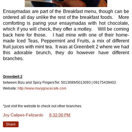
Ensaymadas are part of the Breakfast menu, though can be
ordered all day unlike the rest of the breakfast foods. More
comforting is paring your ensaymadas with hot chocolate,
which if you will check, they offer a motley. Will be coming
back here for those. I had mine with one of their home-
made Iced Teas, Peppermint and Fruits, a mix of different
fruit juices with mint tea. It was at Greenbelt 2 where we had
this adorable brunch, they do however have different
branches.
Greenbelt 2
between Bizu and Spicy Fingers
Tel: 5013089/5013093 | 09175439402
Website:
http://www.marygracecafe.com
*just visit the website to check out other branches
Joy Calipes-Felizardo
at
8:32:00 PM
Share