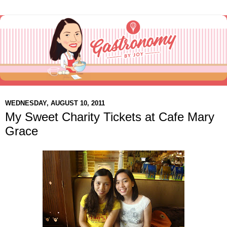
WEDNESDAY, AUGUST 10, 2011
My Sweet Charity Tickets at Cafe Mary
Grace