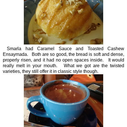
Smarla had Caramel Sauce and Toasted Cashew
Ensaymada. Both are so good, the bread is soft and dense,
properly risen, and it had no open spaces inside. It would
really melt in your mouth. What we got are the twisted
varieties, they still offer it in classic style though.