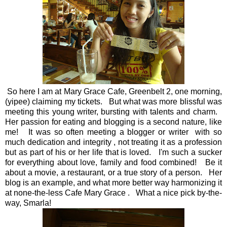
So here I am at Mary Grace Cafe, Greenbelt 2, one morning,
(yipee) claiming my tickets. But what was more blissful was
meeting this young writer, bursting with talents and charm.
Her passion for eating and blogging is a second nature, like
me! It was so often meeting a blogger or writer with so
much dedication and integrity , not treating it as a profession
but as part of his or her life that is loved. I'm such a sucker
for everything about love, family and food combined! Be it
about a movie, a restaurant, or a true story of a person. Her
blog is an example, and what more better way harmonizing it
at none-the-less Cafe Mary Grace . What a nice pick by-the-
way, Smarla!