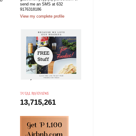
send me an SMS at 632
9176318186
View my complete profile
TOTAL PAGEVIEWS
13,715,261