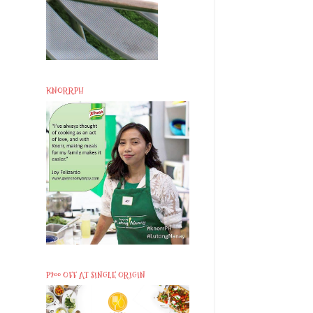
KNORRPH
P200 OFF AT SINGLE ORIGIN