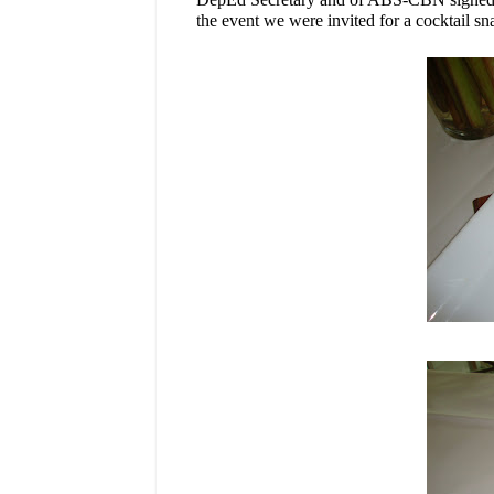
the event we were invited for a cocktail sn