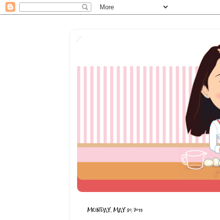
MONDAY, MAY 30, 2011