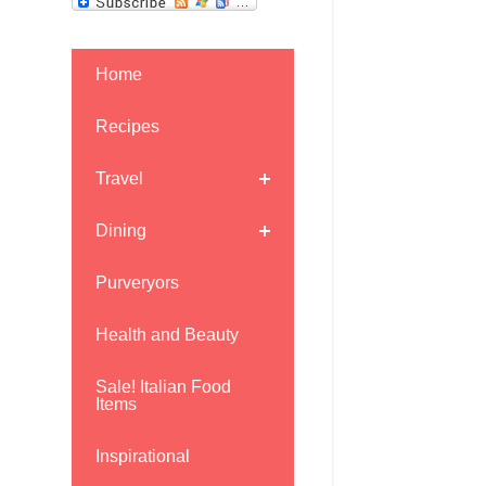
Home
Recipes
Travel
Dining
Purveryors
Health and Beauty
Sale! Italian Food
Items
Inspirational