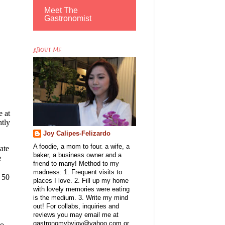
Meet The
Gastronomist
ABOUT ME
e at
ntly
Joy Calipes-Felizardo
A foodie, a mom to four. a wife, a
ate
baker, a business owner and a
e
friend to many! Method to my
madness: 1. Frequent visits to
 50
places I love. 2. Fill up my home
with lovely memories were eating
is the medium. 3. Write my mind
out! For collabs, inquiries and
reviews you may email me at
gastronomybyjoy@yahoo.com or
to