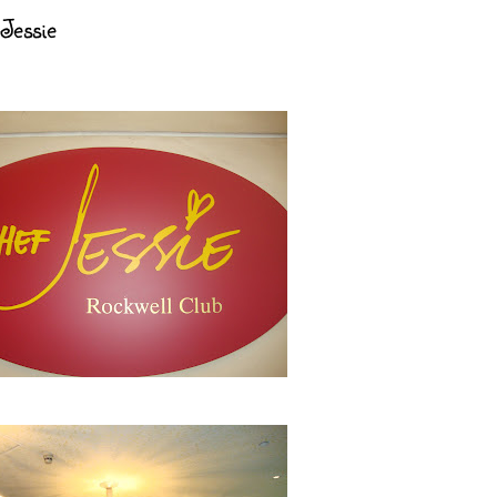
Jessie