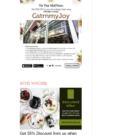
HOTEL VOUCHER
Get 55% Discount from us when