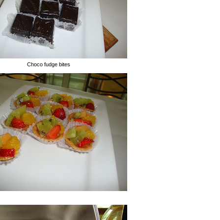
Choco fudge bites