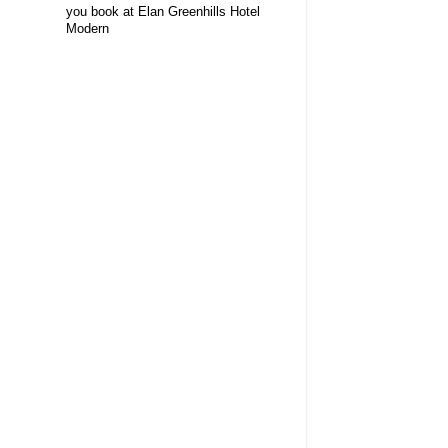
you book at Elan Greenhills Hotel
Modern