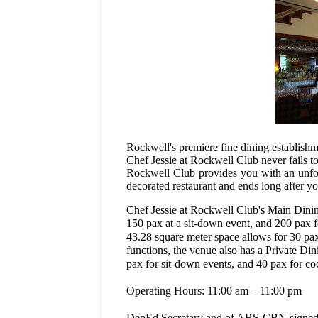
Rockwell's premiere fine dining establishm
Chef Jessie at Rockwell Club never fails to
Rockwell Club provides you with an unforg
decorated restaurant and ends long after you
Chef Jessie at Rockwell Club's Main Dinin
150 pax at a sit-down event, and 200 pax fo
43.28 square meter space allows for 30 pax
functions, the venue also has a Private D
pax for sit-down events, and 40 pax for coc
Operating Hours: 11:00 am – 11:00 pm
DepEd Secretary and of ABS-CBN signed 