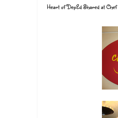
Heart of DepEd Shared at Chef 