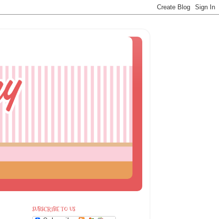
SUBSCRIBE TO US