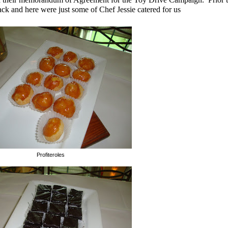
ack and here were just some of Chef Jessie catered for us
Profiteroles