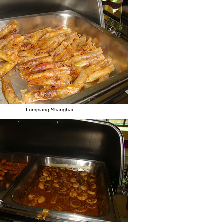
Lumpiang Shanghai