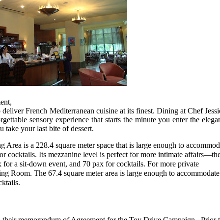
ent,
 deliver French Mediterranean cuisine at its finest. Dining at Chef Jessi
ettable sensory experience that starts the minute you enter the elega
 take your last bite of dessert.
g Area is a 228.4 square meter space that is large enough to accommod
r cocktails. Its mezzanine level is perfect for more intimate affairs—th
 for a sit-down event, and 70 pax for cocktails. For more private
ining Room. The 67.4 square meter area is large enough to accommodate
ktails.
their memorandum of Agreement for the Toy Drive Campaign. Prior 