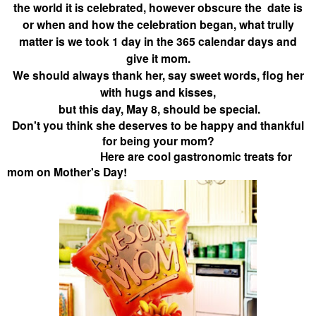
the world it is celebrated, however obscure the date is
or when and how the celebration began, what trully
matter is we took 1 day in the 365 calendar days and
give it mom.
We should always thank her, say sweet words, flog her
with hugs and kisses,
but this day, May 8, should be special.
Don't you think she deserves to be happy and thankful
for being your mom?
Here are cool gastronomic treats for
mom on Mother's Day!