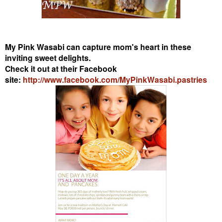
My Pink Wasabi can capture mom's heart in these
inviting sweet delights.
Check it out at their Facebook
site:
http://www.facebook.com/MyPinkWasabi.pastries