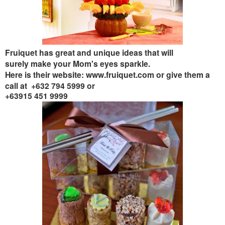
Fruiquet has great and unique ideas that will
surely make your Mom's eyes sparkle
.
Here is their website: www.fruiquet.com or give them a
call at +6
32 794 5999 or
+63915 451 9999