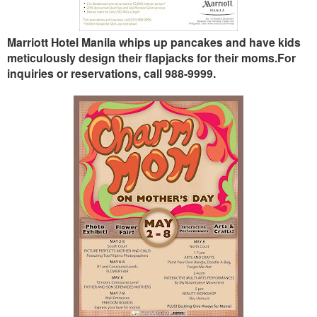
Marriott Hotel Manila whips up pancakes and have kids
meticulously design their flapjacks for their moms.
For
inquiries or reservations, call 988-9999.