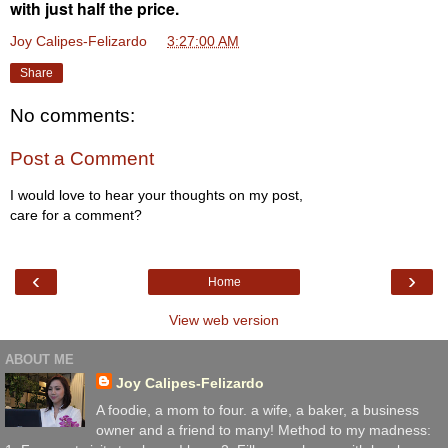
with just half the price.
Joy Calipes-Felizardo
at
3:27:00 AM
Share
No comments:
Post a Comment
I would love to hear your thoughts on my post,
care for a comment?
‹
›
Home
View web version
ABOUT ME
Joy Calipes-Felizardo
A foodie, a mom to four. a wife, a baker, a business
owner and a friend to many! Method to my madness: