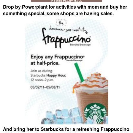
Drop by Powerplant for activities with mom and buy her
something special, some shops are having sales.
And bring her to Starbucks for a refreshing Frappuccino