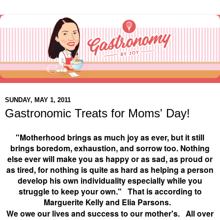
SUNDAY, MAY 1, 2011
Gastronomic Treats for Moms' Day!
"Motherhood brings as much joy as ever, but it still
brings boredom, exhaustion, and sorrow too. Nothing
else ever will make you as happy or as sad, as proud or
as tired, for nothing is quite as hard as helping a person
develop his own individuality especially while you
struggle to keep your own." That is according to
M
arguerite Kelly and Elia Parsons.
We owe our lives and success to our mother's. All over