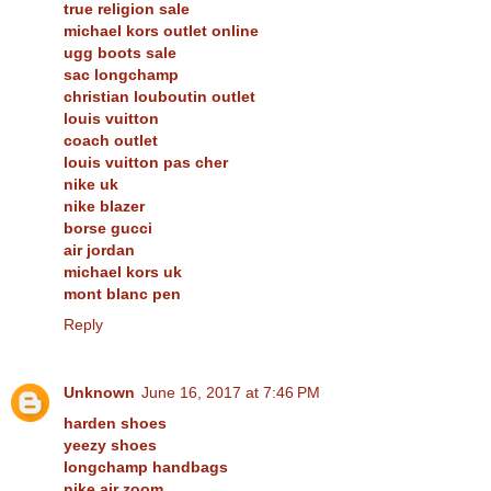
true religion sale
michael kors outlet online
ugg boots sale
sac longchamp
christian louboutin outlet
louis vuitton
coach outlet
louis vuitton pas cher
nike uk
nike blazer
borse gucci
air jordan
michael kors uk
mont blanc pen
Reply
Unknown
June 16, 2017 at 7:46 PM
harden shoes
yeezy shoes
longchamp handbags
nike air zoom