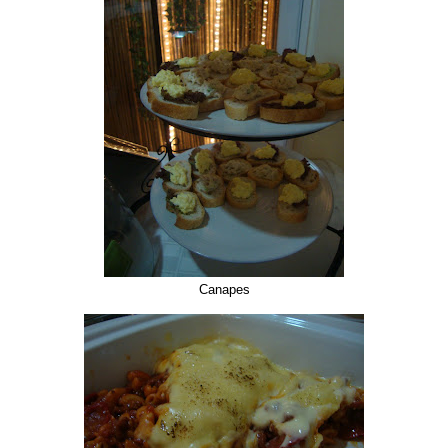
Canapes