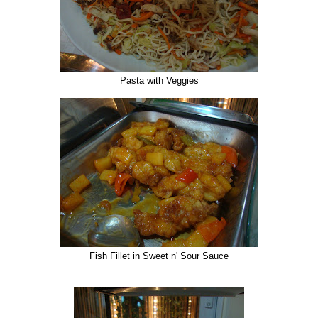
Pasta with Veggies
Fish Fillet in Sweet n' Sour Sauce