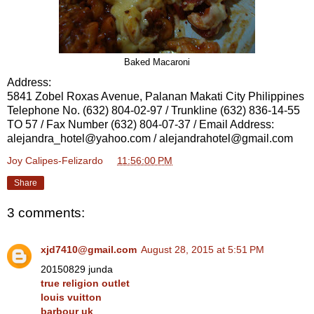
Baked Macaroni
Address:
5841 Zobel Roxas Avenue, Palanan Makati City Philippines
Telephone No. (632) 804-02-97 / Trunkline (632) 836-14-55
TO 57 / Fax Number (632) 804-07-37 / Email Address:
alejandra_hotel@yahoo.com / alejandrahotel@gmail.com
Joy Calipes-Felizardo
at
11:56:00 PM
Share
3 comments:
xjd7410@gmail.com
August 28, 2015 at 5:51 PM
20150829 junda
true religion outlet
louis vuitton
barbour uk