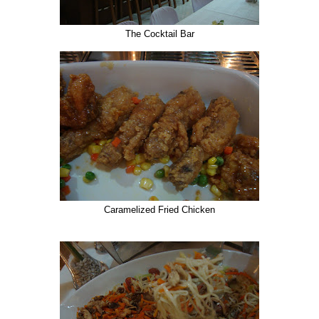
The Cocktail Bar
Caramelized Fried Chicken