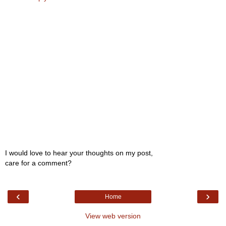
I would love to hear your thoughts on my post,
care for a comment?
‹
›
Home
View web version