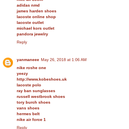
adidas nmd
james harden shoes
lacoste online shop
lacoste outlet
michael kors outlet
pandora jewelry
Reply
yanmaneee
May 26, 2018 at 1:06 AM
nike roshe one
yeezy
http://www.kobeshoes.uk
lacoste polo
ray ban sunglasses
russell westbrook shoes
tory burch shoes
vans shoes
hermes belt
nike air force 1
Reply