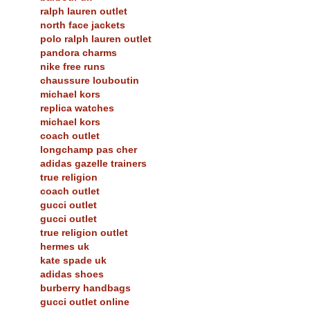
ralph lauren outlet
north face jackets
polo ralph lauren outlet
pandora charms
nike free runs
chaussure louboutin
michael kors
replica watches
michael kors
coach outlet
longchamp pas cher
adidas gazelle trainers
true religion
coach outlet
gucci outlet
gucci outlet
true religion outlet
hermes uk
kate spade uk
adidas shoes
burberry handbags
gucci outlet online