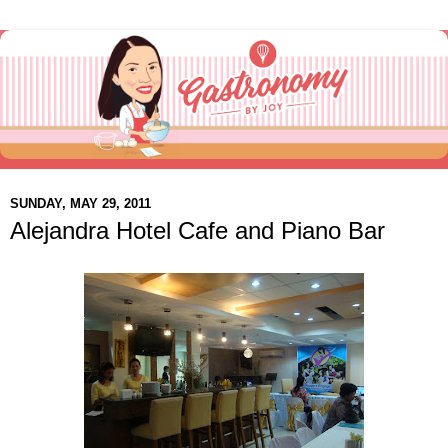
SUNDAY, MAY 29, 2011
Alejandra Hotel Cafe and Piano Bar