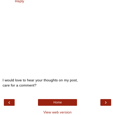
Reply
I would love to hear your thoughts on my post,
care for a comment?
‹
›
Home
View web version