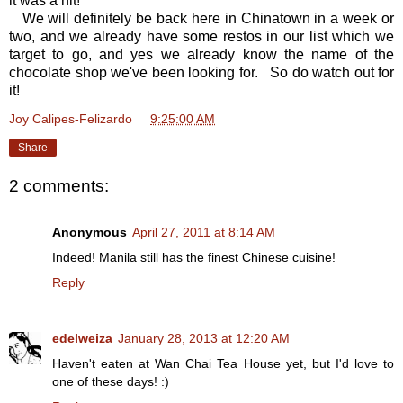
it was a hit!
We will definitely be back here in Chinatown in a week or
two, and we already have some restos in our list which we
target to go, and yes we already know the name of the
chocolate shop we've been looking for. So do watch out for
it!
Joy Calipes-Felizardo
at
9:25:00 AM
Share
2 comments:
Anonymous
April 27, 2011 at 8:14 AM
Indeed! Manila still has the finest Chinese cuisine!
Reply
edelweiza
January 28, 2013 at 12:20 AM
Haven't eaten at Wan Chai Tea House yet, but I'd love to
one of these days! :)