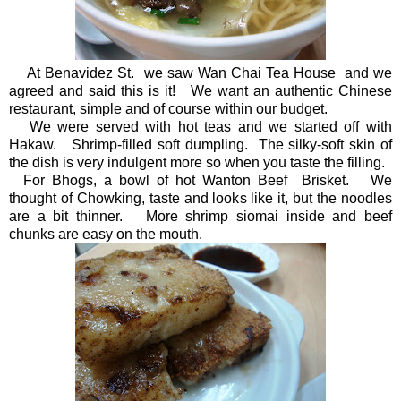
At Benavidez St. we saw Wan Chai Tea House and we
agreed and said this is it! We want an authentic Chinese
restaurant, simple and of course within our budget.
We were served with hot teas and we started off with
Hakaw. Shrimp-filled soft dumpling. The silky-soft skin of
the dish is very indulgent more so when you taste the filling.
For Bhogs, a bowl of hot Wanton Beef Brisket. We
thought of Chowking, taste and looks like it, but the noodles
are a bit thinner. More shrimp siomai inside and beef
chunks are easy on the mouth.