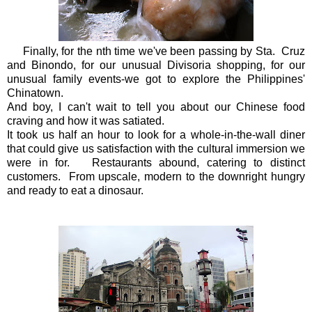
Finally, for the nth time we've been passing by Sta. Cruz
and Binondo, for our unusual Divisoria shopping, for our
unusual family events-we got to explore the Philippines'
Chinatown.
And boy, I can't wait to tell you about our Chinese food
craving and how it was satiated.
It took us half an hour to look for a whole-in-the-wall diner
that could give us satisfaction with the cultural immersion we
were in for. Restaurants abound, catering to distinct
customers. From upscale, modern to the downright hungry
and ready to eat a dinosaur.