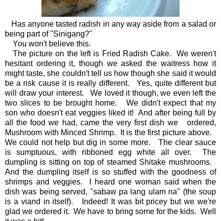
Has anyone tasted radish in any way aside from a salad or
being part of "Sinigang?"
You won't believe this.
The picture on the left is Fried Radish Cake. We weren't
hesitant ordering it, though we asked the waitress how it
might taste, she couldn't tell us how though she said it would
be a risk cause it is really different. Yes, quite different but
will draw your interest. We loved it though, we even left the
two slices to be brought home. We didn't expect that my
son who doesn't eat veggies liked it! And after being full by
all the food we had, came the very first dish we ordered,
Mushroom with Minced Shrimp. It is the first picture above.
We could not help but dig in some more. The clear sauce
is sumptuous, with ribboned egg white all over. The
dumpling is sitting on top of steamed Shitake mushrooms.
And the dumpling itself is so stuffed with the goodness of
shrimps and veggies. I heard one woman said when the
dish was being served, "sabaw pa lang ulam na" (the soup
is a viand in itself). Indeed! It was bit pricey but we we're
glad we ordered it. We have to bring some for the kids. Well