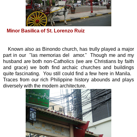
Minor Basilica of St. Lorenzo Ruiz
Known also as Binondo church, has trully played a major
part in our "las memorias del amor." Though me and my
husband are both non-Catholics (we are Christians by faith
and grace) we both find archaic churches and buildings
quite fascinating. You still could find a few here in Manila.
Traces from our rich Philippine history abounds and plays
diversely with the modern architecture.