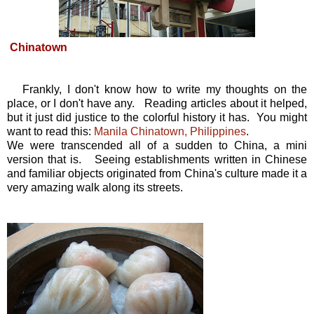
Chinatown
Frankly, I don't know how to write my thoughts on the
place, or I don't have any. Reading articles about it helped,
but it just did justice to the colorful history it has. You might
want to read this:
Manila Chinatown, Philippines
.
We were transcended all of a sudden to China, a mini
version that is. Seeing establishments written in Chinese
and familiar objects originated from China's culture made it a
very amazing walk along its streets.