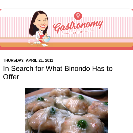
THURSDAY, APRIL 21, 2011
In Search for What Binondo Has to
Offer