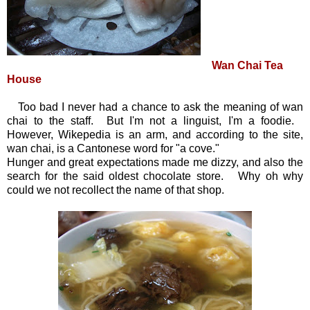
Wan Chai Tea
House
Too bad I never had a chance to ask the meaning of wan
chai to the staff. But I'm not a linguist, I'm a foodie.
However, Wikepedia is an arm, and according to the site,
wan chai, is a Cantonese word for "a cove."
Hunger and great expectations made me dizzy, and also the
search for the said oldest chocolate store. Why oh why
could we not recollect the name of that shop.