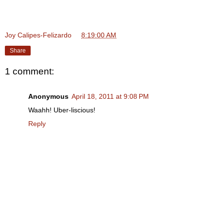
Joy Calipes-Felizardo
at
8:19:00 AM
Share
1 comment:
Anonymous
April 18, 2011 at 9:08 PM
Waahh! Uber-liscious!
Reply