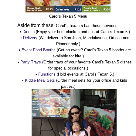
Carol's Texan 5 Menu
Aside from these,
Carol's Texan 5 has these services:
•
Dine-in
(Enjoy your best chicken and ribs at Carol's Texan 5!)
•
Delivery
(We deliver to San Juan, Mandaluyong, Ortigas and
Pioneer only.)
•
Event Food Booths
(Got an event? Carol's Texan 5 booths are
available for hire.)
•
Party Trays
(Order trays of your favorite Carol's Texan 5 dishes
for special occasions.)
•
Functions
(Hold events at Carol's Texan 5.)
•
Kiddie Meal Sets
(Order meal sets for your office and kids
parties.)