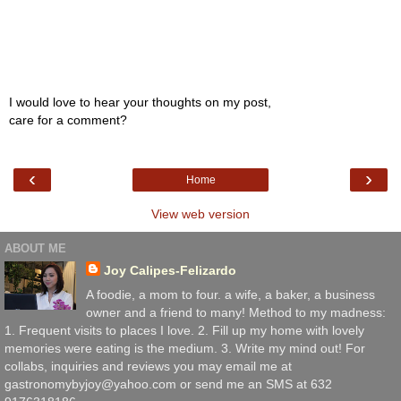
I would love to hear your thoughts on my post,
care for a comment?
‹
›
Home
View web version
ABOUT ME
Joy Calipes-Felizardo
A foodie, a mom to four. a wife, a baker, a business
owner and a friend to many! Method to my madness:
1. Frequent visits to places I love. 2. Fill up my home with lovely
memories were eating is the medium. 3. Write my mind out! For
collabs, inquiries and reviews you may email me at
gastronomybyjoy@yahoo.com or send me an SMS at 632