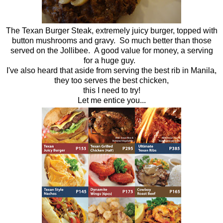
The Texan Burger Steak, extremely juicy burger, topped with
button mushrooms and gravy. So much better than those
served on the Jollibee. A good value for money, a serving
for a huge guy.
I've also heard that aside from serving the best rib in Manila,
they too serves the best chicken,
this I need to try!
Let me entice you...