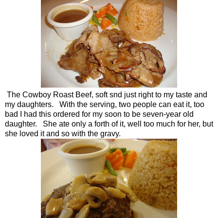
The Cowboy Roast Beef, soft snd just right to my taste and
my daughters. With the serving, two people can eat it, too
bad I had this ordered for my soon to be seven-year old
daughter. She ate only a forth of it, well too much for her, but
she loved it and so with the gravy.