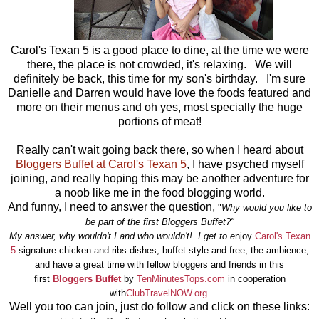
Carol's Texan 5 is a good place to dine, at the time we were
there, the place is not crowded, it's relaxing. We will
definitely be back, this time for my son's birthday. I'm sure
Danielle and Darren would have love the foods featured and
more on their menus and oh yes, most specially the huge
portions of meat!
Really can't wait going back there, so when I heard about
Bloggers Buffet at Carol's Texan 5
, I have psyched myself
joining, and really hoping this may be another adventure for
a noob like me in the food blogging world.
And funny, I need to answer the question,
"
Why would you like to
be part of the first Bloggers Buffet?"
My answer, why wouldn't I and who wouldn't! I get to e
njoy
Carol's Texan
5
signature chicken and ribs dishes, buffet-style and free, the ambience,
and have a great time with fellow bloggers and friends in this
first
Bloggers Buffet
by
TenMinutesTops.com
in cooperation
with
ClubTravelNOW.org
.
Well you too can join, just do follow and click on these links: