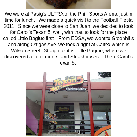
We were at Pasig's ULTRA or the Phil. Sports Arena, just in
time for lunch. We made a quick visit to the Football Fiesta
2011. Since we were close to San Juan, we decided to look
for Carol's Texan 5, well, with that, to look for the place
called Little Bagiuo first. From EDSA, we went to Greenhills
and along Ortigas Ave. we took a right at Caltex which is
Wilson Street. Straight of it is Little Bagiuo, where we
discovered a lot of diners, and Steakhouses. Then, Carol's
Texan 5.