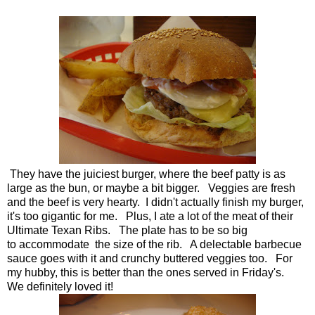
They have the juiciest burger, where the beef patty is as
large as the bun, or maybe a bit bigger. Veggies are fresh
and the beef is very hearty. I didn't actually finish my burger,
it's too gigantic for me. Plus, I ate a lot of the meat of their
Ultimate Texan Ribs. The plate has to be so big
to accommodate the size of the rib. A delectable barbecue
sauce goes with it and crunchy buttered veggies too. For
my hubby, this is better than the ones served in Friday's.
We definitely loved it!