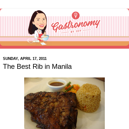
SUNDAY, APRIL 17, 2011
The Best Rib in Manila