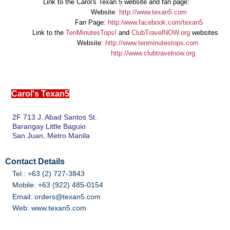
Link to the Carol's Texan 5 website and fan page:
Website:
http://www.texan5.com
Fan Page:
http:/www.facebook.com/texan5
Link to the
TenMinutesTops!
and
ClubTravelNOW.org
websites
Website:
http://www.tenminutestops.com
http://www.clubtravelnow.org
C
Carol's Texan5
2F 713 J. Abad Santos St.
Barangay Little Baguio
San Juan, Metro Manila
Contact Details
Tel.: +63 (2) 727-3843
Mobile: +63 (922) 485-0154
Email: orders@texan5.com
Web: www.texan5.com