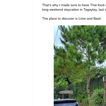
That's why I made sure to have Thai food
long weekend staycation in Tagaytay, last 
The place to discover is Lime and Basil.