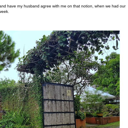
 and have my husband agree with me on that notion, when we had our
week.