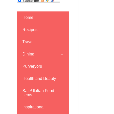
Home
Recipes
Travel
Dining
Purveryors
Health and Beauty
Sale! Italian Food
Items
Inspirational