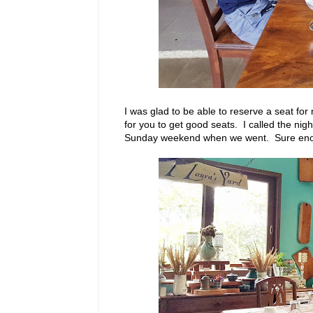
I was glad to be able to reserve a seat fo
for you to get good seats. I called the nigh
Sunday weekend when we went. Sure enough