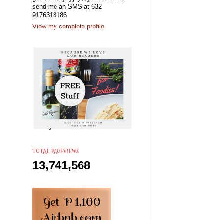
send me an SMS at 632
9176318186
View my complete profile
TOTAL PAGEVIEWS
13,741,568