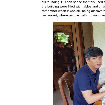
surrounding it. I can sense that this used 
the building were filled with tables and ch
remember when it was still being discovere
restaurant, where people with not mind wait