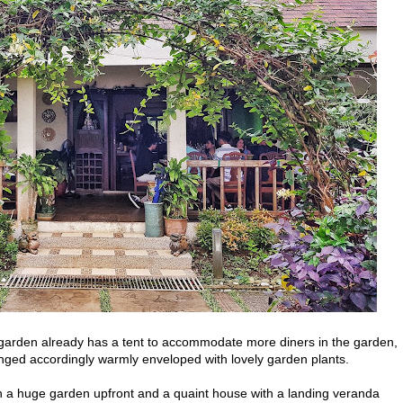
he garden already has a tent to accommodate more diners in the garden,
anged accordingly warmly enveloped with lovely garden plants.
th a huge garden upfront and a quaint house with a landing veranda