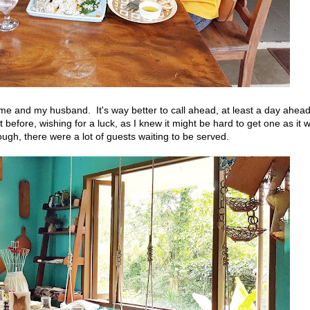
r me and my husband. It's way better to call ahead, at least a day ahea
t before, wishing for a luck, as I knew it might be hard to get one as it 
, there were a lot of guests waiting to be served.