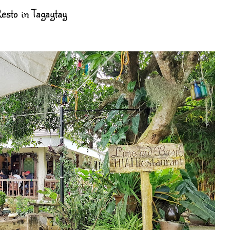
esto in Tagaytay