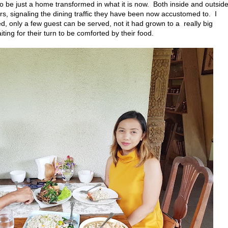
to be just a home transformed in what it is now. Both inside and outside
airs, signaling the dining traffic they have been now accustomed to. I
d, only a few guest can be served, not it had grown to a really big
ing for their turn to be comforted by their food.