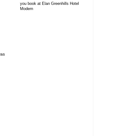
you book at Elan Greenhills Hotel
Modern
d
was