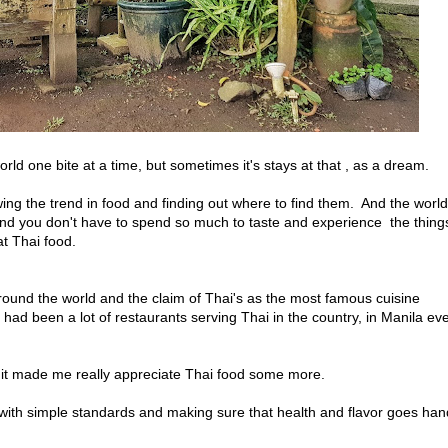
rld one bite at a time, but sometimes it's stays at that , as a dream.
ing the trend in food and finding out where to find them. And the world
nd you don't have to spend so much to taste and experience the things
at Thai food.
und the world and the claim of Thai's as the most famous cuisine
had been a lot of restaurants serving Thai in the country, in Manila ev
, it made me really appreciate Thai food some more.
 with simple standards and making sure that health and flavor goes han