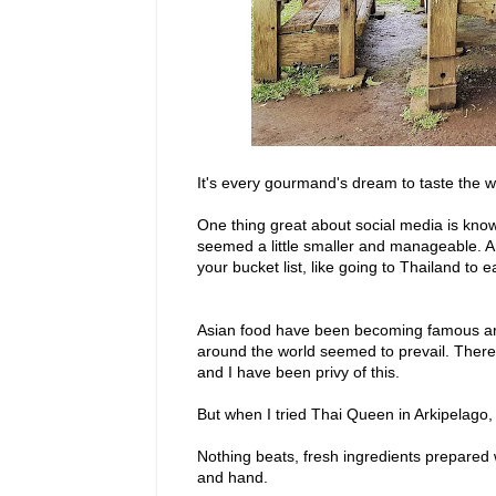
It's every gourmand's dream to taste the wo
One thing great about social media is know
seemed a little smaller and manageable. A
your bucket list, like going to Thailand to e
Asian food have been becoming famous aro
around the world seemed to prevail. There 
and I have been privy of this.
But when I tried Thai Queen in Arkipelago
Nothing beats, fresh ingredients prepared
and hand.