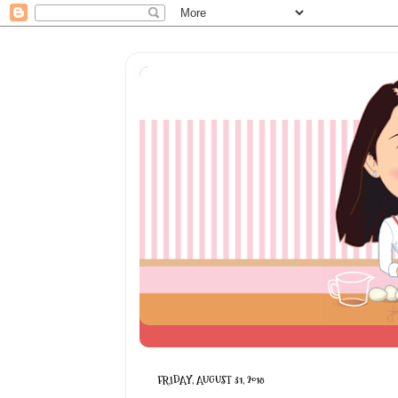
FRIDAY, AUGUST 31, 2018