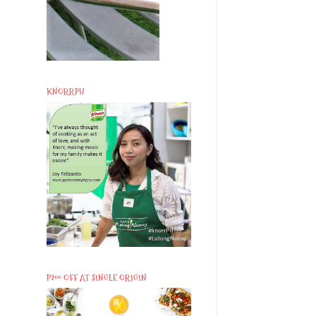
KNORRPH
P200 OFF AT SINGLE ORIGIN