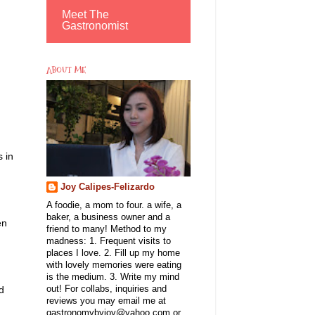
Meet The
Gastronomist
ABOUT ME
 in
Joy Calipes-Felizardo
A foodie, a mom to four. a wife, a
baker, a business owner and a
en
friend to many! Method to my
madness: 1. Frequent visits to
places I love. 2. Fill up my home
with lovely memories were eating
is the medium. 3. Write my mind
d
out! For collabs, inquiries and
reviews you may email me at
gastronomybyjoy@yahoo.com or