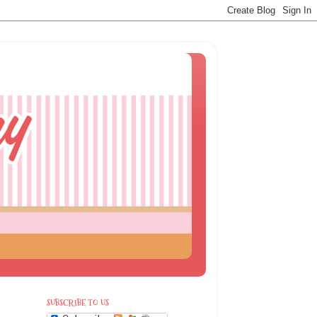
SUBSCRIBE TO US