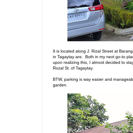
It is located along J. Rizal Street at Bara
in Tagaytay are. Both in my next go-to pla
upon realizing this, I almost decided to stay
Rozal St. of Tagaytay.
BTW, parking is way easier and manageabl
garden.