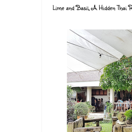
Lime and Basil, A Hidden Thai R