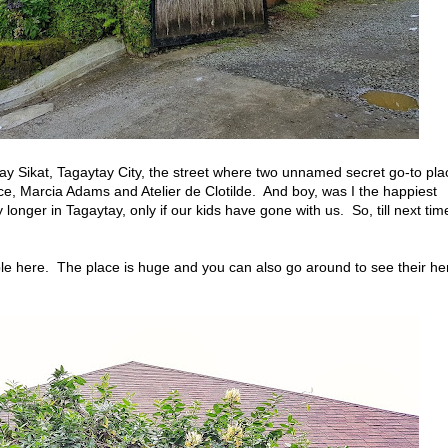
ngay Sikat, Tagaytay City, the street where two unnamed secret go-to pla
ce, Marcia Adams and Atelier de Clotilde. And boy, was I the happiest
 longer in Tagaytay, only if our kids have gone with us. So, till next tim
e here. The place is huge and you can also go around to see their he