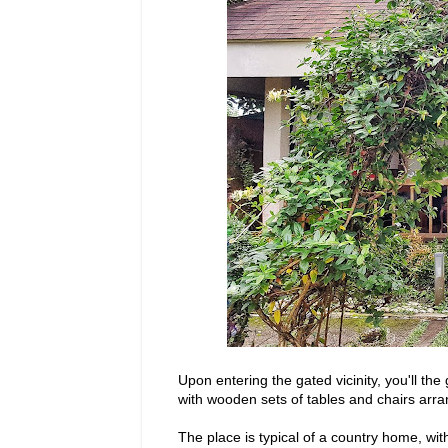
Upon entering the gated vicinity, you'll t
with wooden sets of tables and chairs arr
The place is typical of a country home, wi