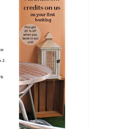
ce
e J.
rb