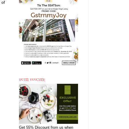
 of
HOTEL VOUCHER
Get 55% Discount from us when