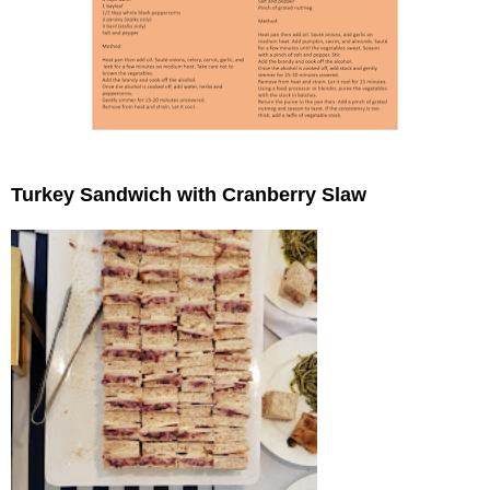
Turkey Sandwich with Cranberry Slaw