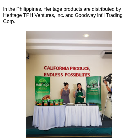
In the Philippines, Heritage products are distributed by
Heritage TPH Ventures, Inc. and Goodway Int’l Trading
Corp.