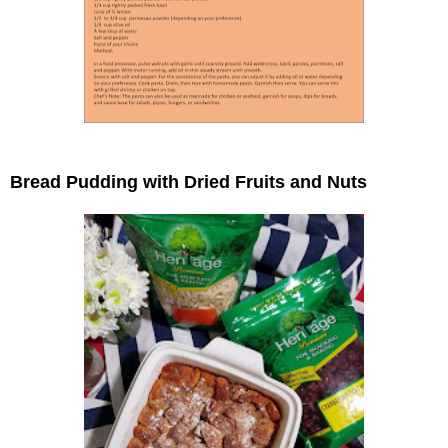
Bread Pudding with Dried Fruits and Nuts