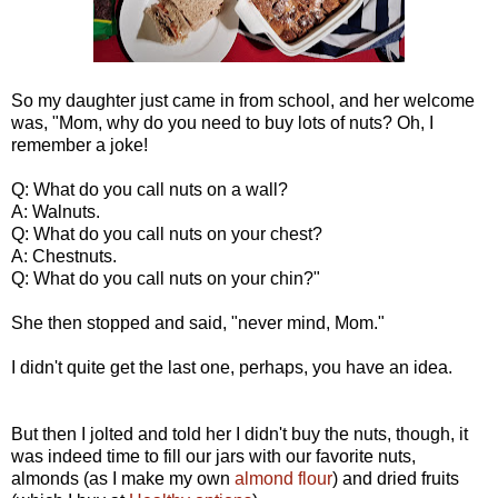
So my daughter just came in from school, and her welcome
was, "Mom, why do you need to buy lots of nuts? Oh, I
remember a joke!
Q: What do you call nuts on a wall?
A: Walnuts.
Q: What do you call nuts on your chest?
A: Chestnuts.
Q: What do you call nuts on your chin?"
She then stopped and said, "never mind, Mom."
I didn't quite get the last one, perhaps, you have an idea.
But then I jolted and told her I didn't buy the nuts, though, it
was indeed time to fill our jars with our favorite nuts,
almonds (as I make my own
almond flour
) and dried fruits