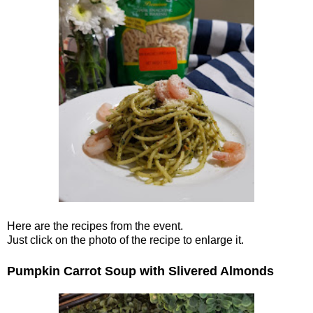
Here are the recipes from the event.
Just click on the photo of the recipe to enlarge it.
Pumpkin Carrot Soup with Slivered Almonds