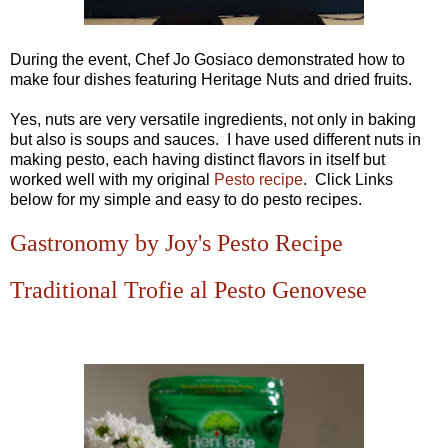
During the event, Chef Jo Gosiaco demonstrated how to
make four dishes featuring Heritage Nuts and dried fruits.
Yes, nuts are very versatile ingredients, not only in baking
but also is soups and sauces. I have used different nuts in
making pesto, each having distinct flavors in itself but
worked well with my original
Pesto recipe
. Click Links
below for my simple and easy to do pesto recipes.
Gastronomy by Joy's Pesto Recipe
Traditional Trofie al Pesto Genovese