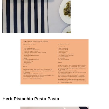
Herb Pistachio Pesto Pasta