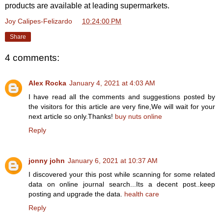
products are available at leading supermarkets.
Joy Calipes-Felizardo
at
10:24:00 PM
Share
4 comments:
Alex Rocka
January 4, 2021 at 4:03 AM
I have read all the comments and suggestions posted by
the visitors for this article are very fine,We will wait for your
next article so only.Thanks!
buy nuts online
Reply
jonny john
January 6, 2021 at 10:37 AM
I discovered your this post while scanning for some related
data on online journal search...Its a decent post..keep
posting and upgrade the data.
health care
Reply