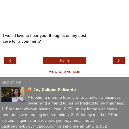
I would love to hear your thoughts on my post,
care for a comment?
‹
›
Home
View web version
ABOUT ME
Joy Calipes-Felizardo
A foodie, a mom to four. a wife, a baker, a business
owner and a friend to many! Method to my madness:
1. Frequent visits to places I love. 2. Fill up my home with lovely
memories were eating is the medium. 3. Write my mind out! For
collabs, inquiries and reviews you may email me at
gastronomybyjoy@yahoo.com or send me an SMS at 632