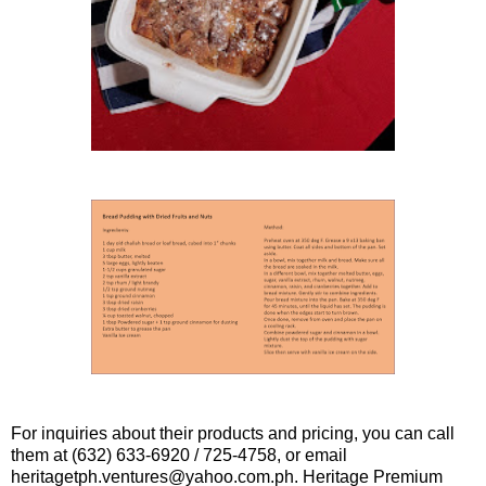
For inquiries about their products and pricing, you can call
them at (632) 633-6920 / 725-4758, or email
heritagetph.ventures@yahoo.com.ph. Heritage Premium