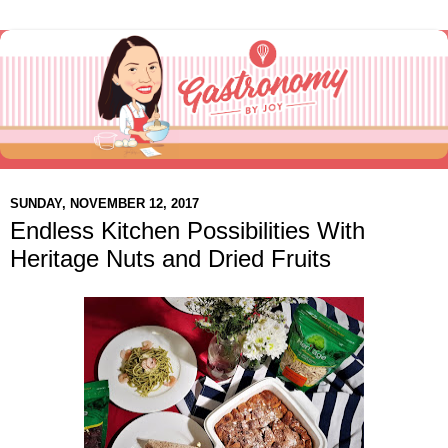
SUNDAY, NOVEMBER 12, 2017
Endless Kitchen Possibilities With
Heritage Nuts and Dried Fruits