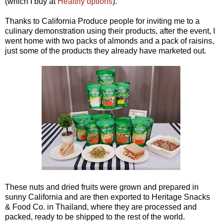
(which I buy at
Healthy options
).
Thanks to California Produce people for inviting me to a
culinary demonstration using their products, after the event, I
went home with two packs of almonds and a pack of raisins,
just some of the products they already have marketed out.
These nuts and dried fruits were grown and prepared in
sunny California and are then exported to Heritage Snacks
& Food Co. in Thailand, where they are processed and
packed, ready to be shipped to the rest of the world.