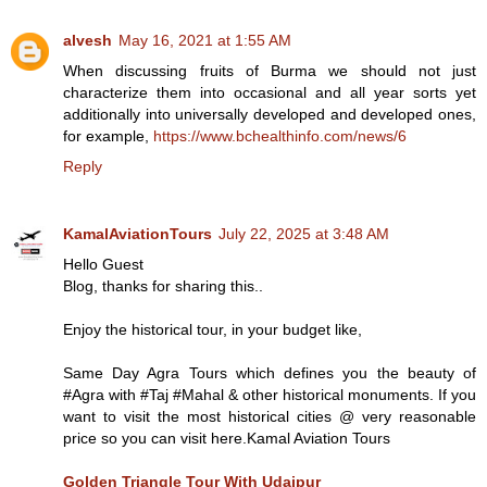
alvesh
May 16, 2021 at 1:55 AM
When discussing fruits of Burma we should not just
characterize them into occasional and all year sorts yet
additionally into universally developed and developed ones,
for example,
https://www.bchealthinfo.com/news/6
Reply
KamalAviationTours
July 22, 2025 at 3:48 AM
Hello Guest
Blog, thanks for sharing this..
Enjoy the historical tour, in your budget like,
Same Day Agra Tours which defines you the beauty of
#Agra with #Taj #Mahal & other historical monuments. If you
want to visit the most historical cities @ very reasonable
price so you can visit here.Kamal Aviation Tours
Golden Triangle Tour With Udaipur