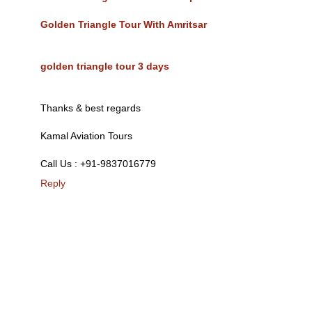
Golden Triangle Tour With Amritsar
golden triangle tour 3 days
Thanks & best regards
Kamal Aviation Tours
Call Us : +91-9837016779
Reply