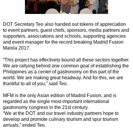
DOT Secretary Teo also handed out tokens of appreciation
to event partners, guest chefs, sponsors, media partners and
supporters, associations and schools, supporting agencies
and event manager for the record breaking Madrid Fusion
Manila 2017.
“This project has effectively bound all these sectors together.
We are rallying behind one common goal of establishing the
Philippines as a center of gastronomy on this part of the
world. We are making great headway. And for this, we are
thankful to all of you,” said Teo.
MFM is the only Asian edition of Madrid Fusion, and is
regarded as the single most important international
gastronomy congress in the 21st century.
“We at the DOT and our travel industry partners hope to
develop and promote culinary tourism and spur tourism
arrivals,” ended Teo.