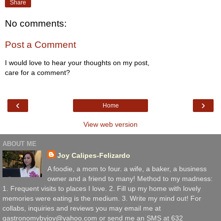
Share
No comments:
Post a Comment
I would love to hear your thoughts on my post,
care for a comment?
‹
›
Home
View web version
ABOUT ME
Joy Calipes-Felizardo
A foodie, a mom to four. a wife, a baker, a business
owner and a friend to many! Method to my madness:
1. Frequent visits to places I love. 2. Fill up my home with lovely
memories were eating is the medium. 3. Write my mind out! For
collabs, inquiries and reviews you may email me at
gastronomybyjoy@yahoo.com or send me an SMS at 632