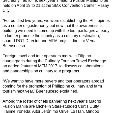
Secretary Teo to ink next year’s Madrid Fusion Manila to be
held on April 19 to 21 at the SMX Convention Center, Pasay
City.
“For our first two years, we were establishing the Philippines
as a center of gastronomy but now that the awareness is
building we need to come up with the tour packages already
to further promote the country as a culinary destination,”
shared DOT Director and MFM project director Verna
Buensuceso.
Foreign travel and tour operators met with Filipino
counterparts during the Culinary Tourism Travel Exchange,
an added feature of MFM 2017, to discuss collaborations
and partnerships on culinary tour programs.
“We want to have more buyers and tour operators abroad
coming for the promotion of Philippine culinary and farm
tourism next year,” Buensuceso explained.
Among the roster of chefs bannering next year’s Madrid
Fusion Manila are Michelin Stars-studded Curtis Duffy,
Hajime Yoneda, Aitor Jerónimo Orive, Lg Han, Mingoo