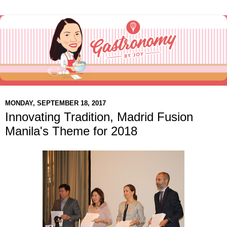
MONDAY, SEPTEMBER 18, 2017
Innovating Tradition, Madrid Fusion
Manila's Theme for 2018