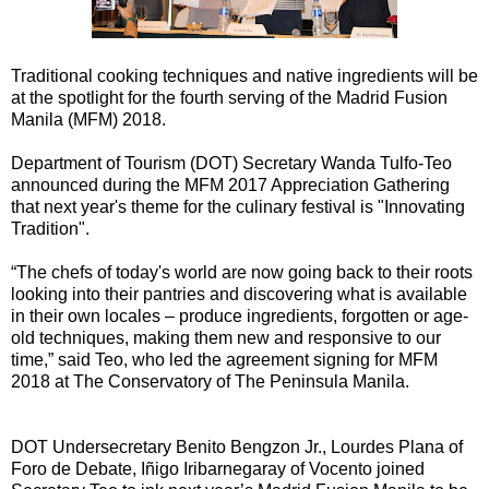
Traditional cooking techniques and native ingredients will be
at the spotlight for the fourth serving of the Madrid Fusion
Manila (MFM) 2018.
Department of Tourism (DOT) Secretary Wanda Tulfo-Teo
announced during the MFM 2017 Appreciation Gathering
that next year's theme for the culinary festival is "Innovating
Tradition".
“The chefs of today's world are now going back to their roots
looking into their pantries and discovering what is available
in their own locales – produce ingredients, forgotten or age-
old techniques, making them new and responsive to our
time,” said Teo, who led the agreement signing for MFM
2018 at The Conservatory of The Peninsula Manila.
DOT Undersecretary Benito Bengzon Jr., Lourdes Plana of
Foro de Debate, Iñigo Iribarnegaray of Vocento joined