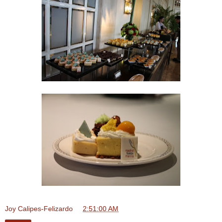
Joy Calipes-Felizardo
at
2:51:00 AM