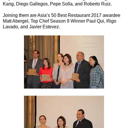
Kang, Diego Gallegos, Pepe Solla, and Roberto Ruiz.
Joining them are Asia’s 50 Best Restaurant 2017 awardee
Matt Abergel, Top Chef Season 9 Winner Paul Qui, Iñigo
Lavado, and Javier Estevez.