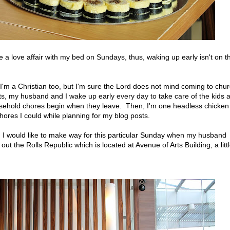
 a love affair with my bed on Sundays, thus, waking up early isn't on t
z I'm a Christian too, but I'm sure the Lord does not mind coming to chu
s, my husband and I wake up early every day to take care of the kids 
usehold chores begin when they leave. Then, I'm one headless chicken
ores I could while planning for my blog posts.
I would like to make way for this particular Sunday when my husband
t the Rolls Republic which is located at Avenue of Arts Building, a litt