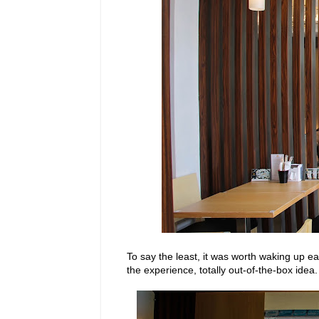
To say the least, it was worth waking up e
the experience, totally out-of-the-box idea.