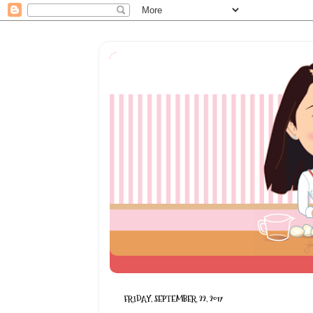
FRIDAY, SEPTEMBER 22, 2017