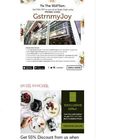
HOTEL VOUCHER
e
Get 55% Discount from us when