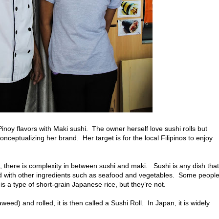
inoy flavors with Maki sushi. The owner herself love sushi rolls but
ceptualizing her brand. Her target is for the local Filipinos to enjoy
s, there is complexity in between sushi and maki. Sushi is any dish that
ed with other ingredients such as seafood and vegetables. Some peopl
s a type of short-grain Japanese rice, but they’re not.
eed) and rolled, it is then called a Sushi Roll. In Japan, it is widely