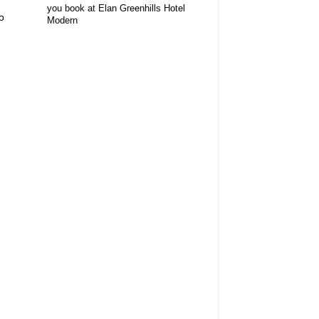
you book at Elan Greenhills Hotel
o
Modern