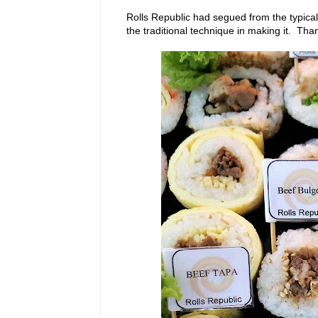
Rolls Republic had segued from the typical 
the traditional technique in making it. Tha