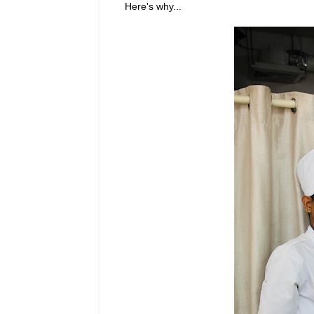
Here's why...