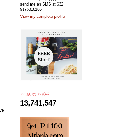
send me an SMS at 632
9176318186
View my complete profile
TOTAL PAGEVIEWS
13,741,547
ove