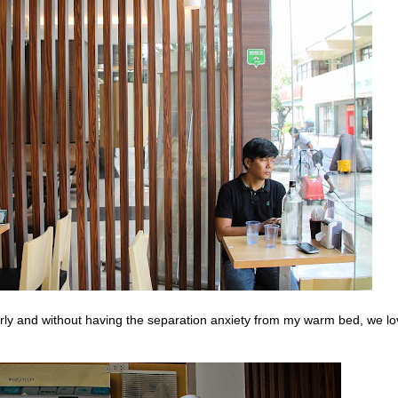
arly and without having the separation anxiety from my warm bed, we l