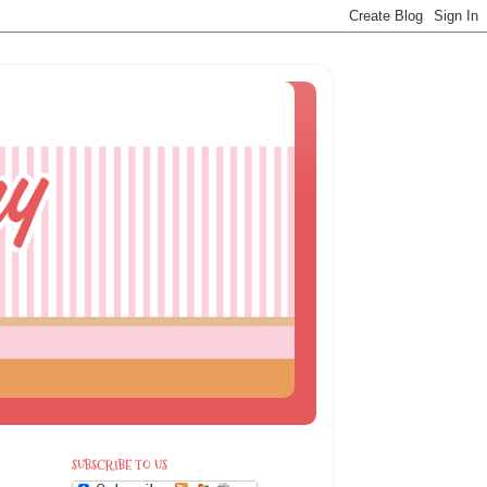
SUBSCRIBE TO US