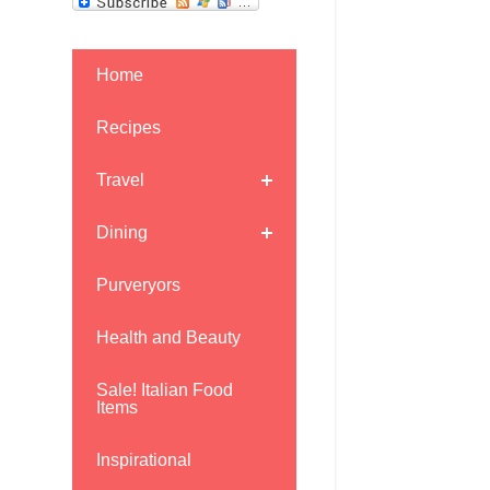
Home
Recipes
Travel
Dining
Purveryors
Health and Beauty
Sale! Italian Food
Items
Inspirational