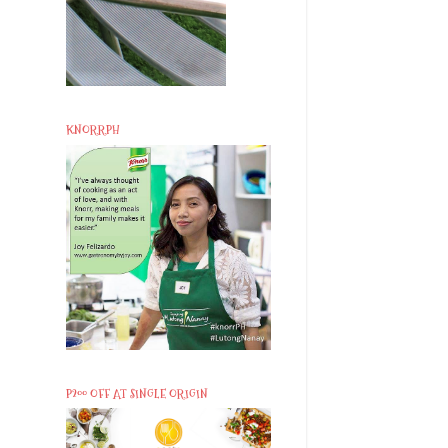
KNORRPH
P200 OFF AT SINGLE ORIGIN