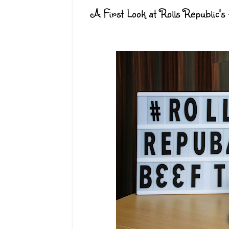
A First Look at Rolls Republic's