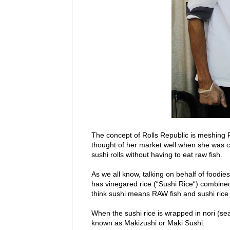
The concept of Rolls Republic is meshing P
thought of her market well when she was con
sushi rolls without having to eat raw fish.
As we all know, talking on behalf of foodie
has vinegared rice (“Sushi Rice“) combin
think sushi means RAW fish and sushi rice i
When the sushi rice is wrapped in nori (seaw
known as Makizushi or Maki Sushi.