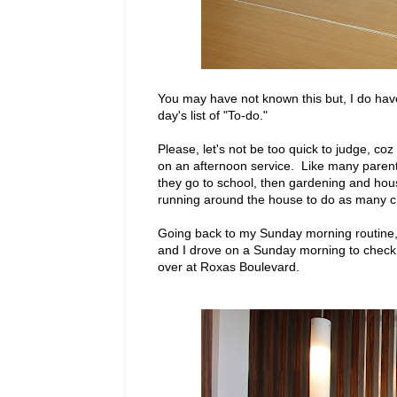
You may have not known this but, I do have
day's list of "To-do."
Please, let's not be too quick to judge, co
on an afternoon service. Like many parent
they go to school, then gardening and ho
running around the house to do as many ch
Going back to my Sunday morning routine, 
and I drove on a Sunday morning to check ou
over at Roxas Boulevard.