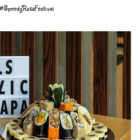
 #SpeedyRollsFestival