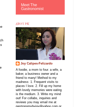
Meet The
Gastronomist
ABOUT ME
he
rch
as
Joy Calipes-Felizardo
le
A foodie, a mom to four. a wife, a
baker, a business owner and a
friend to many! Method to my
madness: 1. Frequent visits to
places I love. 2. Fill up my home
with lovely memories were eating
is the medium. 3. Write my mind
out! For collabs, inquiries and
reviews you may email me at
gastronomybyjoy@yahoo.com or