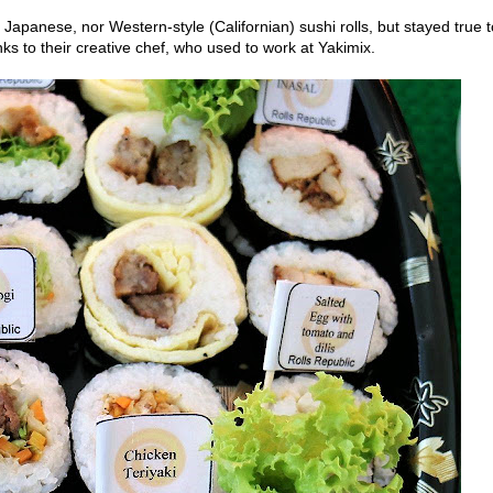
Japanese, nor Western-style (Californian) sushi rolls, but stayed true t
nks to their creative chef, who used to work at Yakimix.