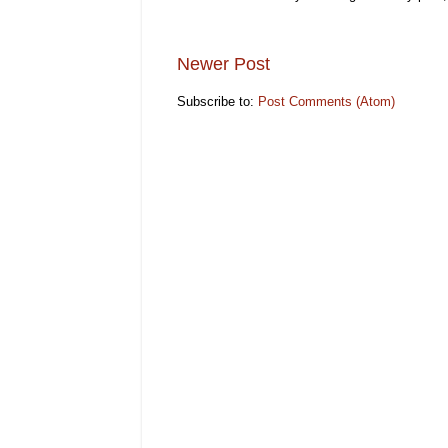
Newer Post
Subscribe to:
Post Comments (Atom)