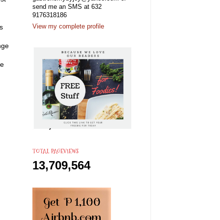
send me an SMS at 632
9176318186
s
View my complete profile
nge
he
TOTAL PAGEVIEWS
13,709,564