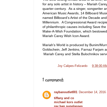
for any solo artist in history – Mariah Car
quarter-century. As a singer, songwriter
American Music Awards, 14 Billboard Mus
named Billboard’s Artist of the Decade and
Millennium. A Congressional Award recipi
of philanthropic causes including Save th
Make-A-Wish Foundation, which bestowed i
Mariah Carey Wish Icon Award.
Mariah's World is produced by Bunim/Murra
Goldschein, Jeff Jenkins, Farnaz Farjam 
Mariah Carey and Stella Bulochnikov serv
Posted by
Joy Calipes-Felizardo
at
9:38:00 A
1 comment:
raybanoutlet001
December 14, 2016 
tiffany and co
michael kors outlet
ray ban sunglasses