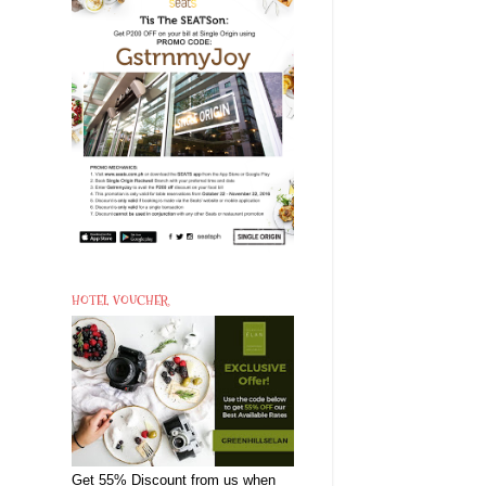
HOTEL VOUCHER
Get 55% Discount from us when