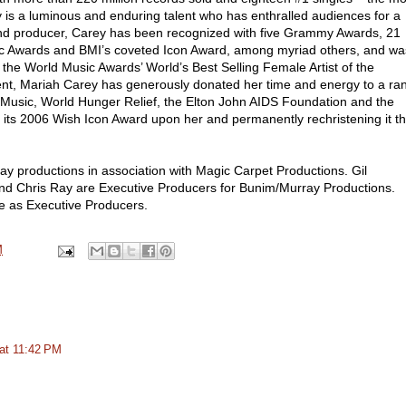
ey is a luminous and enduring talent who has enthralled audiences for a
 and producer, Carey has been recognized with five Grammy Awards, 21
ic Awards and BMI’s coveted Icon Award, among myriad others, and wa
 the World Music Awards’ World’s Best Selling Female Artist of the
ent, Mariah Carey has generously donated her time and energy to a ra
e Music, World Hunger Relief, the Elton John AIDS Foundation and the
ts 2006 Wish Icon Award upon her and permanently rechristening it t
y productions in association with Magic Carpet Productions. Gil
and Chris Ray are Executive Producers for Bunim/Murray Productions.
e as Executive Producers.
M
at 11:42 PM