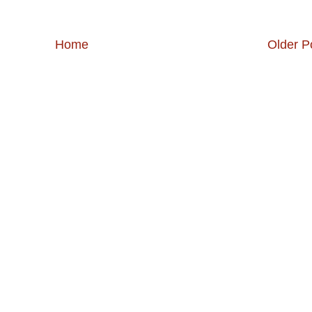
Home
Older P