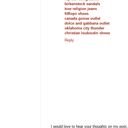
birkenstock sandals
true religion jeans
fitflops shoes
canada goose outlet
dolce and gabbana outlet
oklahoma city thunder
christian louboutin shoes
Reply
I would love to hear your thoughts on my post