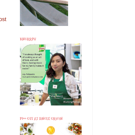
ost
KNORRPH
P200 OFF AT SINGLE ORIGIN