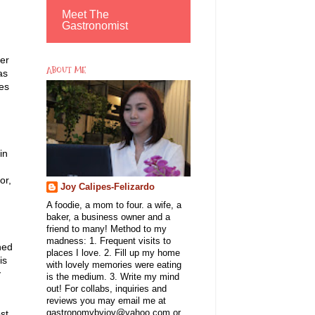
Meet The
Gastronomist
ter
ABOUT ME
as
es
in
or,
Joy Calipes-Felizardo
A foodie, a mom to four. a wife, a
baker, a business owner and a
friend to many! Method to my
madness: 1. Frequent visits to
ned
places I love. 2. Fill up my home
is
with lovely memories were eating
y
is the medium. 3. Write my mind
out! For collabs, inquiries and
reviews you may email me at
st
gastronomybyjoy@yahoo.com or