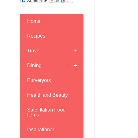
Home
Recipes
Travel
Dining
Purveryors
Health and Beauty
Sale! Italian Food
Items
Inspirational