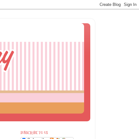
SUBSCRIBE TO US