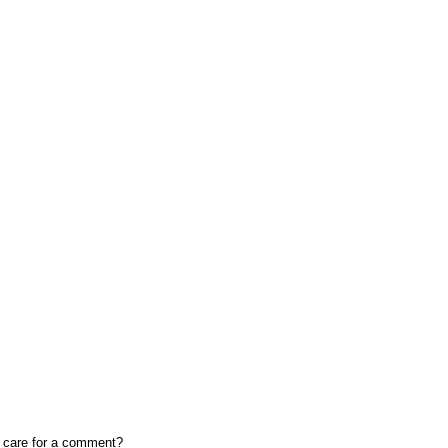
, care for a comment?