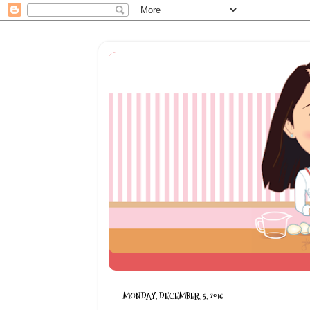
MONDAY, DECEMBER 5, 2016