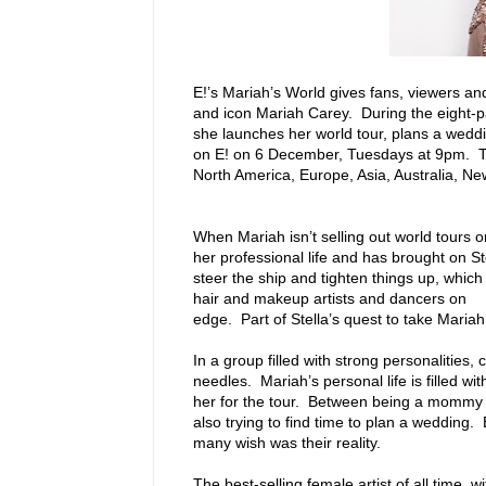
E!’s Mariah’s World gives fans, viewers and
and icon Mariah Carey. During the eight-p
she launches her world tour, plans a wedd
on E! on 6 December, Tuesdays at 9pm. The 
North America, Europe, Asia, Australia, Ne
When Mariah isn’t selling out world tours o
her professional life and has brought on S
steer the ship and tighten things up, which
hair and makeup artists and dancers on
edge. Part of Stella’s quest to take Mariah
In a group filled with strong personalities,
needles. Mariah’s personal life is filled 
her for the tour. Between being a mommy a
also trying to find time to plan a wedding.
many wish was their reality.
The best-selling female artist of all time,