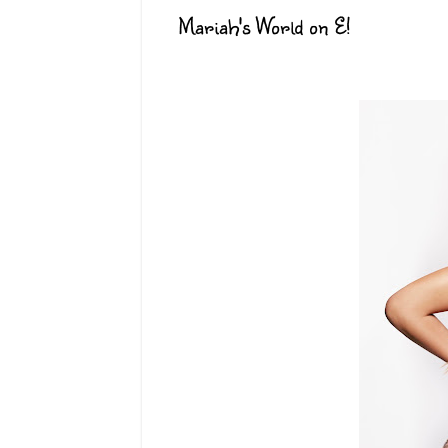
Mariah's World on E!