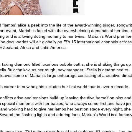
 “lambs” alike a peek into the life of the award-winning singer, songwri
art event, Mariah is faced with the overwhelming demands of her time 
ing and is a loving doting mommy to her twins. Mariah’s World premier
docu-series will air globally on E!’s 15 international channels across
w Zealand, Africa and Latin America.
r taking diamond filled luxurious bubble baths, she is shaking things up 
tella Bulochnikov, as her tough, new manager. Stella is determined to
 leaves some of Mariah’s large entourage consisting of a creative direct
’s career to new heights includes her first world tour in over a decade.
 conflicts arise and tensions build up leaving the diva herself on pins and
with special moments with her babies, who always come first and have joi
nd working hard to give her lambs her best on stage every night, she 
 Beyond the flashing lights and adoring fans, Mariah’s World is a fantas
 with more than 220 million records sold and eighteen #1 singles – the mo