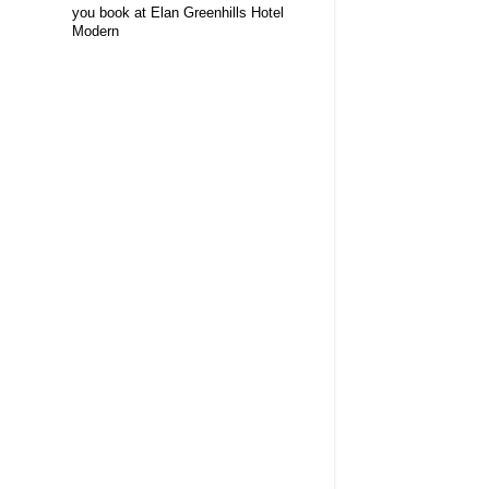
you book at Elan Greenhills Hotel
Modern