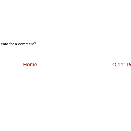
, care for a comment?
Home
Older P