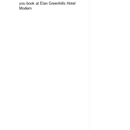
you book at Elan Greenhills Hotel
Modern