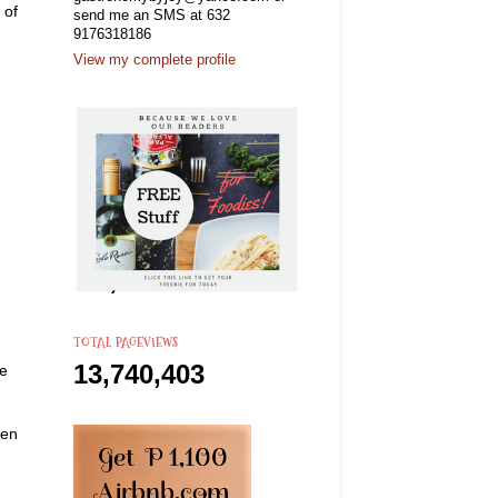
 of
send me an SMS at 632
9176318186
View my complete profile
TOTAL PAGEVIEWS
13,740,403
he
ken