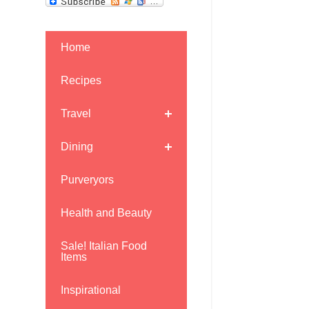
Home
Recipes
Travel
Dining
Purveryors
Health and Beauty
Sale! Italian Food
Items
Inspirational