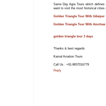
Same Day Agra Tours which defines y
want to visit the most historical citi
Golden Triangle Tour With Udaipur
Golden Triangle Tour With Amritsar
golden triangle tour 3 days
Thanks & best regards
Kamal Aviation Tours
Call Us : +91-9837016779
Reply