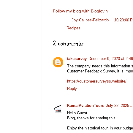
Follow my blog with Bloglovin
Posted by
Joy Calipes-Felizardo
at
10:20:00 
Labels:
Recipes
2 comments:
takesurvey
December 9, 2020 at 2:4
The company needs this information s
Customer Feedback Survey, it is import
https://customersurveyss.website/
Reply
KamalAviationTours
July 22, 2025 a
Hello Guest
Blog, thanks for sharing this..
Enjoy the historical tour, in your budget