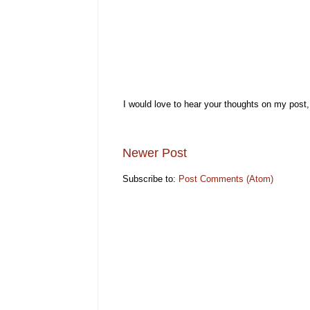
I would love to hear your thoughts on my post
Newer Post
Subscribe to:
Post Comments (Atom)