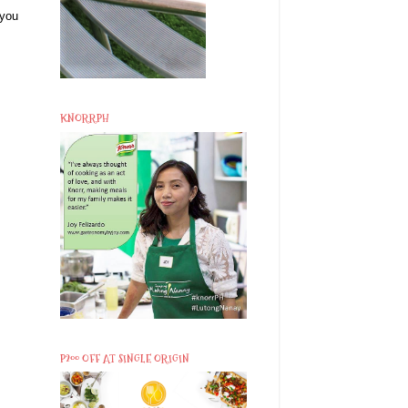
 you
KNORRPH
P200 OFF AT SINGLE ORIGIN