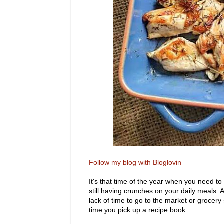
Follow my blog with Bloglovin
It's that time of the year when you need to
still having crunches on your daily meals
lack of time to go to the market or grocer
time you pick up a recipe book.