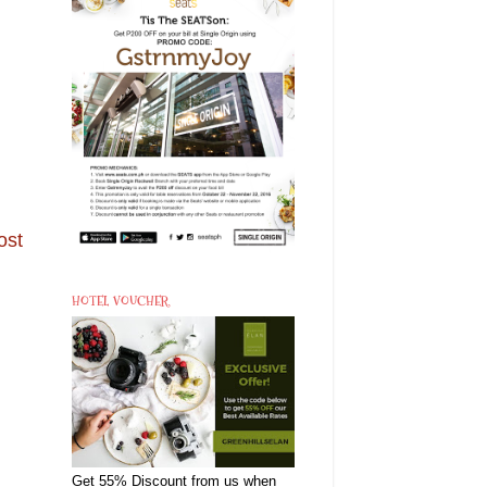
ost
HOTEL VOUCHER
Get 55% Discount from us when