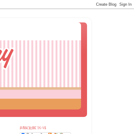
SUBSCRIBE TO US