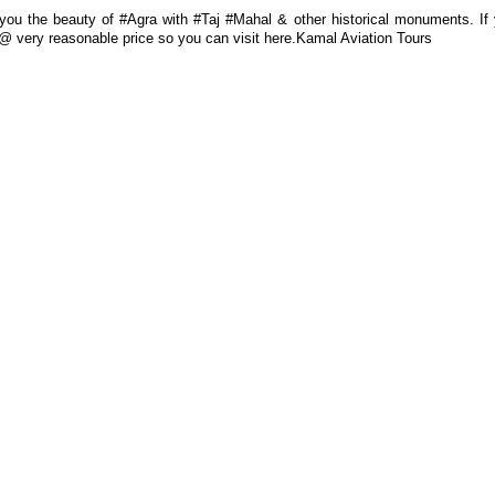
ou the beauty of #Agra with #Taj #Mahal & other historical monuments. If
es @ very reasonable price so you can visit here.Kamal Aviation Tours