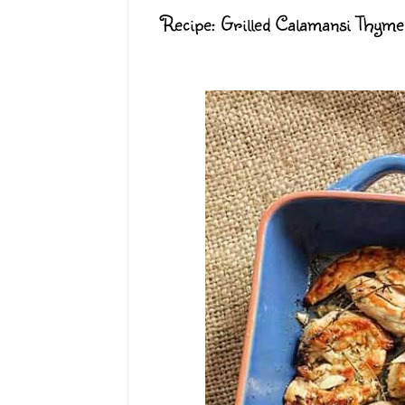
Recipe: Grilled Calamansi Thym