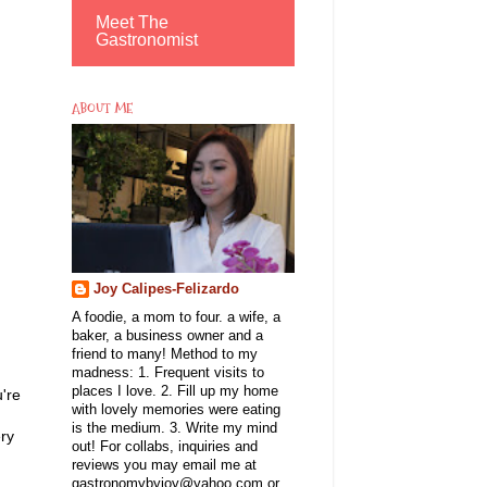
Meet The
Gastronomist
ABOUT ME
Joy Calipes-Felizardo
A foodie, a mom to four. a wife, a
baker, a business owner and a
friend to many! Method to my
madness: 1. Frequent visits to
places I love. 2. Fill up my home
u're
with lovely memories were eating
is the medium. 3. Write my mind
ery
out! For collabs, inquiries and
reviews you may email me at
gastronomybyjoy@yahoo.com or