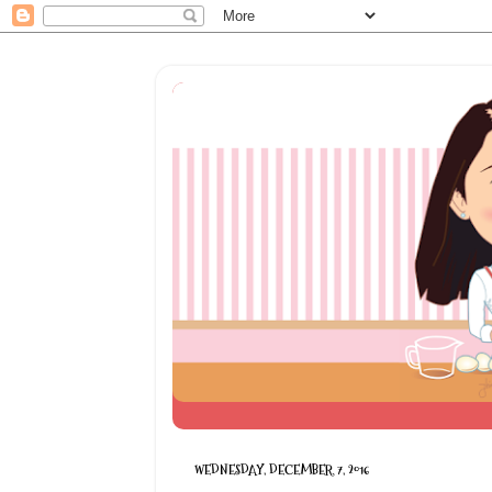
WEDNESDAY, DECEMBER 7, 2016