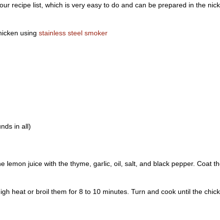
r recipe list, which is very easy to do and can be prepared in the nick
chicken using
stainless steel smoker
nds in all)
he lemon juice with the thyme, garlic, oil, salt, and black pepper. Coat t
igh heat or broil them for 8 to 10 minutes. Turn and cook until the chic