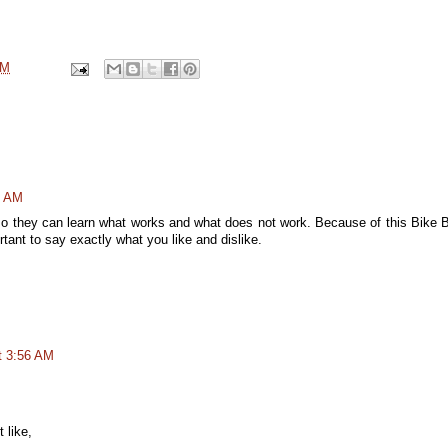
PM
6 AM
o they can learn what works and what does not work. Because of this Bike 
ant to say exactly what you like and dislike.
t 3:56 AM
 like,