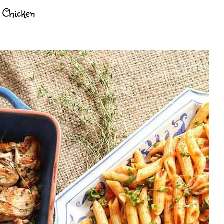
e Chicken