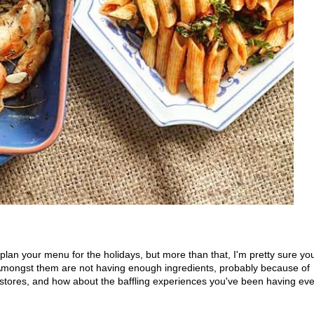
 plan your menu for the holidays, but more than that, I'm pretty sure yo
. Amongst them are not having enough ingredients, probably because of
y stores, and how about the baffling experiences you've been having ev