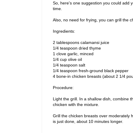
So, here's one suggestion you could add you
time.
Also, no need for frying, you can grill the 
Ingredients:
2 tablespoons calamansi juice
1/4 teaspoon dried thyme
1 clove garlic, minced
1/4 cup olive oil
1/4 teaspoon salt
1/4 teaspoon fresh-ground black pepper
4 bone-in chicken breasts (about 2 1/4 pou
Procedure:
Light the grill. In a shallow dish, combine t
chicken with the mixture.
Grill the chicken breasts over moderately h
is just done, about 10 minutes longer.