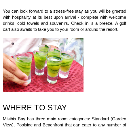
You can look forward to a stress-free stay as you will be greeted
with hospitality at its best upon arrival - complete with welcome
drinks, cold towels and souvenirs. Check in is a breeze. A golf
cart also awaits to take you to your room or around the resort.
WHERE TO STAY
Misibis Bay has three main room categories: Standard (Garden
View), Poolside and Beachfront that can cater to any number of