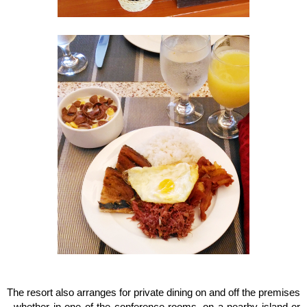
The resort also arranges for private dining on and off the premises
- whether in one of the conference rooms, on a nearby island or