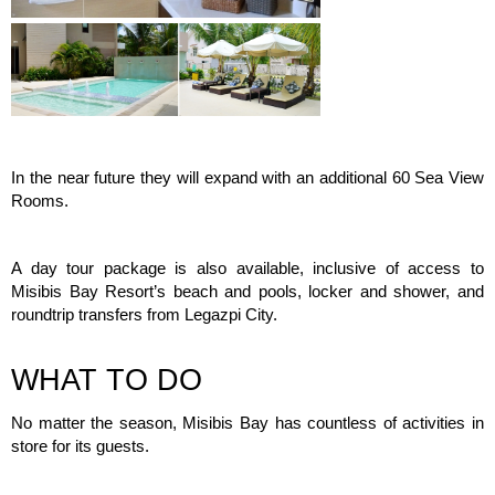
In the near future they will expand with an additional 60 Sea View
Rooms.
A day tour package is also available, inclusive of access to
Misibis Bay Resort’s beach and pools, locker and shower, and
roundtrip transfers from Legazpi City.
WHAT TO DO
No matter the season, Misibis Bay has countless of activities in
store for its guests.