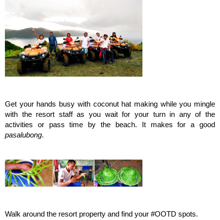
Get your hands busy with coconut hat making while you mingle
with the resort staff as you wait for your turn in any of the
activities or pass time by the beach. It makes for a good
pasalubong
.
Walk around the resort property and find your #OOTD spots.