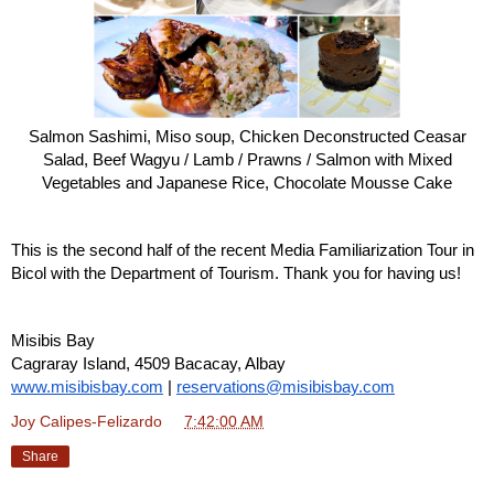
Salmon Sashimi, Miso soup, Chicken Deconstructed Ceasar
Salad, Beef Wagyu / Lamb / Prawns / Salmon with Mixed
Vegetables and Japanese Rice, Chocolate Mousse Cake
This is the second half of the recent Media Familiarization Tour in
Bicol with the Department of Tourism. Thank you for having us!
Misibis Bay
Cagraray Island, 4509 Bacacay, Albay
www.misibisbay.com
|
reservations@misibisbay.com
Joy Calipes-Felizardo
at
7:42:00 AM
Share