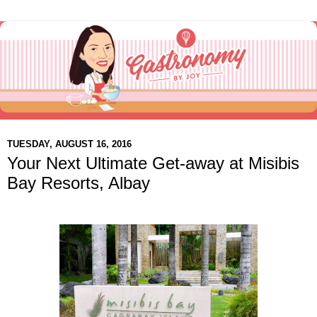
TUESDAY, AUGUST 16, 2016
Your Next Ultimate Get-away at Misibis
Bay Resorts, Albay