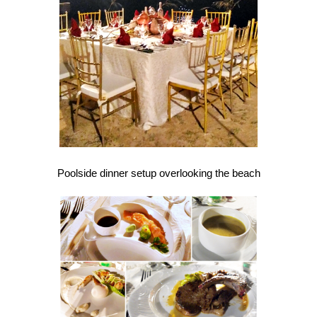
Poolside dinner setup overlooking the beach