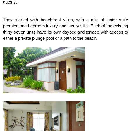
guests.
They started with beachfront villas, with a mix of junior suite
premier, one bedroom luxury and luxury villa. Each of the existing
thirty-seven units have its own daybed and terrace with access to
either a private plunge pool or a path to the beach.