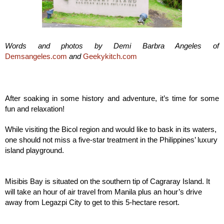
Words and photos by
Demi Barbra Angeles
of
Demsangeles.com
and
Geekykitch.com
After soaking in some history and adventure, it’s time for some
fun and relaxation!
While visiting the Bicol region and would like to bask in its waters,
one should not miss a five-star treatment in the Philippines’ luxury
island playground.
Misibis Bay is situated on the southern tip of Cagraray Island. It
will take an hour of air travel from Manila plus an hour’s drive
away from Legazpi City to get to this 5-hectare resort.