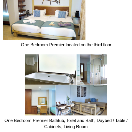
One Bedroom Premier located on the third floor
One Bedroom Premier Bathtub, Toilet and Bath, Daybed / Table /
Cabinets, Living Room