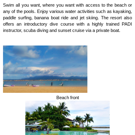
Swim all you want, where you want with access to the beach or
any of the pools. Enjoy various water activities such as kayaking,
paddle surfing, banana boat ride and jet skiing. The resort also
offers an introductory dive course with a highly trained PADI
instructor, scuba diving and sunset cruise via a private boat.
Beach front