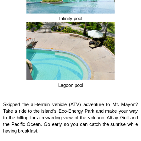
Infinity pool
Lagoon pool
Skipped the all-terrain vehicle (ATV) adventure to Mt. Mayon?
Take a ride to the island’s Eco-Energy Park and make your way
to the hilltop for a rewarding view of the volcano, Albay Gulf and
the Pacific Ocean. Go early so you can catch the sunrise while
having breakfast.