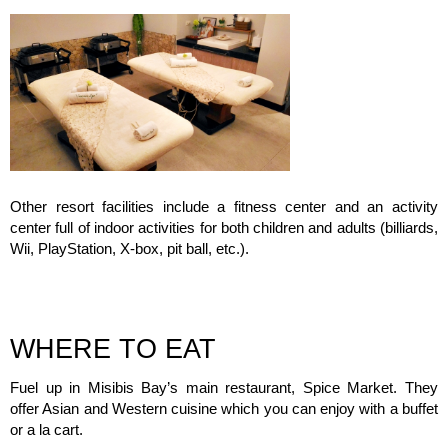
Other resort facilities include a fitness center and an activity
center full of indoor activities for both children and adults (billiards,
Wii, PlayStation, X-box, pit ball, etc.).
WHERE TO EAT
Fuel up in Misibis Bay’s main restaurant, Spice Market. They
offer Asian and Western cuisine which you can enjoy with a buffet
or a la cart.