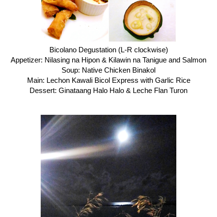
Bicolano Degustation (L-R clockwise)
Appetizer: Nilasing na Hipon & Kilawin na Tanigue and Salmon
Soup: Native Chicken Binakol
Main: Lechon Kawali Bicol Express with Garlic Rice
Dessert: Ginataang Halo Halo & Leche Flan Turon