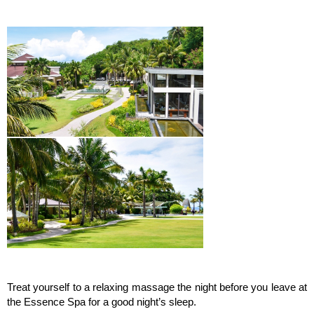
Treat yourself to a relaxing massage the night before you leave at
the Essence Spa for a good night’s sleep.