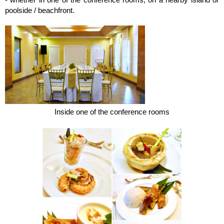
poolside / beachfront.
Inside one of the conference rooms