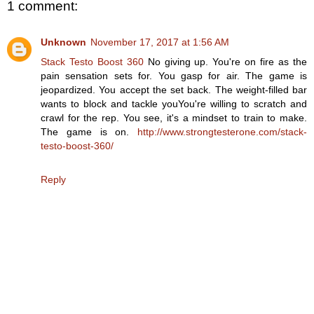
1 comment:
Unknown
November 17, 2017 at 1:56 AM
Stack Testo Boost 360
No giving up. You're on fire as the
pain sensation sets for. You gasp for air. The game is
jeopardized. You accept the set back. The weight-filled bar
wants to block and tackle youYou're willing to scratch and
crawl for the rep. You see, it's a mindset to train to make.
The game is on.
http://www.strongtesterone.com/stack-
testo-boost-360/
Reply