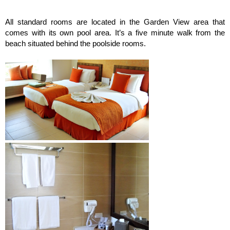
All standard rooms are located in the Garden View area that
comes with its own pool area. It’s a five minute walk from the
beach situated behind the poolside rooms.