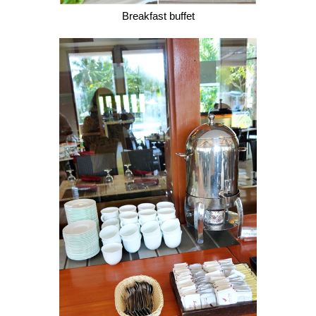
Breakfast buffet