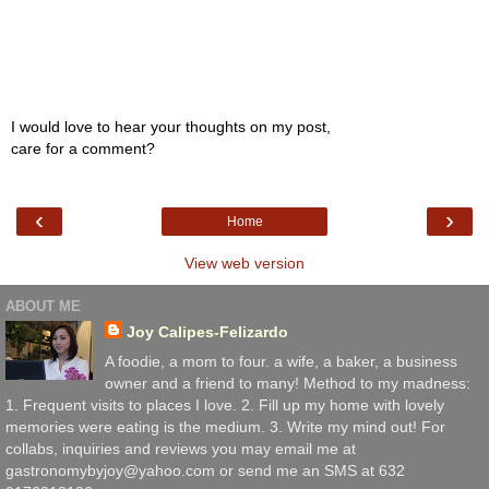
I would love to hear your thoughts on my post,
care for a comment?
‹
›
Home
View web version
ABOUT ME
Joy Calipes-Felizardo
A foodie, a mom to four. a wife, a baker, a business
owner and a friend to many! Method to my madness:
1. Frequent visits to places I love. 2. Fill up my home with lovely
memories were eating is the medium. 3. Write my mind out! For
collabs, inquiries and reviews you may email me at
gastronomybyjoy@yahoo.com or send me an SMS at 632