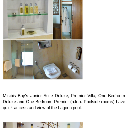
Misibis Bay’s Junior Suite Deluxe, Premier Villa, One Bedroom
Deluxe and One Bedroom Premier (a.k.a. Poolside rooms) have
quick access and view of the Lagoon pool.