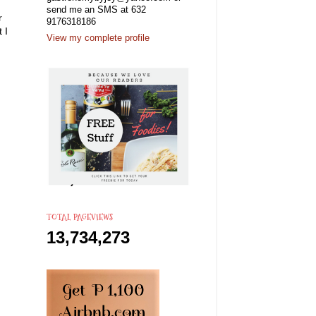
send me an SMS at 632
r
9176318186
 I
View my complete profile
TOTAL PAGEVIEWS
13,734,273