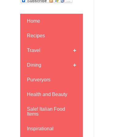
Home
Recipes
Travel
Dining
Purveryors
Health and Beauty
Sale! Italian Food
Items
Inspirational