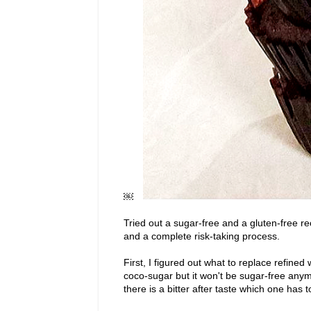
￼
Tried out a sugar-free and a gluten-free re
and a complete risk-taking process.
First, I figured out what to replace refin
coco-sugar but it won't be sugar-free anym
there is a bitter after taste which one has t