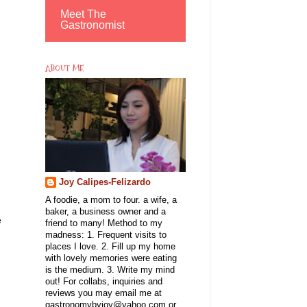
Meet The
Gastronomist
ABOUT ME
Joy Calipes-Felizardo
A foodie, a mom to four. a wife, a
baker, a business owner and a
e
friend to many! Method to my
madness: 1. Frequent visits to
places I love. 2. Fill up my home
with lovely memories were eating
is the medium. 3. Write my mind
out! For collabs, inquiries and
reviews you may email me at
gastronomybyjoy@yahoo.com or