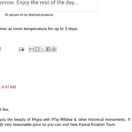
IG picture of my finished products
ainer at room temperature for up to 3 days.
M
t 4:47 AM
 like,
ou the beauty of #Agra with #Taj #Mahal & other historical monuments. If
es @ very reasonable price so you can visit here.Kamal Aviation Tours