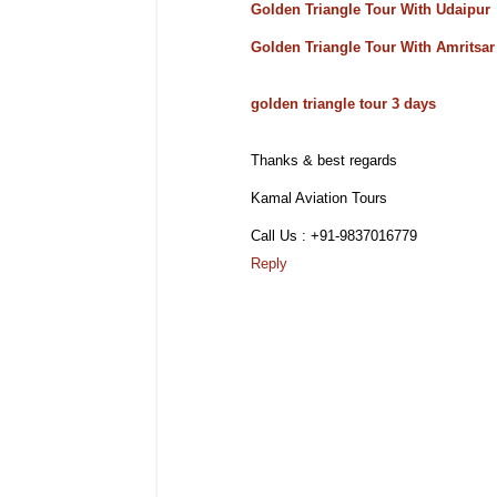
Golden Triangle Tour With Udaipur
Golden Triangle Tour With Amritsar
golden triangle tour 3 days
Thanks & best regards
Kamal Aviation Tours
Call Us : +91-9837016779
Reply