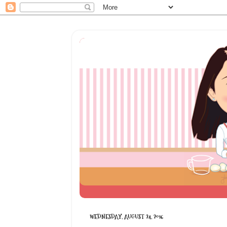
WEDNESDAY, AUGUST 24, 2016