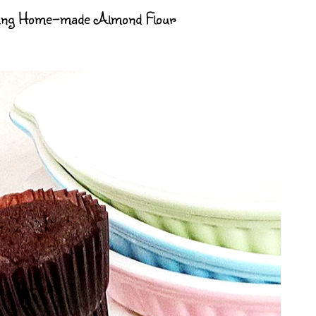
sing Home-made Almond Flour