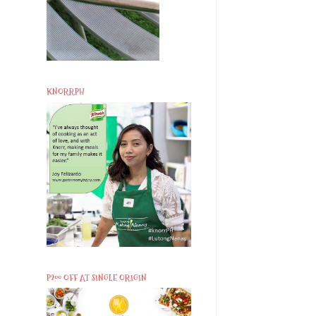
KNORRPH
P200 OFF AT SINGLE ORIGIN