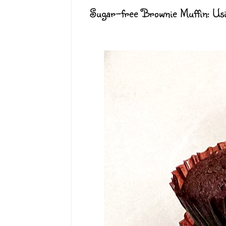
Sugar-free Brownie Muffin: U