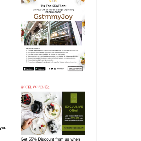
HOTEL VOUCHER
 you
Get 55% Discount from us when