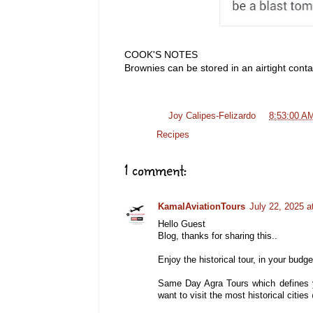
COOK'S NOTES
Brownies can be stored in an airtight cont
Posted by
Joy Calipes-Felizardo
at
8:53:00 A
Labels:
Recipes
1 comment:
KamalAviationTours
July 22, 2025 a
Hello Guest
Blog, thanks for sharing this..
Enjoy the historical tour, in your budget
Same Day Agra Tours which defines y
want to visit the most historical citi