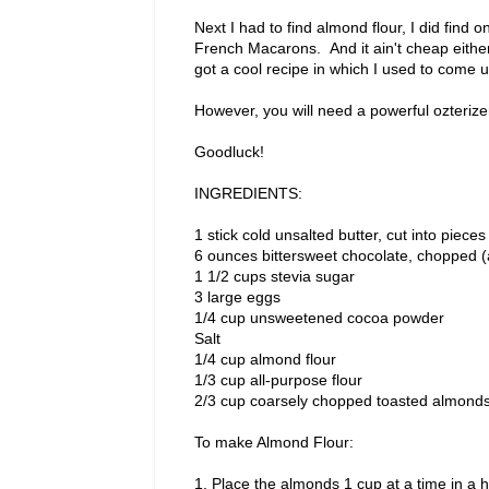
Next I had to find almond flour, I did find 
French Macarons. And it ain't cheap either
got a cool recipe in which I used to come 
However, you will need a powerful ozterizer
Goodluck!
INGREDIENTS:
1 stick cold unsalted butter, cut into pieces
6 ounces bittersweet chocolate, chopped (
1 1/2 cups stevia sugar
3 large eggs
1/4 cup unsweetened cocoa powder
Salt
1/4 cup almond flour
1/3 cup all-purpose flour
2/3 cup coarsely chopped toasted almond
To make Almond Flour:
1. Place the almonds 1 cup at a time in a 