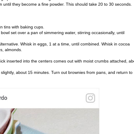
n until they become a fine powder. This should take 20 to 30 seconds.
n tins with baking cups.
bowl set over a pan of simmering water, stirring occasionally, until
ternative. Whisk in eggs, 1 at a time, until combined. Whisk in cocoa
rs, almonds.
pick inserted into the centers comes out with moist crumbs attached, ab
l slightly, about 15 minutes. Turn out brownies from pans, and return to