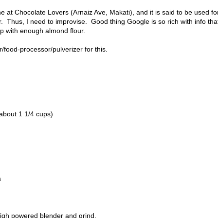
one at Chocolate Lovers (Arnaiz Ave, Makati), and it is said to be used fo
. Thus, I need to improvise. Good thing Google is so rich with info that
up with enough almond flour.
/food-processor/pulverizer for this.
about 1 1/4 cups)
s
high powered blender and grind.