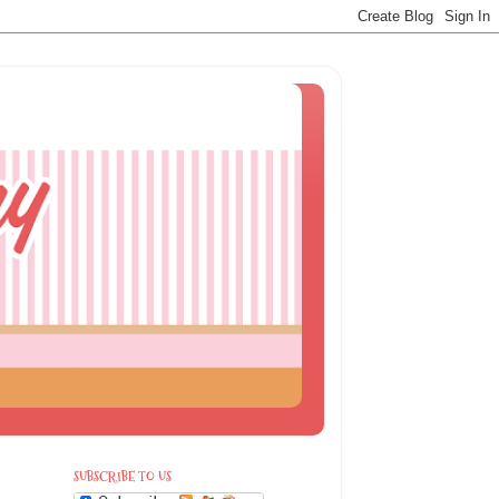
SUBSCRIBE TO US