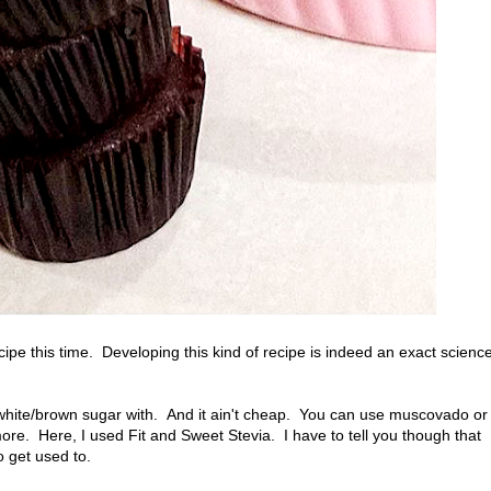
cipe this time. Developing this kind of recipe is indeed an exact scienc
ed white/brown sugar with. And it ain't cheap. You can use muscovado or
ore. Here, I used Fit and Sweet Stevia. I have to tell you though that
o get used to.