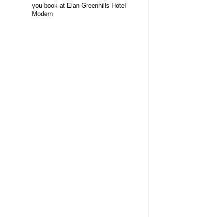
you book at Elan Greenhills Hotel
Modern