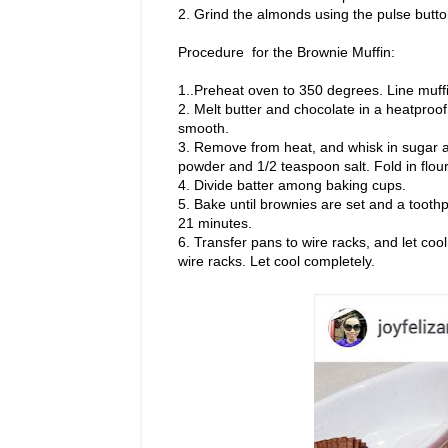
2. Grind the almonds using the pulse butto
Procedure for the Brownie Muffin:
1..Preheat oven to 350 degrees. Line muffi
2. Melt butter and chocolate in a heatproof 
smooth.
3. Remove from heat, and whisk in sugar al
powder and 1/2 teaspoon salt. Fold in flou
4. Divide batter among baking cups.
5. Bake until brownies are set and a tooth
21 minutes.
6. Transfer pans to wire racks, and let coo
wire racks. Let cool completely.